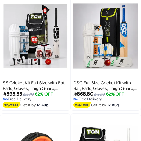
SS Cricket Kit Full Size with Bat,
DSC Full Size Cricket Kit with
Pads, Gloves, Thigh Guard,
Bat, Pads, Gloves, Thigh Guard,


898.35
868.80
Elbow Guard, Ball & Bag –
2,370
62% OFF
Elbow Guard, Ball & Bag –
2,290
62% OFF
Free Delivery
Free Delivery
Complete Adult Cricket Set
Complete Professional Cricket
Free Delivery
Free Delivery
Get it by
12 Aug
Set
Get it by
12 Aug