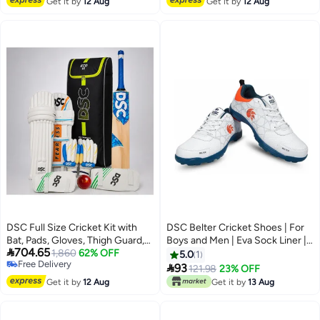
Get it by
12 Aug
Get it by
12 Aug
DSC Full Size Cricket Kit with
DSC Belter Cricket Shoes | For
Bat, Pads, Gloves, Thigh Guard,
Boys and Men | Eva Sock Liner |

704.65
Elbow Guard, Ball & Bag –
1,860
62% OFF
Lightweight Outsole | Durable | 7
5.0
1
Free Delivery
Complete Adult Cricket Set
UK, 8 US, 41 EU

93
121.98
23% OFF
Free Delivery
Get it by
12 Aug
Get it by
13 Aug