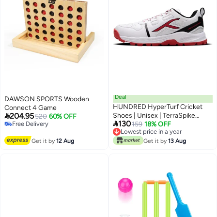
Deal
DAWSON SPORTS Wooden
HUNDRED HyperTurf Cricket
Connect 4 Game

204.95
Shoes | Unisex | TerraSpike
520
60% OFF

130
Free Delivery
Rubber Studs | Vegan
159
18% OFF
Free Delivery
Lowest price in a year
Leather/HexaFoam | Lightweight
Lowest price in a year
Get it by
12 Aug
& Highly Durable | Embedded
Get it by
13 Aug
Support Plate for Stability