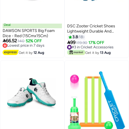
Deal
DSC Zooter Cricket Shoes
DAWSON SPORTS Big Foam
Lightweight Durable And
Dice - Red (15Cmx15Cm)
comfort For Boys And Men
3.8
18

66.52
Lowest price in 7 days
140
52% OFF

99
119.90
17% OFF
Free Delivery
#3 in Cricket Accessories
Lowest price in 7 days
#3 in Cricket Accessories
Get it by
12 Aug
Get it by
13 Aug