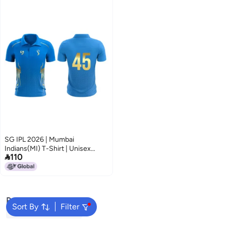
SG IPL 2026 | Mumbai
Indians(MI) T-Shirt | Unisex

110
Regular Fit | Half Sleeve |
Stretchable Match Fit Fan
Jersey
Popular Searches
Sort By
Filter
Wicket Keeping Gloves