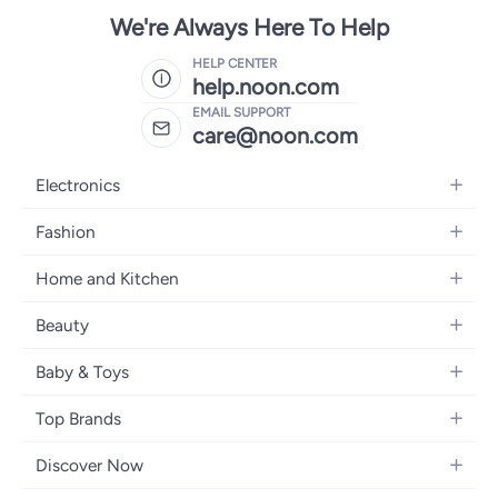
We're Always Here To Help
HELP CENTER
help.noon.com
EMAIL SUPPORT
care@noon.com
Electronics
Mobiles
Fashion
Tablets
Men's Sneakers
Home and Kitchen
Laptops
Women's Sneakers
Large Appliances
Televisions
Beauty
Watches
Small Appliances
Headphones
Fragrances
Backpacks
Baby & Toys
Storage
Gaming Consoles
Skincare
Handbags
Baby Furniture
Furniture
Mobile Accessories
Top Brands
Haircare
Womens Tops
Feeding Training Accessories
Lighting
Wearables
Apple
Personal Care
Eyewear
Discover Now
Diapering
Cookware
Samsung
Face Makeup
Dresses