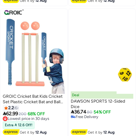
Get it by
12 Aug
Get it by
12 Aug
Deal
GROIC Cricket Bat Kids Cricket
DAWSON SPORTS 12-Sided
Set Plastic Cricket Bat and Ball
Dice
Set for Kids Cricket Bat and Ball
2.2
6

36.74
80
54% OFF
Beach Cricket Stand Kit for Kids,

62.99
Lowest price in 30 days
200
68% OFF
Free Delivery
Children Sports Hand-Eye
Free Delivery
Free Delivery
Coordination Cultivation Sports
Lowest price in 30 days
Extra  12.6 Off!
Game
Get it by
12 Aug
Get it by
12 Aug