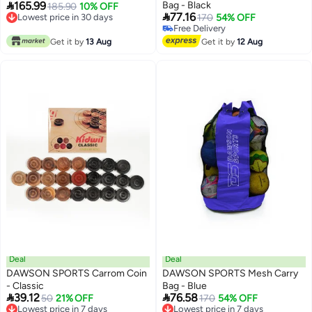

165.99
Bag - Black
44 EU | Breathable Mesh Upper |
185.90
10% OFF

77.16
Lowest price in 30 days
170
54% OFF
Non-Slip Durable Sole |
Lowest price in 30 days
Free Delivery
Lightweight & Stable for Training
Free Delivery
Get it by
13 Aug
Get it by
12 Aug
& Matches
Deal
Deal
DAWSON SPORTS Carrom Coin
DAWSON SPORTS Mesh Carry
- Classic
Bag - Blue


39.12
76.58
Lowest price in 7 days
50
21% OFF
Lowest price in 7 days
170
54% OFF
Free Delivery
Free Delivery