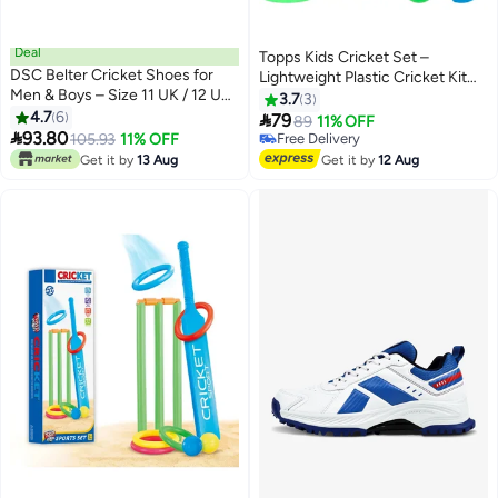
Deal
Topps Kids Cricket Set –
DSC Belter Cricket Shoes for
Lightweight Plastic Cricket Kit
Men & Boys – Size 11 UK / 12 US
for Boys & Girls | Includes Bat,
3.7
3
/ 45 EU | Lace-Up | EVA Sock
4.7
6
Stumps, Balls & Stand | Indoor &

79
89
11% OFF
Liner | Lightweight & Durable

93.80
Outdoor Sports Toy
105.93
11% OFF
Free Delivery
Outsole | Superior Grip for
Free Delivery
Get it by
13 Aug
Get it by
12 Aug
Training & Matches