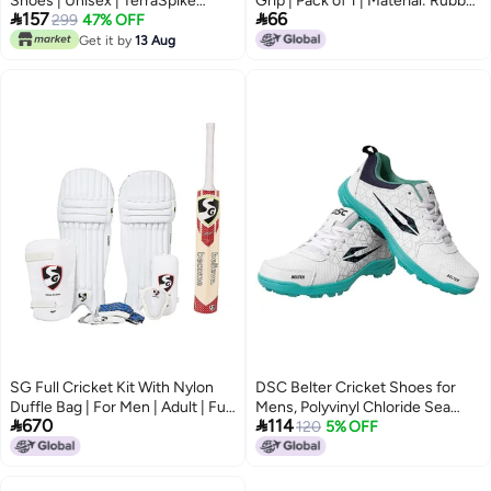
Shoes | Unisex | TerraSpike
Grip | Pack of 1 | Material: Rubber


157
66
Rubber Studs | Vegan
299
47% OFF
| Better Shock Absorption |
Leather/HexaFoam | Lightweight
Enhanced Control | Simple
Get it by
13 Aug
& Highly Durable | Embedded
Installation | Usage for All Players
Support Plate for Stability
| Comfortable Fit
SG Full Cricket Kit With Nylon
DSC Belter Cricket Shoes for
Duffle Bag | For Men | Adult | Full
Mens, ‎Polyvinyl Chloride Sea


670
114
Size
Green
120
5% OFF