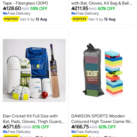
Tape - Fiberglass (30M)
with Bat, Gloves, Kit Bag & Ball –


128.60
211.95
320
59% OFF
Complete Junior Cricket Set
540
60% OFF
Free Delivery
Free Delivery
Free Delivery
Free Delivery
Get it by
12 Aug
Get it by
12 Aug
Elan Cricket Kit Full Size with
DAWSON SPORTS Wooden
Bat, Pads, Gloves, Thigh Guard,
Coloured High Tower Game With


571.65
166.75
Elbow Guard, Ball & Bag –
1,500
61% OFF
Carry Bag
420
60% OFF
Free Delivery
Free Delivery
Complete Adult Cricket Set
Free Delivery
Free Delivery