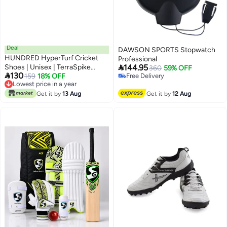
Deal
DAWSON SPORTS Stopwatch
HUNDRED HyperTurf Cricket
Professional

Shoes | Unisex | TerraSpike
144.95
360
59% OFF

130
Rubber Studs | Vegan
159
18% OFF
Free Delivery
Lowest price in a year
Free Delivery
Leather/HexaFoam | Lightweight
Lowest price in a year
& Highly Durable | Embedded
Get it by
13 Aug
Get it by
12 Aug
Support Plate for Stability