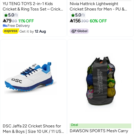
YU TENG TOYS 2-in-1 Kids
Nivia Hattrick Lightweight
Cricket & Ring Toss Set – Cricket
Cricket Shoes for Men - PU &
Bat, Stumps, Balls & Toss Rings |
Mesh Upper with Rubber Sole
5.0
1
5.0
1
Outdoor Indoor Sports Toy Kit
for HighGrip and Shock


79
156
89
11% OFF
390
60% OFF
for Boys & Girls Age 3+ | Boosts
Absorption
Free Delivery
Fitness, Coordination & Fun Play
Free Delivery
Get it by
12 Aug
Deal
DSC Jaffa 22 Cricket Shoes for
DAWSON SPORTS Mesh Carry
Men & Boys | Size 10 UK / 11 US /