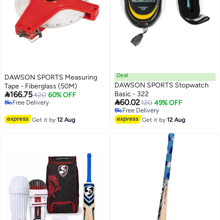
Deal
DAWSON SPORTS Measuring
DAWSON SPORTS Stopwatch
Tape - Fiberglass (50M)

166.75
Basic - 322
420
60% OFF

60.02
Free Delivery
120
49% OFF
Free Delivery
Free Delivery
Free Delivery
Get it by
12 Aug
Get it by
12 Aug