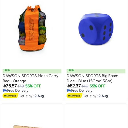
Deal
Deal
DAWSON SPORTS Mesh Carry
DAWSON SPORTS Big Foam
Bag - Orange
Dice - Blue (15Cmx15Cm)


75.57
62.37
170
55% OFF
140
55% OFF
Free Delivery
Free Delivery
Free Delivery
Free Delivery
Get it by
12 Aug
Get it by
12 Aug