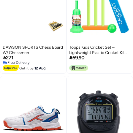
DAWSON SPORTS Chess Board
Topps Kids Cricket Set –
W/ Chessmen
Lightweight Plastic Cricket Kit


271
59.90
for Boys u0026 Girls | Includes
Free Delivery
Bat, Stumps, Balls u0026 Stand |
Free Delivery
Get it by
12 Aug
Indoor u0026 Outdoor Sports
Toy