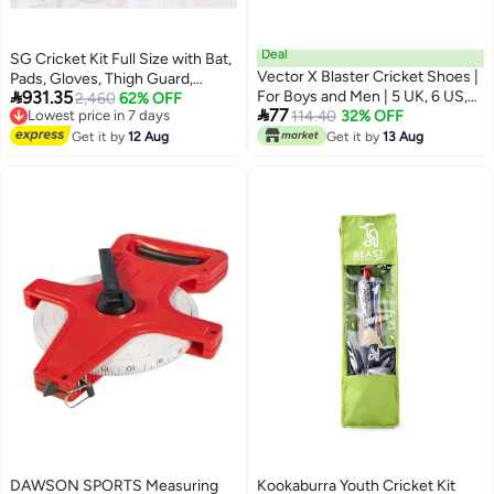
Deal
SG Cricket Kit Full Size with Bat,
Vector X Blaster Cricket Shoes |
Pads, Gloves, Thigh Guard,

931.35
For Boys and Men | 5 UK, 6 US,
Elbow Guard, Ball & Bag –
Lowest price in 7 days
2,460
62% OFF

77
Free Delivery
39 EU
114.40
32% OFF
Complete Adult Cricket Set
Lowest price in 7 days
Get it by
12 Aug
Get it by
13 Aug
DAWSON SPORTS Measuring
Kookaburra Youth Cricket Kit