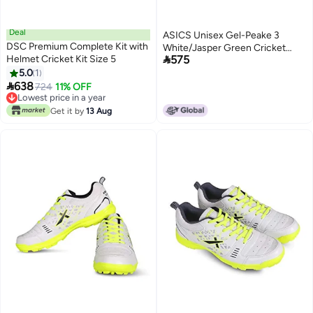
Deal
ASICS Unisex Gel-Peake 3
DSC Premium Complete Kit with
White/Jasper Green Cricket

Helmet Cricket Kit Size 5
575
Shoes - 6 UK Men/ 5 UK Women
5.0
1
(1113A057.101)

638
Lowest price in a year
724
11% OFF
Free Delivery
Lowest price in a year
Get it by
13 Aug