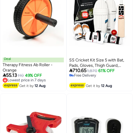
Deal
SS Cricket Kit Size 5 with Bat,
Therapy Fitness Ab Roller -
Pads, Gloves, Thigh Guard,

Orange
710.65
Elbow Guard, Ball & Bag –
1,870
61% OFF

55.13
Lowest price in 7 days
110
49% OFF
Free Delivery
Complete Junior Cricket Set
Free Delivery
Free Delivery
Lowest price in 7 days
Get it by
12 Aug
Get it by
12 Aug