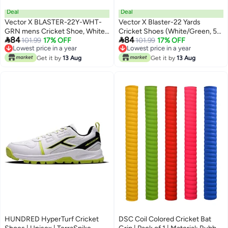
Deal
Deal
Vector X BLASTER-22Y-WHT-
Vector X Blaster-22 Yards
GRN mens Cricket Shoe, White-
Cricket Shoes (White/Green, 5


84
84
Green, 38 EU
101.99
17% OFF
UK) | for Men | Adult |Synthetic
101.99
17% OFF
Lowest price in a year
Lowest price in a year
Lowest price in a year
Lowest price in a year
Get it by
13 Aug
Get it by
13 Aug
HUNDRED HyperTurf Cricket
DSC Coil Colored Cricket Bat