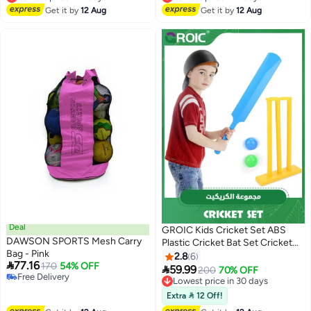
Lowest price in 7 days
Lowest price in 7 days
Get it by
12 Aug
Get it by
12 Aug
Deal
GROIC Kids Cricket Set ABS
DAWSON SPORTS Mesh Carry
Plastic Cricket Bat Set Cricket
Bag - Pink
Bat and Ball Beach Wicket Stand
2.8
6

77.16
170
54% OFF
Kit for Children Toddler Parent-

59.99
Lowest price in 30 days
200
70% OFF
Free Delivery
Child Sports Interaction Hand-
Free Delivery
Free Delivery
Eye Coordination Cultivation
Lowest price in 30 days
Extra  12 Off!
Sports Game