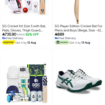
SG Cricket Kit Size 5 with Bat,
SG Player Edition Cricket Bat For
Pads, Gloves, Thigh Guard,
Mens and Boys (Beige, Size - 6) |


735.90
889
Elbow Guard, Ball & Bag –
1,940
62% OFF
Material: English Willow |
Free Delivery
Free Delivery
Complete Junior Cricket Set
Lightweight | Free Cover | Ready
Free Delivery
Free Delivery
Get it by
12 Aug
to play | For Professional Player |
Get it by
13 Aug
Grade 1+