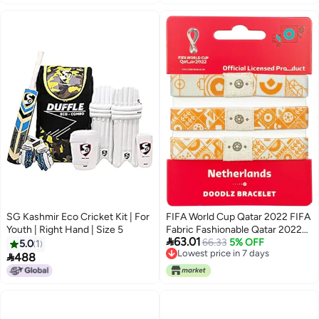
SG Kashmir Eco Cricket Kit | For
FIFA World Cup Qatar 2022 FIFA
Youth | Right Hand | Size 5
Fabric Fashionable Qatar 2022

63.01
World Cup Country Team Doodlz
66.33
5% OFF
5.0
1
Lowest price in 7 days
Nylon breacelet -

488
Lowest price in 7 days
NETHERLANDS