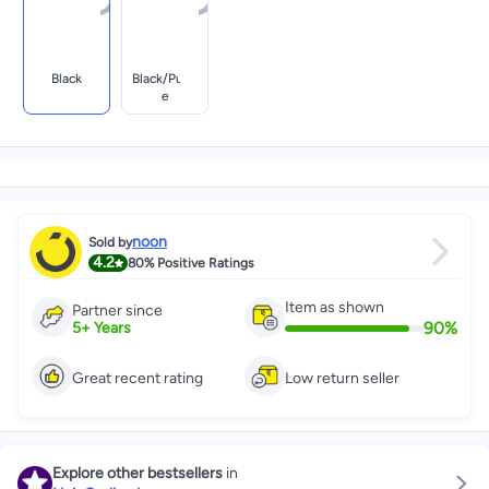
Black
Black/purpl
E
noon
Sold by
4.2
80%
Positive Ratings
Item as shown
Partner since
90
%
5
+
Years
Great recent rating
Low return seller
Explore other bestsellers
in