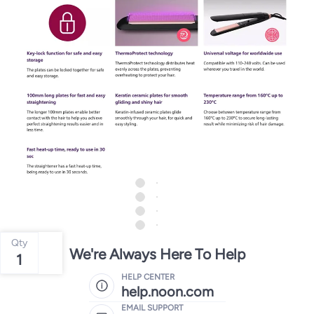
Qty
We're Always Here To Help
1
HELP CENTER
help.noon.com
EMAIL SUPPORT