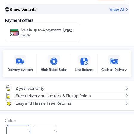
Show Variants
View All
Payment offers
Learn
Split in up to 4 payments
more
Delivery by noon
High Rated Seller
Low Returns
Cash on Delivery
2 year warranty
Free delivery on Lockers & Pickup Points
Easy and Hassle Free Returns
Color
: