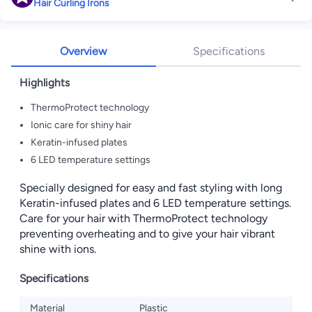
Hair Curling Irons
Overview
Specifications
Highlights
ThermoProtect technology
Ionic care for shiny hair
Keratin-infused plates
6 LED temperature settings
Specially designed for easy and fast styling with long
Keratin-infused plates and 6 LED temperature settings.
Care for your hair with ThermoProtect technology
preventing overheating and to give your hair vibrant
shine with ions.
Specifications
Material
Plastic