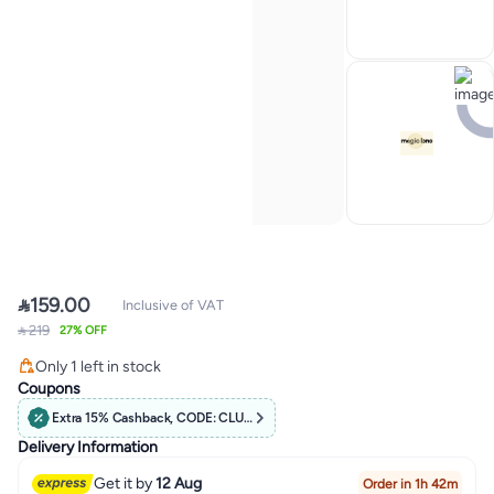

159.00
Inclusive of VAT
Lowest price in 30 days
 219
27% OFF
Free Delivery
Only 1 left in stock
Lowest price in 30 days
Coupons
Extra 15% Cashback, CODE: CLUB15
Delivery Information
Get it by
12 Aug
Order in 1h 42m