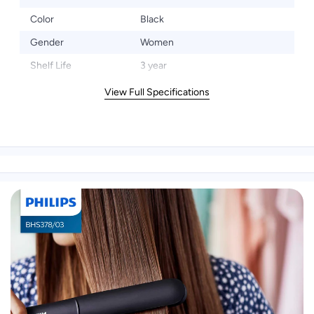
Color
Black
Gender
Women
Shelf Life
3 year
View Full Specifications