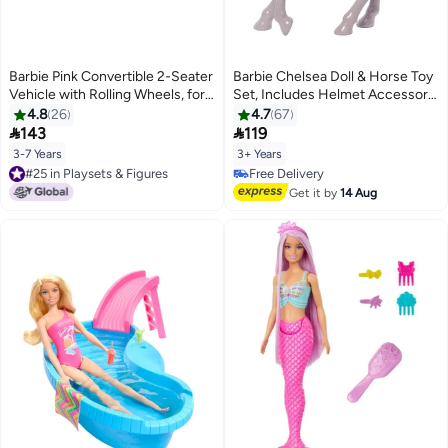
Barbie Pink Convertible 2-Seater
Barbie Chelsea Doll & Horse Toy
Vehicle with Rolling Wheels, for
Set, Includes Helmet Accessory,
3 to 7 Year Olds
Doll Bends at Knees to “Ride”
4.8
26
4.7
67
Pony


143
119
3-7 Years
3+ Years
#25 in Playsets & Figures
Free Delivery
#25 in Playsets & Figures
Free Delivery
Get it by
14 Aug