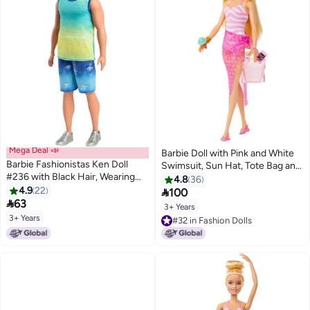
Mega Deal 📣
Barbie Doll with Pink and White
Barbie Fashionistas Ken Doll
Swimsuit, Sun Hat, Tote Bag and
#236 with Black Hair, Wearing
Beach-Themed Accessories
4.8
36
Blue and Green Ombre Tank with
4.9
22

100
Jean Shorts and Silver Sneakers

63
3+ Years
3+ Years
#32 in Fashion Dolls
#32 in Fashion Dolls