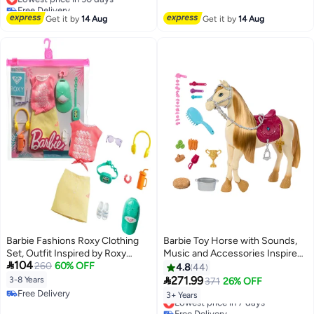
Free Delivery
Free Delivery
Lowest price in 30 days
Get it by
14 Aug
Get it by
14 Aug
Barbie Fashions Roxy Clothing
Barbie Toy Horse with Sounds,
Set, Outfit Inspired by Roxy
Music and Accessories Inspired

104
Includes Pink Graffit Tee &
260
60% OFF
by Barbie The Mysterious Horse
4.8
44
Yellow Mini Skirt, Hat,
Adventure Horse Can Move,

271.99
3-8 Years
371
26% OFF
Sunglasses, Sandals, and
Dance and Blink Eyes HXJ42
Free Delivery
3+ Years
Lowest price in 7 days
Accessories, Gift for Kids 3 to 8
Free Delivery
Free Delivery