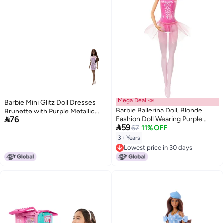
Mega Deal 📣
Barbie Mini Glitz Doll Dresses
Barbie Ballerina Doll, Blonde
Brunette with Purple Metallic

76
Fashion Doll Wearing Purple
Dress

59
Removable Tutu, Posed With
67
11% OFF
Ballet Arms & “En Pointe” Toe
3+ Years
Shoes
Lowest price in 30 days
Lowest price in 30 days