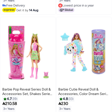
3+ Years
3+ Years
Themed Series
Free Delivery
Lowest price in a year
Free Delivery
Lowest price in a year
Get it by
14 Aug
Barbie Pop Reveal Series Doll &
Barbie Cutie Reveal Doll &
Accessories Set, Shakes Series,
Accessories, Color Dream Series
Scented Cute Kitten Fashion
Set with Rainbow Dalmation
4.7
39
4.8
33
Doll & Pet, 8 Surprises Include
Plush Costume & 10 Surprises


210.58
230
Color Change
Including Color Change
3+ Years
3+ Years