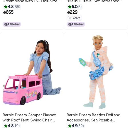
Dreamplane with 15+ Doll-Sized
“Malibu” Travel Set Refreshed
Accessories Including Puppy,
with Puppy and 10+ Pieces
4.8
55
5.0
5
Snack Cart, Reclining Seats &
Including Working Suitcase​


665
229
More
3+ Years
Barbie Dream Camper Playset
Barbie Dream Besties Doll and
with Roof Tent, Swing Chair,
Accessories, Ken Posable
Fishing Pond, BBQ Grill with
Fashion Doll with Removable
4.8
19
4.9
32