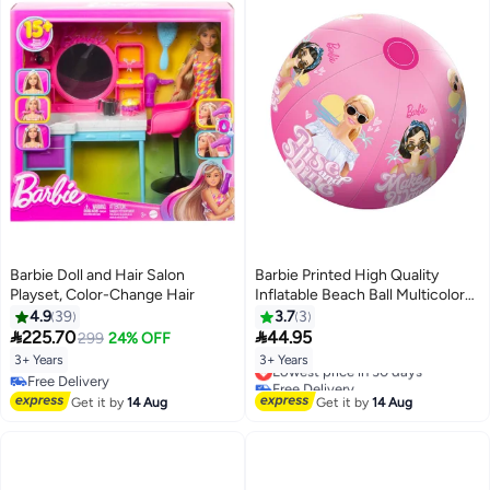
Barbie Doll and Hair Salon
Barbie Printed High Quality
Playset, Color-Change Hair
Inflatable Beach Ball Multicolor
19.5 x 3 x 13 cm INF-BB-07
4.9
39
3.7
3


225.70
44.95
299
24% OFF
3+ Years
3+ Years
Lowest price in 30 days
Free Delivery
Free Delivery
Free Delivery
Lowest price in 30 days
Get it by
14 Aug
Get it by
14 Aug