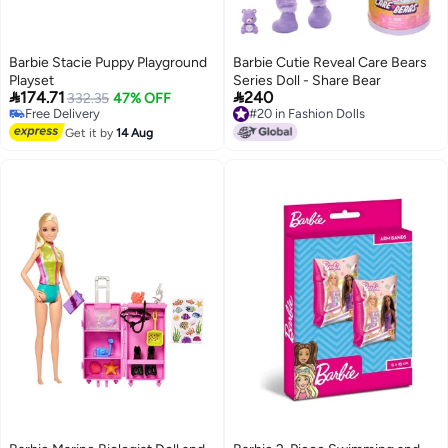
Barbie Stacie Puppy Playground
Barbie Cutie Reveal Care Bears
Playset
Series Doll - Share Bear


174.71
240
332.35
47% OFF
Free Delivery
#20 in Fashion Dolls
Free Delivery
#20 in Fashion Dolls
Get it by
14 Aug