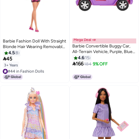
Mega Deal 📣
Barbie Fashion Doll With Straight
Barbie Convertible Buggy Car,
Blonde Hair Wearing Removable
All-Terrain Vehicle, Purple, Blue
Pink One-Shoulder Dress &
4.5
8
and Pink, Toy for Children
Shoes With Logo Print
4.6
15

45
GMT46

166
184
9% OFF
3+ Years
#44 in Fashion Dolls
#44 in Fashion Dolls