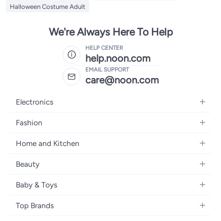
Halloween Costume Adult
We're Always Here To Help
HELP CENTER
help.noon.com
EMAIL SUPPORT
care@noon.com
Electronics
Mobiles
Fashion
Tablets
Men's Sneakers
Home and Kitchen
Laptops
Women's Sneakers
Large Appliances
Televisions
Beauty
Watches
Small Appliances
Headphones
Fragrances
Backpacks
Baby & Toys
Storage
Gaming Consoles
Skincare
Handbags
Baby Furniture
Furniture
Mobile Accessories
Top Brands
Haircare
Womens Tops
Feeding Training Accessories
Lighting
Wearables