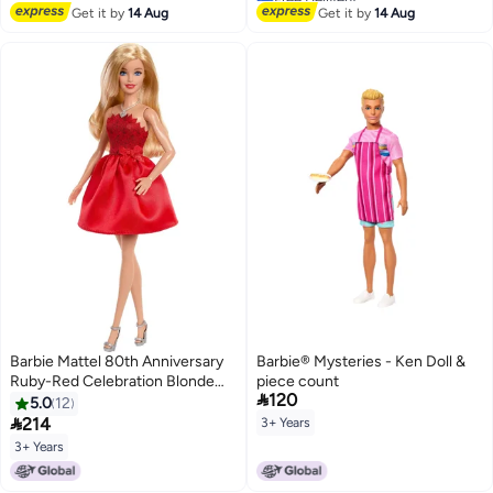
Years Old
Lowest price in 7 days
Get it by
14 Aug
Get it by
14 Aug
Barbie Mattel 80th Anniversary
Barbie® Mysteries - Ken Doll &
Ruby-Red Celebration Blonde
piece count

120
Fashion Doll Wearing Red Dress
5.0
12
with Silvery Shoes & Necklace,

214
3+ Years
Collectible Toy
3+ Years