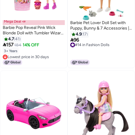
Mega Deal 📣
Barbie Pet Lover Doll Set with
Barbie Pop Reveal Pink Wick
Puppy, Bunny & 7 Accessories |
Blonde Doll with Tumbler Wizard
Feeding & Grooming Playset for
4.9
17
Mochi Bubble Tea with Ice
4.7
41
Kids

96
Cubes Reveal Clothes, Pets and

157
184
14% OFF
#14 in Fashion Dolls
Surprise Accessories, Toy +3
#14 in Fashion Dolls
3+ Years
Years Old (HTJ22)
Lowest price in 30 days
Lowest price in 30 days