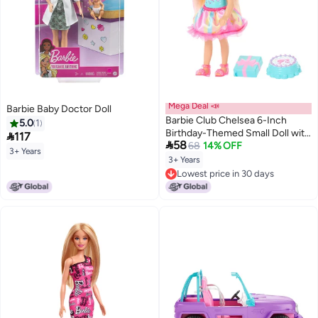
Mega Deal 📣
Barbie Baby Doctor Doll
Barbie Club Chelsea 6-Inch
5.0
1
Birthday-Themed Small Doll with

117

58
Pink-Streaked Blonde Hair,
68
14% OFF
3+ Years
Colorful Dress & 4 Party
3+ Years
Accessories
Lowest price in 30 days
Lowest price in 30 days