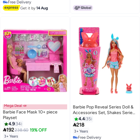
Free Delivery
Free Delivery
Get it by
14 Aug
Mega Deal 📣
Barbie Pop Reveal Series Doll &
Barbie Face Mask 10+ piece
Accessories Set, Shakes Series,
Playset
Scented Bright Bunny Scented
4.4
35
4.9
34
Fashion Doll & Pet, 8 Surprises

218

192
Include Color Change
238.60
19% OFF
3+ Years
3+ Years
Lowest price in 30 days
Free Delivery