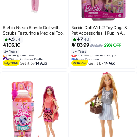
Barbie Nurse Blonde Doll with
Barbie Doll With 2 Toy Dogs &
Scrubs Featuring a Medical Tool
Pet Accessories, 1 Pup In A
Print Top & Pink Pants, White
Removable Wheelchair With
4.9
34
4.7
48
Shoes & Stethoscope
Rolling Wheels, 10+ Piece Set


106.10
183.99
262.38
29% OFF
Accessory, Great Gift for Ages 3
3+ Years
3+ Years
Lowest price in 7 days
Years Old & Up
#26 in Fashion Dolls
Free Delivery
Free Delivery
Lowest price in 7 days
Get it by
14 Aug
Get it by
14 Aug
Selling out fast
#26 in Fashion Dolls