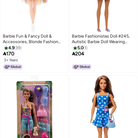
Barbie Fun & Fancy Doll &
Barbie Fashionistas Doll #245,
Accessories, Blonde Fashion
Autistic Barbie Doll Wearing
Doll with Extra-Long Hair & 2
Purple Striped Dress with
4.9
39
5.0
1
Looks, Including Silver Metallic
Accessories like Fidget Spinner,


170
204
Dress & Hair Extension
Tablet and Headphones
3+ Years