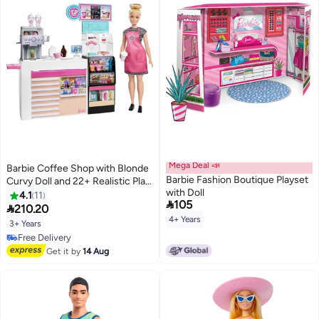
Mega Deal 📣
Barbie Coffee Shop with Blonde
Barbie Fashion Boutique Playset
Curvy Doll and 22+ Realistic Play
with Doll
Pieces: Coffee Shop, Coffee-
4.1
11

105
Smoothie Maker, Milk, Syrup,

210.20
Coffee & Smoothie Cups &
4+ Years
3+ Years
More; for Kids Age 3+
Free Delivery
Free Delivery
Get it by
14 Aug