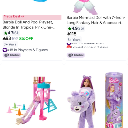
Mega Deal 📣
Barbie Mermaid Doll with 7-Inch-
Barbie Doll And Pool Playset,
Long Fantasy Hair & Accessories
Blonde In Tropical Pink One-
for Styling Play
4.9
25
Piece Swimsuit With Pool, Slide,
4.7
61

115
Towel And Drink Accessories

93
102
8% OFF
3+ Years
#42 in Fashion Dolls
3+ Years
Lowest price in 7 days
#18 in Playsets & Figures
#42 in Fashion Dolls
#18 in Playsets & Figures