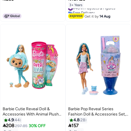
Storage
3+ Years
#40 in Playsets & Figures
Free Delivery
#40 in Playsets & Figures
Get it by
14 Aug
Barbie Cutie Reveal Doll &
Barbie Pop Reveal Series
Accessories With Animal Plush
Fashion Doll & Accessories Set,
Costume & 10 Surprises
Treat Series, Cool Cupcake
4.9
44
4.8
28
Including Color Change, Teddy
Theme With Pet, 8 Surprises


208
157
297.85
30% OFF
Bear As Dolphin In Costume-
Include Color Change