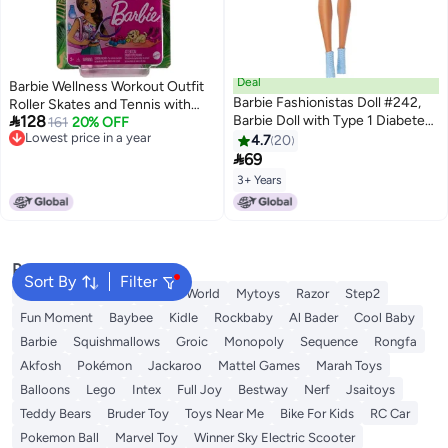
Deal
Barbie Wellness Workout Outfit
Barbie Fashionistas Doll #242,
Roller Skates and Tennis with

128
Barbie Doll with Type 1 Diabetes
Puppy
161
20% OFF
Lowest price in a year
Wearing Polka Dot Outfit and
4.7
20
Lowest price in a year
Accessories, In Partnership with

69
Breakthrough T1D
3+ Years
Popular Searches
Sort By
Filter
Labubu
Arabest
Fitness World
Mytoys
Razor
Step2
Fun Moment
Baybee
Kidle
Rockbaby
Al Bader
Cool Baby
Barbie
Squishmallows
Groic
Monopoly
Sequence
Rongfa
Akfosh
Pokémon
Jackaroo
Mattel Games
Marah Toys
Balloons
Lego
Intex
Full Joy
Bestway
Nerf
Jsaitoys
Teddy Bears
Bruder Toy
Toys Near Me
Bike For Kids
RC Car
Pokemon Ball
Marvel Toy
Winner Sky Electric Scooter