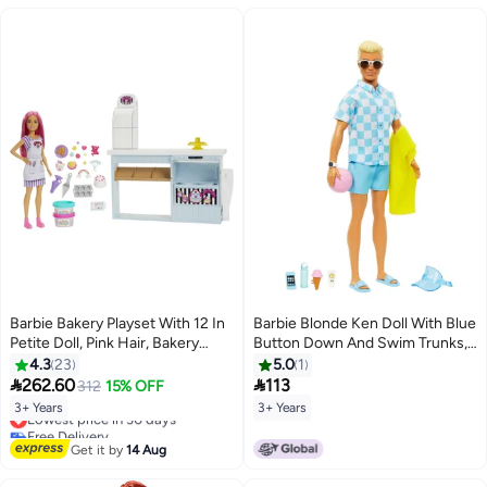
Barbie Bakery Playset With 12 In
Barbie Blonde Ken Doll With Blue
Petite Doll, Pink Hair, Bakery
Button Down And Swim Trunks,
Station, Cake Making Feature &
Visor, Towel And Beach-Themed
4.3
23
5.0
1
20+ Realistic Play Pieces, 3 & Up
Accessories, HPL74


262.60
113
312
15% OFF
3+ Years
3+ Years
Lowest price in 30 days
Free Delivery
Lowest price in 30 days
Get it by
14 Aug