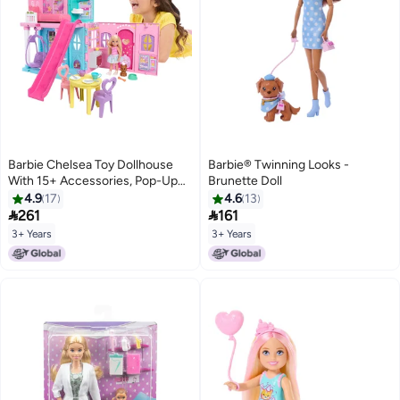
Barbie Chelsea Toy Dollhouse
Barbie®️ Twinning Looks -
With 15+ Accessories, Pop-Up
Brunette Doll
House Expands To 17+ X 13+
4.9
17
4.6
13
Inches With 5 Play Areas & Slide,


261
161
Includes Small Doll & Pet Dog
3+ Years
3+ Years