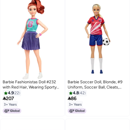
Barbie Fashionistas Doll #232
Barbie Soccer Doll, Blonde, #9
with Red Hair, Wearing Sporty
Uniform, Soccer Ball, Cleats,
“B” Jersey Top and Pleated
Socks, 3 & Up
4.9
22
4.8
42
Purple Skirt with Watch and


207
86
Sneakers​​
3+ Years
3+ Years