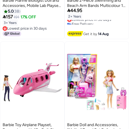
Barbie Marine Biologist Doll and
Barbie 2-Piece Swimming and
Accessories, Mobile Lab Playset
Beach Arm Bands Multicolour 15

44.95
with Blonde Doll and 10+ Pieces
x 25 cm INF-AR-07
5.0
38

157
2+ Years
191
17% OFF
Lowest price in 30 days
Free Delivery
3+ Years
Lowest price in 30 days
Lowest price in 30 days
Lowest price in 30 days
Get it by
14 Aug
Barbie Toy Airplane Playset,
Barbie Doll and Accessories,