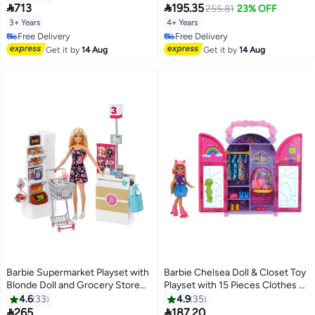
Color-Change Feature & 60+
Fashions & Blonde Hair, 9


713
195.35
255.81
23% OFF
Accessories Including Dough
Summer & Skateboard Themed
3+ Years
4+ Years
Pieces
Free Delivery
Free Delivery
Free Delivery
Free Delivery
Get it by
14 Aug
Get it by
14 Aug
Barbie Supermarket Playset with
Barbie Chelsea Doll & Closet Toy
Blonde Doll and Grocery Store
Playset with 15 Pieces Clothes &
With Rolling Cart And Working
Accessories Included, Foldable
4.6
33
4.9
35
Belt 25 pieces
Set for On-The-Go Play &


265
187.20