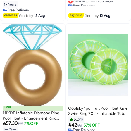
Steering Wheel, Baby Swimming
Free Delivery
1+ Years
Float for 1-5 Years Old Boys and
Lowest price in 30 days
Free Delivery
Girls (Blue)
Free Delivery
Get it by
12 Aug
Get it by
12 Aug
Deal
Goolsky 1pc Fruit Pool Float Kiwi
MIXDE Inflatable Diamond Ring
Swim Ring 70# - Inflatable Tube
Pool Float - Engagement Ring
Float Toy, As Gift PVC Thickened
5.0
1

57.30
Bachelorette Party Float
62
7% OFF

42
99
57% OFF
Stagette Decorations Swimming
6+ Years
Free Delivery
Lowest price in 30 days