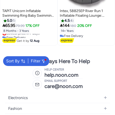
TAPIT Unicorn Inflatable
Intex, 58825EP River Run 1
Swimming Ring Baby Swimming
Inflatable Floating Lounge:
Pool Float with Canopy Cartoon
Comfortable Backrest – Built-in
5.0
1
4.5
4
Water Play Ring Summer Pool
Cup Holders – Durable Grab


65.95
144
79.99
17% OFF
180
20% OFF
Floats for Boys Girls Aged 8-36
Handles Blue, 135cm
8 Months - 3 Years
14+ Years
Lowest price in 7 days
Months (Unicorn)
Free Delivery
Free Delivery
Lowest price in 7 days
Free Delivery
Get it by
12 Aug
We're Always Here To Help
Sort By
Filter
HELP CENTER
help.noon.com
EMAIL SUPPORT
care@noon.com
Electronics
Mobiles
Fashion
Tablets