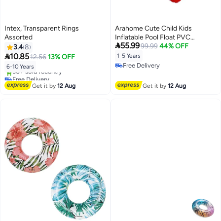
Intex, Transparent Rings
Arahome Cute Child Kids
Assorted
Inflatable Pool Float PVC

55.99
Summer Swim Float Air Bed Lake
99.99
44% OFF
3.4
8
Boat Swimming Floats with 2

10.85
1-5 Years
12.56
13% OFF
Handles Surfing Raft Bodyboard
Free Delivery
6-10 Years
Floating Mattress Seat Swim
Free Delivery
Free Delivery
Ring for Girls Boys 1-5 Years
Only 2 left in stock
Get it by
12 Aug
Get it by
12 Aug
30+ sold recently
Free Delivery