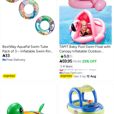
BestWay AquaPal Swim Tube
TAPIT Baby Pool Swim Float with
Pack of 3 – Inflatable Swim Ring
Canopy Inflatable Outdoor

33
for Kids Water Activities
Swimming Ring Seat, Pink
5.0
1
Free Delivery
Flamingo Swimming Ring for

59.95
79.99
25% OFF
Free Delivery
Kids Infant Toddler 1-4 Years Old
1-4 Years
Lowest price in 7 days
(Pink Flamingo)
Free Delivery
Lowest price in 7 days
Get it by
12 Aug