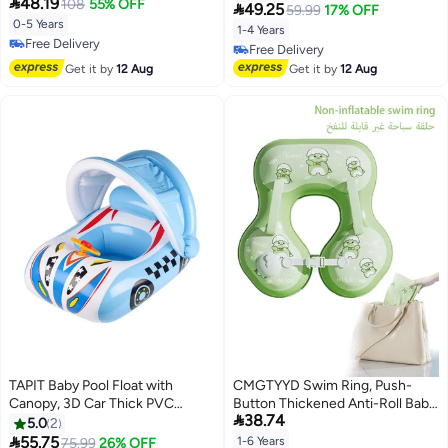

48.19
Float with Seat for Kids
108
55% OFF
Children Waist Float Ring Water

49.25
59.99
17% OFF
Swimming Practice Swimming
Play Party Supplies for Kids Aged
0-5 Years
1-4 Years
Ring for Infants & Toddlers(Pink)
1-4 Years Old (Pink Cute Shark)
Free Delivery
Free Delivery
Free Delivery
Free Delivery
Get it by
12 Aug
Get it by
12 Aug
TAPIT Baby Pool Float with
CMGTYYD Swim Ring, Push-
Canopy, 3D Car Thick PVC
Button Thickened Anti-Roll Baby

38.74
Inflatable Baby Pool Float Seat
Swim Training Ring, Suitable for
5.0
2
Boat with Sunshade and
Children Ages 1–6

55.75
1-6 Years
75.99
26% OFF
Lowest price in 30 days