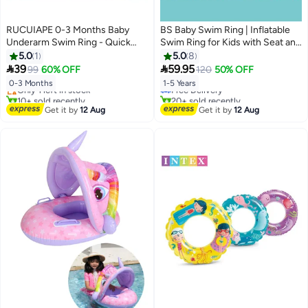
RUCUIAPE 0-3 Months Baby
BS Baby Swim Ring | Inflatable
Underarm Swim Ring - Quick
Swim Ring for Kids with Seat and
Inflation Anti-Flip Float
Canopy | Toddler Pool Ring with
5.0
1
5.0
8
#11 in Swim Rings
#18 in Swim Rings
Side Handles | Safe, Extra-Thick


39
59.95
99
60% OFF
120
50% OFF
Free Delivery
Lowest price in 7 days
Floating Aid | Suitable for
0-3 Months
1-5 Years
Only 1 left in stock
Free Delivery
Children Aged 1–5 | Portable
10+ sold recently
20+ sold recently
Outdoor Baby Water Play Ring
#11 in Swim Rings
#18 in Swim Rings
Get it by
12 Aug
Get it by
12 Aug