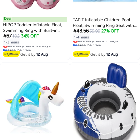
Deal
TAPIT Inflatable Children Pool
HIPOP Toddler Inflatable Float,
Float, Swimming Ring Seat with

Swimming Ring with Built-in
43.56
Sun Canopy, Pool Float for Kids
59.99
27% OFF

67
Press Inflation for Boys and Girls,
102
34% OFF
1-4 Years Old Outdoor Pool
1-4 Years
Lowest price in 7 days
Wearable Vest Design, Double
Water Fun Supplies (Green)
1-3 Years
Lowest price in 30 days
Free Delivery
Safety Buckles, Eco-Friendly
Free Delivery
Lowest price in 7 days
PVC, Foldable and Portable
Lowest price in 30 days
Get it by
12 Aug
Get it by
12 Aug