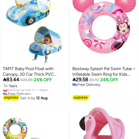
TAPIT Baby Pool Float with
Bestway Splash Pal Swim Tube –
Canopy, 3D Car Thick PVC
Inflatable Swim Ring for Kids


83.44
29.58
Inflatable Baby Pool Float Seat
109.99
24% OFF
Pool & Beach Activities
39.10
24% OFF
Free Delivery
Boat with Sunshade and
1+ Years
Lowest price in 7 days
Free Delivery
Steering Wheel, Baby Swimming
Free Delivery
Float for 1-4 Years Old Boys and
Lowest price in 7 days
Get it by
12 Aug
Girls (Blue)