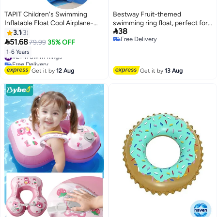
TAPIT Children's Swimming
Bestway Fruit-themed
Inflatable Float Cool Airplane-
swimming ring float, perfect for

38
shaped Swimming Float Seat
summer. 116 x 88CM
3.1
3
Free Delivery
Ring with Steering Wheel for

51.68
79.99
35% OFF
Free Delivery
Swimming Pool, Water Play Toy
1-6 Years
#21 in Swim Rings
for Kids 1-6 Years Old (Blue)
Free Delivery
#21 in Swim Rings
Get it by
12 Aug
Get it by
13 Aug