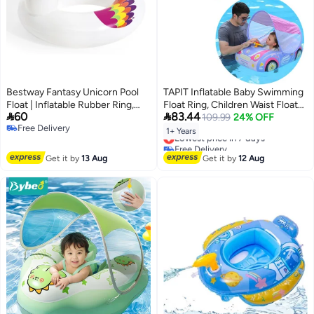
Bestway Fantasy Unicorn Pool
TAPIT Inflatable Baby Swimming
Float | Inflatable Rubber Ring,
Float Ring, Children Waist Float


60
83.44
Pool Floats for Kids and Adults
Ring Inflatable Floats, Pool Toys
109.99
24% OFF
Free Delivery
Swimming Pool Accessories for
1+ Years
Lowest price in 7 days
Free Delivery
1-4 Years Old Boys and Girls
Free Delivery
(Pink)
Lowest price in 7 days
Get it by
13 Aug
Get it by
12 Aug