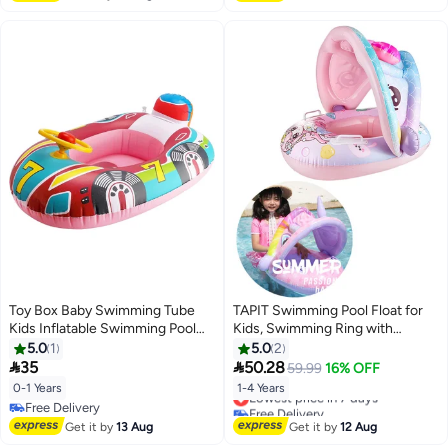
Beach Accessories for Chalet
Toy Box Baby Swimming Tube
TAPIT Swimming Pool Float for
Kids Inflatable Swimming Pool
Kids, Swimming Ring with
Fun Swimming Rings
Canopy, Children Waist Float
5.0
1
5.0
2
Ring Inflatable Baby Float with


35
50.28
59.99
16% OFF
Safety Seat, Baby Swimming
0-1 Years
1-4 Years
Lowest price in 7 days
Ring for Toddlers Swim Trainer
Free Delivery
Free Delivery
(Pink Mermaid)
Free Delivery
Lowest price in 7 days
Get it by
13 Aug
Get it by
12 Aug