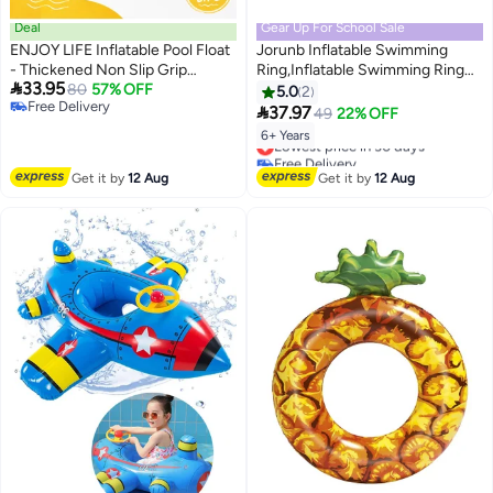
Deal
Gear Up For School Sale
ENJOY LIFE Inflatable Pool Float
Jorunb Inflatable Swimming
- Thickened Non Slip Grip
Ring,Inflatable Swimming Ring

33.95
Ring|Double Handle Water Tube
80
57% OFF
Floating Adult Vintage Striped
5.0
2
Free Delivery
Toy|Suitable for pools, beaches,
Donut Inflatable Float Ring for

37.97
49
22% OFF
Free Delivery
and pool parties.
Adult Children
6+ Years
Lowest price in 30 days
Free Delivery
Lowest price in 30 days
Get it by
12 Aug
Get it by
12 Aug