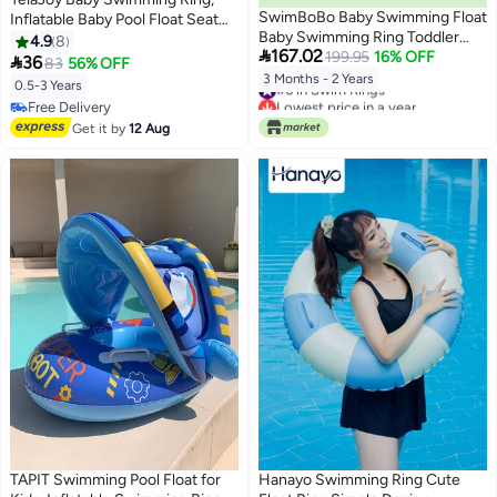
SwimBoBo Baby Swimming Float
Inflatable Baby Pool Float Seat
Baby Swimming Ring Toddler
Boat Safety Infant Training for
4.9
8

167.02
Swimming Vest Children Waist
199.95
16% OFF
Age 6-36 months Toddler

36
83
56% OFF
Float Ring Inflatable Baby Float
Children
3 Months - 2 Years
#6 in Swim Rings
0.5-3 Years
with Canopy Baby Swimming
Lowest price in a year
Free Delivery
Ring Swimming Lap For Toddlers
#6 in Swim Rings
Free Delivery
Get it by
12 Aug
Swim Trainer (Pink Whale)
TAPIT Swimming Pool Float for
Hanayo Swimming Ring Cute