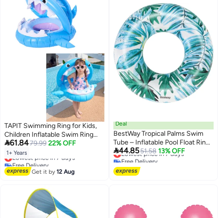
Deal
TAPIT Swimming Ring for Kids,
BestWay Tropical Palms Swim
Children Inflatable Swim Ring

61.84
Tube – Inflatable Pool Float Ring
with Canopy, Cute Shark
79.99
22% OFF

44.85
with Tropical Design Pack of 2
Lowest price in 7 days
51.58
13% OFF
Swimming Float, Summer Swim
1+ Years
Lowest price in 7 days
Free Delivery
Float, Floating Seat Swim Ring,
Free Delivery
Lowest price in 7 days
Fun Beach Floaties for Boys and
Lowest price in 7 days
Get it by
12 Aug
Girls Aged 1-5 Years Old (Blue)