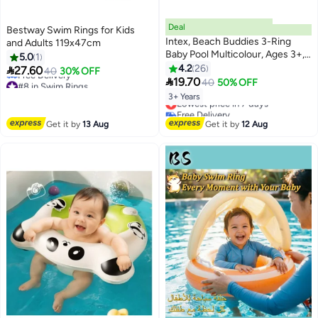
Deal
Bestway Swim Rings for Kids
Intex, Beach Buddies 3-Ring
and Adults 119x47cm
Baby Pool Multicolour, Ages 3+,
5.0
1
61x22cm 61x22cm
4.2
26

27.60
40
30% OFF

19.70
#8 in Swim Rings
40
50% OFF
Lowest price in a year
3+ Years
Lowest price in 7 days
Free Delivery
Free Delivery
#8 in Swim Rings
Lowest price in 7 days
Get it by
13 Aug
Get it by
12 Aug