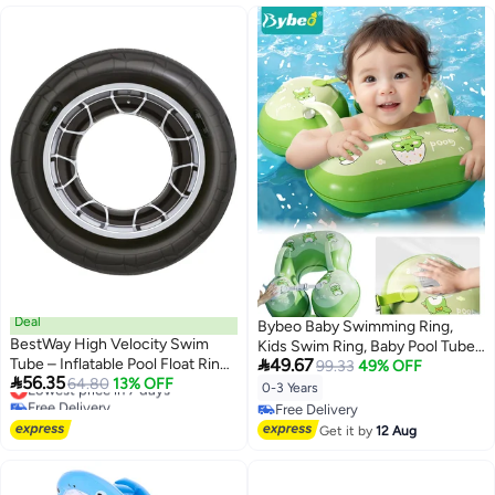
Deal
Bybeo Baby Swimming Ring,
BestWay High Velocity Swim
Kids Swim Ring, Baby Pool Tube

Tube – Inflatable Pool Float Ring
49.67
with Safety Belts, Toddler Water
99.33
49% OFF

56.35
for Summer Water Fun
Lowest price in 7 days
64.80
13% OFF
Pool Ring, Underarm Floats,
0-3 Years
Free Delivery
Infant Life Vest for Safe Water
Free Delivery
Lowest price in 7 days
Play, Pool Party Accessories for
Free Delivery
Get it by
12 Aug
0-3 Years Toddlers and Kid