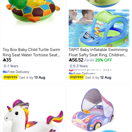
Toy Box Baby Child Turtle Swim
TAPIT Baby Inflatable Swimming
Ring Seat Water Tortoise Seat
Float Safty Seat Ring, Children


35
56.52
Swimming Ring
Waist Float Ring Inflatable Floats,
79.99
29% OFF
Car Shaped Boat Pool Toys
0-1 Years
0.5-3 Years
Lowest price in 7 days
Swimming Pool Accessories for
Free Delivery
Free Delivery
6-36 Months Infant (Dark Blue-
Free Delivery
Lowest price in 7 days
Get it by
13 Aug
Get it by
12 Aug
Car Shaped)