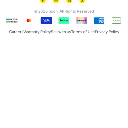
noon Supermall
© 2026 noon. All Rights Reserved
Careers
Warranty Policy
Sell with us
Terms of Use
Privacy Policy