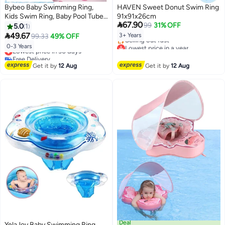
Bybeo Baby Swimming Ring,
HAVEN Sweet Donut Swim Ring
Kids Swim Ring, Baby Pool Tube
91x91x26cm

67.90
with Safety Belts, Toddler Water
99
31% OFF
5.0
1
Pool Ring, Underarm Floats,

49.67
3+ Years
99.33
49% OFF
Infant Life Vest for Safe Water
Lowest price in a year
0-3 Years
Lowest price in 30 days
Play, Pool Party Accessories for
Free Delivery
Free Delivery
0-3 Years Toddlers and Kid
Selling out fast
Lowest price in 30 days
Get it by
12 Aug
Get it by
12 Aug
Lowest price in a year
Deal
YelaJoy Baby Swimming Ring,