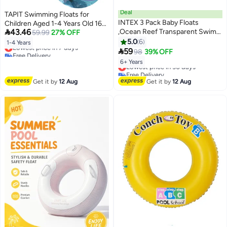
Deal
TAPIT Swimming Floats for
INTEX 3 Pack Baby Floats
Children Aged 1-4 Years Old 16-

43.46
,Ocean Reef Transparent Swim
38 Pounds, Kid's Pool Float Ring
59.99
27% OFF
Rings, Pool Floats,Pools Water
Seat with Sun Canopy,
5.0
6
1-4 Years
Lowest price in 7 days
Fun,Dinosaurs,Mermaid And

Swimming Pool Games Inflatable
59
98
39% OFF
Free Delivery
beach Gift Set Bundle.
Float for Boys and Girls (Purple)
Lowest price in 7 days
6+ Years
Lowest price in 30 days
Free Delivery
Lowest price in 30 days
Get it by
12 Aug
Get it by
12 Aug