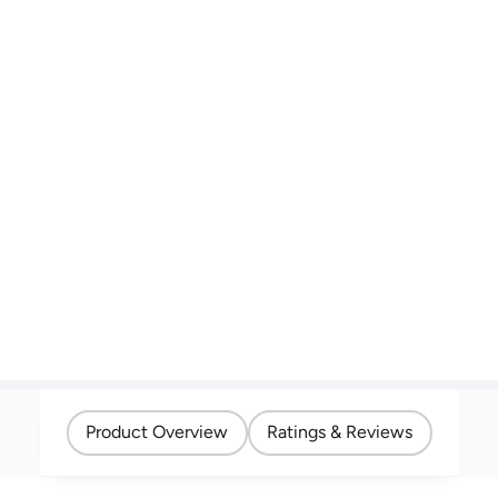
Product Overview
Ratings & Reviews