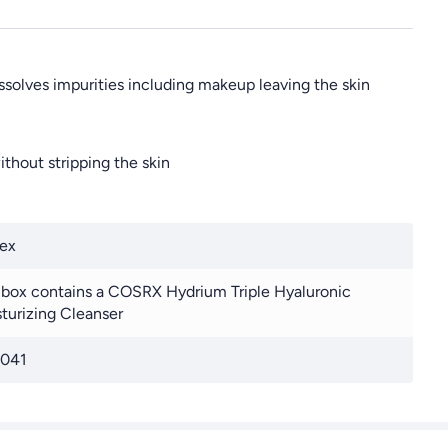
issolves impurities including makeup leaving the skin
thout stripping the skin
ex
 box contains a COSRX Hydrium Triple Hyaluronic
turizing Cleanser
041