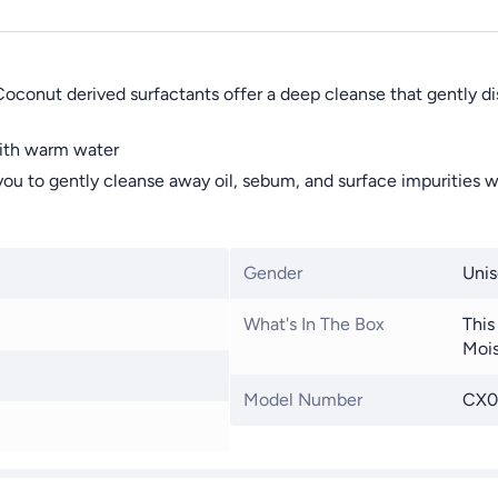
 Coconut derived surfactants offer a deep cleanse that gently d
with warm water
u to gently cleanse away oil, sebum, and surface impurities wi
Gender
Unis
What's In The Box
This
Mois
Model Number
CX0