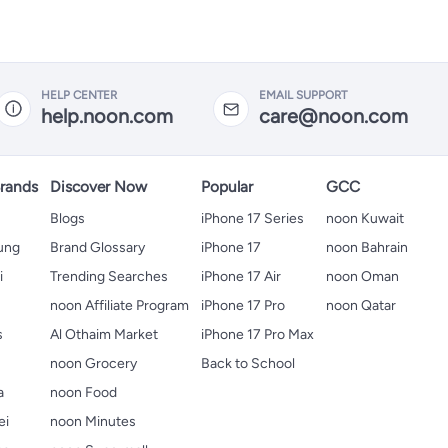
HELP CENTER
EMAIL SUPPORT
help.noon.com
care@noon.com
rands
Discover Now
Popular
GCC
Blogs
iPhone 17 Series
noon Kuwait
ung
Brand Glossary
iPhone 17
noon Bahrain
i
Trending Searches
iPhone 17 Air
noon Oman
noon Affiliate Program
iPhone 17 Pro
noon Qatar
s
Al Othaim Market
iPhone 17 Pro Max
s
noon Grocery
Back to School
a
noon Food
ei
noon Minutes