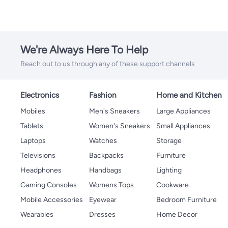
We're Always Here To Help
Reach out to us through any of these support channels
Electronics
Fashion
Home and Kitchen
Mobiles
Men's Sneakers
Large Appliances
Tablets
Women's Sneakers
Small Appliances
Laptops
Watches
Storage
Televisions
Backpacks
Furniture
Headphones
Handbags
Lighting
Gaming Consoles
Womens Tops
Cookware
Mobile Accessories
Eyewear
Bedroom Furniture
Wearables
Dresses
Home Decor