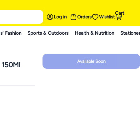
Cart
Log in
Orders
Wishlist
s' Fashion
Sports & Outdoors
Health & Nutrition
Statione
Available Soon
r 150Ml