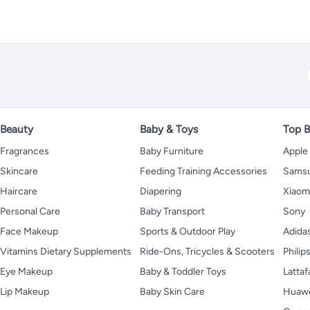
Beauty
Baby & Toys
Top B
Fragrances
Baby Furniture
Apple
Skincare
Feeding Training Accessories
Sams
Haircare
Diapering
Xiaom
Personal Care
Baby Transport
Sony
Face Makeup
Sports & Outdoor Play
Adida
Vitamins Dietary Supplements
Ride-Ons, Tricycles & Scooters
Philip
Eye Makeup
Baby & Toddler Toys
Lattaf
Lip Makeup
Baby Skin Care
Huaw