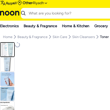
العربية
Other
Riyadh
Electronics
Beauty & Fragrance
Home & Kitchen
Grocery
Home
Beauty & Fragrance
Skin Care
Skin Cleansers
Toner