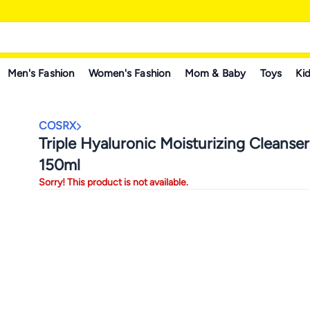
Men's Fashion
Women's Fashion
Mom & Baby
Toys
Kid
COSRX
Triple Hyaluronic Moisturizing Cleanse
150ml
Sorry! This product is not available.