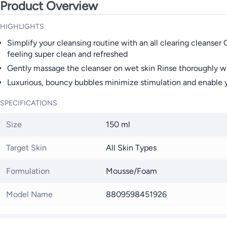
Product Overview
HIGHLIGHTS
Simplify your cleansing routine with an all clearing cleanser
feeling super clean and refreshed
Gently massage the cleanser on wet skin Rinse thoroughly 
Luxurious, bouncy bubbles minimize stimulation and enable yo
SPECIFICATIONS
Size
150 ml
Target Skin
All Skin Types
Formulation
Mousse/Foam
Model Name
8809598451926