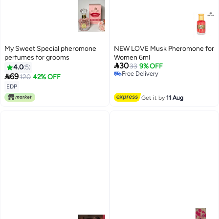
My Sweet Special pheromone
NEW LOVE Musk Pheromone for
perfumes for grooms
Women 6ml

30
33
9% OFF
4.0
5
Free Delivery

69
120
42% OFF
Free Delivery
EDP
Get it by
11 Aug