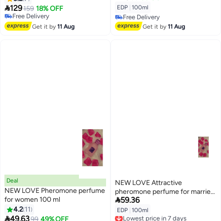

129
EDP
|
100ml
159
18% OFF
Free Delivery
Free Delivery
Free Delivery
Free Delivery
Get it by
11 Aug
Get it by
11 Aug
Deal
NEW LOVE Attractive
NEW LOVE Pheromone perfume
pheromone perfume for married

for women 100 ml
59.36
couples, 100 ml
4.2
11
EDP
|
100ml
Lowest price in 7 days

49.63
Lowest price in 30 days
99
49% OFF
Free Delivery