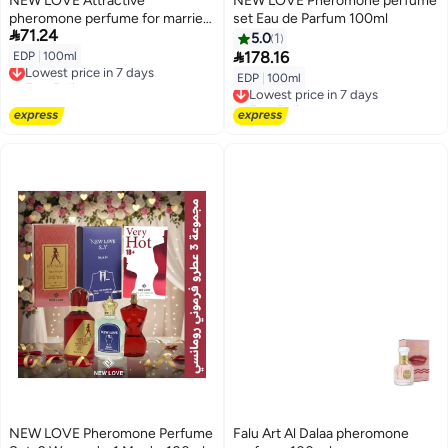
NEW LOVE Attractive
NEW LOVE Pheromone perfume
pheromone perfume for married
set Eau de Parfum 100ml

71.24
couples, 100 ml
5.0
1

178.16
EDP
|
100ml
Lowest price in 7 days
Free Delivery
EDP
|
100ml
Lowest price in 7 days
Lowest price in 7 days
Free Delivery
Lowest price in 7 days
NEW LOVE Pheromone Perfume
Falu Art Al Dalaa pheromone