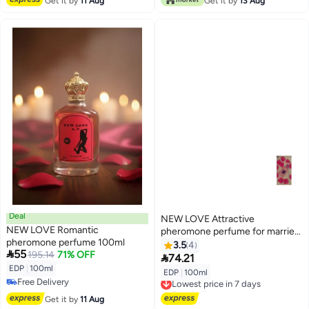
Get it by
11 Aug
Get it by
13 Aug
Deal
NEW LOVE Attractive
NEW LOVE Romantic
pheromone perfume for married
pheromone perfume 100ml
couples, 100 ml
3.5
4

55
195.14
71% OFF

74.21
EDP
|
100ml
EDP
|
100ml
Lowest price in 7 days
Free Delivery
Free Delivery
Free Delivery
Lowest price in 7 days
Get it by
11 Aug