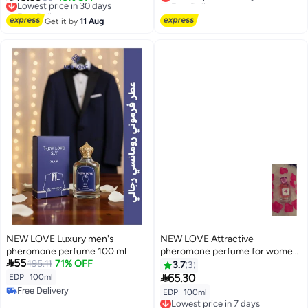
Free Delivery
Lowest price in 7 days
Lowest price in 30 days
Get it by
11 Aug
NEW LOVE Luxury men's
NEW LOVE Attractive
pheromone perfume 100 ml
pheromone perfume for women

55
195.11
71% OFF
100 ml
3.7
3

65.30
EDP
|
100ml
Free Delivery
EDP
|
100ml
Lowest price in 7 days
Free Delivery
Free Delivery