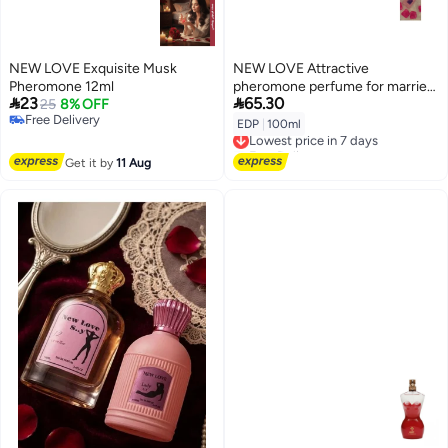
NEW LOVE Exquisite Musk
NEW LOVE Attractive
Pheromone 12ml
pheromone perfume for married


23
65.30
25
8% OFF
couples, 100 ml
Free Delivery
EDP
|
100ml
Lowest price in 7 days
Free Delivery
Free Delivery
Lowest price in 7 days
Get it by
11 Aug