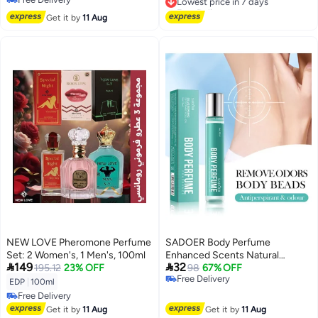
Free Delivery
Free Delivery
Lowest price in 7 days
Get it by
11 Aug
NEW LOVE Pheromone Perfume
SADOER Body Perfume
Set: 2 Women's, 1 Men's, 100ml
Enhanced Scents Natural


149
32
195.12
23% OFF
Perfume
98
67% OFF
Free Delivery
Pheromone,Deodorizing Armpit
EDP
|
100ml
Free Delivery
Odor Perfume, RefreshingTaste
Free Delivery
Fragrant Sweat Stick
Free Delivery
Get it by
11 Aug
Get it by
11 Aug