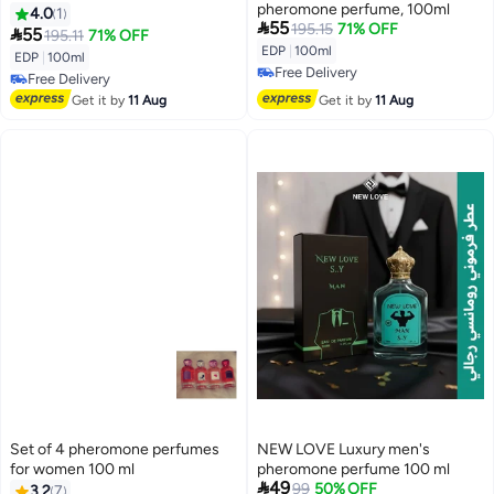
pheromone perfume, 100ml
4.0
1

55
195.15
71% OFF

55
195.11
71% OFF
EDP
|
100ml
EDP
|
100ml
Free Delivery
Free Delivery
Free Delivery
Free Delivery
Get it by
11 Aug
Get it by
11 Aug
Set of 4 pheromone perfumes
NEW LOVE Luxury men's
for women 100 ml
pheromone perfume 100 ml

49
99
50% OFF
3.2
7