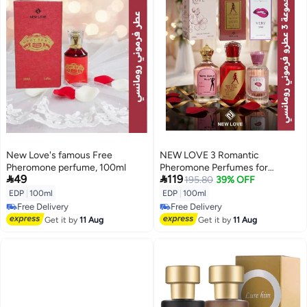
New Love's famous Free
NEW LOVE 3 Romantic
Pheromone perfume, 100ml
Pheromone Perfumes for


49
119
Women, 100ml each
195.80
39% OFF
EDP
|
100ml
EDP
|
100ml
Free Delivery
Free Delivery
Free Delivery
Free Delivery
Get it by
11 Aug
Get it by
11 Aug