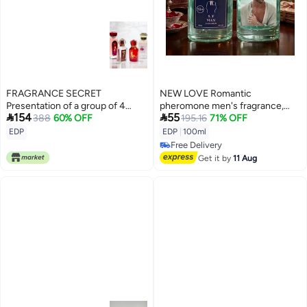
FRAGRANCE SECRET
NEW LOVE Romantic
Presentation of a group of 4
pheromone men's fragrance,


154
55
special and nice pheromone
388
60% OFF
100ml
195.16
71% OFF
perfumes
EDP
EDP
|
100ml
Free Delivery
Free Delivery
Get it by
11 Aug