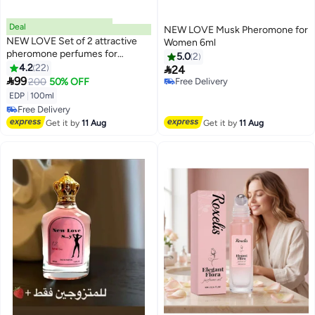
Deal
NEW LOVE Musk Pheromone for
NEW LOVE Set of 2 attractive
Women 6ml
pheromone perfumes for
5.0
2
married couples 100 ml
4.2
22

24

99
200
50% OFF
Free Delivery
Free Delivery
EDP
|
100ml
Free Delivery
Free Delivery
Get it by
11 Aug
Get it by
11 Aug