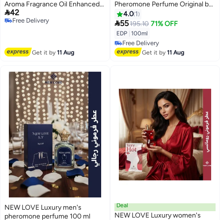
Aroma Fragrance Oil Enhanced
Pheromone Perfume Original by

42
Scents Natural Perfume
New Love 100ml
4.0
1
Free Delivery
Pheromone,Deodorizing Armpit

55
195.10
71% OFF
Free Delivery
Odor Perfume, RefreshingTaste
EDP
|
100ml
Fragrant Sweat Stick
Free Delivery
Free Delivery
Get it by
11 Aug
Get it by
11 Aug
Deal
NEW LOVE Luxury men's
NEW LOVE Luxury women's
pheromone perfume 100 ml