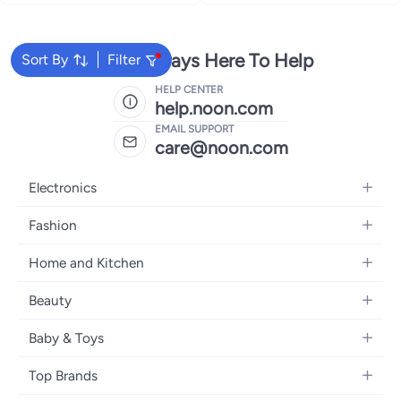
We're Always Here To Help
Sort By
Filter
HELP CENTER
help.noon.com
EMAIL SUPPORT
care@noon.com
Electronics
Mobiles
Fashion
Tablets
Men's Sneakers
Home and Kitchen
Laptops
Women's Sneakers
Large Appliances
Televisions
Beauty
Watches
Small Appliances
Headphones
Fragrances
Backpacks
Baby & Toys
Storage
Gaming Consoles
Skincare
Handbags
Baby Furniture
Furniture
Mobile Accessories
Top Brands
Haircare
Womens Tops
Feeding Training Accessories
Lighting
Wearables