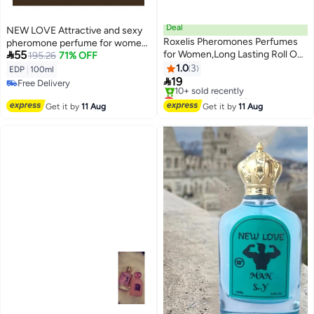
Deal
NEW LOVE Attractive and sexy
Roxelis Pheromones Perfumes
pheromone perfume for women,

55
for Women,Long Lasting Roll On
100 ml
195.26
71% OFF
Fragrance Oil, Travel Size Scent
1.0
3
EDP
|
100ml
for Confidence, Charm & All Day

19
Free Delivery
Wear,Plant-Based Rose
Lowest price in 30 days
Free Delivery
Fragrance Oil
Free Delivery
Get it by
11 Aug
Get it by
11 Aug
10+ sold recently
Lowest price in 30 days