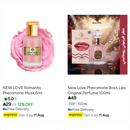
NEW LOVE Romantic
New Love Pheromone Boss Lips
Pheromone Musk 6ml
Original Perfume 100ml

49
5.0
1

29
EDP
|
100ml
33
12% OFF
Free Delivery
Free Delivery
Free Delivery
Free Delivery
Get it by
11 Aug
Get it by
11 Aug