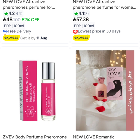
NEW LOVE Attractive
NEW LOVE Attractive
pheromones perfume for
pheromone perfume for women
married couples 100 ml
100 ml
4.2
44
4.1
7


48
57.38
100
52% OFF
EDP
|
100ml
EDP
|
100ml
Free Delivery
Lowest price in 30 days
Selling out fast
Free Delivery
Free Delivery
Lowest price in 30 days
Get it by
11 Aug
ZVEV Body Perfume Pheromone
NEW LOVE Romantic