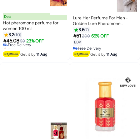
Deal
Lure Her Perfume For Men -
Hot pheromone perfume for
Golden Lure Pheromone
women 100 ml
Cologne For Men Attract Women
3.6
7
3.2
10

61
200
69% OFF

45.08
Free Delivery
59
23% OFF
EDP
Selling out fast
Free Delivery
Free Delivery
Free Delivery
Get it by
11 Aug
Get it by
11 Aug