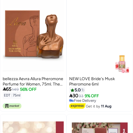
bellezza Aevra Allura Pheromone
NEW LOVE Bride's Musk
Perfume for Women, 75ml. The
Pheromone 6ml

65
bottle features an artistic design
149
56% OFF
5.0
1
depicting a woman's torso in a

30
EDT
|
75ml
33
9% OFF
brown color.
Free Delivery
Free Delivery
Get it by
11 Aug