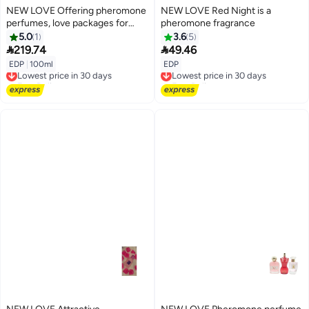
NEW LOVE Offering pheromone
NEW LOVE Red Night is a
perfumes, love packages for
pheromone fragrance
unisex, 100 ml each
5.0
1
3.6
5


219.74
49.46
EDP
|
100ml
EDP
Lowest price in 30 days
Lowest price in 30 days
Free Delivery
Free Delivery
Lowest price in 30 days
Lowest price in 30 days