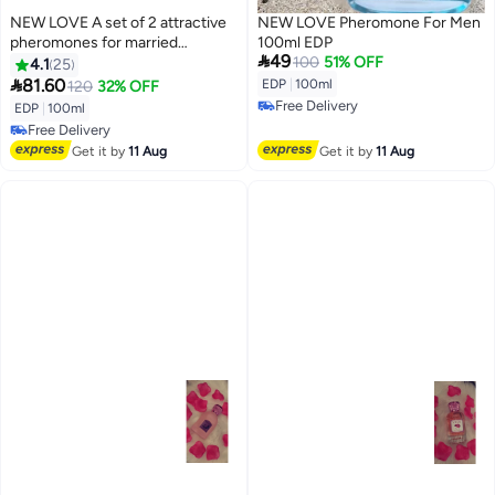
NEW LOVE A set of 2 attractive
NEW LOVE Pheromone For Men
pheromones for married
100ml EDP

49
couples, 100 ml
100
51% OFF
4.1
25

81.60
EDP
|
100ml
120
32% OFF
Free Delivery
EDP
|
100ml
Free Delivery
Free Delivery
Free Delivery
Get it by
11 Aug
Get it by
11 Aug