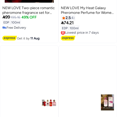
NEW LOVE Two-piece romantic
NEW LOVE My Heat Galaxy
pheromone fragrance set for
Pheromone Perfume for Women

99
women, 100ml
195.16
49% OFF
- 100ml
2.5
4

74.21
EDP
|
100ml
Free Delivery
EDP
|
100ml
Lowest price in 7 days
Free Delivery
Free Delivery
Lowest price in 7 days
Get it by
11 Aug