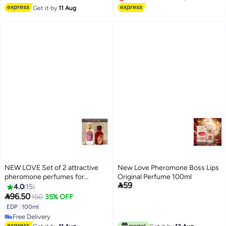
Lowest price in 7 days
Get it by
11 Aug
NEW LOVE Set of 2 attractive
New Love Pheromone Boss Lips
pheromone perfumes for
Original Perfume 100ml

59
married couples 100 ml
4.0
15

96.50
150
35% OFF
EDP
|
100ml
Free Delivery
Free Delivery