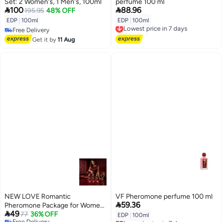
Set: 2 Women's, 1 Men's, 100ml
perfume 100 ml


100
88.96
195.95
48% OFF
EDP
|
100ml
EDP
|
100ml
Lowest price in 7 days
Free Delivery
Free Delivery
Free Delivery
Lowest price in 7 days
Get it by
11 Aug
NEW LOVE Romantic
VF Pheromone perfume 100 ml

59.36
Pheromone Package for Women

49
12ml
77
36% OFF
EDP
|
100ml
Lowest price in 7 days
Free Delivery