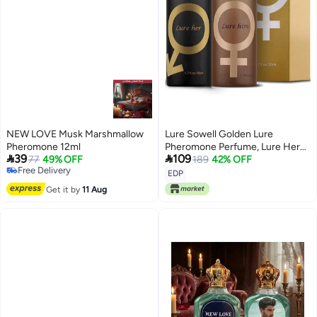
NEW LOVE Musk Marshmallow
Lure Sowell Golden Lure
Pheromone 12ml
Pheromone Perfume, Lure Her


39
109
77
49% OFF
Perfume for Men, Romantic
189
42% OFF
Free Delivery
Pheromone Cologne for Men to
EDP
Free Delivery
Attract Women (For Men and
Get it by
11 Aug
Women)