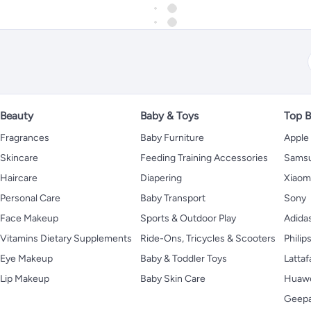
Beauty
Baby & Toys
Top B
Fragrances
Baby Furniture
Apple
Skincare
Feeding Training Accessories
Sams
Haircare
Diapering
Xiaom
Personal Care
Baby Transport
Sony
Face Makeup
Sports & Outdoor Play
Adida
Vitamins Dietary Supplements
Ride-Ons, Tricycles & Scooters
Philip
Eye Makeup
Baby & Toddler Toys
Lattaf
Lip Makeup
Baby Skin Care
Huaw
Geep