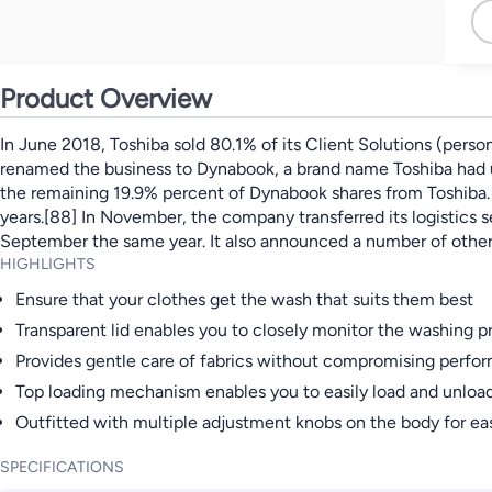
Product Overview
In June 2018, Toshiba sold 80.1% of its Client Solutions (pers
renamed the business to Dynabook, a brand name Toshiba had us
the remaining 19.9% percent of Dynabook shares from Toshiba. I
years.[88] In November, the company transferred its logistics 
September the same year. It also announced a number of other t
HIGHLIGHTS
Ensure that your clothes get the wash that suits them best
Transparent lid enables you to closely monitor the washing p
Provides gentle care of fabrics without compromising perfo
Top loading mechanism enables you to easily load and unloa
Outfitted with multiple adjustment knobs on the body for eas
SPECIFICATIONS