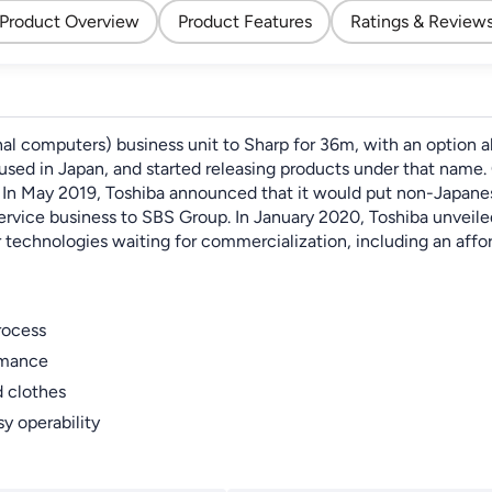
Product Overview
Product Features
Ratings & Review
onal computers) business unit to Sharp for 36m, with an option 
ed in Japan, and started releasing products under that name. 
n May 2019, Toshiba announced that it would put non-Japanese i
service business to SBS Group. In January 2020, Toshiba unveil
echnologies waiting for commercialization, including an afforda
rocess
rmance
d clothes
y operability