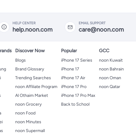
HELP CENTER
EMAIL SUPPORT
help.noon.com
care@noon.com
rands
Discover Now
Popular
GCC
Blogs
iPhone 17 Series
noon Kuwait
ung
Brand Glossary
iPhone 17
noon Bahrain
i
Trending Searches
iPhone 17 Air
noon Oman
noon Affiliate Program
iPhone 17 Pro
noon Qatar
s
Al Othaim Market
iPhone 17 Pro Max
s
noon Grocery
Back to School
a
noon Food
ei
noon Minutes
as
noon Supermall