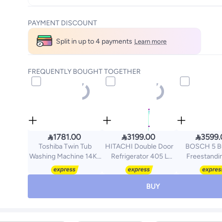
PAYMENT DISCOUNT
Split in up to 4 payments
Learn more
FREQUENTLY BOUGHT TOGETHER



1781.00
3199.00
3599.
Toshiba Twin Tub
HITACHI Double Door
BOSCH 5 B
Washing Machine 14Kg
Refrigerator 405 L
Freestandi
VH-J150WBB
14.3Cu.ft, Freezer
Cooker 90
White/Black/Gold
5.1Cu.ft, Inverter, R-
HGW3AS
V700PS7K TWH White
Stainless Ste
BUY
405 L R-V700PS7K
TWH White