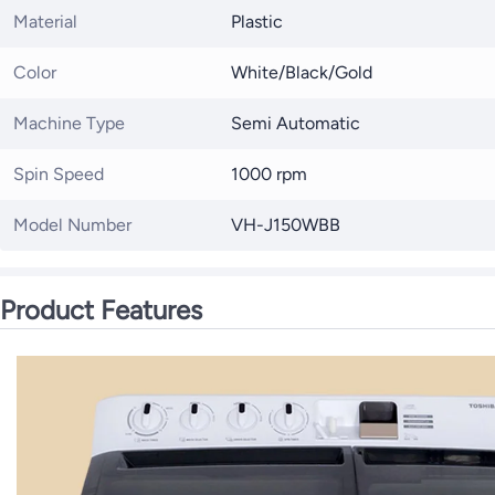
Material
Plastic
Color
White/Black/Gold
Machine Type
Semi Automatic
Spin Speed
1000 rpm
Model Number
VH-J150WBB
Product Features