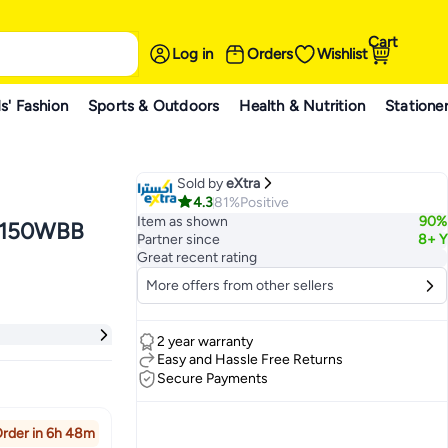
Cart
Log in
Orders
Wishlist
s' Fashion
Sports & Outdoors
Health & Nutrition
Statione
Sold by
eXtra
4.3
81%
Positive
Item as shown
90%
-J150WBB
Partner since
8+ Y
Great recent rating
More offers from other sellers
2 year warranty
Easy and Hassle Free Returns
Secure Payments
rder in 6h 48m