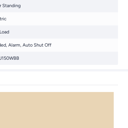
r Standing
tric
Load
ed, Alarm, Auto Shut Off
J150WBB