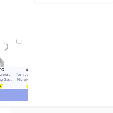

00
659.00
urners
Toshiba 1200W Digital
ng Gas
Microwave Oven 45L
X60cm
Large Capacity with
Q59M
Touch Control, Child
el/Black
Safety Lock | 20 Auto
Menus | ML3-
EM45PB(MB) 45 L 1200
W ML3-EM45PB(MB)