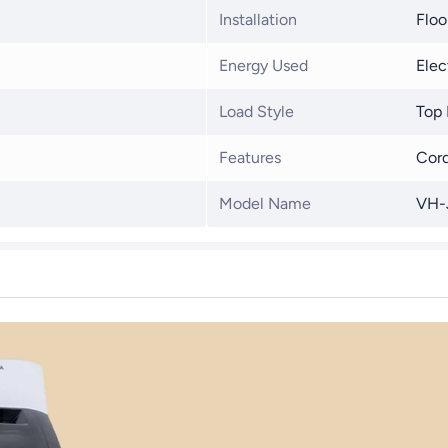
Installation
Floo
Energy Used
Elec
Load Style
Top 
Features
Cord
Model Name
VH-