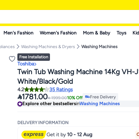
Men's Fashion
Women's Fashion
Mom & Baby
Toys
Kid
pliances
Washing Machines & Dryers
Washing Machines
Free Installation
Toshiba
Twin Tub Washing Machine 14Kg VH
White/Black/Gold
4.2
35 Ratings

1781.00
Free Delivery

1999.00
10% Off
Free Delivery
Explore other bestsellers
in
Washing Machines
DELIVERY INFORMATION
Get it by
10 - 12 Aug
O