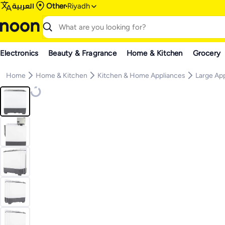
العربية
Other
Riyadh
Electronics
Beauty & Fragrance
Home & Kitchen
Grocery
Home
Home & Kitchen
Kitchen & Home Appliances
Large Ap