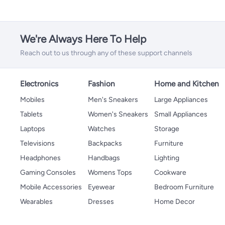
We're Always Here To Help
Reach out to us through any of these support channels
Electronics
Fashion
Home and Kitchen
Mobiles
Men's Sneakers
Large Appliances
Tablets
Women's Sneakers
Small Appliances
Laptops
Watches
Storage
Televisions
Backpacks
Furniture
Headphones
Handbags
Lighting
Gaming Consoles
Womens Tops
Cookware
Mobile Accessories
Eyewear
Bedroom Furniture
Wearables
Dresses
Home Decor