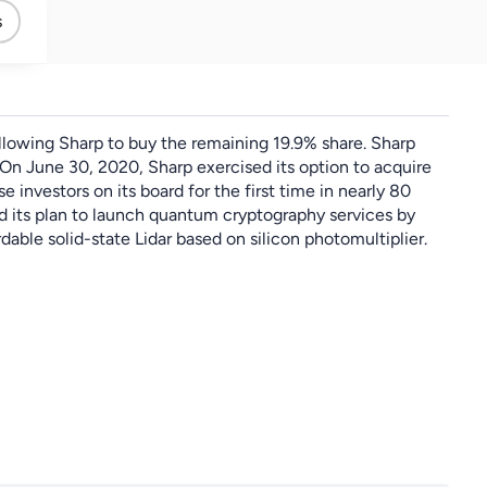
Sliver
s
allowing Sharp to buy the remaining 19.9% share. Sharp
On June 30, 2020, Sharp exercised its option to acquire
nvestors on its board for the first time in nearly 80
ed its plan to launch quantum cryptography services by
ble solid-state Lidar based on silicon photomultiplier.