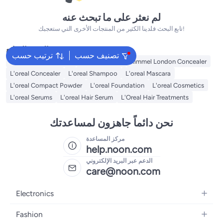
لم نعثر على ما تبحث عنه
تابع البحث فلدينا الكثير من المنتجات الأخرى التي ستعجبك!
البحث الشائع
ترتيب حسب
تصنيف حسب
Maybelline Concealer
Nyx Concealer
Rimmel London Concealer
L'oreal Concealer
L'oreal Shampoo
L'oreal Mascara
L'oreal Compact Powder
L'oreal Foundation
L'oreal Cosmetics
L'oreal Serums
L'oreal Hair Serum
L'Oreal Hair Treatments
نحن دائماً جاهزون لمساعدتك
مركز المساعدة
help.noon.com
الدعم عبر البريد الإلكتروني
care@noon.com
Electronics
Mobiles
Fashion