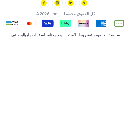
noon Supermall
© 2026 noon. كل الحقوق محفوظة
الوظائف
سياسة الضمان
بِع معنا
شروط الاستخدام
سياسة الخصوصية