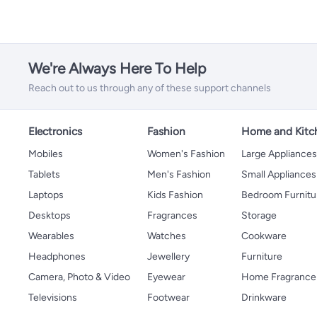
We're Always Here To Help
Reach out to us through any of these support channels
Electronics
Fashion
Home and Kitc
Mobiles
Women's Fashion
Large Appliance
Tablets
Men's Fashion
Small Appliances
Laptops
Kids Fashion
Bedroom Furnitu
Desktops
Fragrances
Storage
Wearables
Watches
Cookware
Headphones
Jewellery
Furniture
Camera, Photo & Video
Eyewear
Home Fragrance
Televisions
Footwear
Drinkware