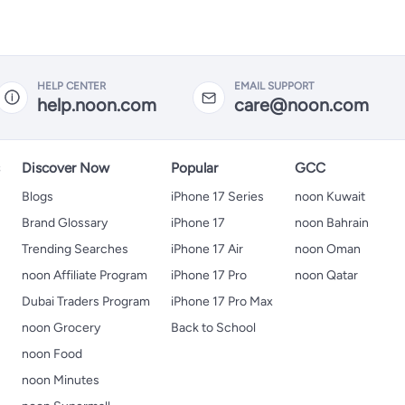
HELP CENTER
EMAIL SUPPORT
help.noon.com
care@noon.com
s
Discover Now
Popular
GCC
Blogs
iPhone 17 Series
noon Kuwait
Brand Glossary
iPhone 17
noon Bahrain
Trending Searches
iPhone 17 Air
noon Oman
noon Affiliate Program
iPhone 17 Pro
noon Qatar
Dubai Traders Program
iPhone 17 Pro Max
noon Grocery
Back to School
noon Food
noon Minutes