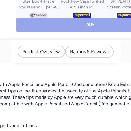
Sterlibox 4-Piece
Rock Pow Case for iPad
SPFYEAH P
Stylus Pencil Tips Set
Air 11 inch M3
Screen Prote
For Apple White
2025/Case for iPad Air
iPad Air 11 inc
11 inch M2 2024 and
2025 / 6th (M
iPad Air5 10.9 inch
[30° Anti-S
BUY
2022/Air4 10.9 inch
Hardness]
2020 Gen with Pencil
Scratch][Bubb
Holder Clear
[Case Friendl
Transparent Slim Stand
Spy Tempere
Product Overview
Ratings & Reviews
Auto Wake/Sleep,Cover
Film for iPad A
for air 5th/air 4th
Pack
10.9inch 2022/2020,air
6th/air 7th 11inch
2025/2024
ith Apple Pencil and Apple Pencil (2nd generation) Keep Extra 
l Tips online. It enhances the usability of the Apple Pencils. It 
fulness. These tips made by Apple are very much durable which g
 compatible with Apple Pencil and Apple Pencil (2nd generation).
 ports and buttons