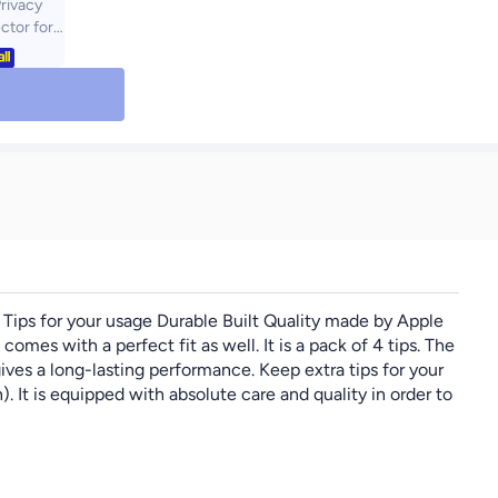
rivacy
ctor for
h 7th (M3)
2) 2024,
py][9H
[Anti
le Free]
y] Anti-
d Glass
ir 7/6, 1-
Tips for your usage Durable Built Quality made by Apple
comes with a perfect fit as well. It is a pack of 4 tips. The
ives a long-lasting performance. Keep extra tips for your
 It is equipped with absolute care and quality in order to