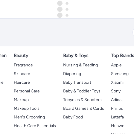
hen
Beauty
Baby & Toys
Top Brand
s
Fragrance
Nursing & Feeding
Apple
Skincare
Diapering
Samsung
re
Haircare
Baby Transport
Xiaomi
Personal Care
Baby & Toddler Toys
Sony
Makeup
Tricycles & Scooters
Adidas
Makeup Tools
Board Games & Cards
Philips
Men's Grooming
Baby Food
Lattafa
Health Care Essentials
Huawei