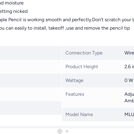
nd moisture
etting nicked
pple Pencil is working smooth and perfectly.Don't scratch your 
 can easily to install, takeoff ,use and remove the pencil tip
Connection Type
Wire
Product Height
2.6 i
Wattage
0 W
Features
Adju
Amb
Model Name
MLU