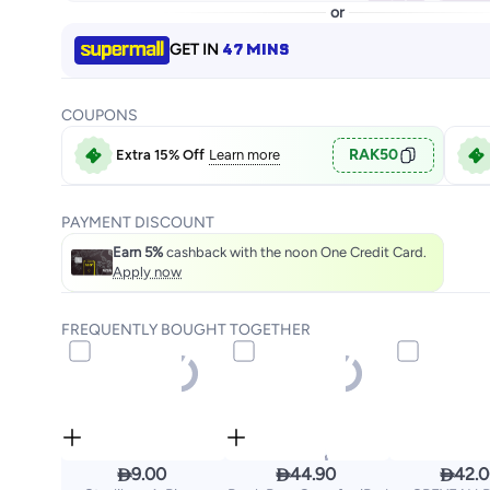
or
47 MINS
GET IN
COUPONS
RAK50
Extra 15% Off
Learn more
PAYMENT DISCOUNT
Earn 5%
cashback with the noon One Credit Card.
Apply now
FREQUENTLY BOUGHT TOGETHER



9.00
44.90
42.