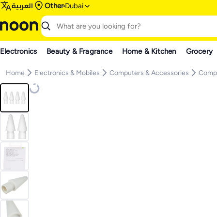
العربية
Other
Dubai
Electronics
Beauty & Fragrance
Home & Kitchen
Grocery
Home
Electronics & Mobiles
Computers & Accessories
Compu