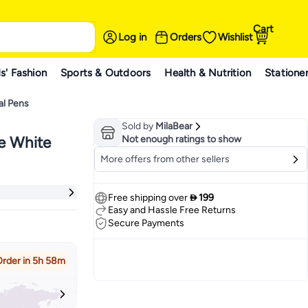
Cart
Log in
Orders
Wishlist
s' Fashion
Sports & Outdoors
Health & Nutrition
Statione
al Pens
Sold by
MilaBear
le White
Not enough ratings to show
More offers from other sellers
Free shipping over
 199
Easy and Hassle Free Returns
Secure Payments
rder in 5h 58m