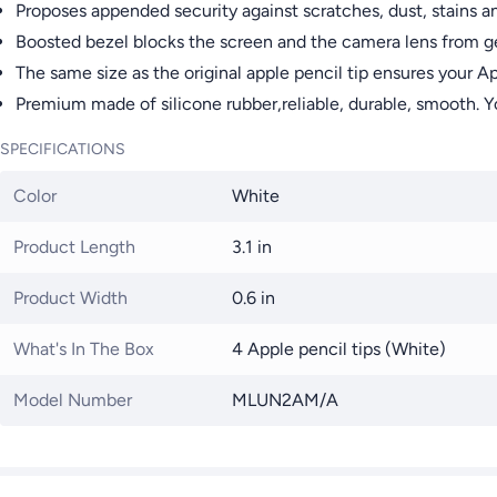
Proposes appended security against scratches, dust, stains a
Boosted bezel blocks the screen and the camera lens from g
The same size as the original apple pencil tip ensures your A
Premium made of silicone rubber,reliable, durable, smooth. You
SPECIFICATIONS
Color
White
Product Length
3.1 in
Product Width
0.6 in
What's In The Box
4 Apple pencil tips (White)
Model Number
MLUN2AM/A