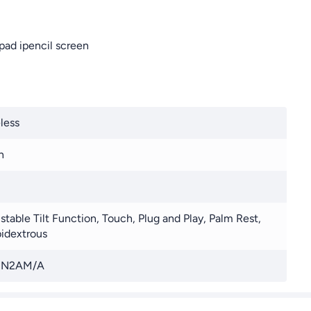
Ipad ipencil screen
less
n
stable Tilt Function, Touch, Plug and Play, Palm Rest,
idextrous
N2AM/A