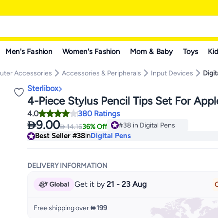
Men's Fashion
Women's Fashion
Mom & Baby
Toys
Kid
ter Accessories
Accessories & Peripherals
Input Devices
Digit
Sterlibox
4-Piece Stylus Pencil Tips Set For App
4.0
380 Ratings

9.00
#38 in Digital Pens

14.16
36% Off
Lowest price in a year
Best Seller
#38
in
Digital Pens
#38 in Digital Pens
DELIVERY INFORMATION
Get it by
21 - 23 Aug
O
Free shipping over
 199