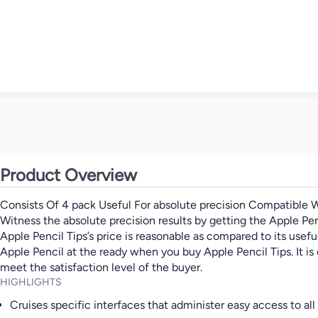
Product Overview
Consists Of 4 pack Useful For absolute precision Compatible W
Witness the absolute precision results by getting the Apple Penci
Apple Pencil Tips’s price is reasonable as compared to its use
Apple Pencil at the ready when you buy Apple Pencil Tips. It is
meet the satisfaction level of the buyer.
HIGHLIGHTS
Cruises specific interfaces that administer easy access to all