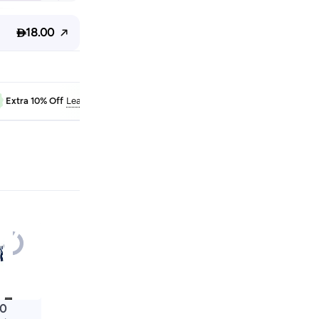

18.00
FAB10
Extra 10% Off
Learn more
00