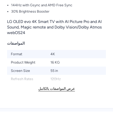
144Hz with Gsync and AMD Free Sync
30% Brightness Booster
LG OLED evo 4K Smart TV with AI Picture Pro and AI
Sound, Magic remote and Dolby Vision/Dolby Atmos
webOS24
المواصفات
Format
4K
Product Weight
16 KG
Screen Size
55 in
Refresh Rates
120Hz
عرض المواصفات بالكامل