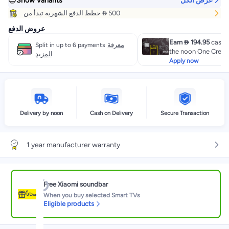
Show Variants
عرض الكل
خطط الدفع الشهرية تبدأ من  500
عروض الدفع
Earn  194.95
cashb
معرفة
Split in up to 6 payments
the noon One Credit
المزيد
Apply now
Delivery by noon
Cash on Delivery
Secure Transaction
1 year manufacturer warranty
Free Xiaomi soundbar
مجاناً
When you buy selected Smart TVs
Eligible products