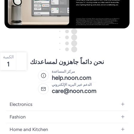
الكمية
نحن دائماً جاهزون لمساعدتك
1
مركز المساعدة
help.noon.com
الدعم عبر البريد الإلكتروني
care@noon.com
Electronics
Mobiles
Fashion
Tablets
Women's Fashion
Home and Kitchen
Laptops