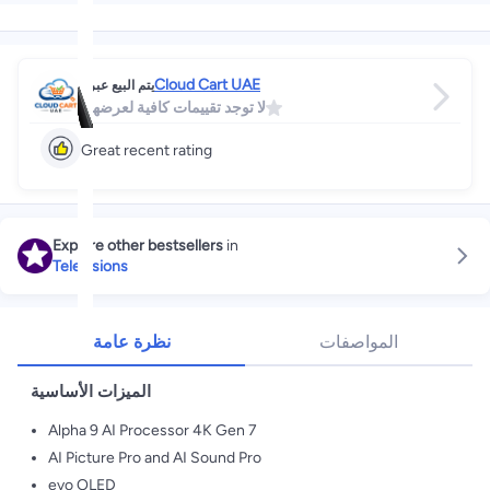
Cloud Cart UAE
يتم البيع عبر
لا توجد تقييمات كافية لعرضها
Great recent rating
Explore other bestsellers
in
Televisions
نظرة عامة
المواصفات
الميزات الأساسية
Alpha 9 AI Processor 4K Gen 7
AI Picture Pro and AI Sound Pro
evo OLED