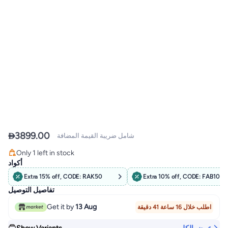

3899.00
شامل ضريبة القيمة المضافة
Free Delivery
Only 1 left in stock
Free Delivery
أكواد
Extra 15% off, CODE: RAK50
Extra 10% off, CODE: FAB10
تفاصيل التوصيل
Get it by
13 Aug
اطلب خلال 16 ساعة 41 دقيقة