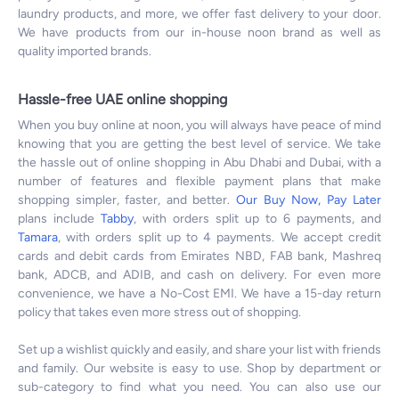
laundry products, and more, we offer fast delivery to your door.
We have products from our in-house noon brand as well as
quality imported brands.
Hassle-free UAE online shopping
When you buy online at noon, you will always have peace of mind
knowing that you are getting the best level of service. We take
the hassle out of online shopping in Abu Dhabi and Dubai, with a
number of features and flexible payment plans that make
shopping simpler, faster, and better.
Our Buy Now, Pay Later
plans include
Tabby
, with orders split up to 6 payments, and
Tamara
, with orders split up to 4 payments. We accept credit
cards and debit cards from Emirates NBD, FAB bank, Mashreq
bank, ADCB, and ADIB, and cash on delivery. For even more
convenience, we have a No-Cost EMI. We have a 15-day return
policy that takes even more stress out of shopping.
Set up a wishlist quickly and easily, and share your list with friends
and family. Our website is easy to use. Shop by department or
sub-category to find what you need. You can also use our