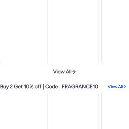
View All
Buy 2 Get 10% off | Code : FRAGRANCE10
View All