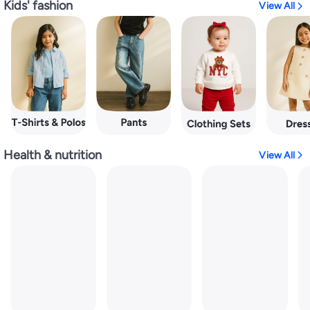
Kids' fashion
View All
Health & nutrition
View All