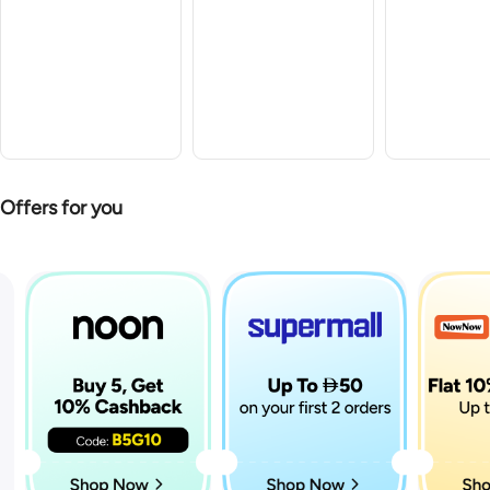
Offers for you