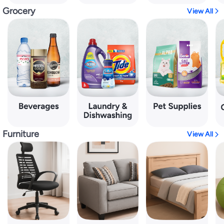
Grocery
View All
Furniture
View All