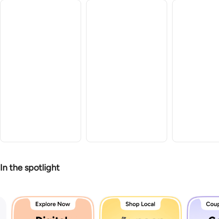
In the spotlight