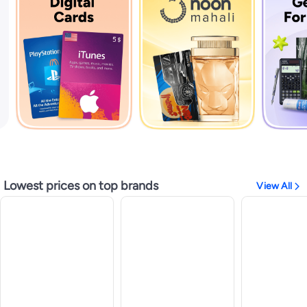
Lowest prices on top brands
View All