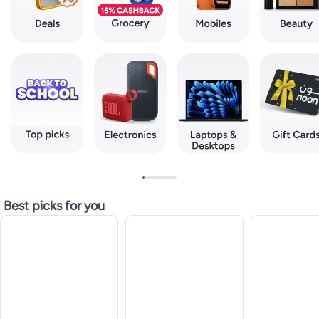
Best picks for you