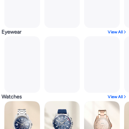
Eyewear
View All
Watches
View All