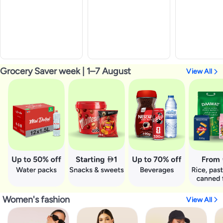
Grocery Saver week | 1–7 August
View All
Women's fashion
View All