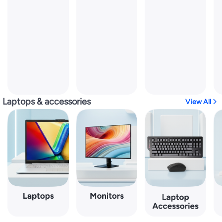
Laptops & accessories
View All