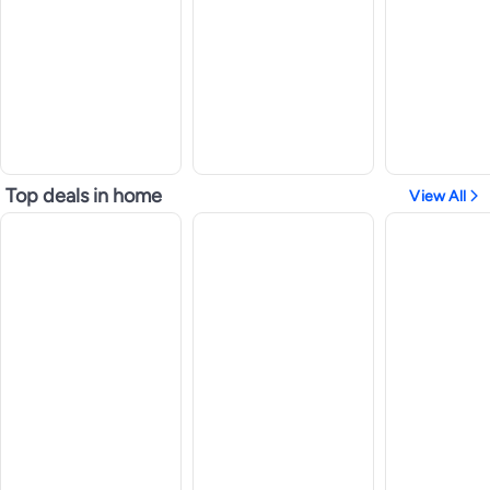
Top deals in home
View All