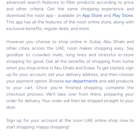
advanced search features to filter products according to price
and other criteria. Get the same shopping experience and
download the noon app - available on
App Store
and
Play Store
.
This app has all the features of the noon online store, along with
exclusive benefits, regular deals, and more.
However you choose to shop online in Dubai, Abu Dhabi and
other cities across the UAE, noon makes shopping easy. Say
goodbye to crowded malls, long lines and stressful in-store
shopping for good. Get all the benefits of shopping from home
when you shop online in Abu Dhabi and Dubai. To get started, sign
up for your account, set your delivery address, and then choose
your payment option. Browse
our departments
and add products
to your cart. Once you’re finished shopping, complete the
checkout process. We’ll take over from there, preparing your
order for delivery. Your order will then be shipped straight to your
door.
Sign up for your account at the noon UAE online shop now to
start shopping. Happy shopping!