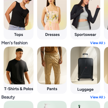
Men's fashion
View All
Beauty
View All