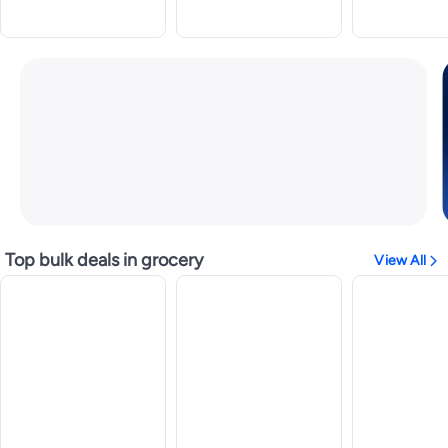
Top bulk deals in grocery
View All