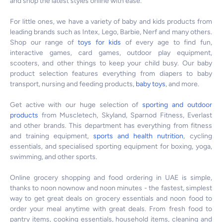
and shop the latest styles online with ease.
For little ones, we have a variety of baby and kids products from
leading brands such as Intex, Lego, Barbie, Nerf and many others.
Shop our range of
toys for kids
of every age to find fun,
interactive games, card games, outdoor play equipment,
scooters, and other things to keep your child busy. Our baby
product selection features everything from diapers to baby
transport, nursing and feeding products,
baby toys
, and more.
Get active with our huge selection of
sporting and outdoor
products
from Muscletech, Skyland, Sparnod Fitness, Everlast
and other brands. This department has everything from fitness
and training equipment,
sports and health nutrition
, cycling
essentials, and specialised sporting equipment for boxing, yoga,
swimming, and other sports.
Online grocery shopping and food ordering in UAE is simple,
thanks to noon nownow and noon minutes - the fastest, simplest
way to get great deals on grocery essentials and noon food to
order your meal anytime with great deals. From fresh food to
pantry items, cooking essentials, household items, cleaning and