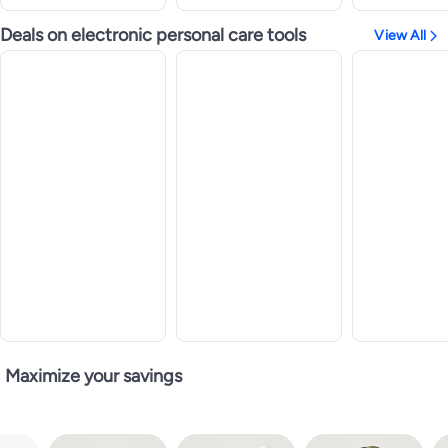
Deals on electronic personal care tools
View All
Maximize your savings