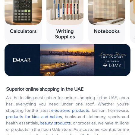
Superior online shopping in the UAE
As the leading destination for online shopping in the UAE, noon
has everything you need under one roof. Whether you’re
shopping for the latest
electronic products
, fashion, homeware,
products for kids and babies
, books and stationery, sports and
health essentials,
beauty products
, or groceries, we have millions
of products in the noon UAE store. As a customer-centric online