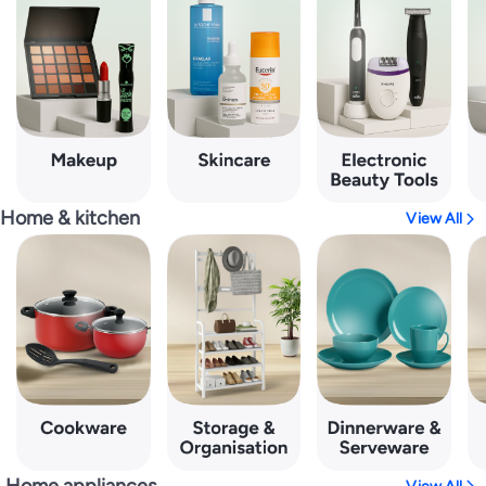
Home & kitchen
View All
Home appliances