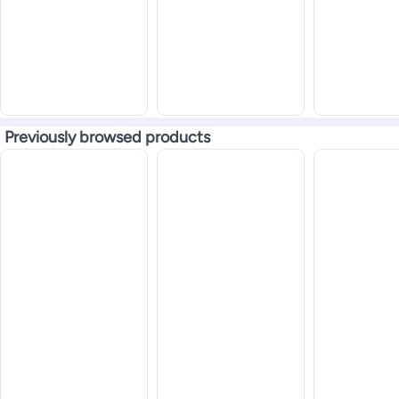
Previously browsed products