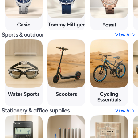
Sports & outdoor
View All
Stationery & office supplies
View All