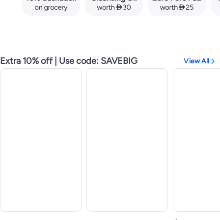
Extra 10% off | Use code: SAVEBIG
View All