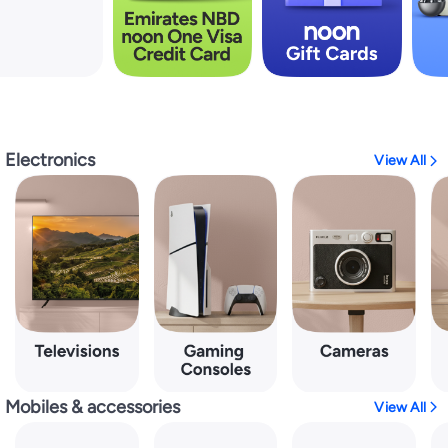
Electronics
View All
Mobiles & accessories
View All