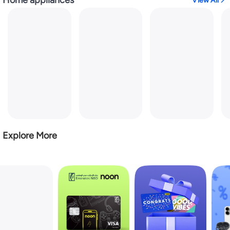
View All
Explore More