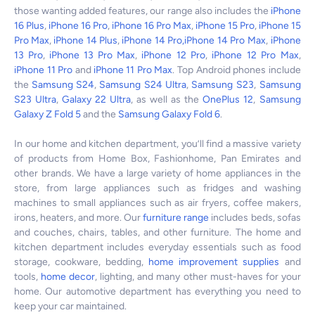
those wanting added features, our range also includes the
iPhone
16 Plus
,
iPhone 16 Pro
,
iPhone 16 Pro Max
,
iPhone 15 Pro
,
iPhone 15
Pro Max
,
iPhone 14 Plus
,
iPhone 14 Pro,
iPhone 14 Pro Max
,
iPhone
13 Pro
,
iPhone 13 Pro Max
,
iPhone 12 Pro
,
iPhone 12 Pro Max
,
iPhone 11 Pro
and
iPhone 11 Pro Max
. Top Android phones include
the
Samsung S24
,
Samsung S24 Ultra
,
Samsung S23
,
Samsung
S23 Ultra
,
Galaxy 22 Ultra
, as well as the
OnePlus 12
,
Samsung
Galaxy Z Fold 5
and the
Samsung Galaxy Fold 6
.
In our home and kitchen department, you’ll find a massive variety
of products from Home Box, Fashionhome, Pan Emirates and
other brands. We have a large variety of home appliances in the
store, from large appliances such as fridges and washing
machines to small appliances such as air fryers, coffee makers,
irons, heaters, and more. Our
furniture range
includes beds, sofas
and couches, chairs, tables, and other furniture. The home and
kitchen department includes everyday essentials such as food
storage, cookware, bedding,
home improvement supplies
and
tools,
home decor
, lighting, and many other must-haves for your
home. Our automotive department has everything you need to
keep your car maintained.