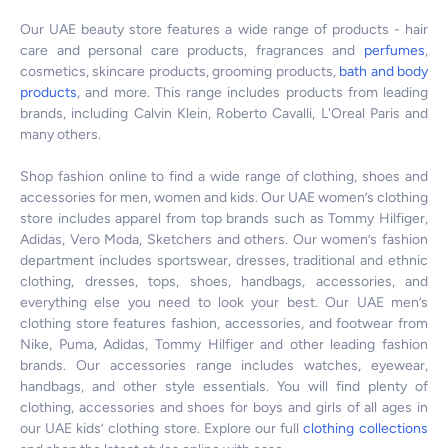
Our UAE beauty store features a wide range of products - hair
care and personal care products, fragrances and
perfumes
,
cosmetics, skincare products, grooming products,
bath and body
products
, and more. This range includes products from leading
brands, including Calvin Klein, Roberto Cavalli, L'Oreal Paris and
many others.
Shop fashion online to find a wide range of clothing, shoes and
accessories for men, women and kids. Our UAE women’s clothing
store includes apparel from top brands such as Tommy Hilfiger,
Adidas, Vero Moda, Sketchers and others. Our women’s fashion
department includes sportswear, dresses, traditional and ethnic
clothing, dresses, tops, shoes, handbags, accessories, and
everything else you need to look your best. Our UAE men’s
clothing store features fashion, accessories, and footwear from
Nike, Puma, Adidas, Tommy Hilfiger and other leading fashion
brands. Our accessories range includes watches, eyewear,
handbags, and other style essentials. You will find plenty of
clothing, accessories and shoes for boys and girls of all ages in
our UAE kids’ clothing store. Explore our full
clothing collections