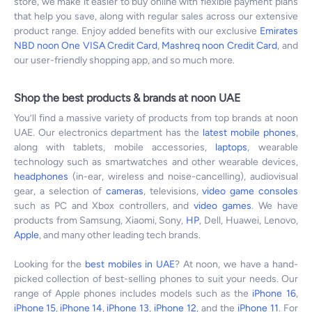
store, we make it easier to buy online with flexible payment plans
that help you save, along with regular sales across our extensive
product range. Enjoy added benefits with our exclusive
Emirates
NBD noon One VISA Credit Card
,
Mashreq noon Credit Card
, and
our user-friendly shopping app, and so much more.
Shop the best products & brands at noon UAE
You’ll find a massive variety of products from top brands at noon
UAE. Our electronics department has the
latest mobile phones
,
along with tablets, mobile accessories,
laptops
, wearable
technology such as smartwatches and other wearable devices,
headphones
(in-ear, wireless and noise-cancelling), audiovisual
gear, a selection of
cameras
, televisions,
video game consoles
such as PC and Xbox controllers, and
video games
. We have
products from Samsung, Xiaomi, Sony,
HP
, Dell, Huawei, Lenovo,
Apple
, and many other leading tech brands.
Looking for the
best mobiles in UAE
? At noon, we have a hand-
picked collection of best-selling phones to suit your needs. Our
range of Apple phones includes models such as the
iPhone 16
,
iPhone 15
,
iPhone 14
,
iPhone 13
,
iPhone 12
, and the
iPhone 11
. For