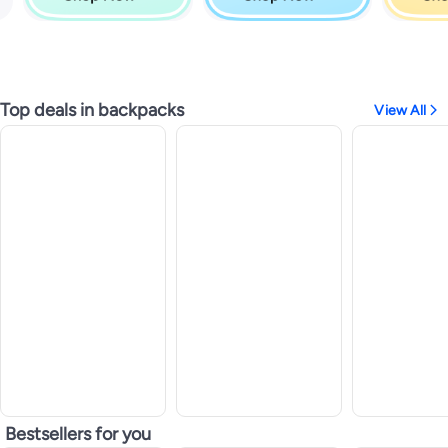
Top deals in backpacks
View All
Bestsellers for you