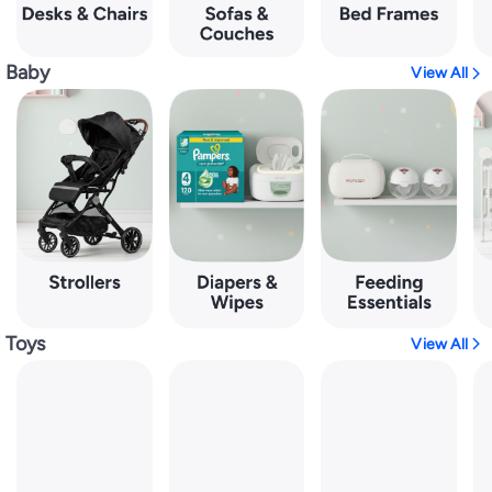
Baby
View All
Toys
View All