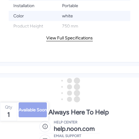
Installation
Portable
Color
white
Product Height
750 mm
View Full Specifications
Qty
Available Soon
We're Always Here To Help
1
HELP CENTER
help.noon.com
EMAIL SUPPORT