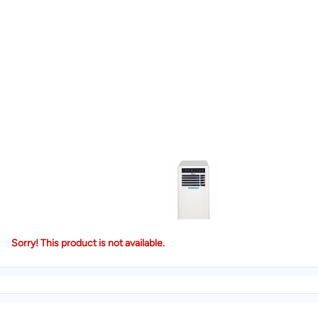
Sorry! This product is not available.