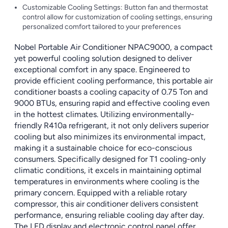
Customizable Cooling Settings: Button fan and thermostat
control allow for customization of cooling settings, ensuring
personalized comfort tailored to your preferences
Nobel Portable Air Conditioner NPAC9000, a compact
yet powerful cooling solution designed to deliver
exceptional comfort in any space. Engineered to
provide efficient cooling performance, this portable air
conditioner boasts a cooling capacity of 0.75 Ton and
9000 BTUs, ensuring rapid and effective cooling even
in the hottest climates. Utilizing environmentally-
friendly R410a refrigerant, it not only delivers superior
cooling but also minimizes its environmental impact,
making it a sustainable choice for eco-conscious
consumers. Specifically designed for T1 cooling-only
climatic conditions, it excels in maintaining optimal
temperatures in environments where cooling is the
primary concern. Equipped with a reliable rotary
compressor, this air conditioner delivers consistent
performance, ensuring reliable cooling day after day.
The LED display and electronic control panel offer