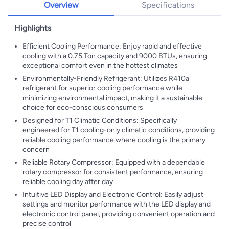
Overview
Specifications
Highlights
Efficient Cooling Performance: Enjoy rapid and effective
cooling with a 0.75 Ton capacity and 9000 BTUs, ensuring
exceptional comfort even in the hottest climates
Environmentally-Friendly Refrigerant: Utilizes R410a
refrigerant for superior cooling performance while
minimizing environmental impact, making it a sustainable
choice for eco-conscious consumers
Designed for T1 Climatic Conditions: Specifically
engineered for T1 cooling-only climatic conditions, providing
reliable cooling performance where cooling is the primary
concern
Reliable Rotary Compressor: Equipped with a dependable
rotary compressor for consistent performance, ensuring
reliable cooling day after day
Intuitive LED Display and Electronic Control: Easily adjust
settings and monitor performance with the LED display and
electronic control panel, providing convenient operation and
precise control