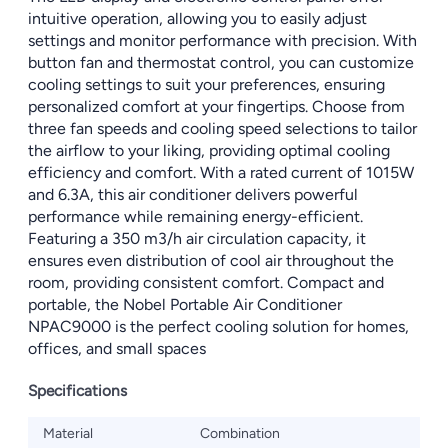
intuitive operation, allowing you to easily adjust
settings and monitor performance with precision. With
button fan and thermostat control, you can customize
cooling settings to suit your preferences, ensuring
personalized comfort at your fingertips. Choose from
three fan speeds and cooling speed selections to tailor
the airflow to your liking, providing optimal cooling
efficiency and comfort. With a rated current of 1015W
and 6.3A, this air conditioner delivers powerful
performance while remaining energy-efficient.
Featuring a 350 m3/h air circulation capacity, it
ensures even distribution of cool air throughout the
room, providing consistent comfort. Compact and
portable, the Nobel Portable Air Conditioner
NPAC9000 is the perfect cooling solution for homes,
offices, and small spaces
Specifications
Material
Combination