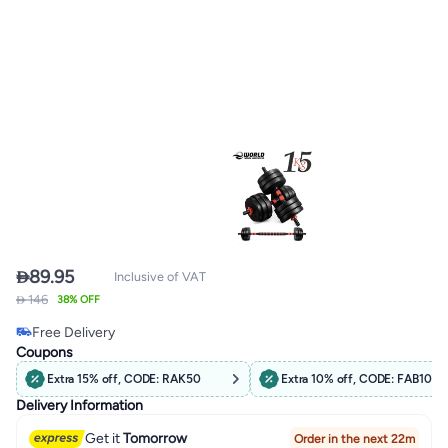

89.95
Inclusive of VAT
#8 in Dumbbells
 146
38% OFF
Lowest price in 30 days
Free Delivery
#8 in Dumbbells
Coupons
Extra 15% off, CODE: RAK50
Extra 10% off, CODE: FAB10
Delivery Information
Get it
Tomorrow
Order in the next 22m