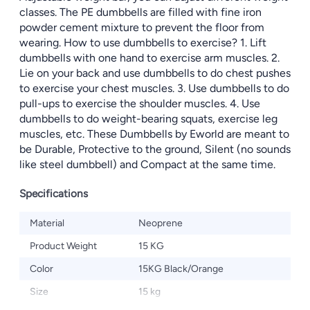
classes. The PE dumbbells are filled with fine iron
powder cement mixture to prevent the floor from
wearing. How to use dumbbells to exercise? 1. Lift
dumbbells with one hand to exercise arm muscles. 2.
Lie on your back and use dumbbells to do chest pushes
to exercise your chest muscles. 3. Use dumbbells to do
pull-ups to exercise the shoulder muscles. 4. Use
dumbbells to do weight-bearing squats, exercise leg
muscles, etc. These Dumbbells by Eworld are meant to
be Durable, Protective to the ground, Silent (no sounds
like steel dumbbell) and Compact at the same time.
Specifications
Material
Neoprene
Product Weight
15 KG
Color
15KG Black/Orange
Size
15 kg