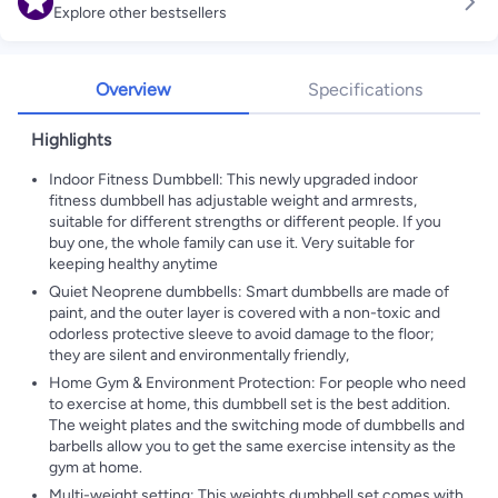
Explore other bestsellers
Overview
Specifications
Highlights
Indoor Fitness Dumbbell: This newly upgraded indoor
fitness dumbbell has adjustable weight and armrests,
suitable for different strengths or different people. If you
buy one, the whole family can use it. Very suitable for
keeping healthy anytime
Quiet Neoprene dumbbells: Smart dumbbells are made of
paint, and the outer layer is covered with a non-toxic and
odorless protective sleeve to avoid damage to the floor;
they are silent and environmentally friendly,
Home Gym & Environment Protection: For people who need
to exercise at home, this dumbbell set is the best addition.
The weight plates and the switching mode of dumbbells and
barbells allow you to get the same exercise intensity as the
gym at home.
Multi-weight setting: This weights dumbbell set comes with