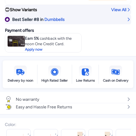
Show Variants
View All
Best Seller
#8
in
Dumbbells
Payment offers
Earn 5%
cashback with the
noon One Credit Card.
Apply now
Delivery by noon
High Rated Seller
Low Returns
Cash on Delivery
No warranty
Easy and Hassle Free Returns
Color
: