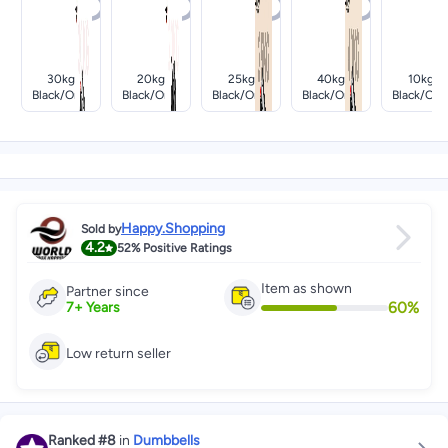
30kg
20kg
25kg
40kg
10kg
Black/oran
Black/oran
Black/oran
Black/oran
Black/ora
Ge
Ge
Ge
Ge
Ge
Happy.Shopping
Sold by
4.2
52%
Positive Ratings
Item as shown
Partner since
60
%
7
+
Years
Low return seller
Ranked
#8
in
Dumbbells