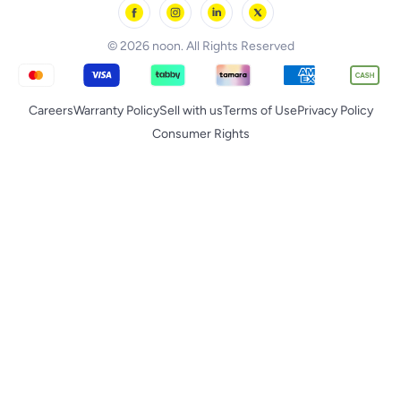
noon Supermall
© 2026 noon. All Rights Reserved
Careers
Warranty Policy
Sell with us
Terms of Use
Privacy Policy
Consumer Rights