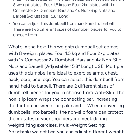
8 weight plates: Four 1.5 kg and Four 2kg plates with 1x
Connector 2x Dumbbell Bars and 4x Non-Slip Nuts and
Barbell (Adjustable 15.8” Long)
You can adjust this dumbbell from hand-held to barbell.
There are two different sizes of dumbbell pieces for you to
choose from.
What’s in the Box: This weights dumbbell set comes
with 8 weight plates: Four 1.5 kg and Four 2kg plates
with 1x Connector 2x Dumbbell Bars and 4x Non-Slip
Nuts and Barbell (Adjustable 15.8” Long) USE: Multiple
uses this dumbbell are ideal to exercise arms, chest,
back, core, and legs. You can adjust this dumbbell from
hand-held to barbell. There are 2 different sizes of
dumbbell pieces for you to choose from. Anti-Slip: The
non-slip foam wraps the connecting bar, increasing
the friction between the palm and it. When converting
dumbbells into barbells, the non-slip foam can protect
the muscles of your shoulders and neck during
weightlifting exercises. Multi-Weight Setting:
Adjustable weight bar, you can adjust different weight