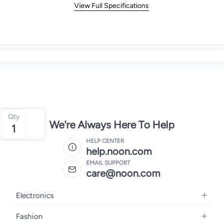
View Full Specifications
Qty
We're Always Here To Help
1
HELP CENTER
help.noon.com
EMAIL SUPPORT
care@noon.com
Electronics
Mobiles
Fashion