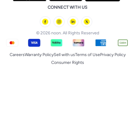
Huawei
noon Qatar
noon Food
CONNECT WITH US
Back to School
Geepas
noon Minutes
noon Supermall
© 2026 noon. All Rights Reserved
Careers
Warranty Policy
Sell with us
Terms of Use
Privacy Policy
Consumer Rights