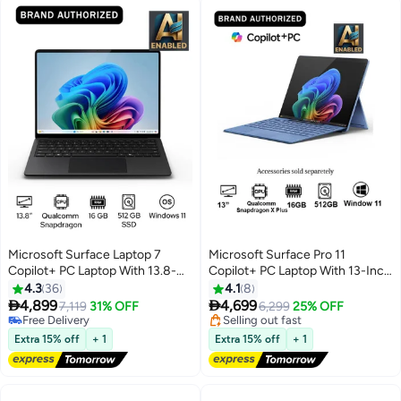
Microsoft Surface Laptop 7
Microsoft Surface Pro 11
Copilot+ PC Laptop With 13.8-
Copilot+ PC Laptop With 13-Inch
Inch Display, Qualcomm
Display, Qualcomm Snapdragon
4.3
36
4.1
8
#12 in Convertible Laptops
Snapdragon X Elite
X Plus Processor/16GB


4,899
4,699
Free Delivery
7,119
31% OFF
6,299
25% OFF
Processor/16GB RAM/512GB
RAM/512GB SSD/Qualcomm
Selling out fast
Free Delivery
#12 in Convertible Laptops
SSD/Qualcomm Adreno
Free Delivery
Adreno Graphics/Windows 11
Extra 15% off
+ 1
Extra 15% off
+ 1
Graphics/Windows 11
English/Arabic SAPPHIRE
English/Arabic BLACK