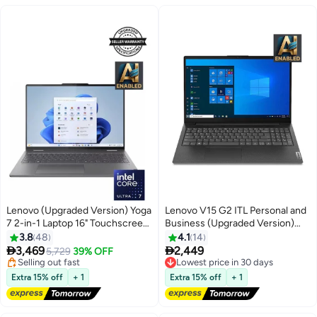
Lenovo (Upgraded Version) Yoga
Lenovo V15 G2 ITL Personal and
7 2-in-1 Laptop 16" Touchscreen
Business (Upgraded Version)
Core Ultra 7 Processor/16GB
Laptop With 15.6-Inch Display,
3.8
48
4.1
14
#8 in Convertible Laptops
RAM/1TB SSD/Window 11 Home
Core i5-1135G7


3,469
2,449
Free Delivery
5,729
39% OFF
English Storm Grey
Processer/20GB Ram/1TB
Selling out fast
Lowest price in 30 days
#8 in Convertible Laptops
Free Delivery
SSD/Intel Iris Xe
Extra 15% off
+ 1
Extra 15% off
+ 1
Lowest price in 30 days
Graphics/Windows 11 English
Black