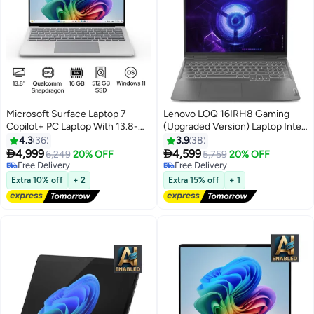
Microsoft Surface Laptop 7
Lenovo LOQ 16IRH8 Gaming
Copilot+ PC Laptop With 13.8-
(Upgraded Version) Laptop Intel
Inch Full HD Display, Qualcomm
Core i7-13620H 16GB DDR5
4.3
36
3.9
38
Snapdragon X Plus
RAM 512GB SSD NVIDIA


4,999
4,599
6,249
20% OFF
5,759
20% OFF
Processor/16GB RAM/512GB
GeForce RTX 4050 6GB
Free Delivery
Free Delivery
SSD/Qualcomm Adreno
Free Delivery
Graphics 16" WQXGA 165Hz IPS
Free Delivery
Extra 10% off
+ 2
Extra 15% off
+ 1
Graphics/Windows 11
Display Windows11 Pro English
English/Arabic Platinum
Storm Grey