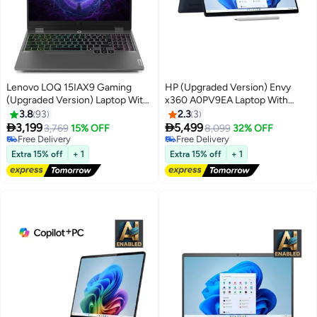
Lenovo LOQ 15IAX9 Gaming
HP (Upgraded Version) Envy
(Upgraded Version) Laptop With
x360 A0PV9EA Laptop With
15.6-Inch FHD Display, Core i5-
14.2-Inch Display, Ultra 7 155U
3.8
93
2.3
3
12450HX Processor/16GB
Processor/16GB RAM/1TB


3,199
5,499
3,769
15% OFF
8,099
32% OFF
RAM/512GB SSD/6GB NVIDIA
SSD/Intel Iris XE
Free Delivery
Free Delivery
GeForce RTX 3050 Graphics
Free Delivery
Graphics/Windows 11 Blue Blue
Free Delivery
Extra 15% off
+ 1
Extra 15% off
+ 1
Card/Windows 11 Home English
English Blue
Grey