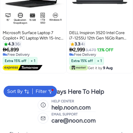
Microsoft Surface Laptop 7
DELL Inspiron 3520 Intel Core
Copilot+ PC Laptop With 15-Inch
i7-1255U 12th Gen 16Gb Ram
Display, Qualcomm Snapdragon
512Gb SSD Windows11 Pro Intel
4.3
36
3.3
4
X Elite Processor/16GB RAM/1TB
Iris Xe 15.6 Inch FHD Carbon


6,899
2,999
3,479
13% OFF
SSD/Qualcomm Adreno
Black
Free Delivery
Free Delivery
Graphics/Windows 11
Free Delivery
Free Delivery
Extra 15% off
+ 1
Extra 15% off
+ 1
English/Arabic Black
Get it by
9 Aug
We're Always Here To Help
Sort By
Filter
HELP CENTER
help.noon.com
EMAIL SUPPORT
care@noon.com