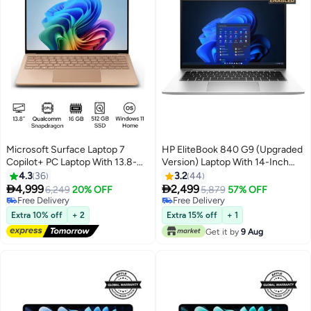
Microsoft Surface Laptop 7
HP EliteBook 840 G9 (Upgraded
Copilot+ PC Laptop With 13.8-
Version) Laptop With 14-Inch
Inch Display, Qualcomm
FHD Display, Core i7-1255U
4.3
36
3.2
44
Snapdragon X Plus
Processor/16GB RAM/512GB


4,999
2,499
6,249
20% OFF
5,879
57% OFF
Processor/16GB RAM/512GB
SSD/Intel Iris Xe
Free Delivery
Free Delivery
SSD/Qualcomm Adreno
Free Delivery
Graphics/Windows 11 Pro
Free Delivery
Extra 10% off
+ 2
Extra 15% off
+ 1
Graphics/Windows 11 Home
English/Arabic Silver
Get it by
9 Aug
English/Arabic DUNE