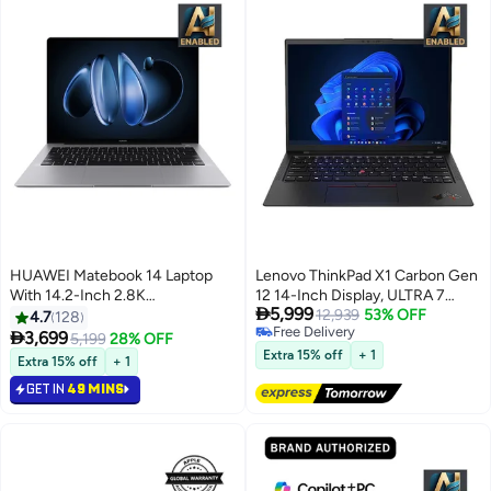
HUAWEI Matebook 14 Laptop
Lenovo ThinkPad X1 Carbon Gen
With 14.2-Inch 2.8K
12 14-Inch Display, ULTRA 7

5,999
(2880x1920) OLED Touch-
155U Processor/16GB RAM/1TB
12,939
53% OFF
4.7
128
Free Delivery
Control Handwriting Display,
SSD/Intel Iris XE

3,699
5,199
28% OFF
Free Delivery
Core Ultra 5-125H
Graphics/Windows 11 Pro
Extra 15% off
+ 1
Extra 15% off
+ 1
Processor/16GB RAM
English/Arabic Black
GET IN
49 MINS
DDR5/512GB SSD/Intel Iris XE
Graphics/Windows 11 Home
English/Arabic Space Gray