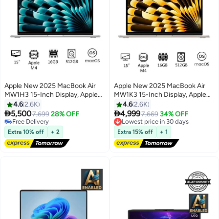
Apple New 2025 MacBook Air
Apple New 2025 MacBook Air
MW1H3 15-Inch Display, Apple
MW1K3 15-Inch Display, Apple
M4 Chip 10-Core CPU 10-Core
M4 Chip 10-Core CPU 10-Core
4.6
2.6K
4.6
2.6K
GPU Processor/16GB
GPU Processor/16GB


5,500
4,999
7,699
28% OFF
7,669
34% OFF
RAM/512GB
RAM/512GB
Lowest price in 30 days
Free Delivery
Free Delivery
SSD/macOS(International
Free Delivery
SSD/macOS(International
Extra 10% off
+ 2
Extra 15% off
+ 1
Lowest price in 30 days
Version) Silver
Version) Starlight