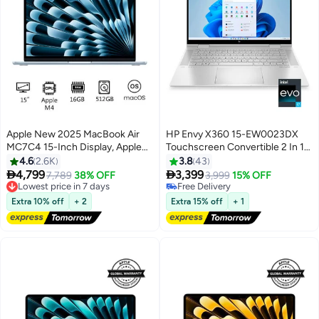
Apple New 2025 MacBook Air
HP Envy X360 15-EW0023DX
MC7C4 15-Inch Display, Apple
Touchscreen Convertible 2 In 1
M4 Chip 10-Core CPU 10-Core
(Upgraded Version) Laptop With
4.6
2.6K
3.8
43
GPU Processor/16GB
15.6-Inch Display, Intel Evo


4,799
3,399
7,789
38% OFF
3,999
15% OFF
RAM/512GB
Platform Core i7-1255U
Lowest price in 7 days
Free Delivery
Free Delivery
SSD/macOS(International
Processer/16GB RAM/512GB
Free Delivery
Extra 10% off
+ 2
Extra 15% off
+ 1
Lowest price in 7 days
Version) Sky Blue
SSD/Intel Iris Xe
Graphics/Windows 11 Home
English Silver