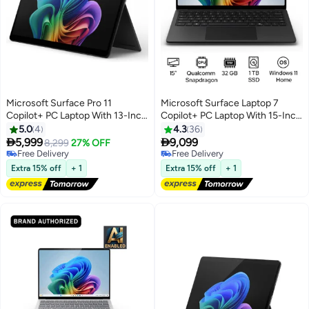
Microsoft Surface Pro 11
Microsoft Surface Laptop 7
Copilot+ PC Laptop With 13-Inch
Copilot+ PC Laptop With 15-Inch
Display, Qualcomm Snapdragon
Display, Qualcomm Snapdragon
5.0
4
4.3
36
X Elite Processor/16GB
X Elite Processor/32GB


5,999
9,099
8,299
27% OFF
RAM/512GB SSD/Qualcomm
RAM/1TB SSD/Qualcomm
Free Delivery
Free Delivery
Adreno Graphics/Windows 11
Free Delivery
Adreno Graphics/Windows 11
Free Delivery
Extra 15% off
+ 1
Extra 15% off
+ 1
Home English/Arabic BLACK
Home English/Arabic Black