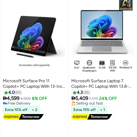
Microsoft Surface Pro 11
Microsoft Surface Laptop 7
Copilot+ PC Laptop With 13-Inch
Copilot+ PC Laptop With 13.8-
Display, Qualcomm Snapdragon
Inch Display, Qualcomm
4.0
65
4.3
36
Lowest price in 30 days
X Plus Processor/16GB
Snapdragon X Elite


4,599
5,409
Free Delivery
4,999
8% OFF
7,119
24% OFF
RAM/512GB SSD/Qualcomm
Processor/16GB RAM/512GB
Selling out fast
Free Delivery
Lowest price in 30 days
Adreno Graphics/Windows 11
Free Delivery
SSD/Qualcomm Adreno
Extra 10% off
+ 2
Extra 15% off
+ 1
English/Arabic BLACK
Graphics/Windows 11
English/Arabic PLATINUM