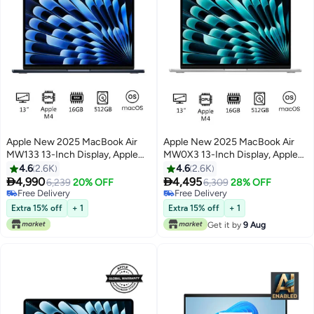
Apple New 2025 MacBook Air
Apple New 2025 MacBook Air
MW133 13-Inch Display, Apple
MW0X3 13-Inch Display, Apple
M4 Chip 10-Core CPU 10-Core
M4 Chip 10-Core CPU 10-Core
4.6
2.6K
4.6
2.6K
GPU Processor/16GB
GPU Processor/16GB


4,990
4,495
6,239
20% OFF
6,309
28% OFF
RAM/512GB
RAM/512GB
Free Delivery
Free Delivery
Only 1 left in stock
SSD/macOS(International
Free Delivery
SSD/macOS(International
Extra 15% off
+ 1
Extra 15% off
+ 1
Free Delivery
Version) Midnight
Version) Silver
Get it by
9 Aug