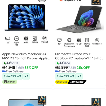
Apple New 2025 MacBook Air
Microsoft Surface Pro 11
MW1M3 15-Inch Display, Apple
Copilot+ PC Laptop With 13-Inch
M4 Chip 10-Core CPU 10-Core
Display, Qualcomm Snapdragon
4.6
2.6K
4.0
65
GPU Processor/16GB
X Elite Processor/16GB


4,949
5,999
7,669
35% OFF
7,619
21% OFF
RAM/512GB
RAM/512GB SSD/Qualcomm
Free Delivery
Free Delivery
SSD/macOS(International
Free Delivery
Adreno Graphics/Windows 11
Free Delivery
Extra 15% off
+ 1
Extra 15% off
+ 1
Version) Midnight
English/Arabic PLATINUM