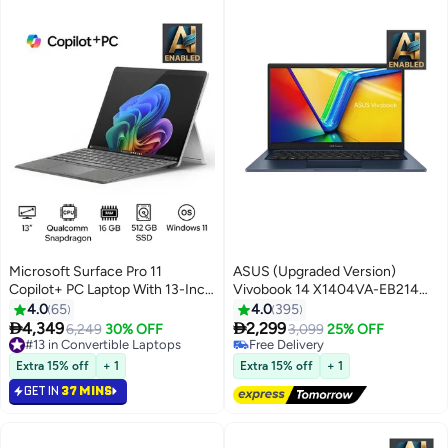
Microsoft Surface Pro 11
ASUS (Upgraded Version)
Copilot+ PC Laptop With 13-Inch
Vivobook 14 X1404VA-EB214W
Display, Qualcomm Snapdragon
Slim Laptop, i7-1355U 8GB
4.0
65
4.0
395
X Plus Processor/16GB
512GB PCIE G3 SSD, Intel UMA,


4,349
2,299
6,249
30% OFF
3,099
25% OFF
RAM/512GB SSD/Qualcomm
WIN11 HOME, 14-inch, HD
#13 in Convertible Laptops
Free Delivery
Free Delivery
Adreno Graphics/Windows 11
Webcam, Fingerprint, Backlit /
Free Delivery
Extra 15% off
+ 1
Extra 15% off
+ 1
#13 in Convertible Laptops
English/Arabic Platinum
Quiet Blue / Quiet Blue
GET IN
37 MINS
English/Arabic Quiet Blue