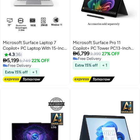
Microsoft Surface Laptop 7
Microsoft Surface Pro 11
Copilot+ PC Laptop With 15-Inch
Copilot+ PC Tower PC13-Inch

6,799
Display, Qualcomm Snapdragon
Display, Qualcomm Snapdragon
9,399
27% OFF
4.3
36
Free Delivery
X Elite Processor/16GB
X Elite Processor/16GB RAM/1TB

5,199
6,749
22% OFF
Free Delivery
RAM/256GB SSD/Qualcomm
SSD/Qualcomm Adreno
Free Delivery
Extra 15% off
+ 1
Adreno Graphics/Windows 11
Free Delivery
Graphics/Windows 11
Extra 15% off
+ 1
English/Arabic PLATINUM
English/Arabic BLACK