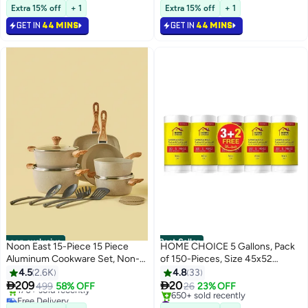
Free Delivery
#1 in Screwdrivers
Cappuccino, Tea, Latte Clear
Extra 15% off
+ 1
Extra 15% off
+ 1
60+ sold recently
80ml
#4 in Teacups
GET IN
44 MINS
GET IN
44 MINS
noon exclusive
Best Seller
Noon East 15-Piece 15 Piece
HOME CHOICE 5 Gallons, Pack
Aluminum Cookware Set, Non-
of 150-Pieces, Size 45x52
Stick Surface with Wood Finish
cm(30 Trash Bags X 5 Rolls), Bio-
4.5
2.6K
4.8
33
Handles and Tempered Glass
degradable Garbage Bags Rolls,


209
20
499
58% OFF
26
23% OFF
Free Delivery
Lids, PFOA free, Includes
Bin Liners
#1 in Cleaning Supplies
Only 4 left in stock
Selling out fast