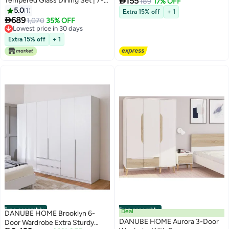

Tempered Glass Dining Set | 7-
155
Mirror With Stand, Smart Touch
189
17% OFF
Piece Comfortable Dining Set |
5.0
1
Switch for Lightning, Great for
Extra 15% off
+ 1
Kitchen Dining Table With 6

689
Bedroom, Living Room and
1,070
35% OFF
Dining Chairs | Modern Design
Lowest price in 30 days
Entrance - Black Border
Furniture For Dining Room -
Lowest price in 30 days
Extra 15% off
+ 1
White/Grey
Free assembly
Free assembly
Deal
DANUBE HOME Brooklyn 6-
DANUBE HOME Aurora 3-Door
Door Wardrobe Extra Sturdy