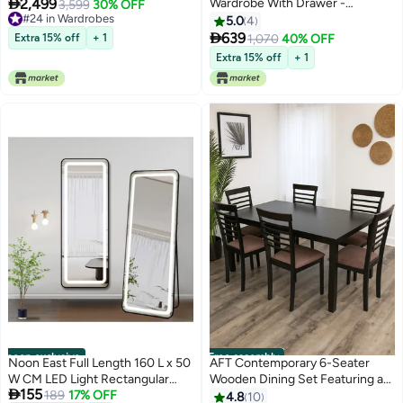

2,499
Wardrobe With Drawer -
Closet, Clothes Storage
3,599
30% OFF
#24 in Wardrobes
White/Natural
Cupboard Modern Design Space
5.0
4
#24 in Wardrobes

Saving Cabinet for Bedroom L
639
Extra 15% off
+ 1
1,070
40% OFF
269.7 x W 49.5 x H 216 cm White
Extra 15% off
+ 1
noon exclusive
Free assembly
Noon East Full Length 160 L x 50
AFT Contemporary 6-Seater
W CM LED Light Rectangular
Wooden Dining Set Featuring a

155
Shape Mirror With Stand, Smart
189
17% OFF
Sleek Dark Brown Rectangular
4.8
10