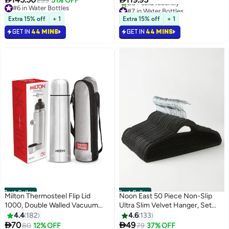
299
51% OFF
#7 in Water Bottles
Marshmallow
Drinks for Gym and Work, Wide
#6 in Water Bottles
Selling out fast
#6 in Water Bottles
Mouth, Leak Proof, 1 liter, Black
Extra 15% off
+ 1
Extra 15% off
+ 1
80+ sold recently
#7 in Water Bottles
GET IN
44 MINS
GET IN
44 MINS
Best Seller
Best Seller
Milton Thermosteel Flip Lid
Noon East 50 Piece Non-Slip
1000, Double Walled Vacuum
Ultra Slim Velvet Hanger, Set
Insulated Thermos 1000 ml | 34
Made In Sturdy Material For
4.4
182
4.6
133
oz | 1 Ltr | 24 Hours Hot and Cold
Closet Organization in Black,


70
49
80
12% OFF
79
37% OFF