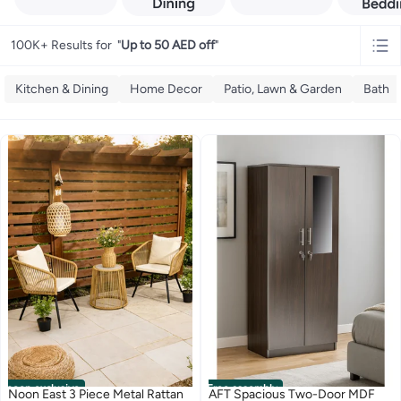
100K+ Results for
"
Up to 50 AED off
"
Kitchen & Dining
Home Decor
Patio, Lawn & Garden
Bath
noon exclusive
Free assembly
Noon East 3 Piece Metal Rattan
AFT Spacious Two-Door MDF