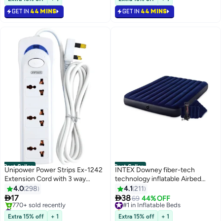
170+ sold recently
140+ sold recently
1X280ML Cartridge
GET IN
44 MINS
GET IN
44 MINS
#1 in Silicone Sealants
#2 in Oil Lamps
Best Seller
Best Seller
Unipower Power Strips Ex-1242
INTEX Downey fiber-tech
Extension Cord with 3 way
technology inflatable Airbed
Outlets with switch, Universal
Plastic pvc Blue
4.0
298
4.1
211
Plug Adapter, Charging Socket


17
38
#1 in Inflatable Beds
69
44% OFF
with 3 meter Extension Cord
#3 in Power Strips
Selling out fast
(White)
Selling out fast
#1 in Inflatable Beds
Extra 15% off
+ 1
Extra 15% off
+ 1