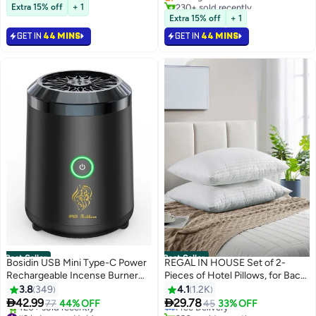
Selling out fast
230+ sold recently
Juice, Milk, Smoothies, Parties |
for Women, Bestie Friendship,
Extra 15% off
+ 1
170+ sold recently
#1 in Cups & Straws
Hygienic & Convenient Everyday
Female Friend Gift
Extra 15% off
+ 1
#1 in Gift Baskets
Use
GET IN
44 MINS
GET IN
44 MINS
Best Seller
Best Seller
Bosidin USB Mini Type-C Power
REGAL IN HOUSE Set of 2-
Rechargeable Incense Burner
Pieces of Hotel Pillows, for Back,
#2 in Bed Pillows
for Car and Home Black 9.8 x 6.7
Neck, and Shoulder Support
Lowest price in 30 days
3.8
349
4.1
1.2K
Free Delivery
x 7.4cm
Soft Fluffy Stripe Hotel Pillows


42.99
29.78
77
44% OFF
45
33% OFF
#2 in Incense Holders
390+ sold recently
Microfiber White 75x50cm