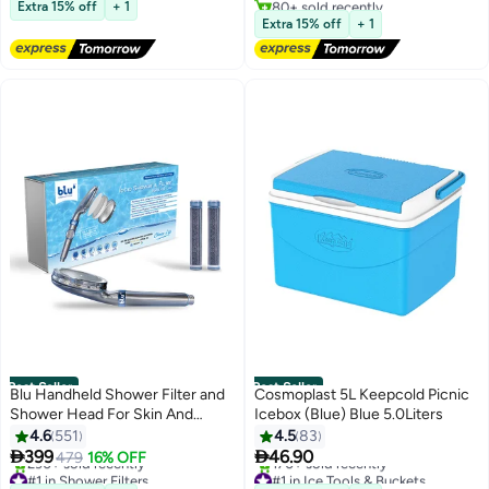
Extra 15% off
+ 1
Lowest price in 7 days
Home Office Desks,Ideal for
Extra 15% off
+ 1
Students and Gamers
Best Seller
Best Seller
Blu Handheld Shower Filter and
Cosmoplast 5L Keepcold Picnic
Shower Head For Skin And
Icebox (Blue) Blue 5.0Liters
Haircare Removes Chlorine And
4.6
551
4.5
83
Harmful Pollutants Prevent Hair


399
46.90
479
16% OFF
#1 in Shower Filters
#1 in Ice Tools & Buckets
Loss And Moisturize Your Skin
Selling out fast
Selling out fast