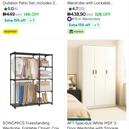
Outdoor Patio Set, includes 2
Wardrobe with Lockable
Rattan Chairs with comfortable
Compartments, Durable Metal
5.0
4
4.7
20
cushions in white and 1 Table
Hinges, and Multiple Shelves for


449
438.90
525
14% OFF
650
32% OFF
with Printed Temper Glass Top,
Organized Storage – Featuring
#15 in Wardrobes
Extra 15% off
+ 1
perfect for outdoor and balcony,
Premium Dark Walnut Finish
#15 in Wardrobes
Extra 15% off
+ 1
Natural and White
(Arfan)
Free assembly
SONGMICS Freestanding
AFT Spacious White MDF 3-
Wardrobe, Foldable Closet, Coat
Door Wardrobe with Storage,