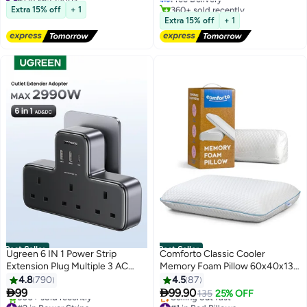
Free Delivery
360+ sold recently
Spa & Massage Filtration to
Extra 15% off
+ 1
600+ sold recently
#1 in Bathroom Showerheads
Reduce Hair Loss & Dry Skin
Extra 15% off
+ 1
#1 in Wet Mops
Ideal for Hard Water
Best Seller
Best Seller
Ugreen 6 IN 1 Power Strip
Comforto Classic Cooler
Extension Plug Multiple 3 AC
Memory Foam Pillow 60x40x13
Outlet Sockets, USB C Fast
cm
4.8
790
4.5
87
Charger 3 USB Ports, Triple UK


99
99.90
135
25% OFF
#2 in Power Strips
#1 in Bed Pillows
Plug Extender Extension Board