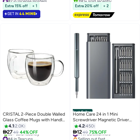
Selling out fast
#2 in Bed Pillows
Extra 15% off
+ 1
Extra 20% off
+ 2
420+ sold recently
#2 in Incense Holders
GET IN
44 MINS
Best Seller
CRISTAL 2-Piece Double Walled
Home Care 24 in 1 Mini
Glass Coffee Mugs with Handle,
Screwdriver Magnetic Driver
Large Insulated Layer Coffee
Bits Set S2 Alloy Steel Pocket
4.1
2.0K
4.2
450
#1 in Screwdrivers
Cups, Clear Borosilicate Mugs,
Manual Screwdriver Tool Set


27
12
49
44% OFF
49
75% OFF
#4 in Teacups
Selling out fast
Perfect for Espresso,
Repair Tool Kit Grey