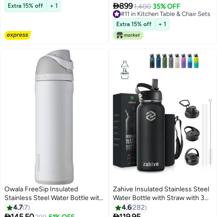
Touch Switch for Lightning,
Table and Upholstered

899
Extra 15% off
+ 1
1,400
35% OFF
Great for Bedroom, Living Room
Cushioned Chairs – Ideal for
#11 in Kitchen Table & Chair Sets
and Entrance - Black Border
Family Gatherings, Offering
#11 in Kitchen Table & Chair Sets
Extra 15% off
+ 1
Comfort and Elegance. (Arfan)
Owala FreeSip Insulated
Zahive Insulated Stainless Steel
Stainless Steel Water Bottle with
Water Bottle with Straw with 3
Straw for Sports and Travel,
Lids and Bag 1000 ml, Double
4.7
7
4.6
282
BPA-Free, 24-Ounce, Shy
Wall Thermos for Hot and Cold


145.50
119.95