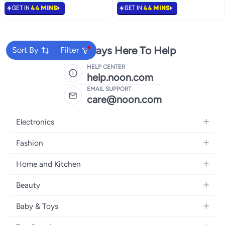
770+ sold recently
GET IN
44 MINS
GET IN
44 MINS
#3 in Power Strips
We're Always Here To Help
Sort By
Filter
HELP CENTER
help.noon.com
EMAIL SUPPORT
care@noon.com
Electronics
Mobiles
Fashion
Tablets
Women's Fashion
Home and Kitchen
Laptops
Men's Fashion
Large Appliances
Desktops
Beauty
Kids Fashion
Small Appliances
Wearables
Fragrance
Fragrances
Baby & Toys
Bedroom Furniture
Headphones
Skincare
Watches
Nursing & Feeding