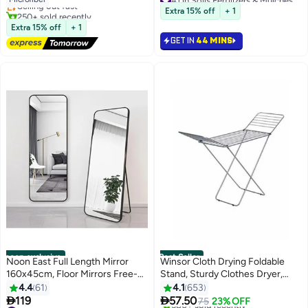
Only 9 left in stock
Made in Dubai
Multipurpose Soil
250+ sold recently
Extra 15% off
+ 1
240+ sold recently
#1 in Duvet Covers & Sets
#1 in Soils Fertilizers & Mulches
Extra 15% off
+ 1
GET IN
44 MINS
noon exclusive
Best Seller
Noon East Full Length Mirror
Winsor Cloth Drying Foldable
160x45cm, Floor Mirrors Free-
Stand, Sturdy Clothes Dryer,
Standing Leaning Large
Weather Resistor, Heavy Duty
4.4
61
4.1
653
Bedroom Dressing Mirror, Full
Clothing Racks Steel Silver


119
57.50
75
23% OFF