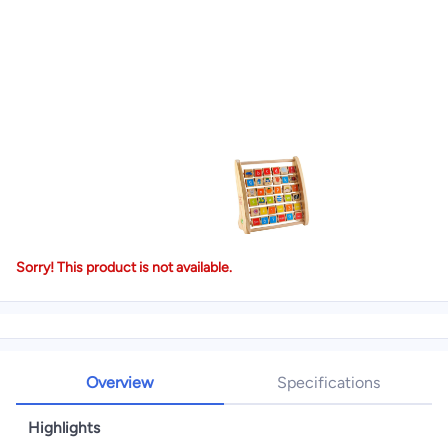
Sorry! This product is not available.
Overview
Specifications
Highlights