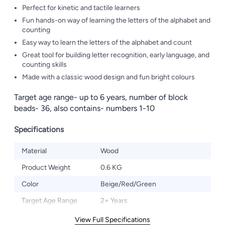
Perfect for kinetic and tactile learners
Fun hands-on way of learning the letters of the alphabet and
counting
Easy way to learn the letters of the alphabet and count
Great tool for building letter recognition, early language, and
counting skills
Made with a classic wood design and fun bright colours
Target age range- up to 6 years, number of block
beads- 36, also contains- numbers 1-10
Specifications
Material
Wood
Product Weight
0.6 KG
Color
Beige/Red/Green
Target Age Range
2+ Years
View Full Specifications