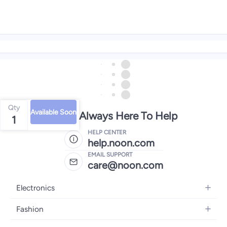
Qty
Available Soon
We're Always Here To Help
1
HELP CENTER
help.noon.com
EMAIL SUPPORT
care@noon.com
Electronics
Mobiles
Fashion
Tablets
Women's Fashion