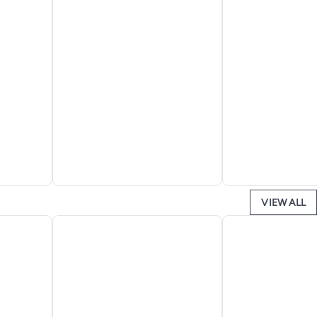
VIEW ALL