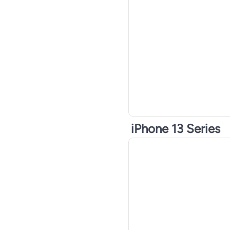
iPhone 13 Series