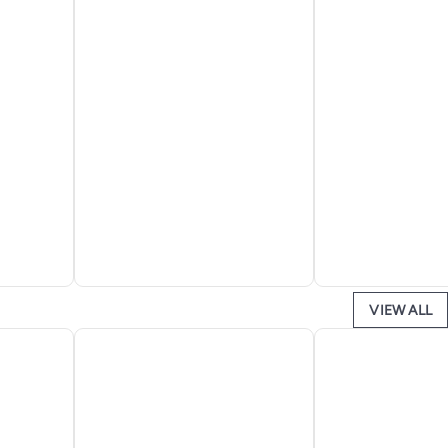
VIEW ALL