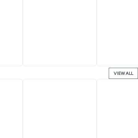
VIEW ALL