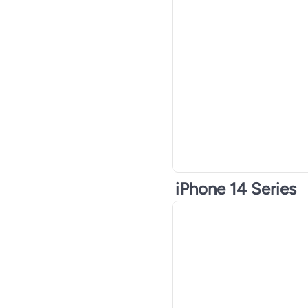
iPhone 14 Series