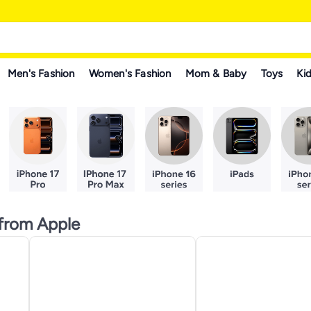
Men's Fashion
Women's Fashion
Mom & Baby
Toys
Kid
from Apple