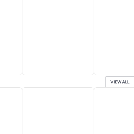
VIEW ALL