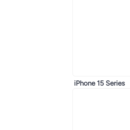
iPhone 15 Series