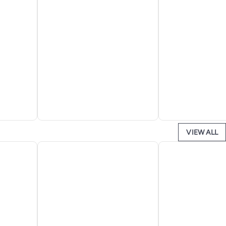
VIEW ALL