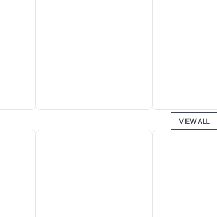
VIEW ALL