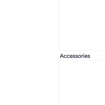
Accessories