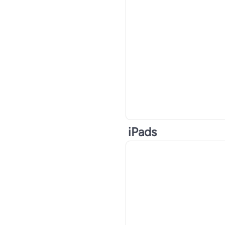
iPads