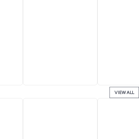
VIEW ALL