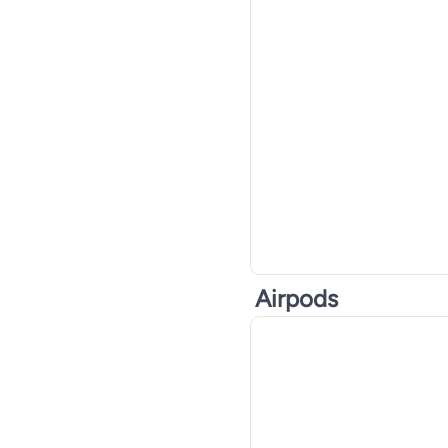
CYBER CITY GENERAL TRADING L.L.C
See All
Airpods