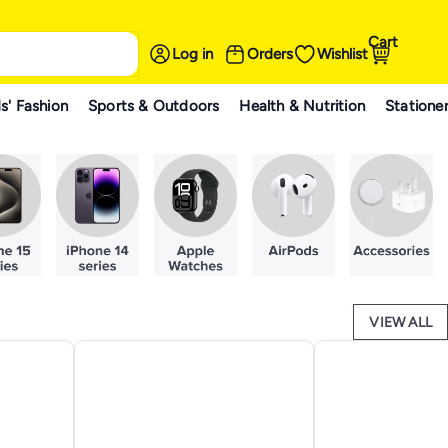
Cart
Log in
Orders
Wishlist
s' Fashion
Sports & Outdoors
Health & Nutrition
Statione
VIEW ALL