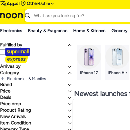
العربية
Other
Dubai
Electronics
Beauty & Fragrance
Home & Kitchen
Grocery
Fulfilled by
Arrives by
Category
Today
Electronics & Mobiles
Brand
All Electronics & Mobiles
Mobiles & Accessories
Price
Newest launches 
All Mobiles & Accessories
Tablets & Accessories
Deals
TO
GO
All Tablets & Accessories
Mobile Phones
Apple
Price drop
Deal
All Mobile Phones
Tablets
Mega Deal 📣
Product Rating
Lowest price in a year
Smartphones
Lowest price in 30 days
0 Stars or more
New Arrivals
Lowest price in 7 days
Item Condition
Last 7 Days
Last 30 Days
Network Type
New
1.4
5