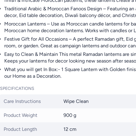
finish & intricate Moroccan patterns, these lanterns create 
Traditional Arabic & Moroccan Fanoos Design – Featuring an a
decor, Eid table decoration, Diwali balcony décor, and Christ
Moroccan Lanterns – Use as Moroccan candle lanterns for balc
Moroccan home decoration lanterns. Works with candles or LE
Festive Gift for All Occasions – A perfect Ramadan gift, Eid 
room, or garden. Great as campaign lanterns and outdoor cand
Easy to Clean & Maintain This metal Ramadan lanterns are sim
Keeps your lanterns for decor looking new season after seaso
What you will get In Box:- 1 Square Lantern with Golden finis
our Home as a Decoration.
SPECIFICATIONS
Care Instructions
Wipe Clean
Product Weight
900 g
Product Length
12 cm