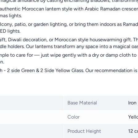
a magical ambiance by casting enchanting shadows, transforming
uthentic Moroccan lantern style with Arabic Ramadan crescent i
mas lights.
ony, patio, or garden lighting, or bring them indoors as Ramada
D lights.
gift, Diwali decoration, or Moroccan style housewarming gift. T
le holders. Our lanterns transform any space into a magical oas
ple to care for — just wipe gently with a dry or damp cloth to
n.
h - 2 side Green & 2 Side Yellow Glass. Our recommendation is t
Base Material
Iron
Color
Yell
Product Height
12 