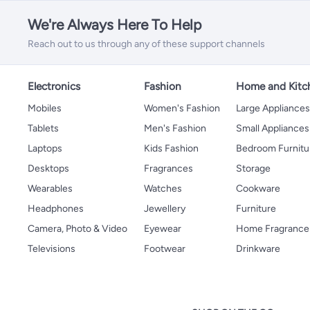
We're Always Here To Help
Reach out to us through any of these support channels
Electronics
Fashion
Home and Kitc
Mobiles
Women's Fashion
Large Appliance
Tablets
Men's Fashion
Small Appliances
Laptops
Kids Fashion
Bedroom Furnitu
Desktops
Fragrances
Storage
Wearables
Watches
Cookware
Headphones
Jewellery
Furniture
Camera, Photo & Video
Eyewear
Home Fragrance
Televisions
Footwear
Drinkware