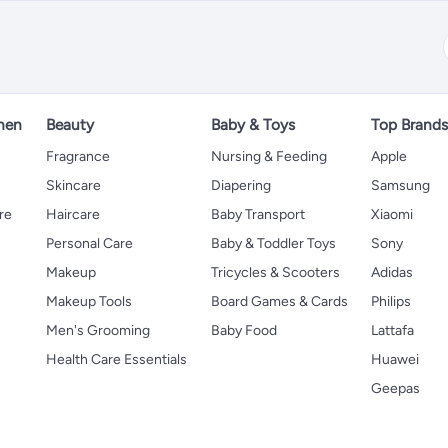
hen
Beauty
Baby & Toys
Top Brand
s
Fragrance
Nursing & Feeding
Apple
Skincare
Diapering
Samsung
re
Haircare
Baby Transport
Xiaomi
Personal Care
Baby & Toddler Toys
Sony
Makeup
Tricycles & Scooters
Adidas
Makeup Tools
Board Games & Cards
Philips
Men's Grooming
Baby Food
Lattafa
Health Care Essentials
Huawei
Geepas