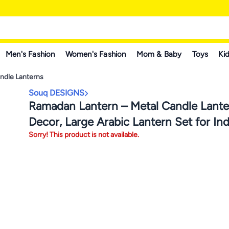
Men's Fashion
Women's Fashion
Mom & Baby
Toys
Kid
ndle Lanterns
Souq DESIGNS
Ramadan Lantern – Metal Candle Lante
Decor, Large Arabic Lantern Set for In
Sorry! This product is not available.
Outdoor Fanoos, Ramadan & Diwali Dec
Balcony & Table Square with Green Yel