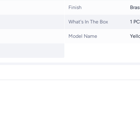
Finish
Bras
What's In The Box
1 PC
Model Name
Yell