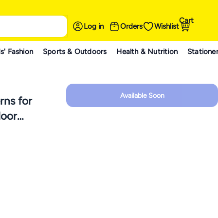
Cart
Log in
Orders
Wishlist
s' Fashion
Sports & Outdoors
Health & Nutrition
Statione
Available Soon
rns for
door
orations,
low 1 pc