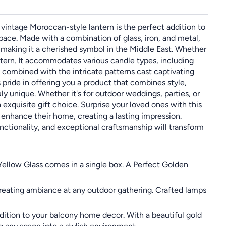
vintage Moroccan-style lantern is the perfect addition to
pace. Made with a combination of glass, iron, and metal,
, making it a cherished symbol in the Middle East. Whether
lantern. It accommodates various candle types, including
t combined with the intricate patterns cast captivating
pride in offering you a product that combines style,
uly unique. Whether it's for outdoor weddings, parties, or
exquisite gift choice. Surprise your loved ones with this
 enhance their home, creating a lasting impression.
nctionality, and exceptional craftsmanship will transform
Yellow Glass comes in a single box. A Perfect Golden
 creating ambiance at any outdoor gathering. Crafted lamps
ition to your balcony home decor. With a beautiful gold