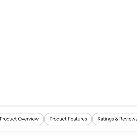
Product Overview
Product Features
Ratings & Review