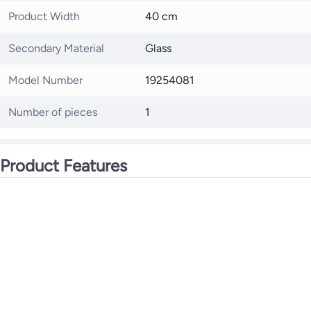
Product Width
40 cm
Secondary Material
Glass
Model Number
19254081
Number of pieces
1
Product Features