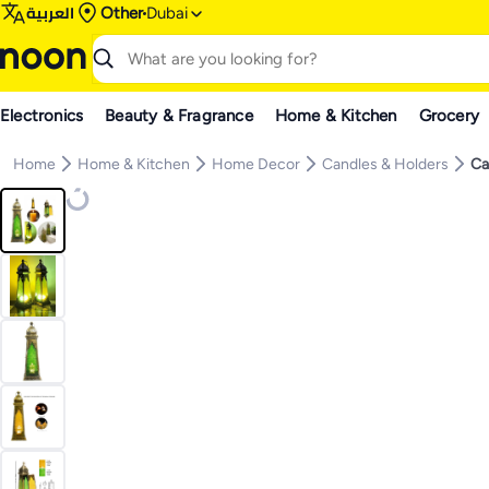
العربية
Other
Dubai
Electronics
Beauty & Fragrance
Home & Kitchen
Grocery
Home
Home & Kitchen
Home Decor
Candles & Holders
Ca