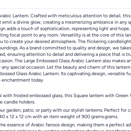
ic Lantern. Crafted with meticulous attention to detail, this 
t emit a divine glow, creating a mesmerizing ambiance in any s
gn adds a touch of sophistication, representing light and hope
ting focal point to any room. Versatility is at the core of this 
you to create your desired atmosphere. The flickering candleligh
oundings. As a brand committed to quality and design, we takes 
d, ensuring attention to detail and delivering a piece that is tr
ccasion. The Large Embossed Glass Arabic Lantern also makes an 
 any special occasion. Let the beauty and charm of this lantern
ssed Glass Arabic Lantern. Its captivating design, versatile fu
he enchantment today.
l with frosted embossed glass, this Square lantern with Green 
e candle holders.
 garden, patio, or party with our stylish lanterns. Perfect for
ze 40 x 12 x 12 cm with an item weight of 900 grams.grams.
the essence of Arabic fanoos design, making them a perfect add