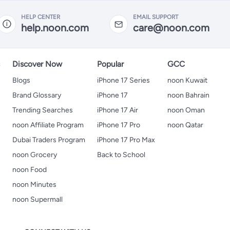
HELP CENTER
EMAIL SUPPORT
help.noon.com
care@noon.com
s
Discover Now
Popular
GCC
Blogs
iPhone 17 Series
noon Kuwait
Brand Glossary
iPhone 17
noon Bahrain
Trending Searches
iPhone 17 Air
noon Oman
noon Affiliate Program
iPhone 17 Pro
noon Qatar
Dubai Traders Program
iPhone 17 Pro Max
noon Grocery
Back to School
noon Food
noon Minutes
noon Supermall