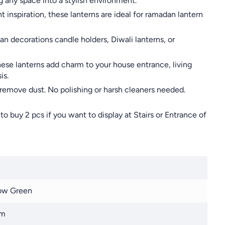
 any space into a stylish environment.
nspiration, these lanterns are ideal for ramadan lantern
n decorations candle holders, Diwali lanterns, or
hese lanterns add charm to your house entrance, living
is.
 remove dust. No polishing or harsh cleaners needed.
o buy 2 pcs if you want to display at Stairs or Entrance of
ow Green
cm