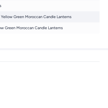
s
 Yellow Green Moroccan Candle Lanterns
ow Green Moroccan Candle Lanterns