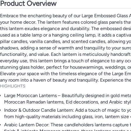
Product Overview
Embrace the enchanting beauty of our Large Embossed Glass Arab
your home decor. The lantern features colored glass panels tha
this lantern exudes elegance and durability. The embossed desi
used as a table lamp or a hanging ceiling lamp, it adds a captiva
pillar candles, vanilla candles, and scented candles, allowing 
shadows, adding a sense of warmth and tranquility to your surr
functionality, and value. Each lantern is meticulously handcrafte
everyday use, this lantern brings a touch of elegance to any o
stunning glass holder, perfect for housewarmings, weddings, or
Elevate your space with the timeless elegance of the Large Embo
any room into a haven of beauty and tranquility. Experience t
HIGHLIGHTS
Large Moroccan Lanterns – Beautifully designed in gold meta
Moroccan Ramadan lanterns, Eid decorations, and Arabic styl
Indoor & Outdoor Candle Lantern: Add a touch of magic to your
from high-quality materials including glass, iron, lantern si
Arabic Lantern Decor: These candleholders lanterns capture 