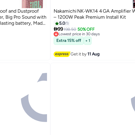
oof and Dustproof
Nakamichi NK‑WK14 4 GA Amplifier Wi
r, Big Pro Sound with
– 1200W Peak Premium Install Kit
lasting battery, Made
5.0
1

rials Pink
99
198.50
50% OFF
Lowest price in 30 days
Free Delivery
Lowest price in 30 days
Extra 15% off
+ 1
Get it by
11 Aug