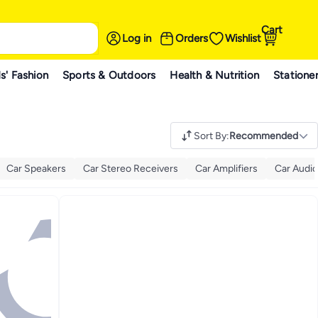
Cart
Log in
Orders
Wishlist
s' Fashion
Sports & Outdoors
Health & Nutrition
Statione
Sort By
:
Recommended
Car Speakers
Car Stereo Receivers
Car Amplifiers
Car Audio