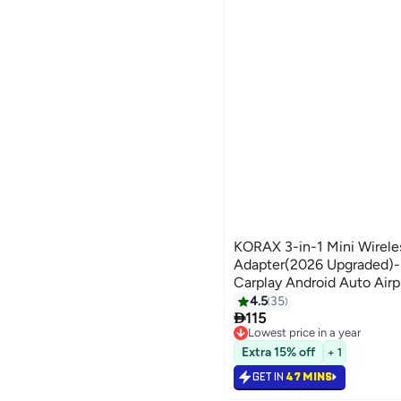
KORAX 3-in-1 Mini Wirele
Adapter(2026 Upgraded)-B
Carplay Android Auto Airp
Auto-Reconnect,BT 5.0,
4.5
35

C,iOS10+&Android 11+,5G
115
Lowest price in a year
Lowest price in a year
Extra 15% off
+ 1
GET IN
47 MINS