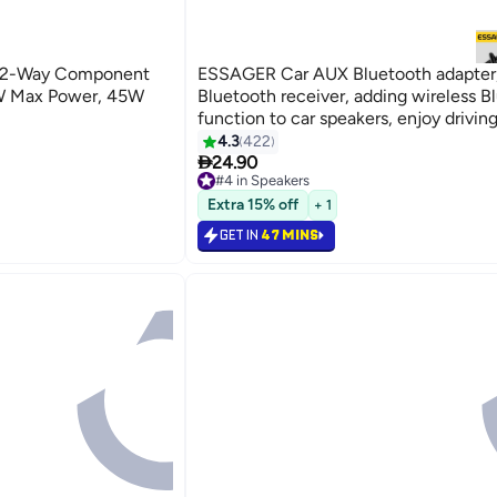
5" 2-Way Component
ESSAGER Car AUX Bluetooth adapter
5W Max Power, 45W
Bluetooth receiver, adding wireless B
function to car speakers, enjoy driving
4.3
422

24.90
#4 in Speakers
#4 in Speakers
Extra 15% off
+ 1
GET IN
47 MINS