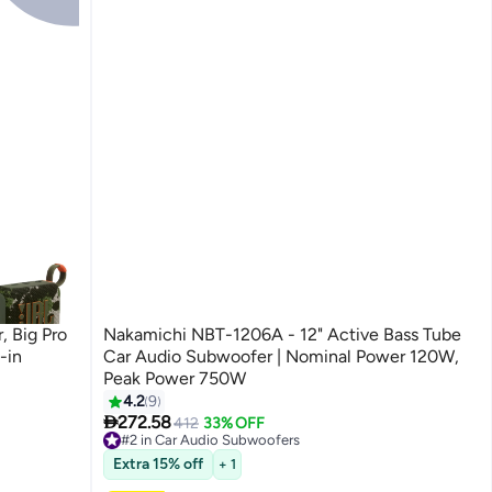
, Big Pro
Nakamichi NBT-1206A - 12" Active Bass Tube
-in
Car Audio Subwoofer | Nominal Power 120W,
Peak Power 750W
4.2
9

272.58
412
33% OFF
#2 in Car Audio Subwoofers
Free Delivery
#2 in Car Audio Subwoofers
Extra 15% off
+ 1