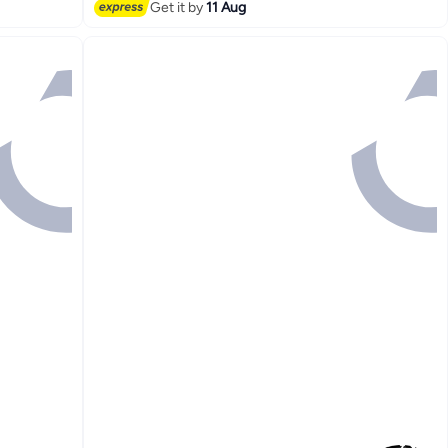
Get it by
11 Aug