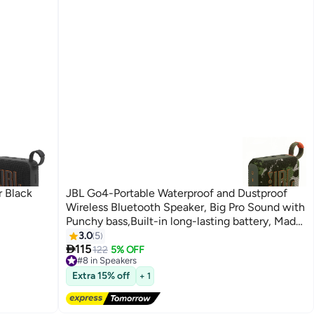
 Black
JBL Go4-Portable Waterproof and Dustproof
Wireless Bluetooth Speaker, Big Pro Sound with
Punchy bass,Built-in long-lasting battery, Made
in Part with Recycled Materials Multicolor
3.0
5

115
122
5% OFF
#8 in Speakers
Free Delivery
#8 in Speakers
Extra 15% off
+ 1