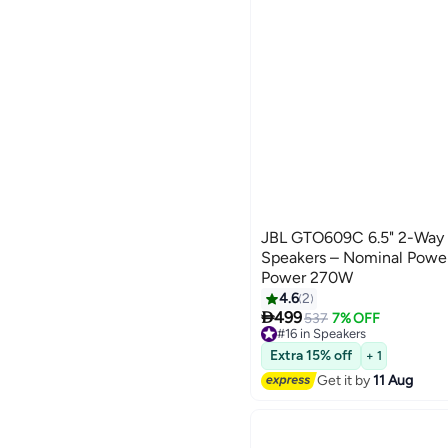
JBL GTO609C 6.5" 2-Way
Speakers – Nominal Pow
Power 270W
4.6
2

499
537
7% OFF
#16 in Speakers
Free Delivery
#16 in Speakers
Extra 15% off
+ 1
Get it by
11 Aug