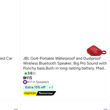
JBL Go4-Portable Waterproof and Dustproof
Wireless Bluetooth Speaker, Big Pro Sound with
Punchy bass,Built-in long-lasting battery, Made
in Part with Recycled Materials Red
3.6
8

115
#17 in Speakers
Free Delivery
#17 in Speakers
Extra 15% off
+ 1