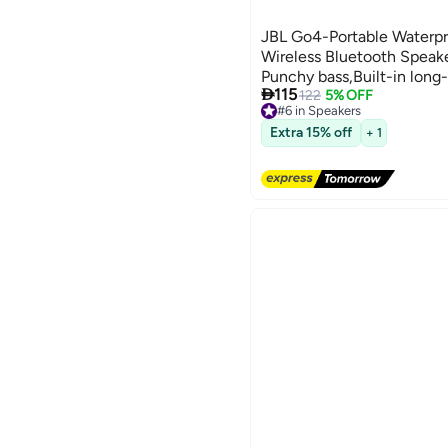
JBL Go4-Portable Waterpr
Wireless Bluetooth Speake
Punchy bass,Built-in long-

115
in Part with Recycled Mate
122
5% OFF
#6 in Speakers
Free Delivery
#6 in Speakers
Extra 15% off
+ 1