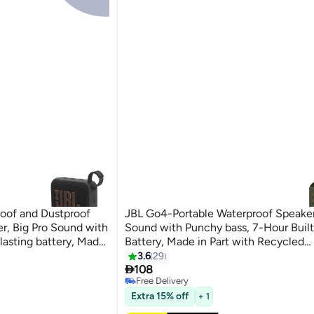
oof and Dustproof
JBL Go4-Portable Waterproof Speaker
r, Big Pro Sound with
Sound with Punchy bass, 7-Hour Built
lasting battery, Made
Battery, Made in Part with Recycled
rials Black
Materials（Multicolor）
3.6
29

108
Free Delivery
Free Delivery
Extra 15% off
+ 1