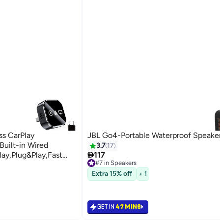
ss CarPlay
JBL Go4-Portable Waterproof Speaker
uilt-in Wired
3.7
17

lay,Plug&Play,Fast
117
#7 in Speakers
USB/Type-
10+ sold recently
#7 in Speakers
Extra 15% off
 WiFi(Black)
+ 1
GET IN
47 MINS