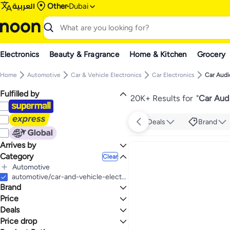
العربية
Other
Dubai
Electronics
Beauty & Fragrance
Home & Kitchen
Grocery
Home
Automotive
Car & Vehicle Electronics
Car Electronics
Car Audi
Fulfilled by
20K+ Results for
"
Car Aud
Deals
Brand
Arrives by
Category
Today
Clear
Automotive
All Automotive
automotive/car-and-vehicle-electronics/car-electronics-16079/car-audio
Brand
Car & Vehicle Electronics
All Car & Vehicle Electronics
Price
Car Electronics
Deals
TO
GO
All Car Electronics
JBL
Price drop
Deal
Car Audio
KENWOOD