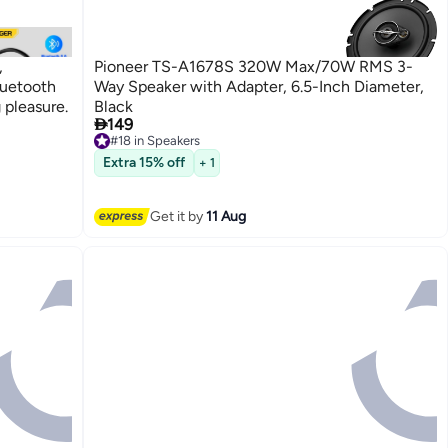
,
Pioneer TS-A1678S 320W Max/70W RMS 3-
luetooth
Way Speaker with Adapter, 6.5-Inch Diameter,
 pleasure.
Black

149
#18 in Speakers
Free Delivery
#18 in Speakers
Extra 15% off
+ 1
Get it by
11 Aug