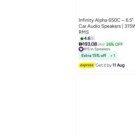
Infinity Alpha 650C – 6.
Car Audio Speakers | 31
RMS
4.6
5

193.08
262
26% OFF
#15 in Speakers
Free Delivery
#15 in Speakers
Extra 15% off
+ 1
Get it by
11 Aug