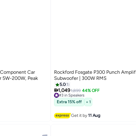
 Component Car
Rockford Fosgate P300 Punch Amplified Car
er 5W-200W, Peak
Subwoofer | 300W RMS
5.0
1

1,049
1,899
44% OFF
#3 in Speakers
Free Delivery
#3 in Speakers
Extra 15% off
+ 1
Get it by
11 Aug