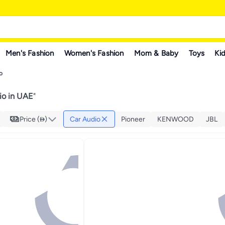
Men's Fashion
Women's Fashion
Mom & Baby
Toys
Kid
o
io in UAE
"
Price ()
Car Audio
Pioneer
KENWOOD
JBL