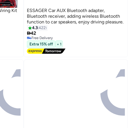
ring Kit
ESSAGER Car AUX Bluetooth adapter,
Bluetooth receiver, adding wireless Bluetooth
function to car speakers, enjoy driving pleasure.
4.3
422

42
Free Delivery
Free Delivery
Extra 15% off
+ 1