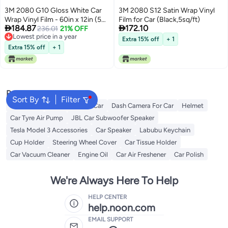
3M 2080 G10 Gloss White Car
3M 2080 S12 Satin Wrap Vinyl
Wrap Vinyl Film - 60in x 12in (5
Film for Car (Black,5sq/ft)


184.87
172.10
Sq/ft)
236.01
21% OFF
Lowest price in a year
Extra 15% off
+ 1
Lowest price in a year
Extra 15% off
+ 1
Popular Searches
Sort By
Filter
Keychains
Subwoofer for Car
Dash Camera For Car
Helmet
Car Tyre Air Pump
JBL Car Subwoofer Speaker
Tesla Model 3 Accessories
Car Speaker
Labubu Keychain
Cup Holder
Steering Wheel Cover
Car Tissue Holder
Car Vacuum Cleaner
Engine Oil
Car Air Freshener
Car Polish
We're Always Here To Help
HELP CENTER
help.noon.com
EMAIL SUPPORT