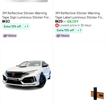
3M Reflective Sticker Warning
3M Reflective Sticker Warning
Tape Sign Luminous Sticker For
Tape Label Luminous Sticker For


30
29
Electric Vehicles, Motorcycles,
Electric Bikes, Motorcycles,
31
6% OFF
Lowest price in 30 days
Cars, Scratch Cover, Diamond
Cars, Scratch Cover, Diamond
Extra 15% off
+ 1
Lowest price in 30 days
Grade, Keep Distance Warning
Grade - Thank You & Sun
Extra 15% off
+ 1
B-Fluorescent Yellow Green
12.8Cm*7Cm (1 Piece/Bag)
10.8Cm*9.7Cm (1 Piece Bag)