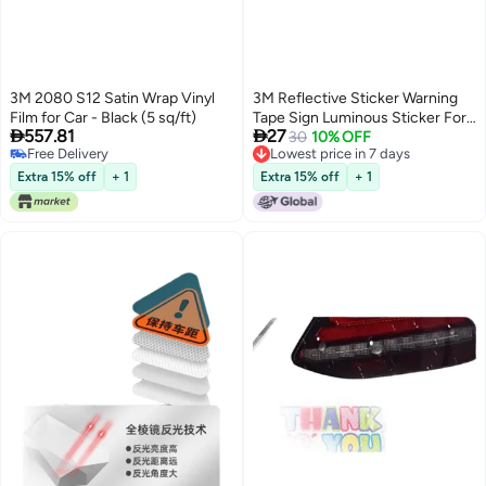
3M 2080 S12 Satin Wrap Vinyl
3M Reflective Sticker Warning
Film for Car - Black (5 sq/ft)
Tape Sign Luminous Sticker For


557.81
27
Electric Vehicles, Motorcycles,
30
10% OFF
Free Delivery
Lowest price in 7 days
Cars, Scratch Cover, Diamond
Free Delivery
Lowest price in 7 days
Grade, Maintain Distance - Red
Extra 15% off
+ 1
Extra 15% off
+ 1
Checkered Pattern
25.3Cm*3.6Cm (1 Piece/Bag)