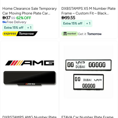
Home Clearance Sale Temporary
DXBSTAMPS X5 M Number Plate
Car Moving Phone Plate Car
Frame – Custom Fit – Black


37
99.55
Interior Accessories Parking
99
62% OFF
Gloss Finish – M Performance
Free Delivery
Number Plate Car Ornament
Logo – Easy Tape Mount –
Extra 15% off
+ 1
Free Delivery
Moving Car High-end Creative
Available in Sport, Square & Long
Extra 15% off
+ 1
Number Keeper
Sizes
Get it
Tomorrow
DXBSTAMPS AMG Number Plate
ETAVA Car Number Plate Frame