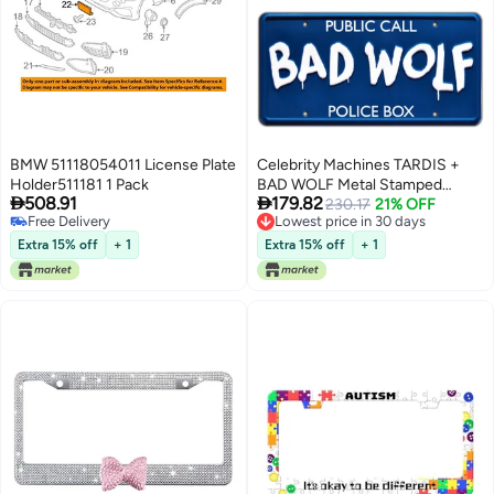
BMW 51118054011 License Plate
Celebrity Machines TARDIS +
Holder511181 1 Pack
BAD WOLF Metal Stamped


508.91
179.82
License Plates
230.17
21% OFF
Free Delivery
Lowest price in 30 days
Free Delivery
Lowest price in 30 days
Extra 15% off
+ 1
Extra 15% off
+ 1