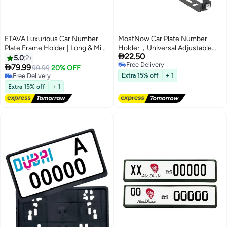
ETAVA Luxurious Car Number
MostNow Car Plate Number
Plate Frame Holder | Long & Mini
Holder，Universal Adjustable

22.50
License Frames for Sports &
Car Number License Plate Frame
5.0
2
Free Delivery
Luxury Cars | 2 Pieces | Sizes
Holder Car-styling Carbon Fiber

79.99
99.99
20% OFF
Free Delivery
31x10 cm & 53x13 cm | Premium
Mount Bracket
Free Delivery
Extra 15% off
+ 1
Number Plate Cover for All
Free Delivery
Extra 15% off
+ 1
Emirates – UAE