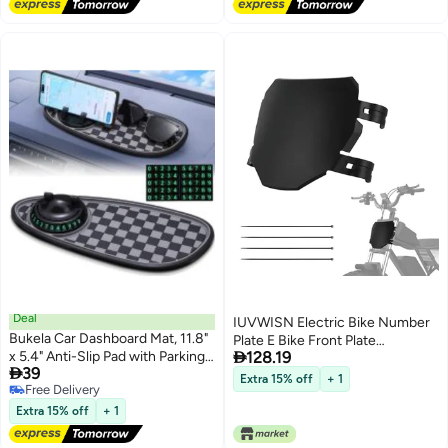
Mounting Hardware
Deal
IUVWISN Electric Bike Number
Bukela Car Dashboard Mat, 11.8"
Plate E Bike Front Plate

x 5.4" Anti-Slip Pad with Parking
128.19
Compatible Fit for Ridstar Q20

39
Number Sign and Rotatable
Tuttio Soleil 01 Super 73 S1 S2 Y1
Extra 15% off
+ 1
Free Delivery
Phone Holder, Large Storage
RX Macfox EBike Electric
Free Delivery
Tray for Phone Card Key,
Extra 15% off
+ 1
Commuter Mountain Bike Black
Universal Multifunction
Organizer for Car (Black)