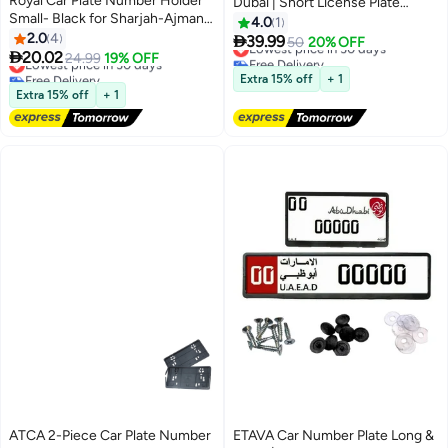
Royal Car Plate Number Holder
Dubai | Short License Plate
Small- Black for Sharjah-Ajman-
Holder | Premium Number Plate
4.0
1
Abu Dhabi-Ras Al Khaimah-Umm
2.0
4
Cover Dubai | Front & Rear Plate

39.99
Lowest price in 30 days
50
20% OFF
Al Quwain (Pack of 2)

20.02
Protector for Cars – Dubai
Lowest price in 30 days
24.99
19% OFF
Free Delivery
Free Delivery
Emirates
Lowest price in 30 days
Extra 15% off
+ 1
Lowest price in 30 days
Extra 15% off
+ 1
ATCA 2-Piece Car Plate Number
ETAVA Car Number Plate Long &