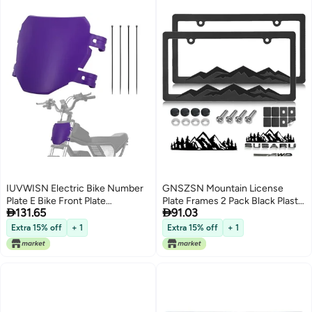
IUVWISN Electric Bike Number
GNSZSN Mountain License
Plate E Bike Front Plate
Plate Frames 2 Pack Black Plastic


131.65
91.03
Compatible Fit for Ridstar Q20
Car Tag Frame with 3D Mountain
Tuttio Soleil 01 Super 73 S1 S2 Y1
Design Included Mountain Vinyl
Extra 15% off
+ 1
Extra 15% off
+ 1
RX Macfox EBike Electric
Sticker Screws Caps
Commuter Mountain Bike Purple