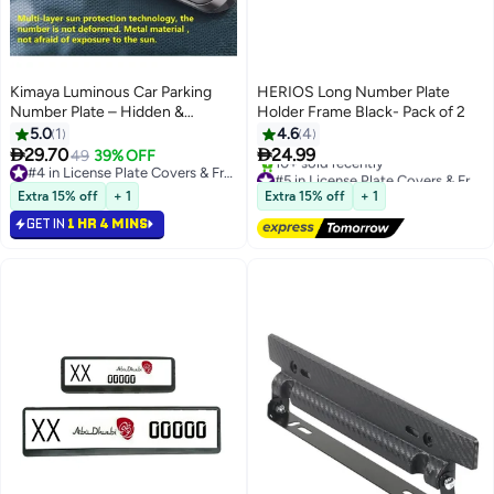
Kimaya Luminous Car Parking
HERIOS Long Number Plate
Number Plate – Hidden &
Holder Frame Black- Pack of 2
Movable Metal Phone Number
5.0
1
4.6
4
Card for Temporary Parking |


29.70
24.99
49
39% OFF
Auto Stop Sign, Car Decoration
#4 in License Plate Covers & Frames
#5 in License Plate Covers & Frames
Accessory
#4 in License Plate Covers & Frames
Free Delivery
Extra 15% off
+ 1
Extra 15% off
+ 1
10+ sold recently
GET IN
1 HR 4 MINS
#5 in License Plate Covers & Frames