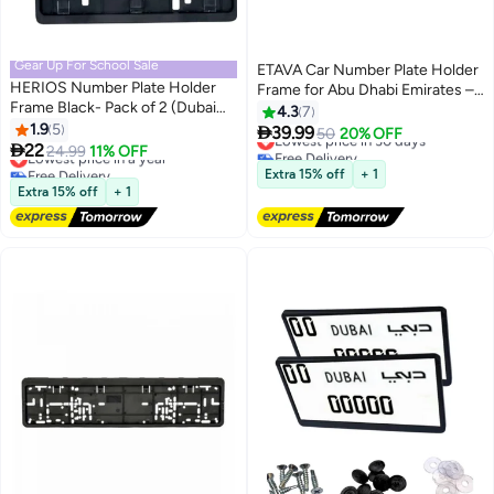
Gear Up For School Sale
ETAVA Car Number Plate Holder
HERIOS Number Plate Holder
Frame for Abu Dhabi Emirates –
Frame Black- Pack of 2 (Dubai
2-Piece Long Black Set (53cm
4.3
7
Small)
1.9
5
Front & 13cm Rear), Anti-Rust

39.99
Lowest price in 30 days
50
20% OFF

22
ABS Screw Mount, Abu Dhabi
Lowest price in a year
24.99
11% OFF
Free Delivery
Free Delivery
Vehicle Plate Frame
Lowest price in 30 days
Extra 15% off
+ 1
Lowest price in a year
Extra 15% off
+ 1