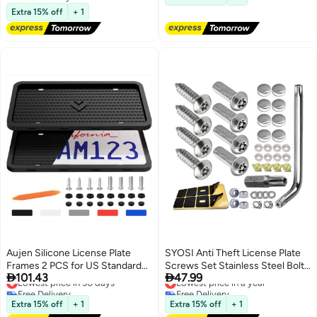
Sharjah Emirates
Free Delivery
with 6 Screws and Wrench Kit,
Extra 15% off
+ 1
Black Easy Mount
Aujen Silicone License Plate
SYOSI Anti Theft License Plate
Frames 2 PCS for US Standard
Screws Set Stainless Steel Bolts


101.43
47.99
Car, Rattle-Proof and Easy
Lowest price in 30 days
Fasteners Kits for Car Tag Frame
Lowest price in a year
Free Delivery
Free Delivery
Installation License Plate Holder
1/4" M6 Security Screw Set with
Lowest price in 30 days
Lowest price in a year
(Black)
Rust Proof Chrome Screw Caps
Extra 15% off
+ 1
Extra 15% off
+ 1
Cover Tamper Resistant