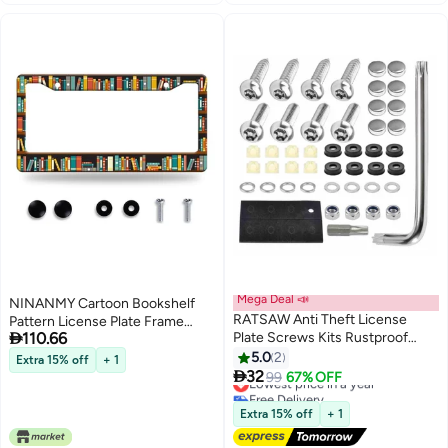
Mega Deal 📣
NINANMY Cartoon Bookshelf
RATSAW Anti Theft License
Pattern License Plate Frame

110.66
Plate Screws Kits Rustproof
Funny Books License Plate
Stainless Steel Mounting
Holder Stainless Steel
5.0
2
Extra 15% off
+ 1
Hardware for Car Tag Plate

Accessories License Plate Cars
32
Lowest price in a year
99
67% OFF
Frames Covers Button Head
Decoration with Screws Fits
Free Delivery
Bolts Fasteners Kits for Auto
Lowest price in a year
Standard Vehicles Size 123 x 63
Extra 15% off
+ 1
Front and Back License Plates
Men Women