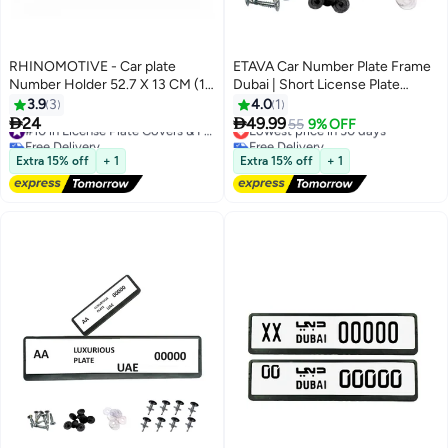
RHINOMOTIVE - Car plate
ETAVA Car Number Plate Frame
Number Holder 52.7 X 13 CM (1
Dubai | Short License Plate
PC)
Holder with 8 Screws | Premium
3.9
3
4.0
1
Number Plate Cover | Front &


24
49.99
#10 in License Plate Covers & Frames
Lowest price in 30 days
55
9% OFF
Rear Plate Protector for Cars –
Free Delivery
Free Delivery
#10 in License Plate Covers & Frames
Dubai Emirates
Lowest price in 30 days
Extra 15% off
+ 1
Extra 15% off
+ 1