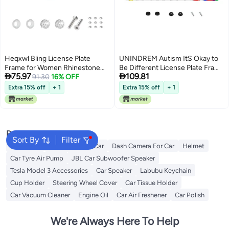
Heqxwl Bling License Plate
UNINDREM Autism ItS Okay to
Frame for Women Rhinestone
Be Different License Plate Frame


75.97
109.81
License Plate Frame Stainless
91.30
16% OFF
Funny Stainless Steel Autism
Steel Sparkly Car Accessories
Awareness License Plate Frames
Extra 15% off
+ 1
Extra 15% off
+ 1
with Anti Theft Screws 1 White
Auto Parts Decoration with
Frame Pink Bow
Screws License Plate Holder for
Men Women 12x6 in
Popular Searches
Sort By
Filter
Keychains
Subwoofer for Car
Dash Camera For Car
Helmet
Car Tyre Air Pump
JBL Car Subwoofer Speaker
Tesla Model 3 Accessories
Car Speaker
Labubu Keychain
Cup Holder
Steering Wheel Cover
Car Tissue Holder
Car Vacuum Cleaner
Engine Oil
Car Air Freshener
Car Polish
We're Always Here To Help