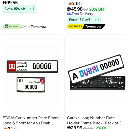

99.55
Gloss Finish – BMW M Logo
Emirates | 2-Piece License Plate
2.1
4
Design – Easy Tape Mount –
Holder Set (53x13cm +

45.98
Extra 15% off
+ 1
60
23% OFF
Available in Sport, Square & Long
32.09x17.05cm) | ABS Black
Free Delivery
Sizes
Screw Mount | Stylish Plate
Free Delivery
Extra 15% off
+ 1
Cover
Get it
Tomorrow
ETAVA Car Number Plate Frame
Caraxa Long Number Plate
Long & Short for Abu Dhabi
Holder Frame Black- Pack of 2

23.95
Emirates | 2-Piece License Plate
28.95
17% OFF
2.1
4