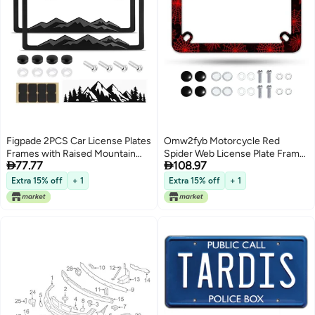
Figpade 2PCS Car License Plates
Omw2fyb Motorcycle Red
Frames with Raised Mountain
Spider Web License Plate Frame


77.77
108.97
Pattern Mountain Car
Mesh Stainless Steel Material
DecalStylish Cars Plates Frame
Funny Motorbike License Plate
Extra 15% off
+ 1
Extra 15% off
+ 1
with Screws CapsDecorative
Holder for Motorcycle
Cars Accessories Thin License
Accessories 7 X 4 Inch
Plate Frame