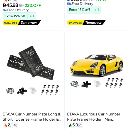
Free Delivery
Holder Set (53x13cm +

45.98
60
23% OFF
Free Delivery
32.09x17.05cm) | ABS Black
Free Delivery
Extra 15% off
+ 1
Screw Mount | Stylish Plate
Free Delivery
Extra 15% off
+ 1
Cover
ETAVA Car Number Plate Long &
ETAVA Luxurious Car Number
Short | License Frame Holder &
Plate Frame Holder | Mini
Plate Cover with 8 PCS Screws |
License Frames for Sports &
2.1
4
5.0
2