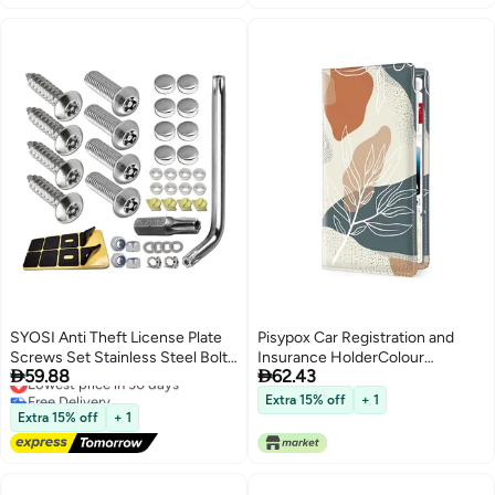
SYOSI Anti Theft License Plate
Pisypox Car Registration and
Screws Set Stainless Steel Bolts
Insurance HolderColour


59.88
62.43
Fasteners Kits for Car Tag Frame
Lowest price in 30 days
Patterns Men Women Car
Free Delivery
1/4" M6 Security Screw Set with
License Document Registration
Extra 15% off
+ 1
Lowest price in 30 days
Rust Proof Chrome Screw Caps
and Insurance Card Holder
Extra 15% off
+ 1
Cover Tamper Resistant
Mounting Hardware