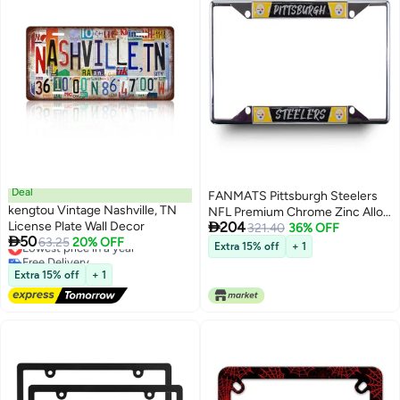
Deal
FANMATS Pittsburgh Steelers
kengtou Vintage Nashville, TN
NFL Premium Chrome Zinc Alloy

License Plate Wall Decor
204
Team License Plate Frame - 4
321.40
36% OFF

50
Lowest price in a year
63.25
20% OFF
Screw Tag Holder with Modern
Extra 15% off
+ 1
Free Delivery
Style Lettering - Chrome
Lowest price in a year
Extra 15% off
+ 1
Background and Team Colors
Complement Any Color Truck,
SUV, Car