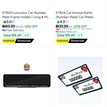
ETAVA Luxurious Car Number
ETAVA Car license frame
Plate Frame Holder | Long & Mini
|Number Plate| Car Plate|
License Frames for Sports &
Holder| 2 Piece Long for Dubai
5.0
2
4.3
7
Luxury Cars | 2 Pieces with 8
Emirates – 2-Piece Long Black


89.99
39.99
99.99
10% OFF
Lowest price in 30 days
50
20% OFF
Screws | Sizes 31x10 cm & 53x13
Set (53cm Front & 13cm
Free Delivery
Free Delivery
cm | Premium Plate Cover for All
Free Delivery
Rear),Dubai Vehicle Plate Frame
Lowest price in 30 days
Extra 15% off
+ 1
Extra 15% off
+ 1
Emirates – UAE