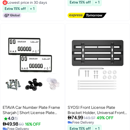
Free Delivery
Accessories Temporary Number
Lowest price in 30 days
Extra 15% off
+ 1
Lowest price in 30 days
Sign Plate (Black)
Extra 15% off
+ 1
ETAVA Car Number Plate Frame
SYOSI Front License Plate
Sharjah | Short License Plate
Bracket Holder, Universal Front

74.99
Holder with 8 Screws | Premium
Bumper License Plate Mounting
149.97
49% OFF
4.0
1
Free Delivery
Number Plate Cover | Front &
Kit, Frame Tag Universal, Car Tag

49.98
60
16% OFF
Free Delivery
Rear Plate Protector for Cars –
Adapter, for Car Truck Van SUV
Free Delivery
Extra 15% off
+ 1