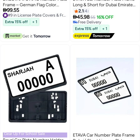
Frame – German Flag Color
Long & Short for Dubai Emirates |

99.55
Edition – Gloss Black – Custom
2-Piece License Plate Holder Set
2.1
4
#9 in License Plate Covers & Frames
Fit – Easy Tape Mount – Sport,
(53x13cm + 33x17.5cm) | ABS

45.98
55
16% OFF
#9 in License Plate Covers & Frames
Square & Long Sizes
Black Screw Mount Design |
Extra 15% off
+ 1
Free Delivery
Stylish Plate Cover
Free Delivery
Extra 15% off
+ 1
Get it
Tomorrow
Gear Up For School Sale
ETAVA Car Number Plate Frame