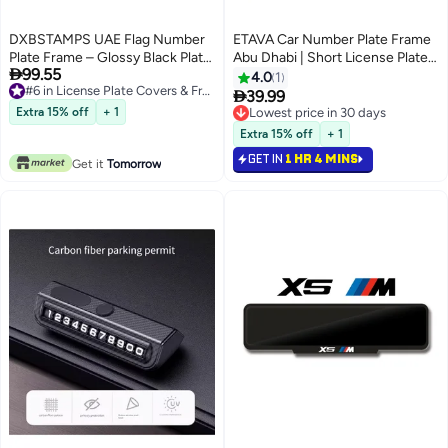
DXBSTAMPS UAE Flag Number
ETAVA Car Number Plate Frame
Plate Frame – Glossy Black Plate
Abu Dhabi | Short License Plate

99.55
Holder with United Arab
Holder | Premium Number Plate
4.0
1
#6 in License Plate Covers & Frames
Emirates Emblem – Long, Square
Cover UAE | Front & Rear Plate

39.99
#6 in License Plate Covers & Frames
& Sport Sizes
Protector for Cars – Abu Dhabi
Extra 15% off
+ 1
Lowest price in 30 days
Emirates
Lowest price in 30 days
Extra 15% off
+ 1
GET IN
1 HR 4 MINS
Get it
Tomorrow