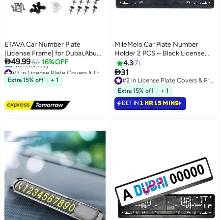
ETAVA Car Number Plate
MileMelo Car Plate Number
|License Frame| for Dubai,Abu
Holder 2 PCS – Black License

49.99
Dhabi,Sharjah,Ajman,Ras al
60
16% OFF
Frame – Car Accessories - Long
4.3
7
#3 in License Plate Covers & Frames
Khaimah,fit for All Emirates UAE
Size 53.5CM – 13CM

31
Lowest price in 30 days
with 8 Pcs Screw
Extra 15% off
+ 1
#2 in License Plate Covers & Frames
Free Delivery
#2 in License Plate Covers & Frames
Extra 15% off
+ 1
#3 in License Plate Covers & Frames
GET IN
1 HR 15 MINS