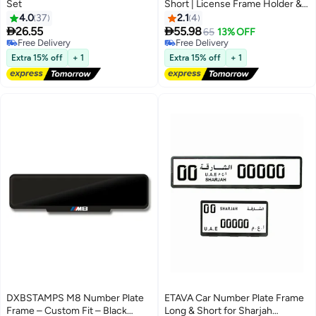
Set
Short | License Frame Holder &
Plate Cover with 8 PCS Screws |
4.0
37
2.1
4
Set of 2 | Sizes 53x13 cm &


26.55
55.98
65
13% OFF
32.09x17.05 cm | Premium
Free Delivery
Free Delivery
Free Delivery
License Plate Frame for Abu
Free Delivery
Extra 15% off
+ 1
Extra 15% off
+ 1
Dhabi Emirates
DXBSTAMPS M8 Number Plate
ETAVA Car Number Plate Frame
Frame – Custom Fit – Black
Long & Short for Sharjah