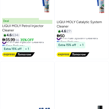
Deal
LIQUI MOLY Catalytic System
LIQUI MOLY Petrol Injector
Cleaner
Cleaner
4.6
27
4.6
634

50
#1 in Fuel System Cleaners

35.99
#1 in Fuel Injector Cleaners
56
35% OFF
Free Delivery
Free Delivery
#1 in Fuel System Cleaners
Extra 15% off
+ 1
#1 in Fuel Injector Cleaners
Extra 15% off
+ 1