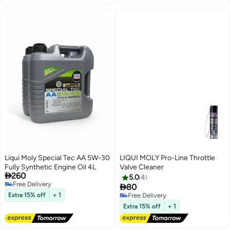
Liqui Moly Special Tec AA 5W-30
LIQUI MOLY Pro-Line Throttle
Fully Synthetic Engine Oil 4L
Valve Cleaner

260
5.0
4
Free Delivery

80
Free Delivery
Extra 15% off
+ 1
Free Delivery
Free Delivery
Extra 15% off
+ 1