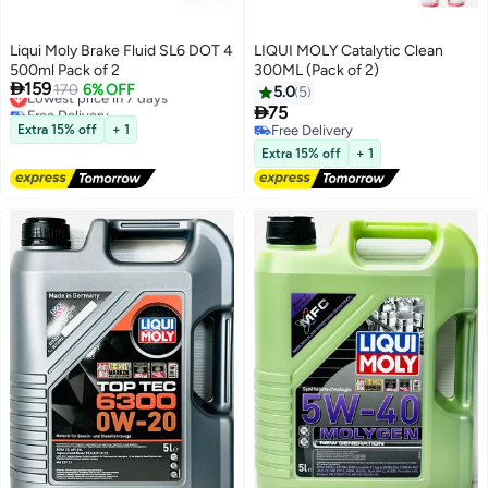
Liqui Moly Brake Fluid SL6 DOT 4
LIQUI MOLY Catalytic Clean
500ml Pack of 2
300ML (Pack of 2)

159
Lowest price in 7 days
170
6% OFF
5.0
5
Free Delivery

75
Lowest price in 7 days
Extra 15% off
+ 1
Free Delivery
Free Delivery
Extra 15% off
+ 1