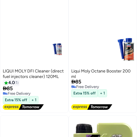
LIQUI MOLY DFI Cleaner (direct
Liqui Moly Octane Booster 200
fuel injectors cleaner) 120ML
ml

85
4.0
1
Free Delivery

85
Free Delivery
Free Delivery
Extra 15% off
+ 1
Free Delivery
Extra 15% off
+ 1