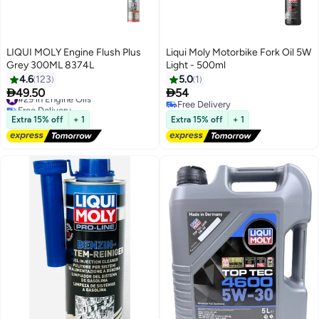
LIQUI MOLY Engine Flush Plus
Liqui Moly Motorbike Fork Oil 5W
Grey 300ML 8374L
Light - 500ml
4.6
123
5.0
1


49.50
54
#29 in Engine Oils
Free Delivery
Free Delivery
#29 in Engine Oils
Free Delivery
Extra 15% off
+ 1
Extra 15% off
+ 1