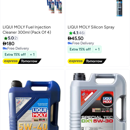
LIQUI MOLY Fuel Injection
LIQUI MOLY Silicon Spray
Cleaner 300ml (Pack Of 4)
4.1
46

5.0
2
45.50

180
Free Delivery
Free Delivery
Free Delivery
Extra 15% off
+ 1
Free Delivery
Extra 15% off
+ 1