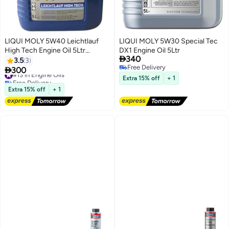
LIQUI MOLY 5W40 Leichtlauf
LIQUI MOLY 5W30 Special Tec
High Tech Engine Oil 5Ltr
DX1 Engine Oil 5Ltr

340
(Advanced Full Synthetic)
3.5
3
Free Delivery

300
#13 in Engine Oils
Free Delivery
Free Delivery
Extra 15% off
+ 1
#13 in Engine Oils
Extra 15% off
+ 1