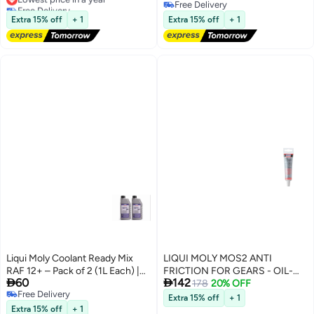
Free Delivery
Free Delivery
Lowest price in a year
Free Delivery
Extra 15% off
+ 1
Extra 15% off
+ 1
Liqui Moly Coolant Ready Mix
LIQUI MOLY MOS2 ANTI
RAF 12+ – Pack of 2 (1L Each) |
FRICTION FOR GEARS - OIL-


60
142
Ready-to-Use Antifreeze &
ADDITIVE ONLY FOR MANUAL
178
20% OFF
Free Delivery
Coolant | Up to -40°C Protection
TRANSMITION (50G)
Extra 15% off
+ 1
Free Delivery
Extra 15% off
+ 1