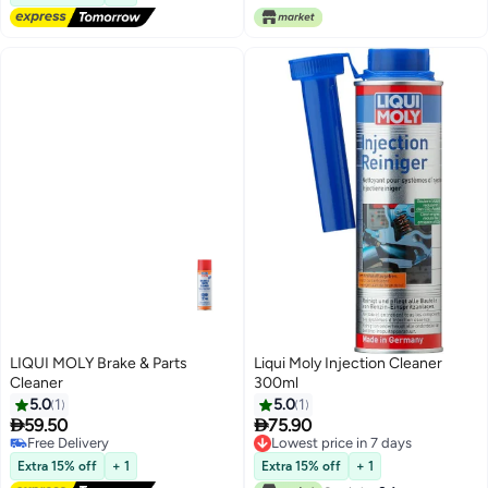
LIQUI MOLY Brake & Parts
Liqui Moly Injection Cleaner
Cleaner
300ml
5.0
1
5.0
1


59.50
75.90
Free Delivery
Lowest price in 7 days
Free Delivery
Lowest price in 7 days
Extra 15% off
+ 1
Extra 15% off
+ 1