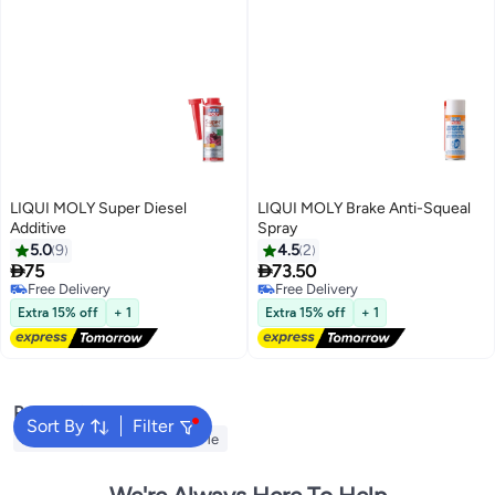
LIQUI MOLY Super Diesel
LIQUI MOLY Brake Anti-Squeal
Additive
Spray
5.0
9
4.5
2


75
73.50
Free Delivery
Free Delivery
Free Delivery
Free Delivery
Extra 15% off
+ 1
Extra 15% off
+ 1
Popular Searches
Sort By
Filter
Automotive Products Near Me