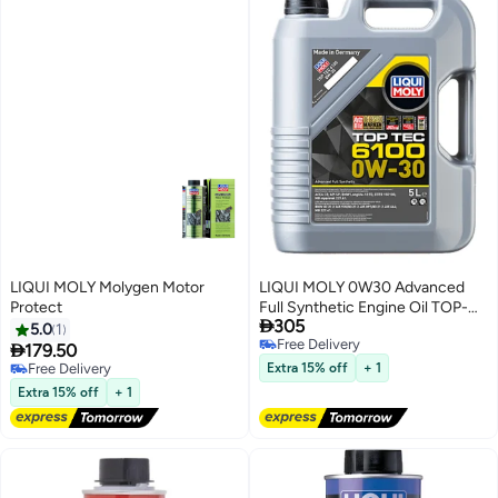
LIQUI MOLY Molygen Motor
LIQUI MOLY 0W30 Advanced
Protect
Full Synthetic Engine Oil TOP-

305
TEC 6100 5Ltr
5.0
1
Free Delivery

179.50
Free Delivery
Free Delivery
Extra 15% off
+ 1
Free Delivery
Extra 15% off
+ 1