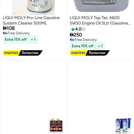
LIQUI MOLY Pro-Line Gasoline
LIQUI MOLY Top Tec 4600
System Cleaner 500ML
5W30 Engine Oil 5Ltr (Gasoline

108
& Diesel Engines)
4.0
1
Free Delivery

250
Free Delivery
Extra 15% off
+ 1
Free Delivery
Free Delivery
Extra 15% off
+ 1