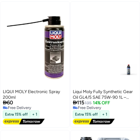
LIQUI MOLY Electronic Spray
Liqui Moly Fully Synthetic Gear
200ml
Oil GL4/5 SAE 75W-90 1L –


60
115
Transmission and Differential Oil
135
14% OFF
Free Delivery
Free Delivery
Free Delivery
Free Delivery
Extra 15% off
+ 1
Extra 15% off
+ 1