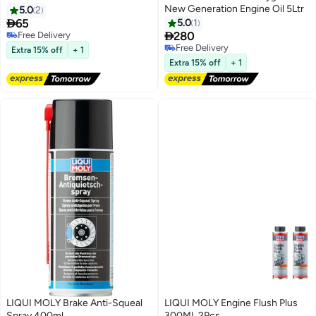
New Generation Engine Oil 5Ltr
5.0
2

65
5.0
1

Free Delivery
280
Free Delivery
Free Delivery
Extra 15% off
+ 1
Free Delivery
Extra 15% off
+ 1
LIQUI MOLY Brake Anti-Squeal
LIQUI MOLY Engine Flush Plus
Spray 400ml
300ML 2Pcs