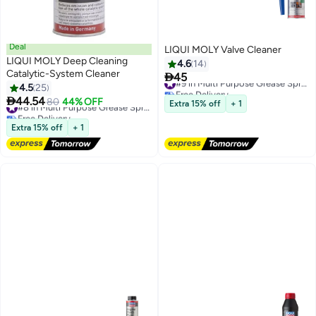
Deal
LIQUI MOLY Valve Cleaner
LIQUI MOLY Deep Cleaning
4.6
14
Catalytic-System Cleaner

45
#9 in Multi Purpose Grease Sprays
4.5
25
Free Delivery

44.54
#9 in Multi Purpose Grease Sprays
80
44% OFF
#8 in Multi Purpose Grease Sprays
Extra 15% off
+ 1
Free Delivery
#8 in Multi Purpose Grease Sprays
Extra 15% off
+ 1