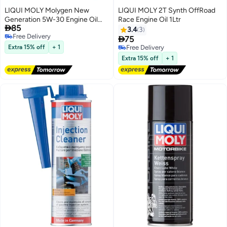
LIQUI MOLY Molygen New
LIQUI MOLY 2T Synth OffRoad
Gener­a­tion 5W-30 Engine Oil
Race Engine Oil 1Ltr

85
1Ltr
3.4
3
Free Delivery

75
Free Delivery
Extra 15% off
+ 1
Free Delivery
Free Delivery
Extra 15% off
+ 1