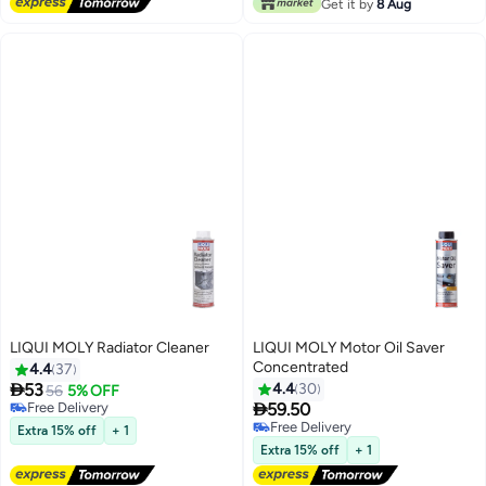
Get it by
8 Aug
LIQUI MOLY Radiator Cleaner
LIQUI MOLY Motor Oil Saver
Concentrated
4.4
37

53
4.4
30
56
5% OFF

Free Delivery
59.50
Free Delivery
Free Delivery
Extra 15% off
+ 1
Free Delivery
Extra 15% off
+ 1