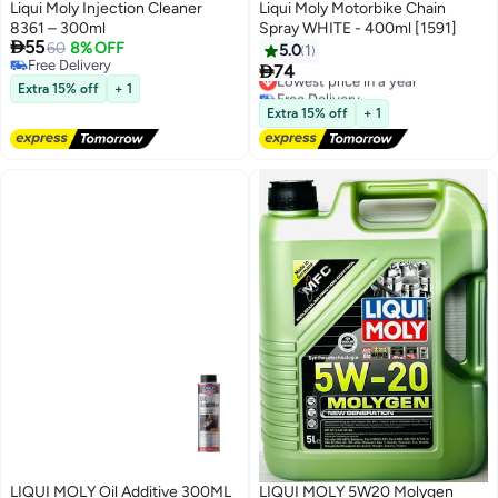
Liqui Moly Injection Cleaner
Liqui Moly Motorbike Chain
8361 – 300ml
Spray WHITE - 400ml [1591]

55
60
8% OFF
5.0
1
Free Delivery

74
Lowest price in a year
Free Delivery
Extra 15% off
+ 1
Free Delivery
Lowest price in a year
Extra 15% off
+ 1
LIQUI MOLY Oil Additive 300ML
LIQUI MOLY 5W20 Molygen