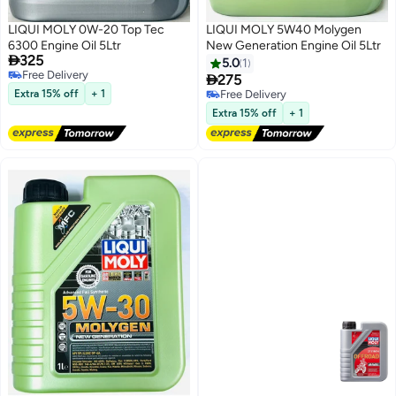
LIQUI MOLY 0W-20 Top Tec
LIQUI MOLY 5W40 Molygen
6300 Engine Oil 5Ltr
New Generation Engine Oil 5Ltr

325
5.0
1
Free Delivery

275
Free Delivery
Extra 15% off
+ 1
Free Delivery
Free Delivery
Extra 15% off
+ 1