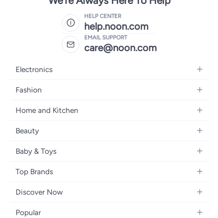
We're Always Here To Help
HELP CENTER
help.noon.com
EMAIL SUPPORT
care@noon.com
Electronics
Mobiles
Fashion
Tablets
Women's Fashion
Home and Kitchen
Laptops
Men's Fashion
Large Appliances
Desktops
Beauty
Kids Fashion
Small Appliances
Wearables
Fragrance
Fragrances
Baby & Toys
Bedroom Furniture
Headphones
Skincare
Watches
Nursing & Feeding
Storage
Camera, Photo & Video
Top Brands
Haircare
Jewellery
Diapering
Cookware
Televisions
Apple
Personal Care
Eyewear
Discover Now
Baby Transport
Furniture
Samsung
Makeup
Footwear
Blogs
Baby & Toddler Toys
Home Fragrance
Popular
Xiaomi