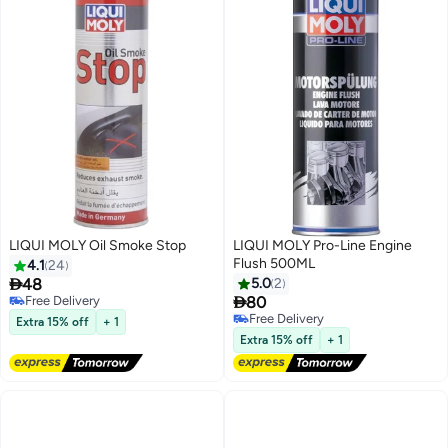
LIQUI MOLY Oil Smoke Stop
LIQUI MOLY Pro-Line Engine
Flush 500ML
4.1
24

48
5.0
2

Free Delivery
80
Free Delivery
Free Delivery
Extra 15% off
+ 1
Free Delivery
Extra 15% off
+ 1