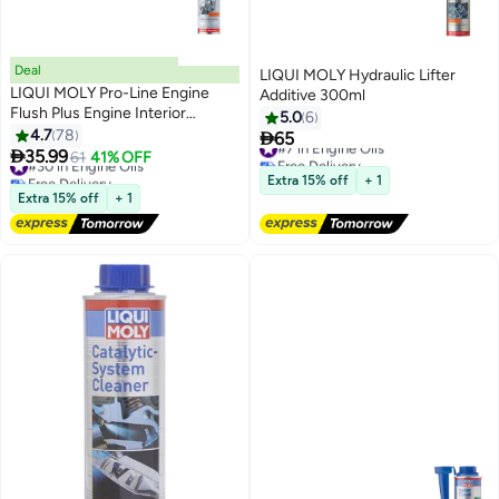
Deal
LIQUI MOLY Hydraulic Lifter
LIQUI MOLY Pro-Line Engine
Additive 300ml
Flush Plus Engine Interior
5.0
6
Cleaner
4.7
78

65
#7 in Engine Oils

35.99
#30 in Engine Oils
61
41% OFF
Free Delivery
Free Delivery
#7 in Engine Oils
Extra 15% off
+ 1
#30 in Engine Oils
Extra 15% off
+ 1