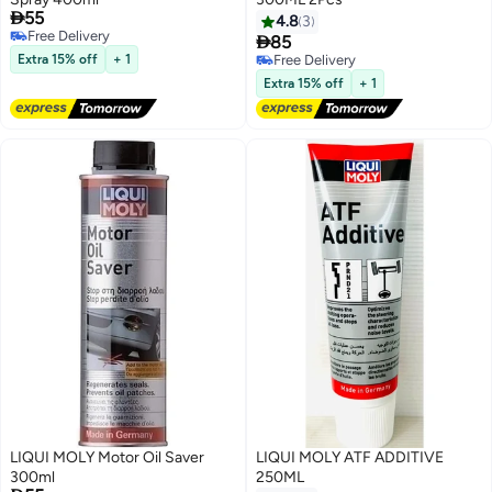

55
4.8
3
Free Delivery

85
Free Delivery
Extra 15% off
+ 1
Free Delivery
Free Delivery
Extra 15% off
+ 1
LIQUI MOLY Motor Oil Saver
LIQUI MOLY ATF ADDITIVE
300ml
250ML