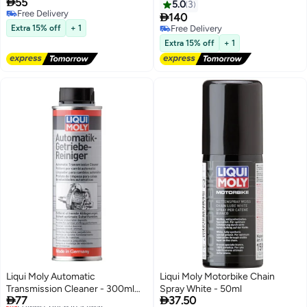

55
5.0
3
Free Delivery

140
Free Delivery
Extra 15% off
+ 1
Free Delivery
Free Delivery
Extra 15% off
+ 1
Liqui Moly Automatic
Liqui Moly Motorbike Chain
Transmission Cleaner - 300ml
Spray White - 50ml


77
37.50
[2512]
Lowest price in a year