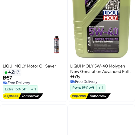
LIQUI MOLY Motor Oil Saver
LIQUI MOLY 5W-40 Molygen
New Genaration Advanced Full
4.2
17

75
Synthetic Engine Oil 1Ltr

57
Free Delivery
Free Delivery
Free Delivery
Free Delivery
Extra 15% off
+ 1
Extra 15% off
+ 1