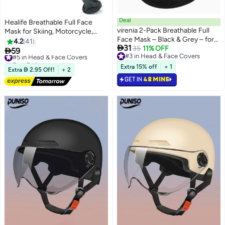
Deal
Healife Breathable Full Face
virenia 2-Pack Breathable Full
Mask for Skiing, Motorcycle,
Face Mask – Black & Grey – for
Running, and UV Protection –
4.2
41

31
Skiing, Motorcycle, Running &
35
11% OFF
Lightweight & Durable

59
#5 in Head & Face Covers
#3 in Head & Face Covers
UV Protection – Lightweight &
Free Delivery
#3 in Head & Face Covers
Durable
#5 in Head & Face Covers
Extra 15% off
+ 1
Extra  2.95 Off!
+ 2
GET IN
48 MINS