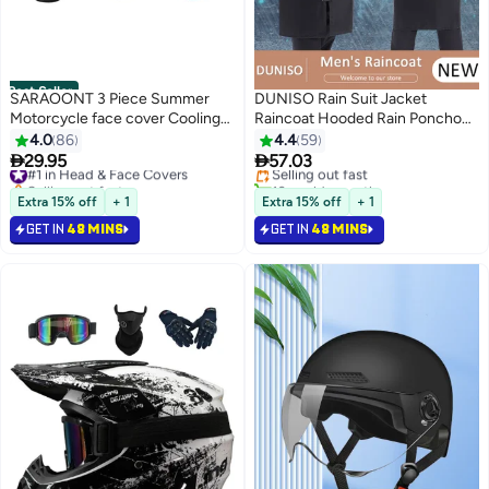
Best Seller
SARAOONT 3 Piece Summer
DUNISO Rain Suit Jacket
Motorcycle face cover Cooling
Raincoat Hooded Rain Poncho
#3 in Motorbike Protective Gear
Neck Gaiter UV Protector Mask
Lightweight Emergency Jacket
4.0
86
4.4
59
Lowest price in 30 days
for Men/Women
Rainwear for Men and Women


29.95
57.03
#1 in Head & Face Covers
Selling out fast
Outdoor All-Sport Waterproof
Selling out fast
10+ sold recently
#1 in Head & Face Covers
Breathable Anti-storm
#3 in Motorbike Protective Gear
Extra 15% off
+ 1
Extra 15% off
+ 1
GET IN
48 MINS
GET IN
48 MINS