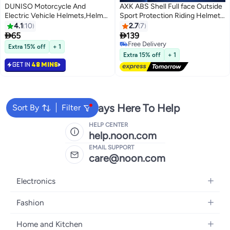
DUNISO Motorcycle And
AXK ABS Shell Full face Outside
Electric Vehicle Helmets,Helmet
Sport Protection Riding Helmet
for Electric Bike,Highly
Double Lens Racing Motorcycle
4.1
10
2.7
7
Protective Half Helmets,Anti
Racing Helmets


65
139
Glare,Sturdy and Durable,Drop
Free Delivery
Extra 15% off
+ 1
Resistant and Pressure
Free Delivery
Extra 15% off
+ 1
Resistant,Suitable for
GET IN
48 MINS
Scooters,Mopeds,Mountain
Bikes,Road Bikes
We're Always Here To Help
Sort By
Filter
HELP CENTER
help.noon.com
EMAIL SUPPORT
care@noon.com
Electronics
Mobiles
Fashion
Tablets
Women's Fashion
Home and Kitchen
Laptops