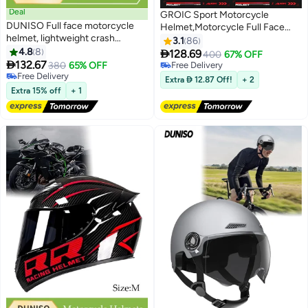
Deal
GROIC Sport Motorcycle
DUNISO Full face motorcycle
Helmet,Motorcycle Full Face
helmet, lightweight crash
Helmet,ightweight ABS
3.1
86
resistant motorcycle helmet, all
4.8
8
Shell,Bike Motocross Helmets

128.69
400
67% OFF
season cool riding helmet，

132.67
for Adults,Motorcycle Street
380
65% OFF
Free Delivery
cycling helmet with black lenses,
Free Delivery
Bike Helmet(Gold)
Free Delivery
Extra  12.87 Off!
+ 2
breathable lining, suitable for
Free Delivery
Extra 15% off
+ 1
both men and women，suitable
for riding recreational
activities（L）