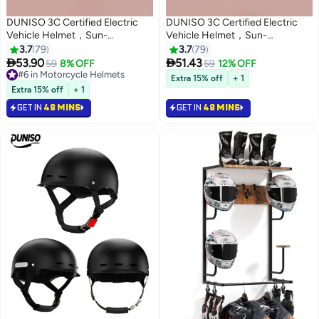
DUNISO 3C Certified Electric
DUNISO 3C Certified Electric
Vehicle Helmet，Sun-
Vehicle Helmet，Sun-
Protection Motorbike Helmet
Protection Motorbike Helmet
3.7
79
3.7
79
with Short Goggles，Safe and
with Short Goggles，Safe and


53.90
51.43
59
8% OFF
59
12% OFF
Comfortable，Breathable,
Comfortable，Breathable,
#6 in Motorcycle Helmets
Extra 15% off
+ 1
Sturdy and Durable，Unisex，
#6 in Motorcycle Helmets
Sturdy and Durable，Unisex，
Extra 15% off
+ 1
Black
Beige
GET IN
48 MINS
GET IN
48 MINS