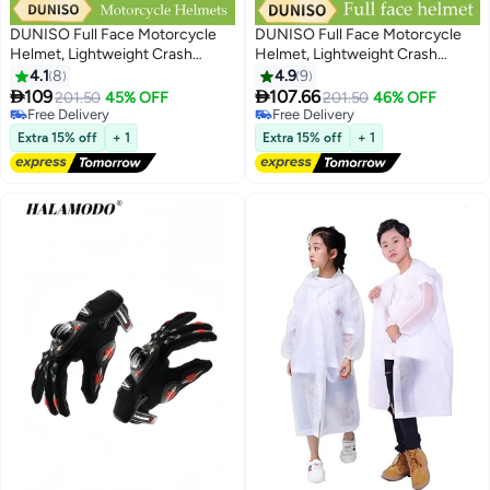
DUNISO Full Face Motorcycle
DUNISO Full Face Motorcycle
Helmet, Lightweight Crash
Helmet, Lightweight Crash
Resistant Motorcycle Helmet, All
Resistant Motorcycle Helmet, All
4.1
8
4.9
9
Season Cool Racing Helmet，
Season Cool Racing Helmet，


109
107.66
201.50
45% OFF
201.50
46% OFF
with Black Lenses, Breathable
Equipped with Dual
Free Delivery
Free Delivery
Lining, Suitable for Both Men and
Free Delivery
Lenses,Removable Breathable
Free Delivery
Extra 15% off
+ 1
Extra 15% off
+ 1
Women (L)
Lining, Suitable for Both Men and
Women (XL)