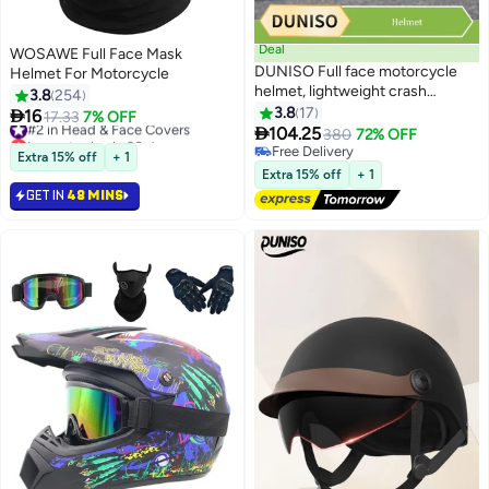
Deal
WOSAWE Full Face Mask
DUNISO Full face motorcycle
Helmet For Motorcycle
helmet, lightweight crash
3.8
254
resistant motorcycle helmet, all
3.8
17

16
#2 in Head & Face Covers
17.33
7% OFF
season cool racing helmet，with

104.25
Lowest price in 30 days
380
72% OFF
black lenses, breathable lining,
#2 in Head & Face Covers
Free Delivery
Extra 15% off
+ 1
suitable for both men and
Free Delivery
Extra 15% off
+ 1
women (M)
GET IN
48 MINS