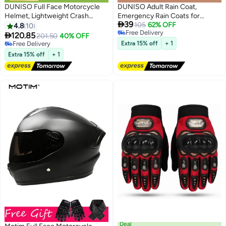
DUNISO Full Face Motorcycle
DUNISO Adult Rain Coat,
Helmet, Lightweight Crash
Emergency Rain Coats for

39
Resistant Motorcycle Helmet, All
Women with Hood and
105
62% OFF
4.8
10
Free Delivery
Season Cool Racing Helmet，
Drawstring, Reusable Outdoor

120.85
201.50
40% OFF
Free Delivery
with Black Lenses, Breathable
Waterproof Thick Rain Ponchos
Free Delivery
Extra 15% off
+ 1
Lining, Suitable for Both Men and
Free Delivery
for Adults, Portable EVA One-
Extra 15% off
+ 1
Women (M)
piece Rain Jacket Ponchos Adult
for Family Fishing Travel
Deal