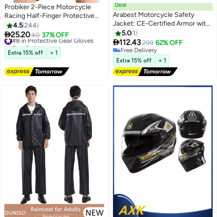
Deal
Probiker 2-Piece Motorcycle
Arabest Motorcycle Safety
Racing Half-Finger Protective
Jacket: CE-Certified Armor with
Gloves Set
4.5
244
Removable Pads & Ventilation -
5.0
1

25.20
#8 in Protective Gear Gloves
40
37% OFF
Bike Safety Gear for Off-Road,

112.43
Free Delivery
299
62% OFF
Racing, Skating CE-Certified
#8 in Protective Gear Gloves
Free Delivery
Extra 15% off
+ 1
Safety Armor
Free Delivery
Extra 15% off
+ 1