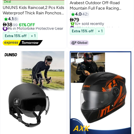
Deal
Arabest Outdoor Off-Road
UNUNS Kids Raincoat,2 Pcs Kids
Mountain Full Face Racing
Waterproof Thick Rain Ponchos
Motorcycle Helmet Kit
4.0
42
For Kids,Reusable Emergency
4.1
8

79
Rain Coats For Boys Girls,Kids

38
#6 in Motorbike Protective Gear
99
61% OFF
#22 in Motorcycle Helmets
Snow Rainwear Jacket with
Free Delivery
Lowest price in 7 days
Extra 15% off
+ 1
Hood and Drawstring,Portable
#6 in Motorbike Protective Gear
10+ sold recently
Extra 15% off
+ 1
#22 in Motorcycle Helmets
EVA Rain Jacket,Yellow