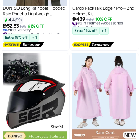
DUNISO Long Raincoat Hooded
Cardo PackTalk Edge / Pro – 2nd
Rain Poncho Lightweight
Helmet Kit

439
Emergency Jacket for Men and
#6 in Helmet Accessories
488
10% OFF
4.4
59
Free Delivery
Women Outdoor All-Sport

52.53
135
61% OFF
#6 in Helmet Accessories
Waterproof Breathable Anti-
#5 in Motorbike Protective Gear
Extra 15% off
+ 1
storm
Lowest price in a year
Extra 15% off
+ 1
Free Delivery
#5 in Motorbike Protective Gear