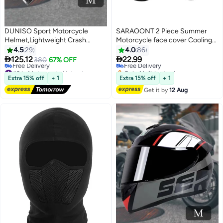
DUNISO Sport Motorcycle
SARAOONT 2 Piece Summer
Helmet,Lightweight Crash
Motorcycle face cover Cooling
Resistant Motorcycle Full Face
Neck Gaiter UV Protector Mask
4.5
29
4.0
86
Helmet,Motorcycle Street Bike
for Men/Women


125.12
22.99
380
67% OFF
Free Delivery
Motocross Helmets for Adults
#3 in Motorcycle Helmets
Only 1 left in stock
with Black Lenses,Breathable
Lowest price in 7 days
Free Delivery
Extra 15% off
+ 1
Extra 15% off
+ 1
Free Delivery
Lining, Unisex，Suitable for
Get it by
12 Aug
#3 in Motorcycle Helmets
Riding Recreational Activities,M