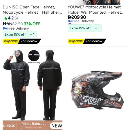
DUNISO Open Face Helmet,
YOUWE7 Motorcycle Helmet
Motorcycle Helmet，Half Shell
Holder Wall Mounted, Helmet

209.90
Helmet, Adjustable Head
Holder Wall Mount with Helmet
4.2
6
#5 in Helmet Accessories
Circumference, Shock And Fall
Rack, 4 Glove Chips and 4

55
82.50
33% OFF
Lowest price in 30 days
Resistant, Suitable For Both Men
hooks, Rustic Helmet Holder and
Free Delivery
Extra 15% off
+ 1
Free Delivery
And Women
Free Delivery
Motorcycle Helmet Rack for
Extra 15% off
+ 1
#5 in Helmet Accessories
Most of Helmet and Clothes