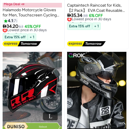
Mega Deal 📣
Captaintech Raincoat for Kids,
Halamodo Motorcycle Gloves
【2 Pack】 EVA Coat Reusable

for Men, Touchscreen Cycling
35.34
Poncho Jacket for Boys and Girls
Lowest price in 30 days
38
6% OFF
Gloves for Outdoor Sports On-
Free Delivery
4.1
7
6-13 Years Old, Emergency Gear
Lowest price in 30 days
Road Off-Road Mountain

34.20
for Outdoor Camping Hiking
Lowest price in 30 days
63
45% OFF
Extra 15% off
+ 1
Motorcycle Motorcross
Free Delivery
Traveling School
Motorbike Dirt Bike Bicycle
Lowest price in 30 days
Extra 15% off
+ 1
Racing