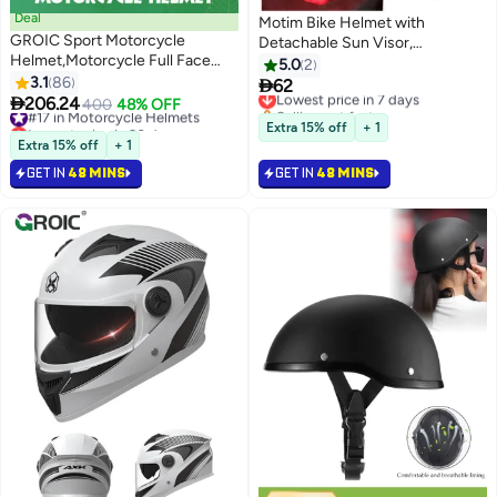
Deal
Motim Bike Helmet with
GROIC Sport Motorcycle
Detachable Sun Visor,
Helmet,Motorcycle Full Face
Lightweight Bicycle Helmet,
5.0
2
Helmet,ightweight ABS
3.1
86
Mountain Road Cycling Helmet

62
Lowest price in 7 days
Shell,Bike Motocross Helmets

206.24
with Night, Comfort and
#17 in Motorcycle Helmets
400
48% OFF
Selling out fast
for Adults,Motorcycle Street
Lowest price in 30 days
Breathable, Adjustable Size
Lowest price in 7 days
Extra 15% off
+ 1
Bike Helmet
#17 in Motorcycle Helmets
Extra 15% off
+ 1
GET IN
48 MINS
GET IN
48 MINS