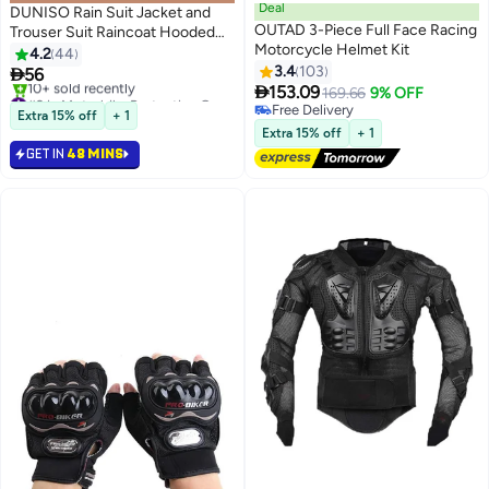
Deal
DUNISO Rain Suit Jacket and
OUTAD 3-Piece Full Face Racing
Trouser Suit Raincoat Hooded
Motorcycle Helmet Kit
Rain Poncho Lightweight
4.2
44
Emergency Jacket for Men and
3.4
103

56

Women Outdoor All-Sport
153.09
#2 in Motorbike Protective Gear
169.66
9% OFF
Waterproof Breathable Anti-
Lowest price in 7 days
Free Delivery
Extra 15% off
+ 1
10+ sold recently
Free Delivery
storm
Extra 15% off
+ 1
#2 in Motorbike Protective Gear
GET IN
48 MINS