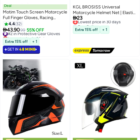
Deal
KGL BROSISS Universal
Motim Touch Screen Motorcycle
Motorcycle Helmet Net | Elastic

Full Finger Gloves, Racing
23
Cargo Net for Bike & Scooter |
Lowest price in 30 days
Gloves with Non Slip Rubber,
Free Delivery
4.4
32
Strong Nylon Mesh with Hooks
Lowest price in 30 days
Wear-Resistant, Good Grip Hard

43.90
for Luggage, Bags & Helmets
#2 in Protective Gear Gloves
99
55% OFF
Extra 15% off
+ 1
Knuckle Motorbike Protection
Lowest price in 30 days
Gloves
#2 in Protective Gear Gloves
Extra 15% off
+ 1
GET IN
48 MINS