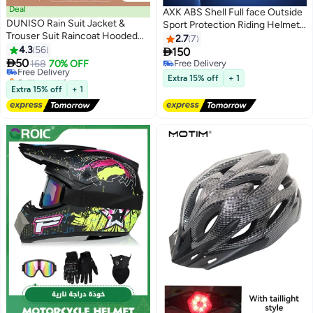
Deal
AXK ABS Shell Full face Outside
DUNISO Rain Suit Jacket &
Sport Protection Riding Helmet
Trouser Suit Raincoat Hooded
Double Lens Racing Motorcycle
2.7
7
#4 in Motorbike Protective Gear
Rain Poncho Lightweight
4.3
56
Racing Helmets

150
Lowest price in 30 days
Emergency Jacket for Men &

50
Free Delivery
168
70% OFF
Free Delivery
Women Outdoor All-Sport
Selling out fast
Free Delivery
Extra 15% off
+ 1
Waterproof Breathable Anti-
#4 in Motorbike Protective Gear
Extra 15% off
+ 1
storm