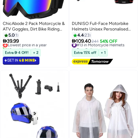
ChicAbode 2 Pack Motorcycle &
DUNISO Full-Face Motorbike
ATV Goggles, Dirt Bike Riding
Helmets Unisex Personalised
Glasses, Windproof Protective
Electric Vehicle Safety Helmet
5.0
1
4.4
23
Sports Goggles for Adults, Youth
Four Seasons Knight Motorcycle


39.99
109.40
Lowest price in a year
#13 in Motorcycle Helmets
241
54% OFF
and Kids, Clear and Color Lenses
Full Helmet，ightweight ABS
10+ sold recently
Free Delivery
Lowest price in a year
Shell，Sport Motorcycle Helmet
#13 in Motorcycle Helmets
Extra  4 Off!
+ 2
Extra 15% off
+ 1
GET IN
48 MINS