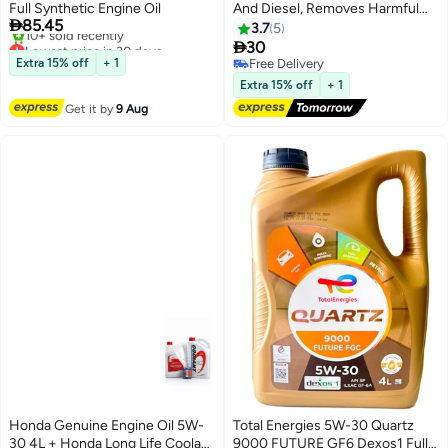
Full Synthetic Engine Oil
And Diesel, Removes Harmful

85.45
Sludge And Deposits, 1 Piece
3.7
5
Lowest price in 30 days

30
Free Delivery
Extra 15% off
+ 1
Free Delivery
10+ sold recently
Free Delivery
Extra 15% off
+ 1
Lowest price in 30 days
Get it by
9 Aug
Honda Genuine Engine Oil 5W-
Total Energies 5W-30 Quartz
30 4L + Honda Long Life Coolant
9000 FUTURE GF6 Dexos1 Fully