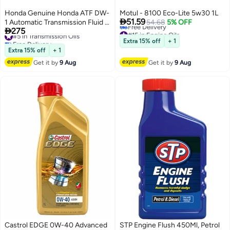
Honda Genuine Honda ATF DW-
Motul - 8100 Eco-Lite 5w30 1L

51.59
1 Automatic Transmission Fluid –
54.68
5% OFF

275
#15 in Engine Oils
1L Pack of 4
#5 in Transmission Oils
Lowest price in 30 days
Free Delivery
Extra 15% off
+ 1
Free Delivery
#5 in Transmission Oils
Extra 15% off
+ 1
#15 in Engine Oils
Get it by
9 Aug
Get it by
9 Aug
Castrol EDGE 0W-40 Advanced
STP Engine Flush 450Ml, Petrol