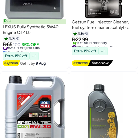
Deal
Getsun Fuel Injector Cleaner,
LEXUS Fully Synthetic 5W40
fuel system cleaner, catalytic
Engine Oil 4Ltr
system cleaner,
4.6
6
4.7
8

22.99

65
#20 in Engine Oils
100
35% OFF
#2 in Fuel Injector Cleaners
Free Delivery
Free Delivery
Extra 15% off
+ 1
#20 in Engine Oils
10+ sold recently
Extra 15% off
+ 1
#2 in Fuel Injector Cleaners
Get it by
9 Aug