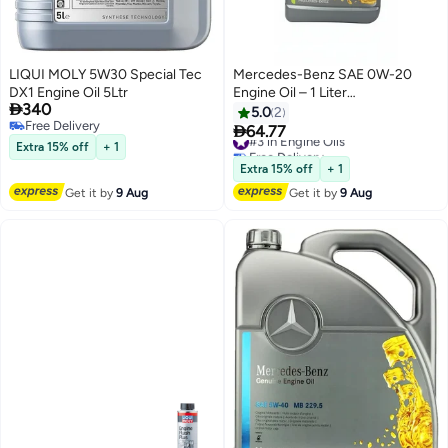
LIQUI MOLY 5W30 Special Tec
Mercedes-Benz SAE 0W-20
DX1 Engine Oil 5Ltr
Engine Oil – 1 Liter

340
(A00098934091) – Full
5.0
2
Free Delivery
Synthetic OEM Motor Oil

64.77
#3 in Engine Oils
Free Delivery
Extra 15% off
+ 1
Free Delivery
#3 in Engine Oils
Extra 15% off
+ 1
Get it by
9 Aug
Get it by
9 Aug