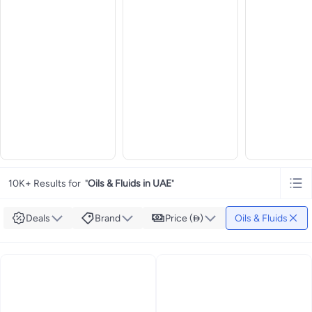
10K+ Results for
"
Oils & Fluids in UAE
"
Deals
Brand
Price ()
Oils & Fluids