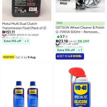
Deal
Motul Multi Dual Clutch
GETSUN Wheel Cleaner & Polish
Transmission Fluid (Pack of 2)

151.11
G-7093A 500ml – Removes
Lowest price in 30 days
Free Delivery
Brake Dust, Road Dirt & Grease –
3.7
3
Lowest price in 30 days
Restores Shine for Car Alloy

23.18
Extra 15% off
+ 1
#1 in Car Care
24.55
5% OFF
Wheels
10+ sold recently
#1 in Car Care
Extra 15% off
+ 1
GET IN
43 MINS
Get it by
9 Aug