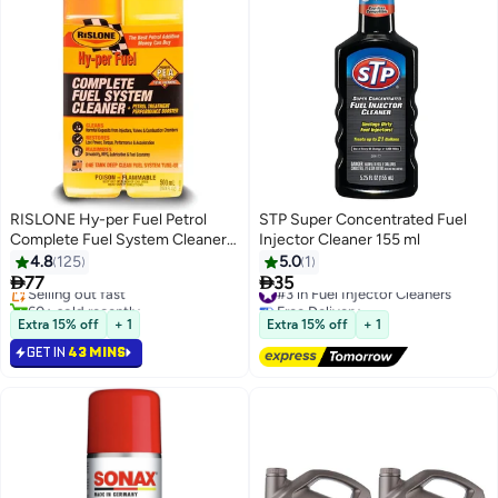
RISLONE Hy-per Fuel Petrol
STP Super Concentrated Fuel
Complete Fuel System Cleaner
Injector Cleaner 155 ml
Gas
4.8
125
5.0
1


77
35
Selling out fast
#3 in Fuel Injector Cleaners
60+ sold recently
Free Delivery
Selling out fast
#3 in Fuel Injector Cleaners
Extra 15% off
+ 1
Extra 15% off
+ 1
GET IN
43 MINS