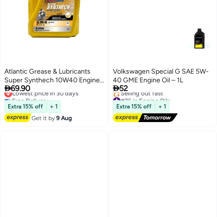
Atlantic Grease & Lubricants
Volkswagen Special G SAE 5W-
Super Synthech 10W40 Engine
40 GME Engine Oil – 1L


69.90
52
Oil - Fully Synthetic API SN/CF
Lowest price in 30 days
Free Delivery
#26 in Engine Oils
Lowest price in 30 days
Free Delivery
Extra 15% off
+ 1
Extra 15% off
+ 1
Selling out fast
Get it by
9 Aug
#26 in Engine Oils