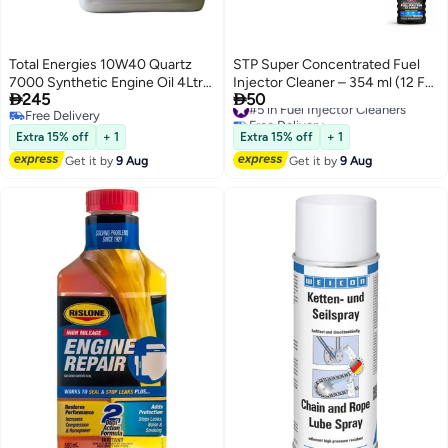
Total Energies 10W40 Quartz
STP Super Concentrated Fuel
7000 Synthetic Engine Oil 4Ltr
Injector Cleaner – 354 ml (12 FL


245
50
(Pack of 3)
OZ)
#5 in Fuel Injector Cleaners
Free Delivery
Free Delivery
Free Delivery
#5 in Fuel Injector Cleaners
Extra 15% off
+ 1
Extra 15% off
+ 1
Get it by
9 Aug
Get it by
9 Aug