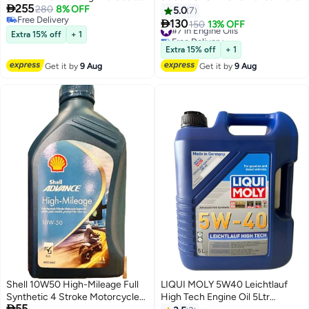

255
Type 2 4L + Honda Oil Filter
280
8% OFF
Synthetic Engine Oil 4Ltr
5.0
7
Free Delivery

130
#7 in Engine Oils
150
13% OFF
Free Delivery
Extra 15% off
+ 1
Free Delivery
#7 in Engine Oils
Extra 15% off
+ 1
Get it by
9 Aug
Get it by
9 Aug
Shell 10W50 High-Mileage Full
LIQUI MOLY 5W40 Leichtlauf
Synthetic 4 Stroke Motorcycle
High Tech Engine Oil 5Ltr

55