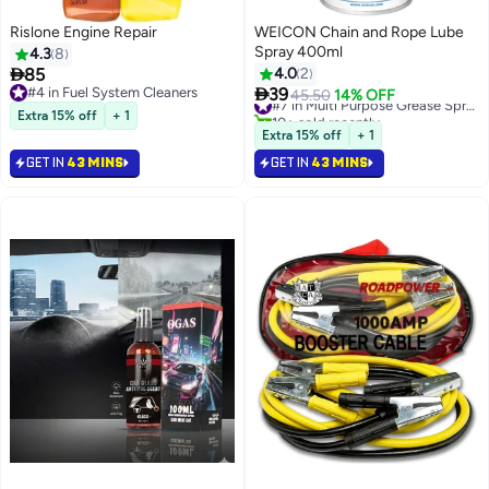
Rislone Engine Repair
WEICON Chain and Rope Lube
Spray 400ml
4.3
8

85
4.0
2

#4 in Fuel System Cleaners
39
45.50
14% OFF
#7 in Multi Purpose Grease Sprays
#4 in Fuel System Cleaners
10+ sold recently
Extra 15% off
+ 1
#7 in Multi Purpose Grease Sprays
Extra 15% off
+ 1
GET IN
43 MINS
GET IN
43 MINS