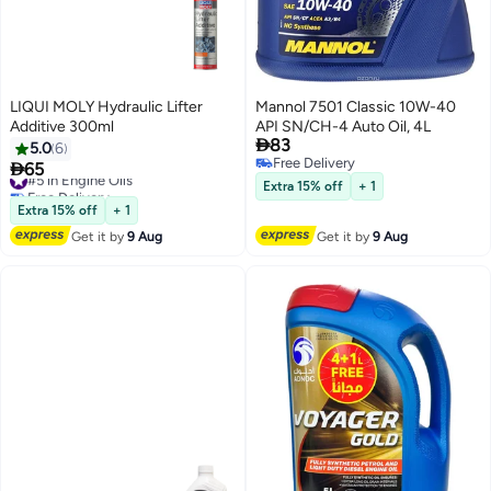
LIQUI MOLY Hydraulic Lifter
Mannol 7501 Classic 10W-40
Additive 300ml
API SN/CH-4 Auto Oil, 4L

83
5.0
6
Free Delivery

65
#5 in Engine Oils
Free Delivery
Free Delivery
Extra 15% off
+ 1
#5 in Engine Oils
Extra 15% off
+ 1
Get it by
9 Aug
Get it by
9 Aug