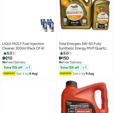
LIQUI MOLY Fuel Injection
Total Energies 5W-40 Fully
Cleaner 300ml (Pack Of 4)
Synthetic Energy MVP Quartz
9000 Engine Oil 4Ltr + 1Ltr
5.0
2
5.0
1


210
150
Free Delivery
Free Delivery
Free Delivery
Free Delivery
Extra 15% off
+ 1
Extra 15% off
+ 1
Get it by
9 Aug
Get it by
9 Aug