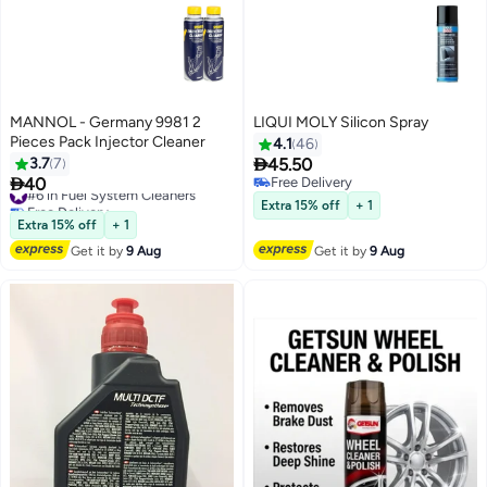
MANNOL - Germany 9981 2
LIQUI MOLY Silicon Spray
Pieces Pack Injector Cleaner
4.1
46

3.7
7
45.50

40
Free Delivery
#6 in Fuel System Cleaners
Free Delivery
Free Delivery
Extra 15% off
+ 1
#6 in Fuel System Cleaners
Extra 15% off
+ 1
Get it by
9 Aug
Get it by
9 Aug