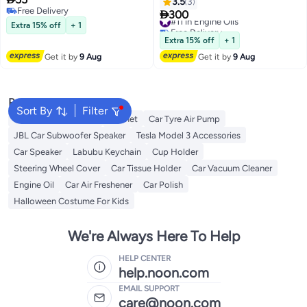
Engine Oil 1ltr
(Advanced Full Synthetic)
3.5
3
Free Delivery

300
#11 in Engine Oils
Free Delivery
Extra 15% off
+ 1
Free Delivery
#11 in Engine Oils
Extra 15% off
+ 1
Get it by
9 Aug
Get it by
9 Aug
Popular Searches
Sort By
Filter
Dash Camera For Car
Helmet
Car Tyre Air Pump
JBL Car Subwoofer Speaker
Tesla Model 3 Accessories
Car Speaker
Labubu Keychain
Cup Holder
Steering Wheel Cover
Car Tissue Holder
Car Vacuum Cleaner
Engine Oil
Car Air Freshener
Car Polish
Halloween Costume For Kids
We're Always Here To Help
HELP CENTER
help.noon.com
EMAIL SUPPORT
care@noon.com