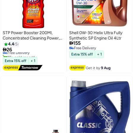
STP Power Booster 200Ml,
Shell 0W-30 Helix Ultra Fully
Concentrated Cleaning Power,
Synthetic SP Engine Oil 4Ltr

155
Boosts Octane And Cleans Fueal
4.4
5
Free Delivery
System, 1 Piece

26
Free Delivery
Free Delivery
10+ sold recently
Extra 15% off
+ 1
Free Delivery
Extra 15% off
+ 1
Get it by
9 Aug