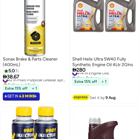
Sonax Brake & Parts Cleaner
Shell Helix Ultra 5W40 Fully
(400mL)
Synthetic Engine Oil 4Ltr 2Glns

280
#14 in Engine Oils
5.0
1
Free Delivery

38.67
#2 in Multi Purpose Grease Sprays
#14 in Engine Oils
Selling out fast
Extra 15% off
+ 1
#2 in Multi Purpose Grease Sprays
Extra 15% off
+ 1
GET IN
43 MINS
Get it by
9 Aug