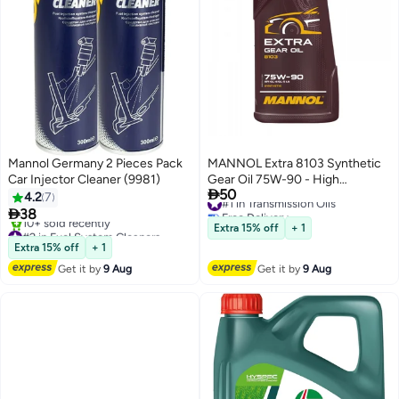
Mannol Germany 2 Pieces Pack
MANNOL Extra 8103 Synthetic
Car Injector Cleaner (9981)
Gear Oil 75W-90 - High

50
Performance Transmission Fluid
#1 in Transmission Oils
4.2
7
Free Delivery
for Manual Gearbox and

38
#1 in Transmission Oils
Differentials, 1L
#2 in Fuel System Cleaners
Extra 15% off
+ 1
Free Delivery
Extra 15% off
+ 1
10+ sold recently
Get it by
9 Aug
Get it by
9 Aug
#2 in Fuel System Cleaners