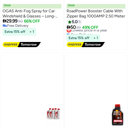
Deal
Deal
OGAS Anti-Fog Spray for Car
RoadPower Booster Cable With
Windshield & Glasses – Long-
Zipper Bag 1000AMP 2.50 Meter

29.99
Lasting Defogger for Eyeglasses,
90
66% OFF
5.0
1
Free Delivery
Swim Goggles & Ski Lenses –

50
Lowest price in a year
99
49% OFF
Free Delivery
Water-Repellent Anti Mist
Extra 15% off
+ 1
Free Delivery
Coating for Clear Vision on
Lowest price in a year
Extra 15% off
+ 1
Mirrors & Glass Surfaces