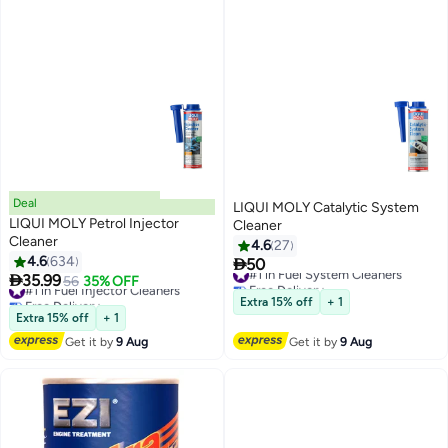
Deal
LIQUI MOLY Catalytic System
LIQUI MOLY Petrol Injector
Cleaner
Cleaner
4.6
27
4.6
634

50
#1 in Fuel System Cleaners

35.99
#1 in Fuel Injector Cleaners
56
35% OFF
Free Delivery
Free Delivery
#1 in Fuel System Cleaners
Extra 15% off
+ 1
#1 in Fuel Injector Cleaners
Extra 15% off
+ 1
Get it by
9 Aug
Get it by
9 Aug