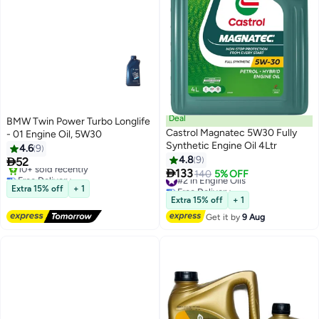
Deal
BMW Twin Power Turbo Longlife
Castrol Magnatec 5W30 Fully
- 01 Engine Oil, 5W30
Synthetic Engine Oil 4Ltr
4.6
9
4.8
9

52

133
Free Delivery
#2 in Engine Oils
140
5% OFF
Only 1 left in stock
Free Delivery
Extra 15% off
+ 1
10+ sold recently
#2 in Engine Oils
Extra 15% off
+ 1
Free Delivery
Get it by
9 Aug