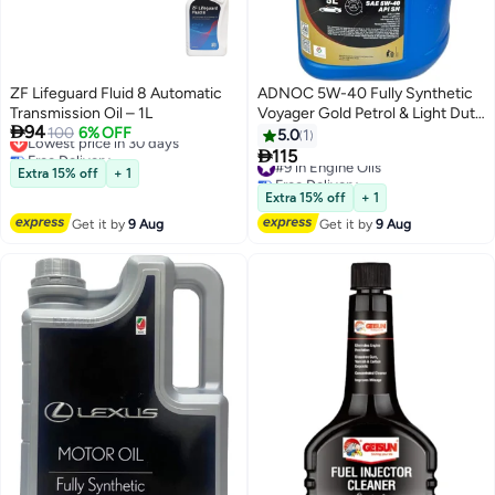
ZF Lifeguard Fluid 8 Automatic
ADNOC 5W-40 Fully Synthetic
Transmission Oil – 1L
Voyager Gold Petrol & Light Duty

94
Lowest price in 30 days
100
6% OFF
Diesel Engine Oil 4Ltr + 1Ltr
5.0
1
Free Delivery
(Promo Pack)

115
#9 in Engine Oils
Lowest price in 30 days
Extra 15% off
+ 1
Free Delivery
#9 in Engine Oils
Extra 15% off
+ 1
Get it by
9 Aug
Get it by
9 Aug