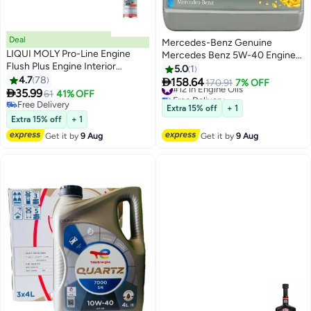
Deal
Mercedes-Benz Genuine
LIQUI MOLY Pro-Line Engine
Mercedes Benz 5W-40 Engine
Flush Plus Engine Interior
Oil MB229.5 (5 Liters)
5.0
1
Cleaner
4.7
78

158.64
#12 in Engine Oils
170.91
7% OFF

35.99
61
41% OFF
Free Delivery
Free Delivery
#12 in Engine Oils
Extra 15% off
+ 1
Free Delivery
Extra 15% off
+ 1
Get it by
9 Aug
Get it by
9 Aug