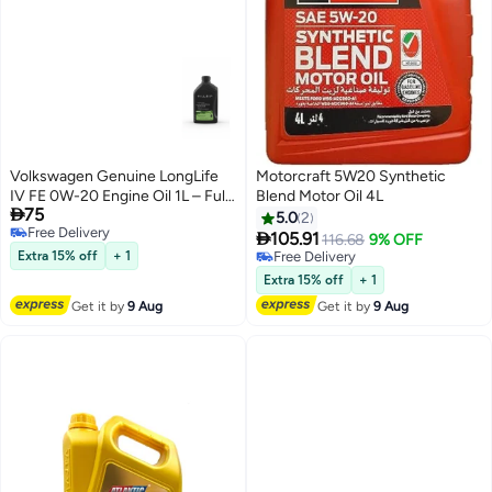
Volkswagen Genuine LongLife
Motorcraft 5W20 Synthetic
IV FE 0W-20 Engine Oil 1L – Fully
Blend Motor Oil 4L

75
Synthetic Motor Oil VW 508.00 /
5.0
2
Free Delivery
509.00

105.91
116.68
9% OFF
Free Delivery
Extra 15% off
+ 1
Free Delivery
Free Delivery
Extra 15% off
+ 1
Get it by
9 Aug
Get it by
9 Aug