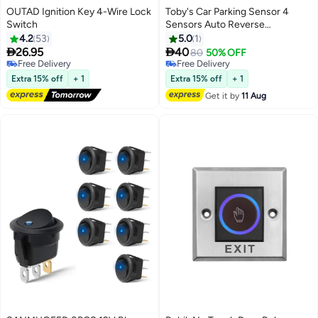
OUTAD Ignition Key 4-Wire Lock
Toby's Car Parking Sensor 4
Switch
Sensors Auto Reverse
Assistance Backup Radar
4.2
53
5.0
1
Detector System


26.95
40
80
50% OFF
Free Delivery
Free Delivery
Free Delivery
Free Delivery
Extra 15% off
+ 1
Extra 15% off
+ 1
Get it by
11 Aug