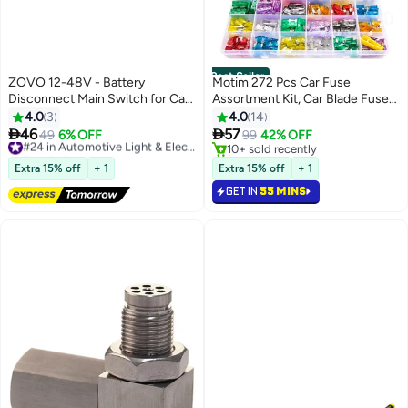
Best Seller
ZOVO 12-48V - Battery
Motim 272 Pcs Car Fuse
Disconnect Main Switch for Car,
Assortment Kit, Car Blade Fuses
Vehicle, Camper and Boat
Kit with Fuse Puller, Mini Low
4.0
3
4.0
14
(Negative, On/Off)
Profile Fuse Automotive Kirsite


46
57
49
6% OFF
#24 in Automotive Light & Electrical Parts
99
42% OFF
Fuses, Replacement Standard
Free Delivery
10+ sold recently
#24 in Automotive Light & Electrical Parts
Fuses for
10+ sold recently
Extra 15% off
+ 1
Extra 15% off
+ 1
Car/RV/Truck/Motorcycle, (5A
GET IN
55 MINS
7.5A 10A 15A 20A 25A 30A 40A)