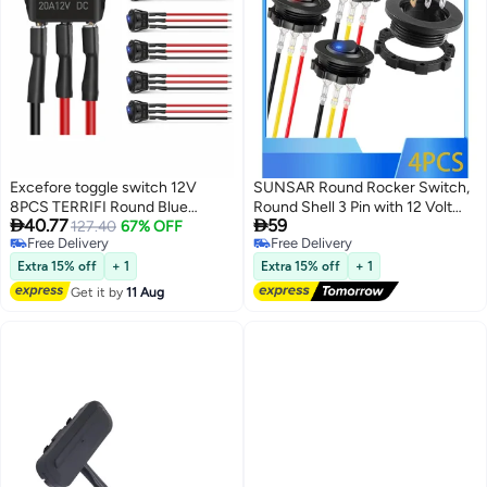
Excefore toggle switch 12V
SUNSAR Round Rocker Switch,
8PCS TERRIFI Round Blue
Round Shell 3 Pin with 12 Volt


40.77
59
Toggle LED Rocker Switch On-
127.40
67% OFF
LED Lighted Automotive Car
Free Delivery
Free Delivery
Off Control SPST 3Pins for Car
Truck Rocker Toggle Switch ON
Free Delivery
Free Delivery
Truck Boat Marine Off-Road
Off, for Automotive Car Truck
Extra 15% off
+ 1
Extra 15% off
+ 1
Vehicle with 24PCS Wires
ON Off SPST (4Pcs, Blue, Red)
Get it by
11 Aug