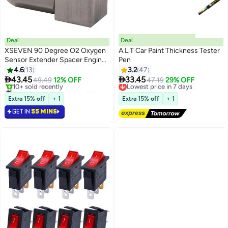
Deal
Deal
XSEVEN 90 Degree O2 Oxygen
A.L.T Car Paint Thickness Tester
Sensor Extender Spacer Engine
Pen
Light Adapter
4.6
13
3.2
47


43.45
33.45
49.49
12% OFF
Lowest price in 7 days
47.19
29% OFF
#12 in Automotive Light & Electrical Parts
Free Delivery
Lowest price in 7 days
Lowest price in 7 days
Extra 15% off
+ 1
Extra 15% off
+ 1
10+ sold recently
GET IN
55 MINS
#12 in Automotive Light & Electrical Parts