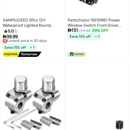
SANMUGEED 5Pcs 12V
Partschoice 19259961 Power
Waterproof Lighted Round
Window Switch Front Driver

151
Rocker Toggle LED Switch with
Side Compatible for 2000-2002
214.82
29% OFF
5.0
1
waterproof 20A 3 Pins On-Off
Chevy Silverado 1500HD

39.99
Lowest price in 30 days
Extra 15% off
+ 1
Car Truck RV Rocker Switch
2500HD Suburban & 2002
Free Delivery
Green for Boat
Lowest price in 30 days
Cadillac Escalade & 2001 GMC
Extra 15% off
+ 1
Sierra Yukon XL