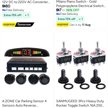
Milano Piano Switch - Gold
12V DC to 220V AC Converter

80
Polypropylene Electrical Switch,
with Dual USB Ports – Portable

7
Free Delivery
25-Year Warranty, Self-
11
36% OFF
Car Charger Adapter for Laptop,
Free Delivery
Free Delivery
Installation, Indoor Use, Durable,
Phone & Small Devices – Black
Extra 15% off
+ 1
Free Delivery
3x3 cm, 40,000 On-Off Cycles
Extra 15% off
+ 1
Get it by
11 Aug
A ZONE Car Parking Sensor 4
SANMUGEED 3Pcs Heavy Duty
Sensors Auto Reverse
Rocker Toggle Switch 16A 250V