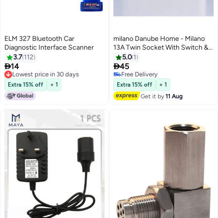
ELM 327 Bluetooth Car
milano Danube Home - Milano
Diagnostic Interface Scanner
13A Twin Socket With Switch &
Led Indicator
3.7
112
5.0
1


14
45
Lowest price in 30 days
Free Delivery
Lowest price in 30 days
Free Delivery
Extra 15% off
+ 1
Extra 15% off
+ 1
Get it by
11 Aug