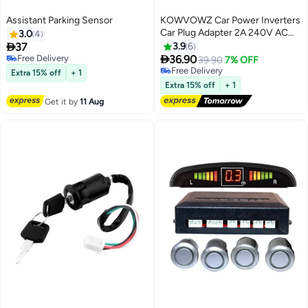
Assistant Parking Sensor
KOWVOWZ Car Power Inverters
Car Plug Adapter 2A 240V AC
3.0
4
Mains to 12V DC Car Converter

37
3.9
6
Cigarette Lighter Socket Voltage

Free Delivery
36.90
39.90
7% OFF
Free Delivery
Converter Power Adapter Power
Free Delivery
Extra 15% off
+ 1
UK Plug
Free Delivery
Extra 15% off
+ 1
Get it by
11 Aug