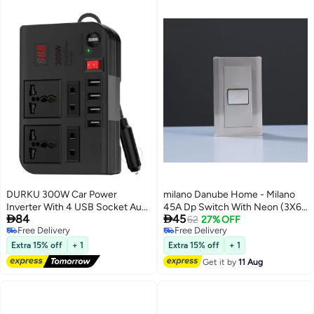
DURKU 300W Car Power
milano Danube Home - Milano
Inverter With 4 USB Socket Auto
45A Dp Switch With Neon (3X6)


84
45
Charger Converter DC 12V To
Gd
62
27% OFF
Free Delivery
Free Delivery
AC 220V Fast Charging Part
Free Delivery
Free Delivery
Extra 15% off
+ 1
Extra 15% off
+ 1
Get it by
11 Aug