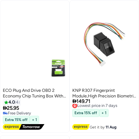
ECO Plug And Drive OBD 2
KNP R307 Fingerprint
Economy Chip Tuning Box With
Module,High Precision Biometric

149.71
Reset Button
Scanner,Ideal for Security
Lowest price in 7 days
4.0
4
Free Delivery
Systems

25.95
Lowest price in 7 days
Free Delivery
Extra 15% off
+ 1
Free Delivery
Extra 15% off
+ 1
Get it by
11 Aug