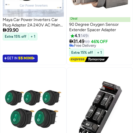
Deal
Maya Car Power Inverters Car
90 Degree Oxygen Sensor
Plug Adapter 2A 240V AC Mains

39.90
Extender Spacer Adapter
to 12V DC Car Converter
#30 in Automotive Light & Electrical Parts
Cigarette Lighter Socket Voltage
4.1
149
Extra 15% off
+ 1
Lowest price in 7 days

Converter Power Adapter Power
31.49
Free Delivery
59
46% OFF
UK Plug
20+ sold recently
#30 in Automotive Light & Electrical Parts
Extra 15% off
+ 1
GET IN
55 MINS