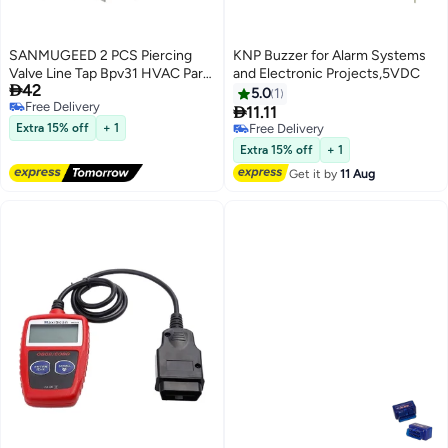
SANMUGEED 2 PCS Piercing
KNP Buzzer for Alarm Systems
Valve Line Tap Bpv31 HVAC Parts
and Electronic Projects,5VDC

42
Seal Refridgerator Ac Part Fixing
5.0
1
Free Delivery
Tools

11.11
Free Delivery
Extra 15% off
+ 1
Free Delivery
Free Delivery
Extra 15% off
+ 1
Get it by
11 Aug