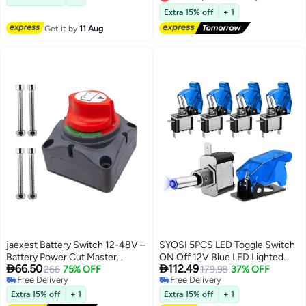
illuminated LED indicator that
Green for Boat
Lowest price in 30 days
Extra 15% off
+ 1
provides visual feedback when
Get it by
11 Aug
the switch is in the "on" position
green LED light ensures clear
visibility in low light
environments making it ideal for
industrial automotive and
household applications.
jaexest Battery Switch 12-48V –
SYOSI 5PCS LED Toggle Switch
Battery Power Cut Master
ON Off 12V Blue LED Lighted


66.50
112.49
Switch Disconnect Isolator
266
75% OFF
Toggle Switch Aircraft Safety
179.98
37% OFF
Free Delivery
Free Delivery
On/Off for Car Vehicle RV Boat
Cover Heavy Duty 20A SPST 3
Free Delivery
Free Delivery
Marine
Pin Rocker Switch for
Extra 15% off
+ 1
Extra 15% off
+ 1