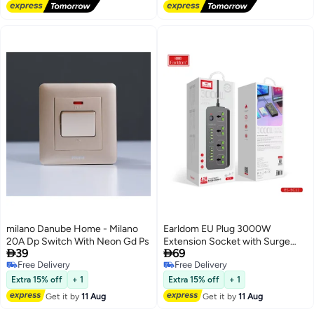
milano Danube Home - Milano
Earldom EU Plug 3000W
20A Dp Switch With Neon Gd Ps
Extension Socket with Surge


39
69
Protection, Quick Charge USB
Free Delivery
Free Delivery
Charger, Power Strip for Tablets,
Free Delivery
Free Delivery
Phones, and Appliances –
Extra 15% off
+ 1
Extra 15% off
+ 1
Reliable Charging and Safety, 3M
Get it by
11 Aug
Get it by
11 Aug
Cord