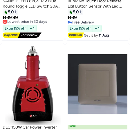
SANMUGEED 8PCS 12V Blue
Rubik No Touch Door Release
Round Toggle LED Switch 20A
Exit Button Sensor With Led,
12V DC On/Off SPST for Car
Contactless Ir Control Switch
5.0
1
5.0
1
Truck Rocker On-Off Control
Stainless Steel Panel Input


39.99
39
Lowest price in 30 days
Dc12V Output No/Com For
Free Delivery
Free Delivery
Lowest price in 30 days
Access Control Door Gate
Free Delivery
Extra 15% off
+ 1
Extra 15% off
+ 1
Automation And Electronic
Get it by
11 Aug
Locks
Deal
DLC 150W Car Power Inverter