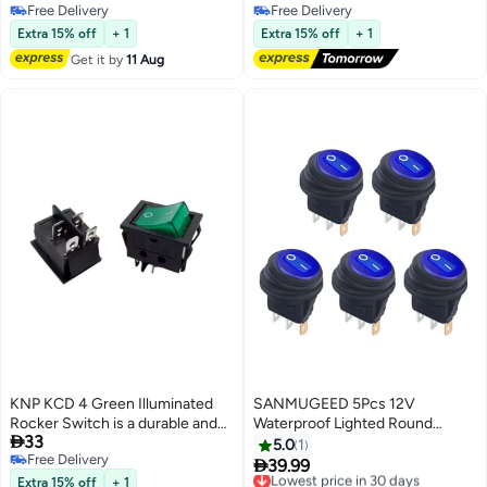
Free Delivery
Free Delivery
used for electrical control in
Indicator, Modern Grey/White
Free Delivery
Free Delivery
various devices and appliances
Electrical Socket Panel
Extra 15% off
+ 1
Extra 15% off
+ 1
Its ergonomic design paired with
Get it by
11 Aug
a bright red rocker makes it easy
to operate and ideal for high
current applications.
KNP KCD 4 Green Illuminated
SANMUGEED 5Pcs 12V
Rocker Switch is a durable and
Waterproof Lighted Round

33
stylish panel mount switch
Rocker Toggle LED Switch with
5.0
1
Free Delivery
designed for controlling various
waterproof 20A 3 Pins On-Off

39.99
Lowest price in 30 days
Free Delivery
electrical devices It features an
Car Truck RV Rocker Switch
Extra 15% off
+ 1
Free Delivery