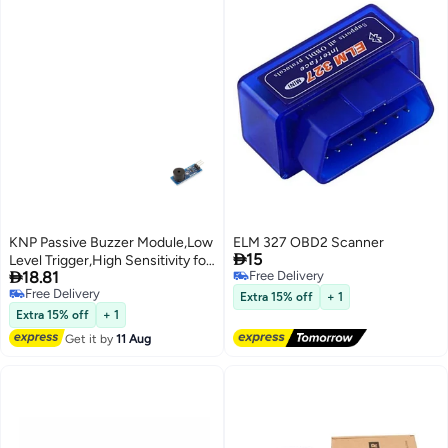
KNP Passive Buzzer Module,Low
ELM 327 OBD2 Scanner

15
Level Trigger,High Sensitivity for

18.81
Free Delivery
Arduino and DIY Projects
Free Delivery
Free Delivery
Extra 15% off
+ 1
Free Delivery
Extra 15% off
+ 1
Get it by
11 Aug