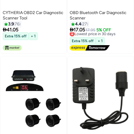
CYTHERIA OBD2 Car Diagnostic
OBD Bluetooth Car Diagnostic
Scanner Tool
Scanner
3.9
76
4.4
27


41.05
17.05
Lowest price in 30 days
17.95
5% OFF
Free Delivery
Extra 15% off
+ 1
Lowest price in 30 days
Extra 15% off
+ 1