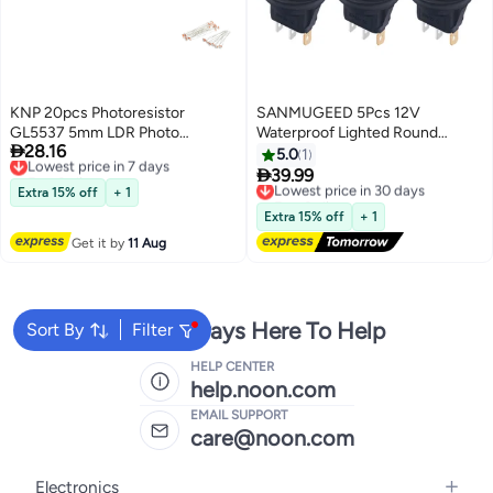
KNP 20pcs Photoresistor
SANMUGEED 5Pcs 12V
GL5537 5mm LDR Photo
Waterproof Lighted Round

28.16
Resistors Light
Lowest price in 7 days
Rocker Toggle LED Switch with
5.0
1
Free Delivery
waterproof 20A 3 Pins On-Off

39.99
Lowest price in 30 days
Lowest price in 7 days
Car Truck RV Rocker Switch
Extra 15% off
+ 1
Free Delivery
Green for Boat
Lowest price in 30 days
Extra 15% off
+ 1
Get it by
11 Aug
We're Always Here To Help
Sort By
Filter
HELP CENTER
help.noon.com
EMAIL SUPPORT
care@noon.com
Electronics