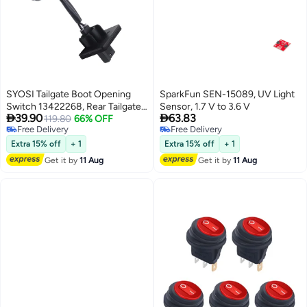
SYOSI Tailgate Boot Opening
SparkFun SEN-15089, UV Light
Switch 13422268, Rear Tailgate
Sensor, 1.7 V to 3.6 V


39.90
63.83
Door Release Handle Switch
119.80
66% OFF
Free Delivery
Free Delivery
Lock Actuator, Tailgate Boot
Free Delivery
Free Delivery
Opening Switch, Trunk Release
Extra 15% off
+ 1
Extra 15% off
+ 1
Switch, Trunk Handle Button
Get it by
11 Aug
Get it by
11 Aug
Compatible with Cruze