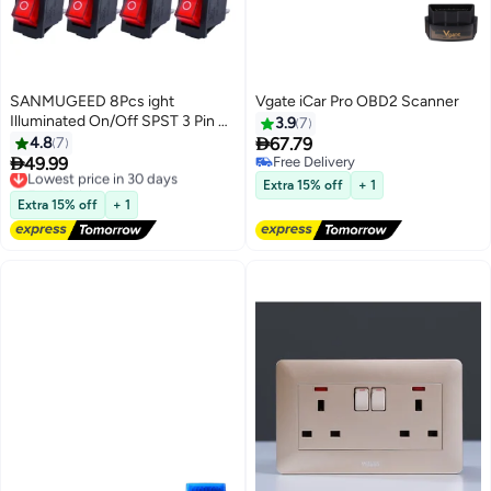
SANMUGEED 8Pcs ight
Vgate iCar Pro OBD2 Scanner
Illuminated On/Off SPST 3 Pin 2
3.9
7
Position Mini Lighted Boat

4.8
7
67.79
Rocker Switch Car Auto Boat

49.99
Free Delivery
Lowest price in 30 days
Rocker Toggle Switch Snap AC
Free Delivery
Free Delivery
Extra 15% off
+ 1
250V/16A, 125V/20A KCD3-
Lowest price in 30 days
Extra 15% off
+ 1
101N-R