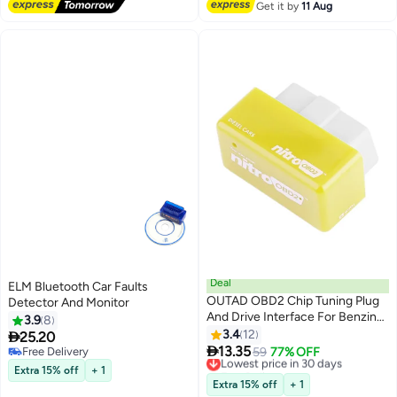
Automotive Cars Trucks Boats
Get it by
11 Aug
Deal
ELM Bluetooth Car Faults
OUTAD OBD2 Chip Tuning Plug
Detector And Monitor
And Drive Interface For Benzine
3.9
8
Car
3.4
12

25.20

13.35
Free Delivery
Lowest price in 30 days
59
77% OFF
Free Delivery
Free Delivery
Extra 15% off
+ 1
Lowest price in 30 days
Extra 15% off
+ 1