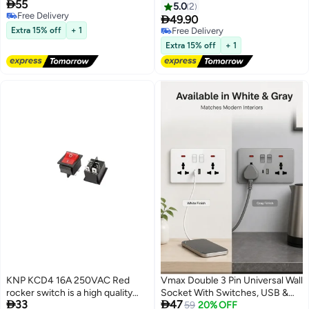

55
Assistance Backup Radar
AC DPDT 3 Position 6 Pin
5.0
2
Free Delivery
Detector System Digital Display
ON/Off/ON Switch with Metal

49.90
Free Delivery
Double-sided tapes 12v power
Bat Waterproof Boot Cap Cover
Extra 15% off
+ 1
Free Delivery
cable Control Box
Ten-1322-B203
Free Delivery
Extra 15% off
+ 1
KNP KCD4 16A 250VAC Red
Vmax Double 3 Pin Universal Wall
rocker switch is a high quality
Socket With Switches, USB &


33
47
heavy duty switch commonly
Type-C Charging Ports, Neon
59
20% OFF