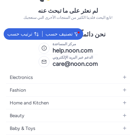
لم نعثر على ما تبحث عنه
تابع البحث فلدينا الكثير من المنتجات الأخرى التي ستعجبك!
نحن دائماً جاهزون لمساعدتك
ترتيب حسب
تصنيف حسب
مركز المساعدة
help.noon.com
الدعم عبر البريد الإلكتروني
care@noon.com
Electronics
Mobiles
Fashion
Tablets
Women's Fashion
Home and Kitchen
Laptops
Men's Fashion
Large Appliances
Desktops
Beauty
Kids Fashion
Small Appliances
Wearables
Fragrance
Fragrances
Baby & Toys
Bedroom Furniture
Headphones
Skincare
Watches