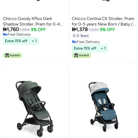
Chicco Goody XPlus Dark
Chicco Cortina CX Stroller, Pram
Shadow Stroller, Pram for 0-4
for 0-5 years New Born / Baby /


1,760
1,378
Years, Easy One-Hand Folding,
1,954
9% OFF
Toddler / Kid (Boy,Girl), 8
1,530
9% OFF
Free Delivery
Big Wheels with Shock
Reclining Positions with Cradle-
0-5 Years
Free Delivery
Absorbers, 4 Position Adjustable
effect Seat, Easy One-hand
Extra 15% off
+ 1
Free Delivery
Backrest, Wide and Comfortable
Folding, Linked Brakes and
Free Delivery
Extra 15% off
+ 1
Seat
Shock-proof Wheels, 3-Position
Adjustable Parent Handle, 5-
Point Safety Harness (Upto 22
Kgs, Baltic Blue)