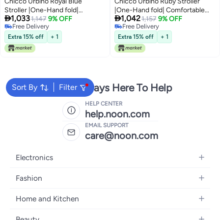
Chicco Urbino Royal Blue
Chicco Urbino Ruby Stroller
Stroller |One-Hand fold|
|One-Hand fold| Comfortable


1,033
1,042
Comfortable Wide Seats with
1,147
9% OFF
Wide Seats with Padded
1,157
9% OFF
Free Delivery
Free Delivery
Padded Shoulder| Reclining
Shoulder| Reclining backrest and
Free Delivery
Free Delivery
backrest and Adjustable
Adjustable footrest|0-4 Years|
Extra 15% off
+ 1
Extra 15% off
+ 1
footrest|0-4 Years|Extendable
Extendable Canopy with UV 50+
Canopy with UV 50+ Protection
Protection
We're Always Here To Help
Sort By
Filter
HELP CENTER
help.noon.com
EMAIL SUPPORT
care@noon.com
Electronics
Mobiles
Fashion
Tablets
Women's Fashion
Home and Kitchen
Laptops
Men's Fashion
Large Appliances
Desktops
Beauty