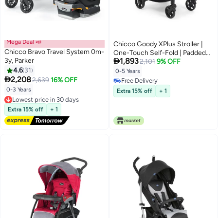
Mega Deal 📣
Chicco Goody XPlus Stroller |
Chicco Bravo Travel System 0m-
One-Touch Self-Fold | Padded

3y, Parker
1,893
Seat & Shock-Absorber Wheels |
2,101
9% OFF
4.6
31
4 Recline Positions | Adjustable
0-5 Years

2,208
Backrest | Birth to 5 Years |
2,639
16% OFF
Free Delivery
UV50+ Extendable Canopy |
Free Delivery
0-3 Years
Extra 15% off
+ 1
Sandshell Colour
Lowest price in 30 days
Free Delivery
Extra 15% off
+ 1
Lowest price in 30 days