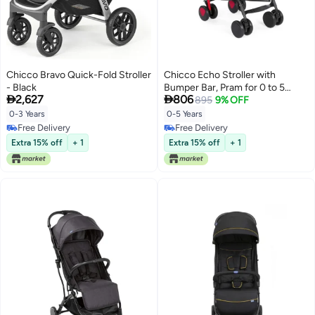
Chicco Bravo Quick-Fold Stroller
Chicco Echo Stroller with
- Black
Bumper Bar, Pram for 0 to 5


2,627
806
years New Born / Baby / Toddler
895
9% OFF
/ Kid (Boy,Girl), (Upto 22 Kgs,
0-3 Years
0-5 Years
Red)
Free Delivery
Free Delivery
Free Delivery
Free Delivery
Extra 15% off
+ 1
Extra 15% off
+ 1