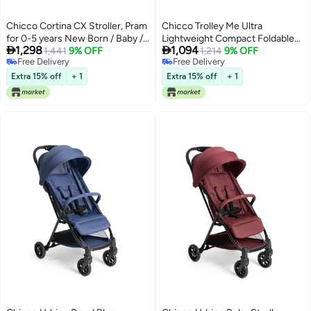
Chicco Cortina CX Stroller, Pram
Chicco Trolley Me Ultra
for 0-5 years New Born / Baby /
Lightweight Compact Foldable


1,298
1,094
Toddler / Kid (Boy,Girl), 8
1,441
9% OFF
and Tilt from Birth to 15kg with
1,214
9% OFF
Free Delivery
Free Delivery
Reclining Positions with Cradle-
Trolley System, Rain Cover and
Free Delivery
Free Delivery
effect Seat, Easy One-hand
Extendable Hood - Blue
Extra 15% off
+ 1
Extra 15% off
+ 1
Folding, Linked Brakes and
Shock-proof Wheels, 3-Position
Adjustable Parent Handle, 5-
Point Safety Harness (Upto 22
Kgs, Jet Black)