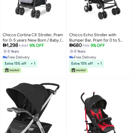
Chicco Cortina CX Stroller, Pram
Chicco Echo Stroller with
for 0-5 years New Born / Baby /
Bumper Bar, Pram for 0 to 5


1,298
680
Toddler / Kid (Boy,Girl), 8
1,441
9% OFF
years New Born / Baby / Toddler
755
9% OFF
Reclining Positions with Cradle-
/ Kid (Boy,Girl), (Upto 22 Kgs,
0-5 Years
0-5 Years
effect Seat, Easy One-hand
Stone Grey)
Free Delivery
Free Delivery
Folding, Linked Brakes and
Free Delivery
Free Delivery
Extra 15% off
+ 1
Extra 15% off
+ 1
Shock-proof Wheels, 3-Position
Adjustable Parent Handle, 5-
Point Safety Harness (Upto 22
Kgs, Red)