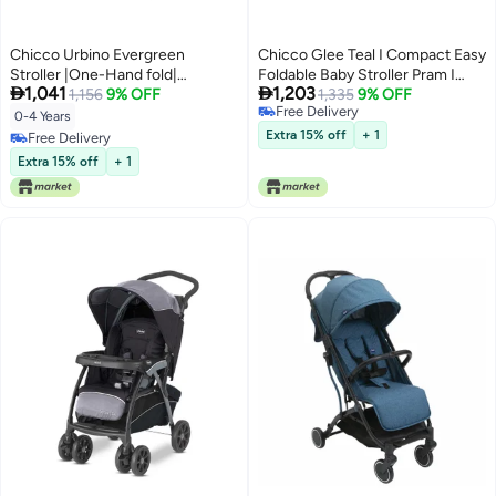
Chicco Urbino Evergreen
Chicco Glee Teal I Compact Easy
Stroller |One-Hand fold|
Foldable Baby Stroller Pram I


1,041
1,203
Comfortable Wide Seats with
1,156
9% OFF
with Soft Padded Seats I Canopy
1,335
9% OFF
Free Delivery
Padded Shoulder| Reclining
and Practical Mesh I 0-5 Years I
0-4 Years
Free Delivery
backrest and Adjustable
Window On Canopy - Glee
Extra 15% off
+ 1
Free Delivery
footrest|0-4 Years| Extendable
Uneven Teal Stroller
Free Delivery
Extra 15% off
+ 1
Canopy with UV 50+ Protection