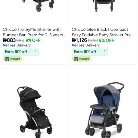
Chicco TrolleyMe Stroller with
Chicco Glee Black I Compact
Bumper Bar, Pram for 0-3 years
Easy Foldable Baby Stroller Pram


883
1,126
New Born / Baby / Toddler / Kid
980
9% OFF
I with Soft Padded Seats I
1,250
9% OFF
Free Delivery
Free Delivery
(Boy,Girl), Travel friendly, Easy to
Canopy and Practical Mesh I 0-5
Free Delivery
Free Delivery
Carry Like a Trolley, Reclining
Years I Window On Canopy -
Extra 15% off
+ 1
Extra 15% off
+ 1
Backrest with Multi-level
Glee Uneven Black Stroller
Adjustment, Compact One-hand
Fold, Rain Cover Included,
Canopy with Window Mesh,
(Upto 15 Kgs, Stone Black)