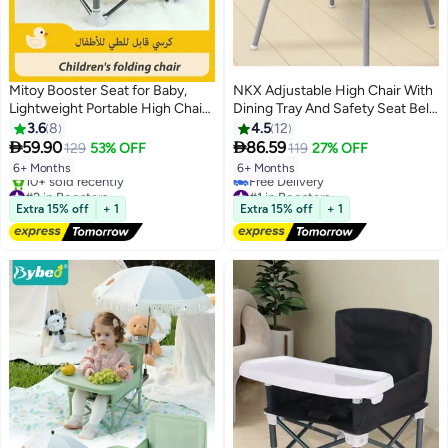
Mitoy Booster Seat for Baby,
NKX Adjustable High Chair With
Lightweight Portable High Chair
Dining Tray And Safety Seat Belt
6 Months Plus,Compact Folding
with Cushion For Children
3.6
8
4.5
12
Eating Camping Beach Lawn


59.90
86.59
129
53% OFF
119
27% OFF
Chair with Removable Tray
6+ Months
6+ Months
Indoor Outdoor(Milky White)
#2 in Boosters
#1 in Boosters
Free Delivery
Lowest price in 30 days
Extra 15% off
+ 1
Extra 15% off
+ 1
10+ sold recently
Free Delivery
#2 in Boosters
#1 in Boosters