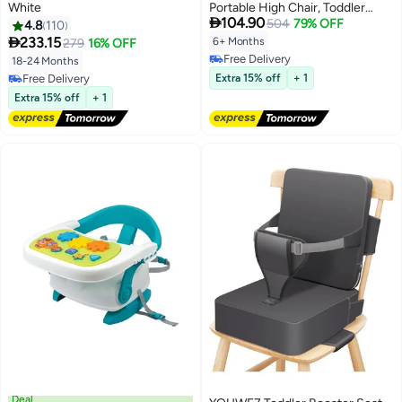
White
Portable High Chair, Toddler

104.90
Chair Seat with Adjustable
504
79% OFF
4.8
110
Straps, Baby Sit Up Seat, Travel

233.15
6+ Months
279
16% OFF
Harness Seat for Toddlers Ages
Free Delivery
18-24 Months
6 Months+, Compact and
Free Delivery
Free Delivery
Extra 15% off
+ 1
Foldable
Free Delivery
Extra 15% off
+ 1
Deal