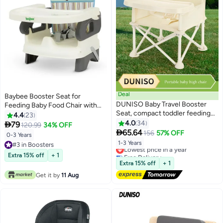
Deal
Baybee Booster Seat for
DUNISO Baby Travel Booster
Feeding Baby Food Chair with
Seat, compact toddler feeding
Removable Dining Tray
4.4
23
chair, portable children's dining
Comfortable Folding Seat 3 Point
4.0
34

79
120.99
34% OFF
chair，with detachable tray and

Safety Harness for Toddlers up
65.64
156
57% OFF
0-3 Years
seat belt, suitable for indoor and
to 3 Years Grey
1-3 Years
#3 in Boosters
Lowest price in a year
outdoor use, camping, beach,
#3 in Boosters
Free Delivery
Extra 15% off
+ 1
lawn use，beige
Lowest price in a year
Extra 15% off
+ 1
Get it by
11 Aug