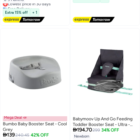
Lowest price in 30 days
Free Delivery
Lowest price in 30 days
Extra 15% off
+ 1
Mega Deal 📣
Babymoov Up And Go Feeding
Bumbo Baby Booster Seat - Cool
Toddler Booster Seat - Ultra -

Grey
194.70
Compact Height Adjustable,
299
34% OFF

139
240.45
42% OFF
Foldable And Portable Booster
Newborn