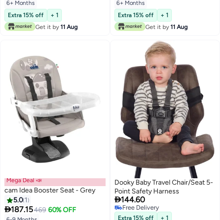
Point Harness, Ages 6 Months+
6+ Months
6+ Months
Extra 15% off
+ 1
Extra 15% off
+ 1
Get it by
11 Aug
Get it by
11 Aug
Mega Deal 📣
Dooky Baby Travel Chair/Seat 5-
cam Idea Booster Seat - Grey
Point Safety Harness

144.60
5.0
1
Free Delivery

187.15
469
60% OFF
Free Delivery
Extra 15% off
+ 1
6-9 Months