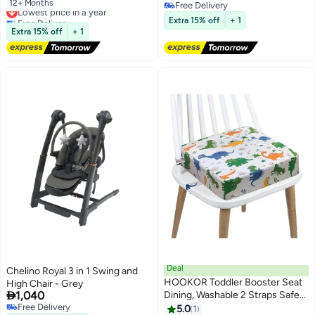
With Carrying Handle
12+ Months
Lowest price in a year
Free Delivery
Free Delivery
Free Delivery
Extra 15% off
+ 1
Lowest price in a year
Extra 15% off
+ 1
Deal
Chelino Royal 3 in 1 Swing and
HOOKOR Toddler Booster Seat
High Chair - Grey

1,040
Dining, Washable 2 Straps Safety
Free Delivery
Buckle Kids Booster Seat for
5.0
1