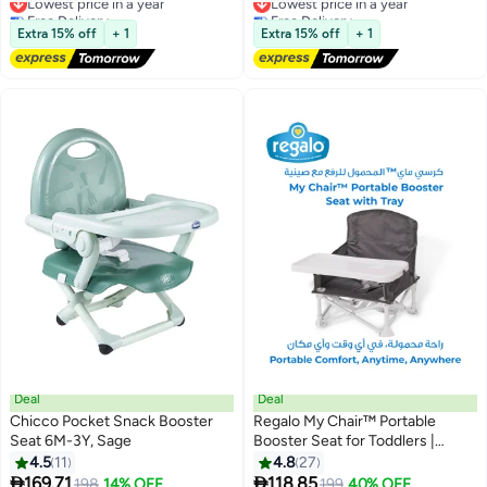
4-12 Years Boys Girls-Black
Free Delivery
Free Delivery
Lowest price in a year
Lowest price in a year
Extra 15% off
+ 1
Extra 15% off
+ 1
Deal
Deal
Chicco Pocket Snack Booster
Regalo My Chair™ Portable
Seat 6M-3Y, Sage
Booster Seat for Toddlers |
Foldable Baby Dining Chair |
4.5
11
4.8
27
Travel High Chair with Tray |


169.71
118.85
198
14% OFF
199
40% OFF