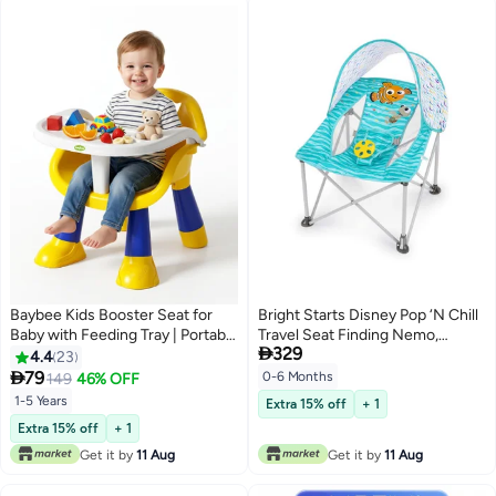
Baybee Kids Booster Seat for
Bright Starts Disney Pop ‘N Chill
Baby with Feeding Tray | Portable
Travel Seat Finding Nemo,

329
Baby Feeding Chair & Dining
Newborn to 6 Months
4.4
23
Seat for Toddlers | Baby Chair

79
0-6 Months
149
46% OFF
with Food Tray | Baby Booster
1-5 Years
Extra 15% off
+ 1
Chair for Eating Home Travel
Extra 15% off
+ 1
suitable for 1 to 5 Years Yellow
Get it by
11 Aug
Get it by
11 Aug