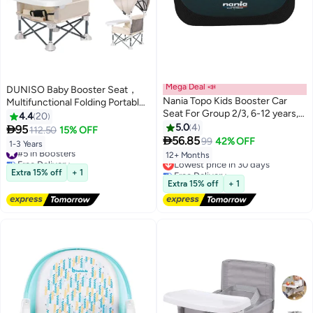
Mega Deal 📣
DUNISO Baby Booster Seat，
Nania Topo Kids Booster Car
Multifunctional Folding Portable
Seat For Group 2/3, 6-12 years,
Baby Dining Chair，Kids
4.4
20
Grey
Outdoor Camping Chair with
5.0
4

95
112.50
15% OFF

Sunshade and Removable Dining
56.85
99
42% OFF
1-3 Years
#5 in Boosters
Tray，for Baby
12+ Months
Free Delivery
Lowest price in 30 days
Travel,Playing,Beach,Picnic,Garden
#5 in Boosters
Free Delivery
Extra 15% off
+ 1
Lowest price in 30 days
Extra 15% off
+ 1