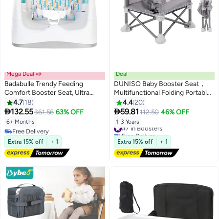
Mega Deal 📣
Deal
Badabulle Trendy Feeding
DUNISO Baby Booster Seat，
Comfort Booster Seat, Ultra
Multifunctional Folding Portable
Compact
Baby Dining Chair，Compact
4.7
18
4.4
20
Toddler Feeding Chair with


132.55
59.81
361.56
63% OFF
112.50
46% OFF
Removable Dining Tray，for
6+ Months
1-3 Years
#7 in Boosters
Baby
Free Delivery
Free Delivery
Travel,Playing,Beach,Picnic,Garde
Free Delivery
#7 in Boosters
Extra 15% off
+ 1
Extra 15% off
+ 1