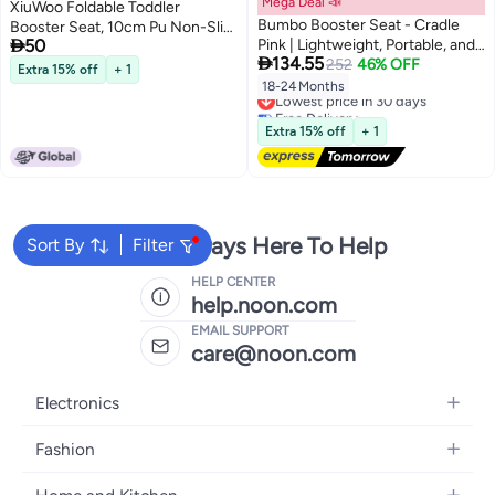
Mega Deal 📣
XiuWoo Foldable Toddler
Bumbo Booster Seat - Cradle
Booster Seat, 10cm Pu Non-Slip

50
Pink | Lightweight, Portable, and
Baby Booster Seat, Portable

134.55
Easy to Clean
252
46% OFF
Travel High Chair Boosterst,
Extra 15% off
+ 1
Universal Toddler Seat Cushion
18-24 Months
Lowest price in 30 days
for Dining Table with Backrest
Free Delivery
and Adjustable Straps
Lowest price in 30 days
Extra 15% off
+ 1
We're Always Here To Help
Sort By
Filter
HELP CENTER
help.noon.com
EMAIL SUPPORT
care@noon.com
Electronics
Mobiles
Fashion
Tablets
Women's Fashion