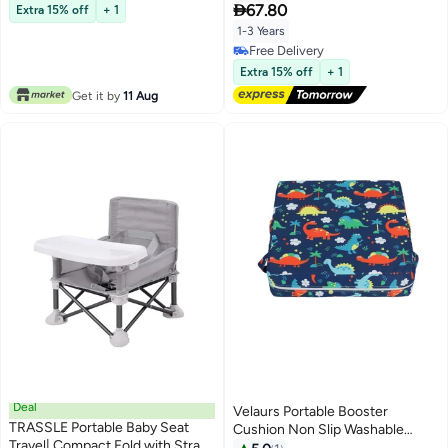
Free Delivery
Dining Table, Portable Travel

67.80
Extra 15% off
+ 1
Increasing Cushion (White)
1-3 Years
Free Delivery
Free Delivery
Extra 15% off
+ 1
Get it by
11 Aug
Deal
Velaurs Portable Booster
TRASSLE Portable Baby Seat
Cushion Non Slip Washable
Travel| Compact Fold with Straps
Detachable High Density