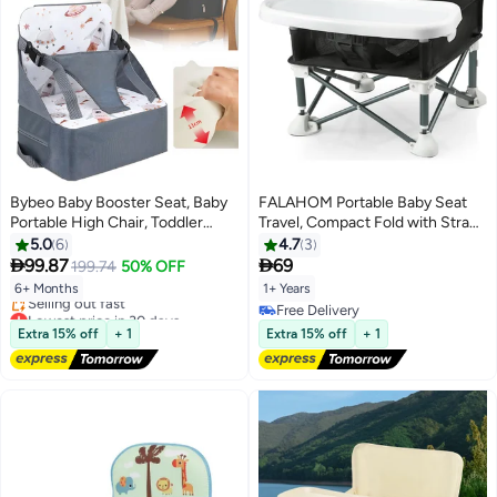
Bybeo Baby Booster Seat, Baby
FALAHOM Portable Baby Seat
Portable High Chair, Toddler
Travel, Compact Fold with Straps
Chair Seat with Adjustable
for Indoor/Outdoor Use| Great
5.0
6
4.7
3
Straps, Baby Sit Up Seat, Travel
for Camping, Beach, Lawn


99.87
69
199.74
50% OFF
Harness Seat for Toddlers Ages
|Toddlers, Kids, Boys, Girls
6+ Months
1+ Years
6 Months+, Compact and
Lowest price in 30 days
Free Delivery
Foldable
Free Delivery
Free Delivery
Extra 15% off
+ 1
Extra 15% off
+ 1
Selling out fast
Lowest price in 30 days