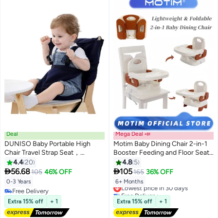
Deal
Mega Deal 📣
DUNISO Baby Portable High
Motim Baby Dining Chair 2-in-1
Chair Travel Strap Seat，
Booster Feeding and Floor Seat
Universal Washable Toddler
with Self-Storing Tray 3-Point
4.4
20
4.8
5
Chair Seats Belt，Travel
Harness Removable Tray


56.68
105
105
46% OFF
165
36% OFF
Harness Seat with Adjustable
0-3 Years
6+ Months
Lowest price in 30 days
Shoulder Strap，for Indoor and
Free Delivery
Free Delivery
Outdoor
Free Delivery
Lowest price in 30 days
Extra 15% off
+ 1
Extra 15% off
+ 1