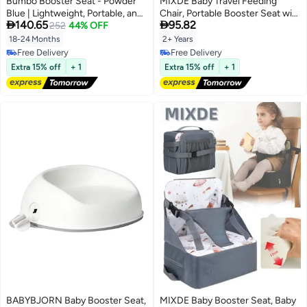
Bumbo Booster Seat - Powder
MIXDE Baby Travel Feeding
Blue | Lightweight, Portable, and
Chair, Portable Booster Seat with


140.65
95.82
Easy to Clean for Toddlers
252
44% OFF
Dining Tray for Indoor & Outdoor
Use (Red)
18-24 Months
2+ Years
Free Delivery
Free Delivery
Free Delivery
Free Delivery
Extra 15% off
+ 1
Extra 15% off
+ 1
BABYBJORN Baby Booster Seat,
MIXDE Baby Booster Seat, Baby