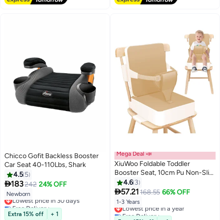
Mega Deal 📣
Chicco Gofit Backless Booster
XiuWoo Foldable Toddler
Car Seat 40-110Lbs, Shark
Booster Seat, 10cm Pu Non-Slip
4.5
5
Baby Booster Seat, Portable
4.6
3

183
242
24% OFF
Travel High Chair Boosterst,

57.21
168.55
66% OFF
Newborn
Lowest price in 30 days
Universal Toddler Seat Cushion
1-3 Years
Free Delivery
Lowest price in a year
for Dining Table with Backrest
Lowest price in 30 days
Free Delivery
Extra 15% off
+ 1
and Adjustable Straps
Lowest price in a year