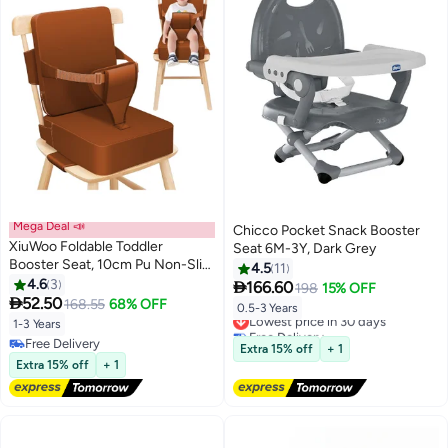
Mega Deal 📣
Chicco Pocket Snack Booster
XiuWoo Foldable Toddler
Seat 6M-3Y, Dark Grey
Booster Seat, 10cm Pu Non-Slip
4.5
11
Baby Booster Seat, Portable
4.6
3

166.60
198
15% OFF
Travel High Chair Boosterst,

52.50
168.55
68% OFF
0.5-3 Years
Lowest price in 30 days
Universal Toddler Seat Cushion
1-3 Years
Free Delivery
for Dining Table with Backrest
Free Delivery
Lowest price in 30 days
Extra 15% off
+ 1
and Adjustable Straps
Free Delivery
Extra 15% off
+ 1