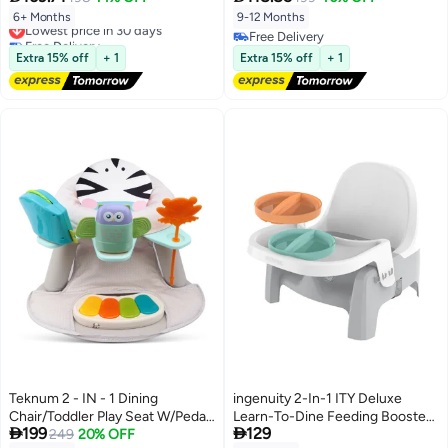
Safety Straps | Lightweight &
6+ Months
9-12 Months
Lowest price in 30 days
Sturdy | Waterproof & Easy to
Free Delivery
Free Delivery
Clean
Lowest price in 30 days
Free Delivery
Extra 15% off
+ 1
Extra 15% off
+ 1
Teknum 2 - IN - 1 Dining
ingenuity 2-In-1 ITY Deluxe
Chair/Toddler Play Seat W/Pedal
Learn-To-Dine Feeding Booster


199
129
Piano - Zebra
249
20% OFF
Seat, Dishwasher-Safe Plates, 3-