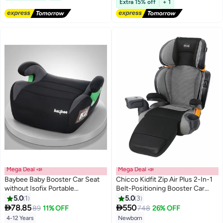
Extra 15% off
+ 1
Mega Deal 📣
Mega Deal 📣
Baybee Baby Booster Car Seat
Chicco Kidfit Zip Air Plus 2-In-1
without Isofix Portable
Belt-Positioning Booster Car
Lightweight Travel Car Booster
Seat 40-110Lbs, Quantum
5.0
1
5.0
3
Seat with Comfort, Compact and


78.85
550
89
11% OFF
748
26% OFF
Easy to Use | Suitable for Toddler
4-12 Years
Newborn
Lowest price in a year
Lowest price in a year