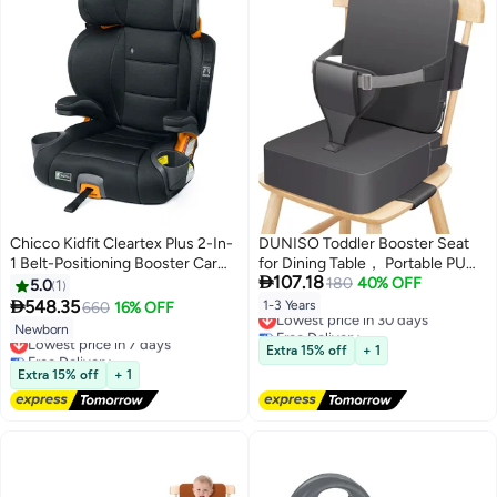
Chicco Kidfit Cleartex Plus 2-In-
DUNISO Toddler Booster Seat
1 Belt-Positioning Booster Car
for Dining Table， Portable PU

107.18
Seat, Obsidian
Waterproof Travel Baby Booster
180
40% OFF
5.0
1
Increasing Cushion，Kitchen

548.35
1-3 Years
660
16% OFF
Lowest price in 30 days
Chair Booster Seat with
Free Delivery
Newborn
Lowest price in 7 days
Backrest and Adjustable
Lowest price in 30 days
Free Delivery
Extra 15% off
+ 1
Straps，Non-Slip，Easy to
Lowest price in 7 days
Extra 15% off
+ 1
Clean，for Toddlers Eating，
Dark Grey