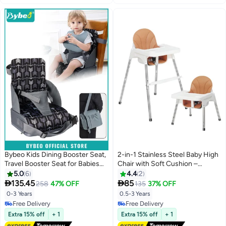
Bybeo Kids Dining Booster Seat,
2-in-1 Stainless Steel Baby High
Travel Booster Seat for Babies
Chair with Soft Cushion –
and Toddlers, Portable Highchair
Adjustable Height, Removable
5.0
6
4.4
2
Booster Seat for Table, Foldable
Tray & 3-Point Safety Belt |


135.45
85
258
47% OFF
135
37% OFF
High-Back Seat with Adjustable
Heavy-Duty PP Seat | Non-Slip
0-3 Years
0.5-3 Years
Safety Belts, Easy Cleaning
Feet | for Ages 6 Months to 3
Free Delivery
Free Delivery
Years (White)
Free Delivery
Free Delivery
Extra 15% off
+ 1
Extra 15% off
+ 1