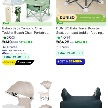
Deal
Deal
Bybeo Baby Camping Chair,
DUNISO Baby Travel Booster
Toddler Beach Chair, Portable
Seat, compact toddler feeding
Baby Travel Seat with Sunshade
chair, portable children's dining
5.0
2
4.0
34
Umbrella, Compact Fold Baby
chair，with detachable tray and


149
64.28
298
50% OFF
75
14% OFF
Dining Chair with Safety Belt for
seat belt, suitable for indoor and
6+ Months
1-3 Years
Camping, Beach,
outdoor use, camping, beach,
#6 in Boosters
Extra 15% off
+ 1
Indoor/Outdoor Use
lawn use
Lowest price in 30 days
Extra 15% off
+ 1
Free Delivery
GET IN
55 MINS
#6 in Boosters