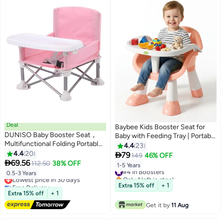
Deal
Baybee Kids Booster Seat for
DUNISO Baby Booster Seat，
Baby with Feeding Tray | Portable
Multifunctional Folding Portable
Baby Feeding Chair & Dining
4.4
23
Baby Dining Chair，Kids
4.4
20
Seat for Toddlers | Baby Chair

79
149
46% OFF
Outdoor Camping Chair with

69.56
with Food Tray | Baby Booster
112.50
38% OFF
1-5 Years
#4 in Boosters
Sunshade and Removable Dining
Chair for Eating Home Travel
0.5-3 Years
Lowest price in 30 days
Only 1 left in stock
Tray，for Baby
suitable for 1 to 5 Years Pink
Free Delivery
#4 in Boosters
Extra 15% off
+ 1
Travel,Playing,Beach,Picnic,Garden
Lowest price in 30 days
Extra 15% off
+ 1
Get it by
11 Aug