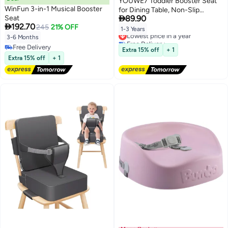
YOUWE7 Toddler Booster Seat
WinFun 3-in-1 Musical Booster
for Dining Table, Non-Slip

Seat
89.90
Kitchen Chair Booster Seat with

192.70
245
21% OFF
Backrest and Adjustable Straps,
1-3 Years
Lowest price in a year
Portable PU Waterproof Travel
3-6 Months
Free Delivery
Baby Increasing Cushion
Free Delivery
Lowest price in a year
Extra 15% off
+ 1
Free Delivery
Extra 15% off
+ 1