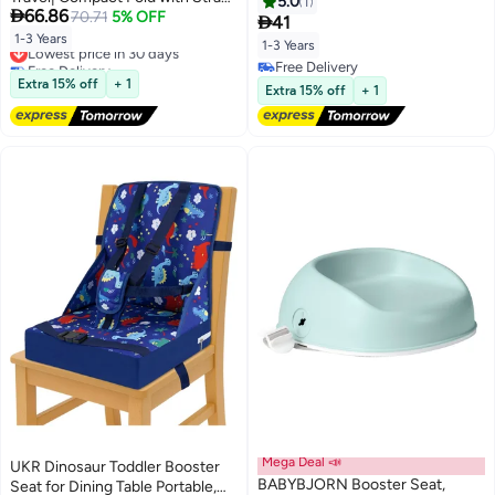
5.0
1

66.86
for Indoor/Outdoor Use| Great
70.71
5% OFF
Sponge Toddler Increasing

41
for Camping, Beach, Lawn
Cushion for Restaurants Home
1-3 Years
Lowest price in 30 days
1-3 Years
|Toddlers, Kids, Boys, Girls
Blue
Free Delivery
Free Delivery
Lowest price in 30 days
Extra 15% off
+ 1
Free Delivery
Extra 15% off
+ 1
Mega Deal 📣
UKR Dinosaur Toddler Booster
BABYBJORN Booster Seat,
Seat for Dining Table Portable,