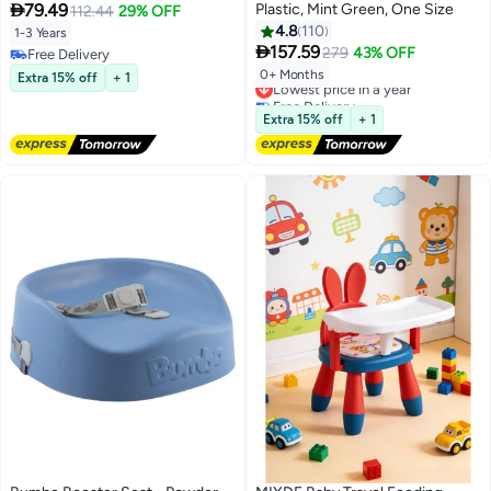

79.49
Plastic, Mint Green, One Size
Foldable Cushion with Safety
112.44
29% OFF
Harness and Chair Pad for Kids
4.8
110
1-3 Years

with Washable Cover, Non-Slip
157.59
279
43% OFF
Free Delivery
Free Delivery
0+ Months
Extra 15% off
+ 1
Lowest price in a year
Free Delivery
Lowest price in a year
Extra 15% off
+ 1