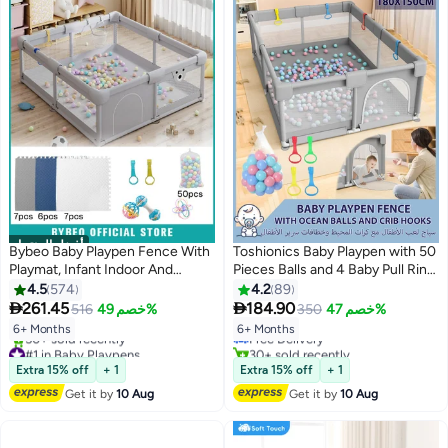
أفضل المنتجات
Bybeo Baby Playpen Fence With
Toshionics Baby Playpen with 50
Playmat, Infant Indoor And
Pieces Balls and 4 Baby Pull Ring
Outdoor Kids Activity Center
Crib Hooks- 180x150cm Infant
4.5
574
4.2
89
#2 in Baby Playpens
With 50 Pieces Ocean Balls, 3
Indoor and Outdoor Kids Activity


261.45
184.90
516
خصم 49%
350
خصم 47%
Lowest price in 30 days
Toys, 120x150 cm
Centre Foldable Safety Fence
Free Delivery
6+ Months
6+ Months
Portable Play Dens for Kids and
#1 in Baby Playpens
30+ sold recently
Toddlers Easy to Fold Play Yard,
Free Delivery
#2 in Baby Playpens
Extra 15% off
+ 1
Extra 15% off
+ 1
50+ sold recently
Grey
#1 in Baby Playpens
Get it by
10 Aug
Get it by
10 Aug