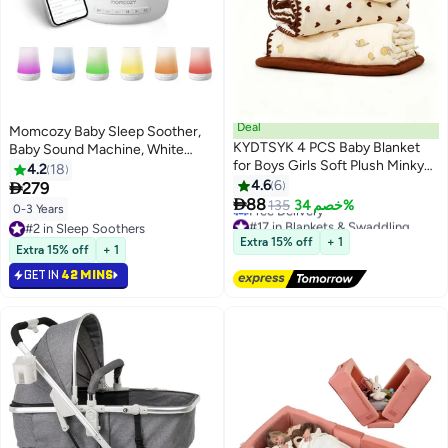
Deal
Momcozy Baby Sleep Soother,
KYDTSYK 4 PCS Baby Blanket
Baby Sound Machine, White
for Boys Girls Soft Plush Minky
Noise Machine for Baby
4.2
18
Blanket with Double Layer
Sleeping with Night Light,
4.6
6

279
Dotted Backing for Toddler with

Toddler Sleep Trainer with 34
88
135
خصم 34%
0-3 Years
#17 in Blankets & Swaddling
Multicolor Printed Lightweight
Soothing Sounds, Timer, App
#2 in Sleep Soothers
Lowest price in 30 days
Bed Throw Blanket
Remote Control
Extra 15% off
+ 1
#2 in Sleep Soothers
Free Delivery
Extra 15% off
+ 1
#17 in Blankets & Swaddling
GET IN
42 MINS