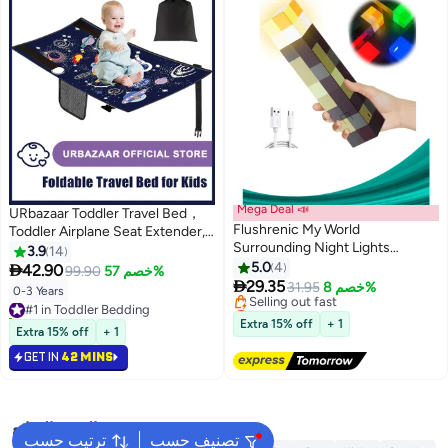
Mega Deal 📣
URbazaar Toddler Travel Bed，
Flushrenic My World
Toddler Airplane Seat Extender,
Surrounding Night Lights
Foldable Travel Bed for Kids,
3.9
14
,Children's Toy Decoration
Portable Plane Travel Essentials
5.0
4

42.90
99.90
خصم 57%
Luminous Model Decoration Wall

for Toddler Leg Rest & Lie Down,
29.35
31.95
خصم 8%
0-3 Years
#1 in Toddler Bedding
Lamp,Light-up Wall Torch with
with Side Pockets (BLUE)
Lowest price in a year
10+ sold recently
Color Night Light,LED Torch
Free Delivery
Extra 15% off
+ 1
#1 in Toddler Bedding
Extra 15% off
+ 1
Selling out fast
Light with Wall Mount & Hand
Lowest price in a year
Held,USB Rechargeable Night
GET IN
42 MINS
Light for Boys’Birthday
Parties,Living Room Bedroom
Decor
البحث الشائع
ترتيب حسب
تصنيف حسب