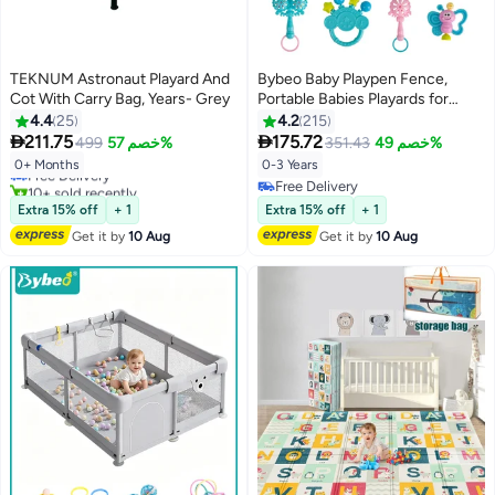
TEKNUM Astronaut Playard And
Bybeo Baby Playpen Fence,
Cot With Carry Bag, Years- Grey
Portable Babies Playards for
Toddlers, Safety Infant Activity
4.4
25
4.2
215
#7 in Baby Cots
Center, Sturdy Play Area, with


211.75
175.72
499
خصم 57%
351.43
خصم 49%
Lowest price in 7 days
7PCS Baby Rattle Toys,
Free Delivery
0+ Months
0-3 Years
Breathable Mesh and Full Edge
10+ sold recently
Free Delivery
Soft Wrapping, 120x120cm
#7 in Baby Cots
Free Delivery
Extra 15% off
+ 1
Extra 15% off
+ 1
Get it by
10 Aug
Get it by
10 Aug