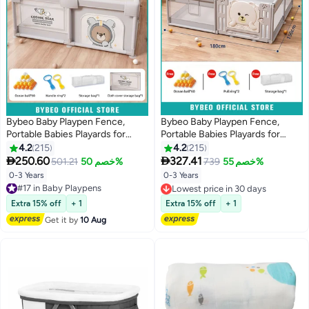
Bybeo Baby Playpen Fence,
Bybeo Baby Playpen Fence,
Portable Babies Playards for
Portable Babies Playards for
Toddlers, Safety Infant Activity
Toddlers, Safe Infant Activity
4.2
215
4.2
215
Center, Sturdy Play Area, with 2
Center, Sturdy Play Area, with


250.60
327.41
501.21
خصم 50%
739
خصم 55%
Pull Rings, 60 Marine Balls, Mesh
Soft Breathable Mesh and Safety
0-3 Years
0-3 Years
#17 in Baby Playpens
Pocket and Storage Bag,
Lock, Perfect Child's Gift
Free Delivery
Lowest price in 30 days
150x180cm
(150x180cm)
#17 in Baby Playpens
Lowest price in 30 days
Extra 15% off
+ 1
Extra 15% off
+ 1
Get it by
10 Aug