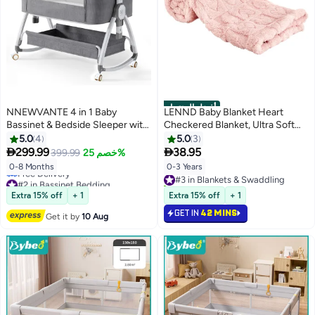
أفضل المنتجات
NNEWVANTE 4 in 1 Baby
LENND Baby Blanket Heart
Bassinet & Bedside Sleeper with
Checkered Blanket, Ultra Soft
Soft Mattress, Ultra-Breathable
Cozy Baby Blankets for Girls
5.0
4
5.0
3
& Washable, Removable
Boys, Fluffy Infant Toddler


299.99
38.95
399.99
خصم 25%
Mosquito Net, 6 Height
Newborn Receiving Blankets for
0-8 Months
0-3 Years
#3 in Blankets & Swaddling
Adjustable, Rocking Mode,
Crib Stroller 76*100cm (Light
#2 in Bassinet Bedding
10+ sold recently
Storage Basket, Wheels, Easy
Pink)
Lowest price in 7 days
#3 in Blankets & Swaddling
Extra 15% off
+ 1
Extra 15% off
+ 1
Free Delivery
Assemble & Folding
#2 in Bassinet Bedding
GET IN
42 MINS
Get it by
10 Aug