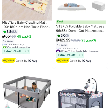
Deal
MissTiara Baby Crawling Mat ,
VTERLY Foldable Baby Mattress
100*180*1cm Non Toxic Floor
96x66x10cm - Cot Mattresses
Mat,Double-Sided Waterproof
3.8
82
#12 in Baby Playpens
with 2cm Memory Foam & 8cm
Baby Play Mat for Toddler Boy
5.0
3

55
100
خصم 45%
Lowest price in 30 days
Sponge, Waterproof Removable

Girl
129.99
169.99
خصم 23%
Free Delivery
1+ Years
Cover, Non-Slip Bottom for Baby
10+ sold recently
1+ Years
Crib Cot
#12 in Baby Playpens
#2 in Cribs Beds Mattresses
Extra 15% off
+ 1
Lowest price in a year
Extra 15% off
+ 1
Free Delivery
#2 in Cribs Beds Mattresses
Get it by
10 Aug
Get it by
10 Aug