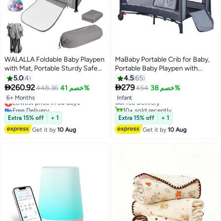
WALALLA Foldable Baby Playpen
MaBaby Portable Crib for Baby,
with Mat, Portable Sturdy Safe
Portable Baby Playpen with
Baby Fence with Visible
Detachable Bassinet and
5.0
4
4.5
65
Breathable Mesh, Zipper Door,
Changing Table


260.92
279
448.36
خصم 41%
454
خصم 38%
Storage Bag with 20 Ocean
Lowest price in 30 days
Free Delivery
6+ Months
Infant
Balls,Indoor Outdoor
Free Delivery
10+ sold recently
Playard,Dark Grey
Lowest price in 30 days
Free Delivery
Extra 15% off
+ 1
Extra 15% off
+ 1
127*127*66cm
Get it by
10 Aug
Get it by
10 Aug