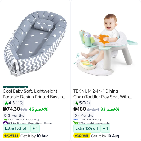
أفضل المنتجات
Cool Baby Soft, Lightweight
TEKNUM 2-In-1 Dining
Portable Design Printed Bassinet
Chair/Toddler Play Seat With
For Baby Up To 3 Months
Pedal - Piano -White
4.3
115
5.0
2
#1 in Baby Chairs


74.30
180
136
خصم 45%
272.71
خصم 33%
Lowest price in 7 days
Free Delivery
0-3 Months
0+ Months
#1 in Baby Bedding Sets
20+ sold recently
Free Delivery
#1 in Baby Chairs
Extra 15% off
+ 1
Extra 15% off
+ 1
20+ sold recently
#1 in Baby Bedding Sets
Get it by
10 Aug
Get it by
10 Aug