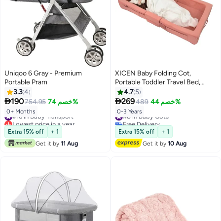
Uniqoo 6 Gray - Premium
XICEN Baby Folding Cot,
Portable Pram
Portable Toddler Travel Bed,
Machine Washable, Can Store
3.3
4
4.7
5
Toys Clothes, Kids Floor Lounger


190
269
754.95
خصم 74%
489
خصم 44%
and Sleeping Bed, Baby Foldable
#16 in Baby Transport
#8 in Baby Cots
0+ Months
0-3 Years
Cradle (Pink Color)
Lowest price in a year
Free Delivery
#16 in Baby Transport
#8 in Baby Cots
Extra 15% off
+ 1
Extra 15% off
+ 1
Get it by
11 Aug
Get it by
10 Aug