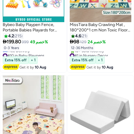
Bybeo Baby Playpen Fence,
MissTiara Baby Crawling Mat ,
Portable Babies Playards for
180*200*1 cm Non Toxic Floor
Toddlers, Safety Infant Activity
Mat,Double-Sided Waterproof
4.2
215
4.6
21
Center, Sturdy Play Area, with 2
Baby Play Mat for Toddler Boy


199.80
98
399
خصم 49%
129
خصم 24%
Pull Rings, 3 Rattle Toys, 60
Girl
0-3 Years
12-36 Months
Ocean Balls and Basket, Perfect
#10 in Baby Playpens
#1 in Nursery Decor
Child's Gift, 120-150-180-
Lowest price in 30 days
Free Delivery
Extra 15% off
+ 1
Extra 15% off
+ 1
Free Delivery
10+ sold recently
200cm Size Options
#10 in Baby Playpens
#1 in Nursery Decor
Get it by
10 Aug
Get it by
10 Aug