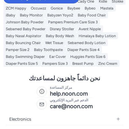
Baby Bathtub
Mababy
Fun Moment
Cady One
Kidle
Stokke
ZCM Happy
Occuwzz
Gonice
Baybee
Bybeo
Mastela
iBaby
Baby Monitor
Babyzen Yoyo2
Baby Food Chair
Johnson Baby Powder
Pampers Premium Care Size 3
Sebamed Baby Powder
Disney Stroller
Avent Nipple
Baby Nasal Aspirator
Baby Body Wash
Himalaya Baby Lotion
Baby Bouncing Chair
Wet Tissue
Sebamed Body Lotion
Pamper Size 2
Baby Toothpaste
Diaper Pants Size 4
Baby Swimming Diaper
Ear Cover
Huggies Pants Size 6
Diaper Pants Size 5
Pampers Size 3
Breast Pump
Zinc Cream
نحن دائماً جاهزون لمساعدتك
مركز المساعدة
help.noon.com
الدعم عبر البريد الإلكتروني
care@noon.com
Electronics