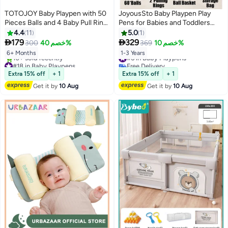
TOTOJOY Baby Playpen with 50
JoyousSto Baby Playpen Play
Pieces Balls and 4 Baby Pull Ring
Pens for Babies and Toddlers
Crib Hooks- 180x150cm Infant
Play Yards for Indoor & Outdoor
4.4
11
5.0
1
Indoor and Outdoor Kids Activity
with Breathable Mesh Anti-Fall


179
329
300
خصم 40%
369
خصم 10%
Centre Foldable Safety Fence
200cm*200cm Playpen, Extra
#6 in Baby Playpens
6+ Months
1-3 Years
Portable Play Dens for Kids and
Large Baby Gate Playpen, Play
#18 in Baby Playpens
Free Delivery
Toddlers Easy to Fold Play Yard,
Pin, Fence Area, Includes Ocean
Free Delivery
#6 in Baby Playpens
Extra 15% off
+ 1
Extra 15% off
+ 1
10+ sold recently
Grey
Balls, Pulling Rings and Ball Hoop
#18 in Baby Playpens
Get it by
10 Aug
Get it by
10 Aug