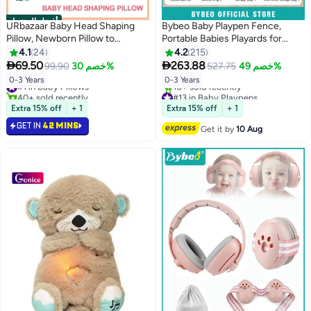
أفضل المنتجات
URbazaar Baby Head Shaping
Bybeo Baby Playpen Fence,
Pillow, Newborn Pillow to
Portable Babies Playards for
Prevent Flat Head, Baby Head
Toddlers, Safety Infant Activity
4.1
24
4.2
215
Pillow,Flat Head Baby Pillow,
Center, Sturdy Play Area, with 2


69.50
263.88
99.90
خصم 30%
527.75
خصم 49%
Baby Sleeping Pillow, Baby
Pull Rings, 60 Marine Balls, Mesh
#1 in Baby Pillows
0-3 Years
0-3 Years
Pillows for Sleeping for 0-3 Years
Pocket and Storage Bag,
40+ sold recently
#13 in Baby Playpens
180x200cm
#1 in Baby Pillows
Free Delivery
Extra 15% off
+ 1
Extra 15% off
+ 1
10+ sold recently
#13 in Baby Playpens
GET IN
42 MINS
Get it by
10 Aug