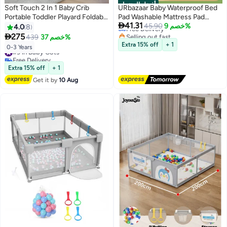
أفضل المنتجات
#1 in Mattress Protector Pads
Soft Touch 2 In 1 Baby Crib
URbazaar Baby Waterproof Bed
Lowest price in 30 days
Portable Toddler Playard Foldable
Pad Washable Mattress Pad
Free Delivery

41.31
Baby Cot Travel Crib Nursery
Reusable Underpads Bed
45.90
خصم 9%
4.0
8
Selling out fast
Center for Infant with Carry Bag
Wetting Incontinence Cover for

275
439
خصم 37%
10+ sold recently
Baby Toddler Children and Adults
Extra 15% off
+ 1
#9 in Baby Cots
#1 in Mattress Protector Pads
0-3 Years
Free Delivery
#9 in Baby Cots
Extra 15% off
+ 1
Get it by
10 Aug