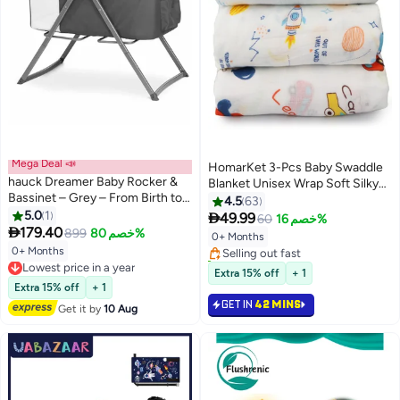
Mega Deal 📣
HomarKet 3-Pcs Baby Swaddle
hauck Dreamer Baby Rocker &
Blanket Unisex Wrap Soft Silky
Bassinet – Grey – From Birth to 9
Muslin, Blanket For Boys and
4.5
63
#2 in Blankets & Swaddling
kg - 6 Months – 2-in-1 Baby
5.0
1
Girls Set Of 3- Whale/Red

49.99
60
خصم 16%
Lowest price in 7 days
Bouncer & Rocking Crib,

179.40
Car/Planet
899
خصم 80%
0+ Months
Selling out fast
Lightweight & Foldable with
0+ Months
Lowest price in a year
20+ sold recently
Mattress
Free Delivery
#2 in Blankets & Swaddling
Extra 15% off
+ 1
Lowest price in a year
Extra 15% off
+ 1
GET IN
42 MINS
Get it by
10 Aug