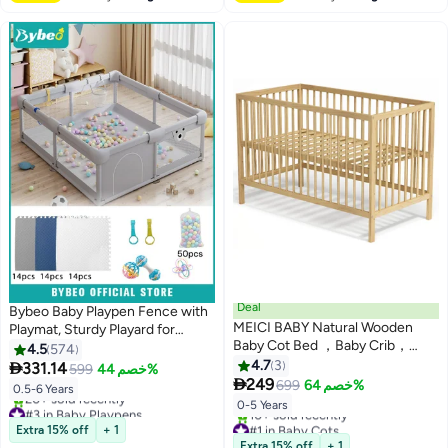
Deal
Bybeo Baby Playpen Fence with
MEICI BABY Natural Wooden
Playmat, Sturdy Playard for
Baby Cot Bed ，Baby Crib，
Toddler, Infant Indoor & Outdoor
4.5
574
Convertible Cot，3 Adjustable
Kids Activity Center With 50 PCS
4.7
3

331.14
599
خصم 44%
Bed Base Positions ，

Ocean Balls and 3 Toys,
249
699
خصم 64%
0.5-6 Years
Scandinavian Design（no
180*200CM
#3 in Baby Playpens
0-5 Years
mattress）
Free Delivery
#1 in Baby Cots
Extra 15% off
+ 1
20+ sold recently
Lowest price in a year
Extra 15% off
+ 1