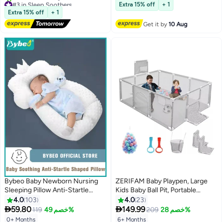
Extra 15% off
+ 1
Free Delivery
10+ sold recently
Extra 15% off
+ 1
10+ sold recently
#4 in Baby Cots
#3 in Sleep Soothers
Get it by
10 Aug
Bybeo Baby Newborn Nursing
ZERIFAM Baby Playpen, Large
Sleeping Pillow Anti-Startle
Kids Baby Ball Pit, Portable
Toddler Boys and Girls
Indoor Outdoor Children's Fence
4.0
103
4.0
23
#8 in Baby Playpens
Comfortable Lightweight
Play Pen Activity Center, Play


59.80
149.99
119
خصم 49%
209
خصم 28%
Lowest price in 7 days
Shaping Pillows for Kids Infants
Pen with Ocean Balls Hanging
Free Delivery
0+ Months
6+ Months