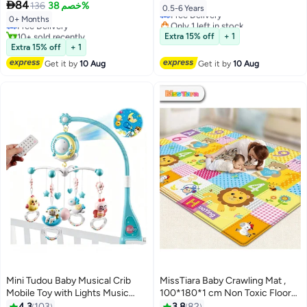

84
Ocean Balls and 3 Toys,
136
خصم 38%
Lowest price in 30 days
Free Delivery
0.5-6 Years
150*180CM
Free Delivery
Only 1 left in stock
0+ Months
10+ sold recently
10+ sold recently
Extra 15% off
+ 1
#1 in Cribs Beds Mattresses
#7 in Baby Playpens
Extra 15% off
+ 1
Get it by
10 Aug
Get it by
10 Aug
Mini Tudou Baby Musical Crib
MissTiara Baby Crawling Mat ,
Mobile Toy with Lights Music
100*180*1 cm Non Toxic Floor
Projector and Timing Function
Mat,Double-Sided Waterproof
4.3
103
3.8
82