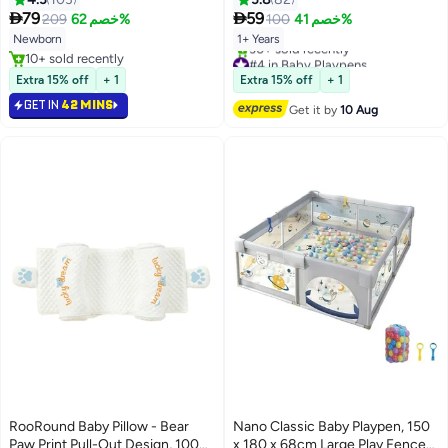
360 Rotating Rattles Remote
Baby Play Mat for Toddler Boy


79
59
209
خصم 62%
100
خصم 41%
Control Infants Crib Hanging
Girl
Newborn
1+ Years
Rattle Toys Mobile Music Box for
#4 in Baby Playpens
10+ sold recently
Newborn Baby Boys Girls
Free Delivery
10+ sold recently
Extra 15% off
+ 1
Extra 15% off
+ 1
30+ sold recently
#4 in Baby Playpens
GET IN
42 MINS
Get it by
10 Aug
RooRound Baby Pillow - Bear
Nano Classic Baby Playpen, 150
Paw Print Pull-Out Design, 100%
x 180 x 68cm Large Play Fence