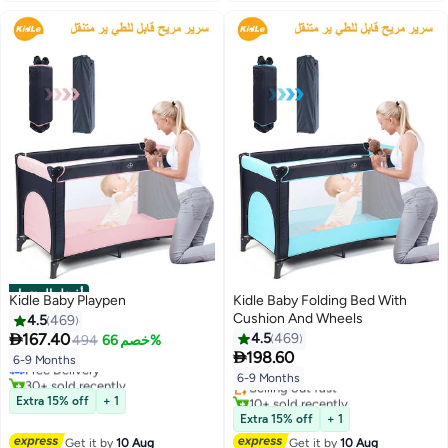
أفضل المنتجات
Kidle Baby Playpen
Kidle Baby Folding Bed With
Cushion And Wheels
4.5
469
#2 in Baby Cots

167.40
4.5
469
494
خصم 66%
Lowest price in 30 days
#3 in Baby Cots

198.60
Free Delivery
Free Delivery
6-9 Months
30+ sold recently
Selling out fast
6-9 Months
#2 in Baby Cots
10+ sold recently
Extra 15% off
+ 1
#3 in Baby Cots
Extra 15% off
+ 1
Get it by
10 Aug
Get it by
10 Aug