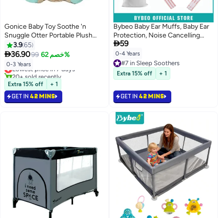
Gonice Baby Toy Soothe 'n
Bybeo Baby Ear Muffs, Baby Ear
Snuggle Otter Portable Plush
Protection, Noise Cancelling

59
Sound Machine with Music
Headphones for Sleeping, Travel,
3.9
65
Lights & Breathing Motion for
Concerts, Fireworks & Loud

36.90
0-4 Years
99
خصم 62%
Newborns 0+ Months
Noise Environments, Hearing
#7 in Sleep Soothers
Lowest price in 7 days
0-3 Years
Protection for Newborns,
#7 in Sleep Soothers
20+ sold recently
Extra 15% off
+ 1
Toddlers & Kids(0-4 Years)
Lowest price in 7 days
Extra 15% off
+ 1
GET IN
42 MINS
GET IN
42 MINS