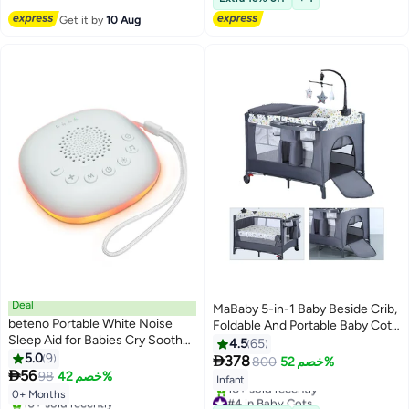
#3 in Baby Playpens
10+ sold recently
#1 in Baby Cots
Get it by
10 Aug
Deal
MaBaby 5-in-1 Baby Beside Crib,
beteno Portable White Noise
Foldable And Portable Baby Cots,
Sleep Aid for Babies Cry Soother
Comfort Infant Bassinet Bed
4.5
65
Baby Calming Machine Music
5.0
9
With Diaper Changing Table

378
800
خصم 52%
Night Light

56
98
خصم 42%
Infant
#4 in Baby Cots
0+ Months
#3 in Sleep Soothers
Free Delivery