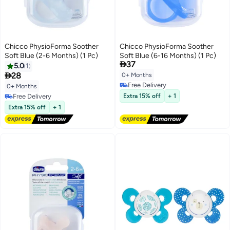
Chicco PhysioForma Soother
Chicco PhysioForma Soother
Soft Blue (2-6 Months) (1 Pc)
Soft Blue (6-16 Months) (1 Pc)

37
5.0
1

28
0+ Months
Free Delivery
0+ Months
Free Delivery
Free Delivery
Extra 15% off
+ 1
Free Delivery
Extra 15% off
+ 1