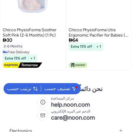
Chicco PhysioForma Soother
Chicco PhysioForma Utra
Soft Pink (2-6 Months) (1 Pc)
Ergonomic Pacifier for Babies (6-


30
64
16 Months) (1 Pc) (Any Colour) |
Baby Teether/Soother with
2-6 Months
Extra 15% off
+ 1
Unique Shape to Support Baby's
Free Delivery
Breathing | Soft Silicon Material |
Free Delivery
Extra 15% off
+ 1
BPA Free (Blue)
نحن دائماً جاهزون لمساعدتك
ترتيب حسب
تصنيف حسب
مركز المساعدة
help.noon.com
الدعم عبر البريد الإلكتروني
care@noon.com
Electronics