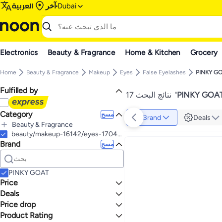
العربية
آخر
Dubai
Electronics
Beauty & Fragrance
Home & Kitchen
Grocery
Home
Beauty & Fragrance
Makeup
Eyes
False Eyelashes
PINKY G
Fulfilled by
17 نتائج البحث
"
PINKY GOAT 
Category
مسح
Brand
Deals
Beauty & Fragrance
الكل Beauty & Fragrance
beauty/makeup-16142/eyes-17047/fake-eyelashes-and-adhesives
Brand
Makeup
مسح
الكل Makeup
Nail Makeup
Eyes
الكل Nail Makeup
PINKY GOAT
False Nails & Accessories
الكل Eyes
Price
False Eyelashes
الكل False Nails & Accessories
Deals
إلى
عرض التنائج
Press On False Nails
Eye Lashes Glue
Price drop
Mega Deal 📣
Eyebrow Powder
Product Rating
Lowest price in 7 days