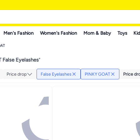
Men's Fashion
Women's Fashion
Mom & Baby
Toys
Kid
OAT
False Eyelashes
"
Price drop
False Eyelashes
PINKY GOAT
Price dr