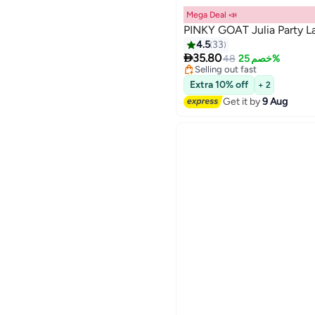
Mega Deal 📣
PINKY GOAT Julia Party L
4.5
33
Lowest price in 7 days

Free Delivery
35.80
48
خصم 25%
20
Selling out fast
Lowest price in 7 days
Extra 10% off
+ 2
Get it by
9 Aug