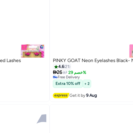
ed Lashes
PINKY GOAT Neon Eyelashes Black- 
4.6
21

26
37
خصم 29%
Free Delivery
5
Free Delivery
Extra 10% off
+ 2
Get it by
9 Aug