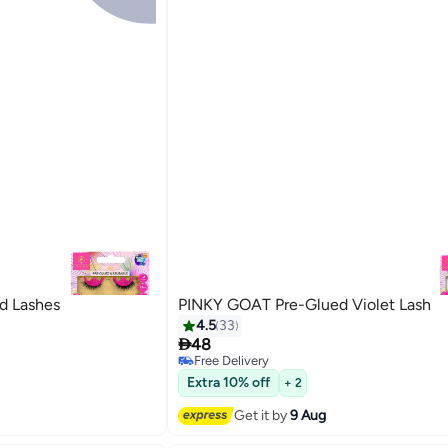
d Lashes
PINKY GOAT Pre-Glued Violet Lash
4.5
33

48
Free Delivery
20
Free Delivery
Extra 10% off
+ 2
Get it by
9 Aug