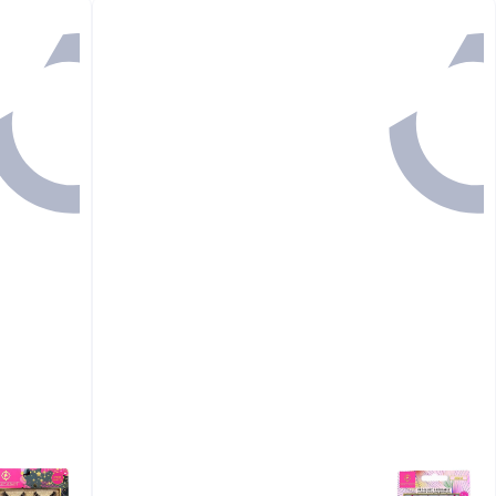
رجوع

48.00
GET IN
44 MINS

48.00