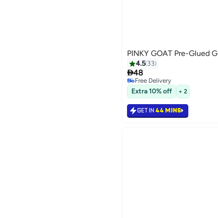
PINKY GOAT Pre-Glued Gi
4.5
33

48
Free Delivery
20
Free Delivery
Extra 10% off
+ 2
GET IN
44 MINS
رجوع

48.00
GET IN
44 MINS

48.00