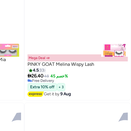
Mega Deal 📣
Mia
PINKY GOAT Melina Wispy Lash
4.5
33

26.40
48
خصم 45%
20
Free Delivery
Free Delivery
Extra 10% off
+ 3
Get it by
9 Aug