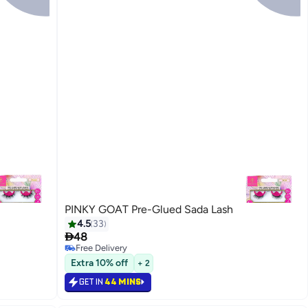
PINKY GOAT Pre-Glued Sada Lash
4.5
33

48
Free Delivery
20
Free Delivery
Extra 10% off
+ 2
GET IN
44 MINS