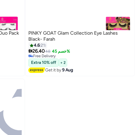
Duo Pack
PINKY GOAT Glam Collection Eye Lashes
Black- Farah
4.6
21

26.40
48
خصم 45%
5
Free Delivery
Free Delivery
Extra 10% off
+ 2
Get it by
9 Aug