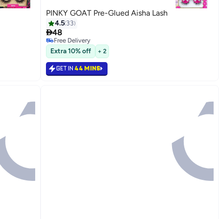
PINKY GOAT Pre-Glued Aisha Lash
4.5
33

48
Free Delivery
20
Free Delivery
Extra 10% off
+ 2
GET IN
44 MINS
رجوع

48.00
GET IN
44 MINS

48.00