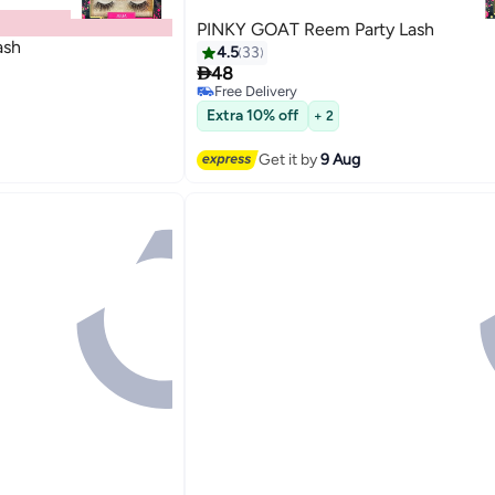
PINKY GOAT Reem Party Lash
ash
4.5
33

48
Free Delivery
20
Free Delivery
Extra 10% off
+ 2
Get it by
9 Aug