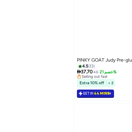
PINKY GOAT Judy Pre-glu
4.5
33
Lowest price in 7 days

Free Delivery
37.70
48
خصم 21%
Selling out fast
20
Lowest price in 7 days
Extra 10% off
+ 2
GET IN
44 MINS
رجوع