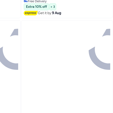
Free Delivery
Free Delivery
Extra 10% off
+ 3
Get it by
9 Aug