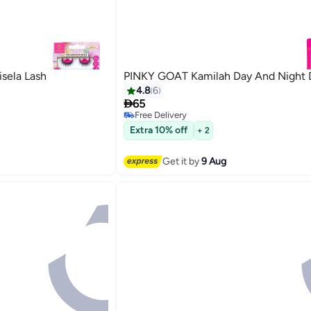
sela Lash
PINKY GOAT Kamilah Day And Night 
4.8
6

65
Free Delivery
Free Delivery
Extra 10% off
+ 2
Get it by
9 Aug