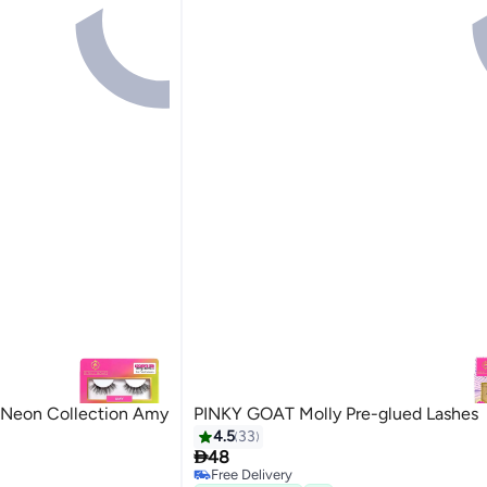
 Neon Collection Amy
PINKY GOAT Molly Pre-glued Lashes
4.5
33

48
Free Delivery
20