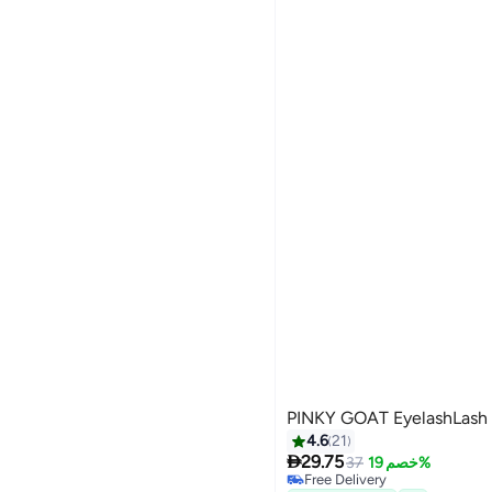

37.70
21%

48
GET IN
44 MINS

37.70
21%

48
PINKY GOAT EyelashLash
4.6
21

29.75
37
خصم 19%
Free Delivery
5