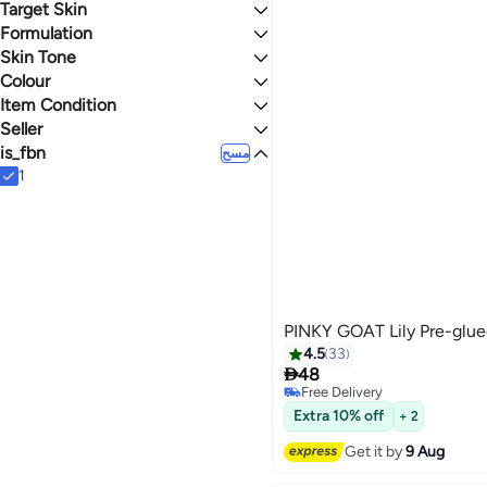
Target Skin
نجوم أو أكثر 0
Formulation
All Skin Types
Skin Tone
Stick
4.5
4.8
Colour
Medium
Item Condition
BLACK
MULTICOLOUR
Seller
New
is_fbn
noon
مسح
SIVVI
1
StartUP
PINKY GOAT Lily Pre-glue
4.5
33

48
Free Delivery
20
Free Delivery
Extra 10% off
+ 2
Get it by
9 Aug