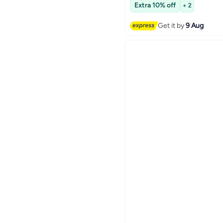
Free Delivery
Extra 10% off
+ 2
Get it by
9 Aug