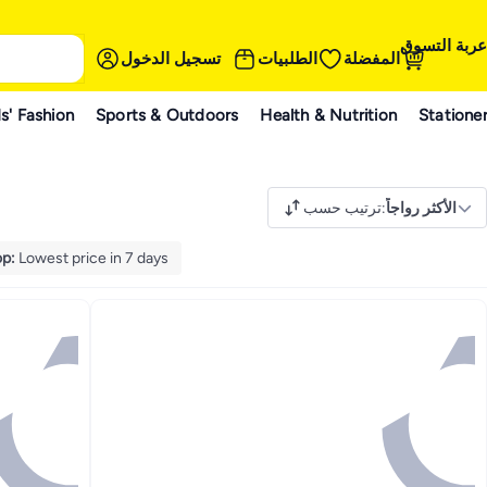
عربة التسوق
تسجيل الدخول
الطلبيات
المفضلة
s' Fashion
Sports & Outdoors
Health & Nutrition
Statione
ترتيب حسب
:
الأكثر رواجاً
op
:
Lowest price in 7 days