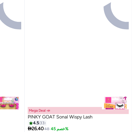
Mega Deal 📣
PINKY GOAT Sonal Wispy Lash
4.5
33

26.40
48
خصم 45%
20