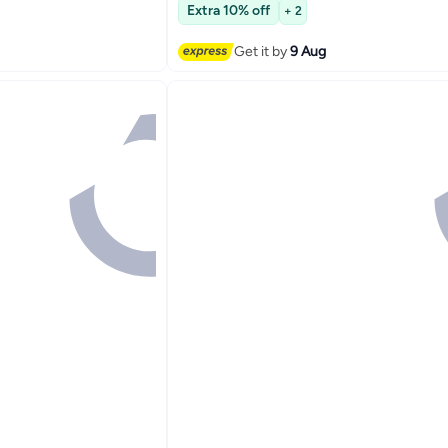
Free Delivery
Extra 10% off
+ 2
Get it by
9 Aug