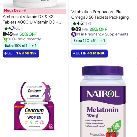
Mega Deal 📣
Vitabiotics Pregnacare Plus
Ambrosial Vitamin D3 & K2
Omega3 56 Tablets Packaging
Tablets 4000IU Vitamin D3 +
May Vary
4.6
117
100µg Vitamin K2 MK-7 for
4.7
60

89
#1 in Pregnancy Supplements
125
28% OFF
Healthy Bones, Muscles, and to

49
99
50% OFF
Selling out fast
Support The Immune System -
#3 in Bones & Joints Supplements
200+ sold recently
Extra 15% off
+ 1
120 Tablets
Lowest price in 30 days
#1 in Pregnancy Supplements
Extra 15% off
+ 1
Selling out fast
GET IN
43 MINS
GET IN
43 MINS
300+ sold recently
#3 in Bones & Joints Supplements