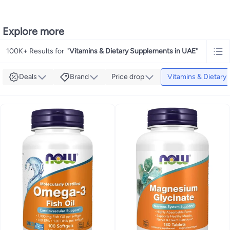
Explore more
100K+ Results for
"
Vitamins & Dietary Supplements in UAE
"
Deals
Brand
Price drop
Vitamins & Dietary