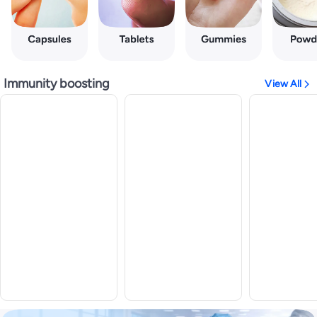
Immunity boosting
View All