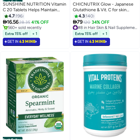
Best Seller
SUNSHINE NUTRITION Vitamin
CHICNUTRIX Glow - Japanese
#1 in Immunity Boosters
C 20 Tablets Helps Maintain
Glutathione & Vit. C for skin
Lowest price in 7 days
Immune System
radiance & even tone - 20
4.7
196
4.3
140
Selling out fast
Effervescent Tablets,


16.56
79
28.35
41% OFF
120
34% OFF
560+ sold recently
#8 in Hair Skin & Nail Supplements
Strawberry-Lemon flavour
#1 in Immunity Boosters
Only 8 left in stock
210+ sold recently
Extra 15% off
+ 1
Extra 15% off
+ 1
#8 in Hair Skin & Nail Supplements
GET IN
43 MINS
GET IN
43 MINS