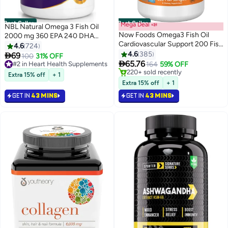
Best Seller
Best Seller
Mega Deal 📣
NBL Natural Omega 3 Fish Oil
Now Foods Omega3 Fish Oil
2000 mg 360 EPA 240 DHA
Cardiovascular Support 200 Fish
Double Strength Cardiovascular
4.6
724
Softgels Packaging May Vary
Support 200 Softgels
4.6
385

69
#2 in Heart Health Supplements
100
31% OFF

65.76
Selling out fast
164
59% OFF
840+ sold recently
#1 in Ayurvedic & Herbal Supplements
Extra 15% off
+ 1
#2 in Heart Health Supplements
Lowest price in 7 days
Extra 15% off
+ 1
Selling out fast
GET IN
43 MINS
GET IN
43 MINS
220+ sold recently
#1 in Ayurvedic & Herbal Supplements