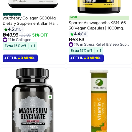
Best Seller
Deal
youtheory Collagen 6000Mg
Sporter Ashwagandha KSM-66 –
Dietary Supplement Skin Hair
60 Vegan Capsules | 1000mg
And Nail Formula 120 Tablets
4.5
310
High Potency | Stress Relief,
4.4
84

49.99
#1 in Collagen
103.95
51% OFF
Mood & Sleep Support | Boosts

53.83
Selling out fast
Immunity & Energy | Plant-Based
490+ sold recently
#16 in Stress Relief & Sleep Supplements
Extra 15% off
+ 1
#1 in Collagen
Adaptogen Supplement
#16 in Stress Relief & Sleep Supplements
Extra 15% off
+ 1
GET IN
43 MINS
GET IN
43 MINS