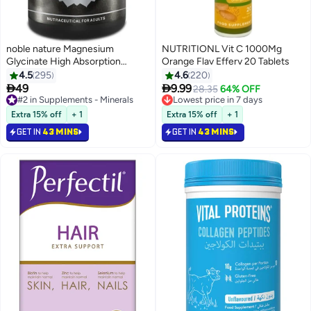
noble nature Magnesium
NUTRITIONL Vit C 1000Mg
Glycinate High Absorption
Orange Flav Efferv 20 Tablets
550MG 120 Veg Capsules
4.5
295
4.6
220


49
9.99
#2 in Supplements - Minerals
Lowest price in 7 days
28.35
64% OFF
Selling out fast
Selling out fast
450+ sold recently
1000+ sold recently
Extra 15% off
+ 1
Extra 15% off
+ 1
#2 in Supplements - Minerals
Lowest price in 7 days
GET IN
43 MINS
GET IN
43 MINS