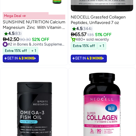
Mega Deal 📣
NEOCELL Grassfed Collagen
SUNSHINE NUTRITION Calcium
Peptides, Unflavored 7 oz
Magnesium Zinc With Vitamin D
4.5
344
Dietary Supplement 100 Tablets
4.5
83

65.57
135
51% OFF

42.50
90.30
52% OFF
#2 in Bones & Joints Supplements
#3 in Collagen
Selling out fast
Lowest price in 7 days
Extra 15% off
+ 1
450+ sold recently
Selling out fast
Extra 15% off
+ 1
#2 in Bones & Joints Supplements
480+ sold recently
GET IN
43 MINS
GET IN
43 MINS
#3 in Collagen