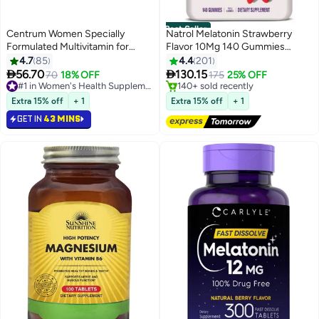
Best Seller
Centrum Women Specially
Natrol Melatonin Strawberry
Formulated Multivitamin for
Flavor 10Mg 140 Gummies
Women, 30 Tablets
Dietary Supplement Packaging
4.7
85
4.4
201
May Vary


56.70
130.15
70
18% OFF
#1 in Women's Health Supplements
175
25% OFF
Selling out fast
#1 in Stress Relief & Sleep Supplements
300+ sold recently
Lowest price in 30 days
Extra 15% off
+ 1
Extra 15% off
+ 1
#1 in Women's Health Supplements
Free Delivery
GET IN
43 MINS
140+ sold recently
#1 in Stress Relief & Sleep Supplements