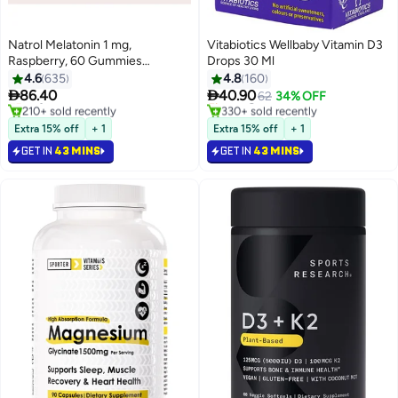
Natrol Melatonin 1 mg,
Vitabiotics Wellbaby Vitamin D3
#1 in Children's Health Supplements
#2 in Children's Health Supplements
Raspberry, 60 Gummies
Drops 30 Ml
Lowest price in 7 days
Lowest price in 7 days
(Packaging may vary)
4.6
635
4.8
160
Only 6 left in stock
Selling out fast


86.40
40.90
62
34% OFF
210+ sold recently
330+ sold recently
#1 in Children's Health Supplements
#2 in Children's Health Supplements
Extra 15% off
+ 1
Extra 15% off
+ 1
GET IN
43 MINS
GET IN
43 MINS