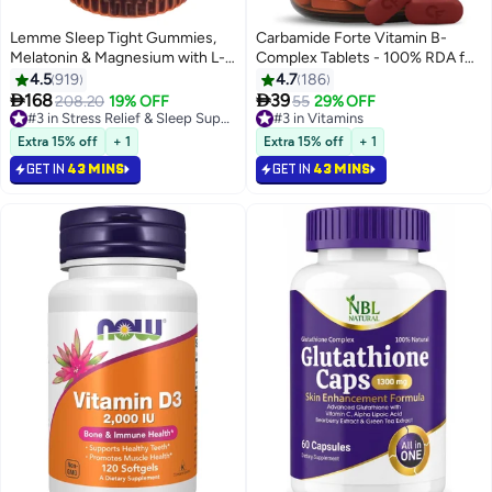
Lemme Sleep Tight Gummies,
Carbamide Forte Vitamin B-
Melatonin & Magnesium with L-
Complex Tablets - 100% RDA for
theanine & Chamomile, 60
B Vitamins with B1, B2, B3, B5,
4.5
919
4.7
186
Gummies, Dietary Supplement.
B6, B9 & Vitamin B12 | Vitamin B


168
39
208.20
19% OFF
#3 in Stress Relief & Sleep Supplements
#3 in Vitamins
55
29% OFF
Complex Supplements for
Selling out fast
Selling out fast
120+ sold recently
Women & Men - 120 Vegetarian
310+ sold recently
Extra 15% off
+ 1
Extra 15% off
+ 1
#3 in Stress Relief & Sleep Supplements
#3 in Vitamins
Tablets
GET IN
43 MINS
GET IN
43 MINS