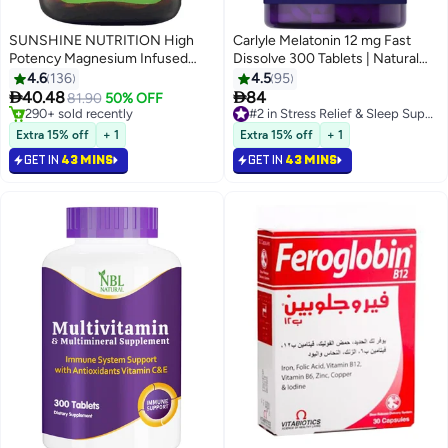
SUNSHINE NUTRITION High
Carlyle Melatonin 12 mg Fast
Potency Magnesium Infused
Dissolve 300 Tablets | Natural
With Vitamin B6 Dietary
Berry Flavor | Vegetarian, Non-
4.6
136
4.5
95
Supplement Promotes Healthy
GMO, Gluten Free


40.48
84
81.90
50% OFF
#2 in Stress Relief & Sleep Supplements
Teeth And Bones Supports
#5 in Bones & Joints Supplements
Selling out fast
Nerve And Muscle Function 100
Lowest price in 7 days
180+ sold recently
Extra 15% off
+ 1
Extra 15% off
+ 1
Selling out fast
#2 in Stress Relief & Sleep Supplements
Tablets
GET IN
43 MINS
GET IN
43 MINS
290+ sold recently
#5 in Bones & Joints Supplements