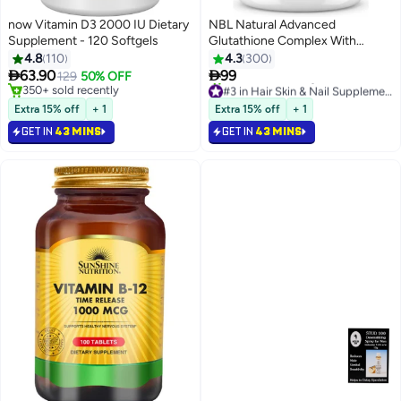
now Vitamin D3 2000 IU Dietary
NBL Natural Advanced
Supplement - 120 Softgels
Glutathione Complex With
Vitamin C, Skin Whitening 60
4.8
110
4.3
300
Capsules


63.90
99
129
50% OFF
#3 in Hair Skin & Nail Supplements
#1 in Vitamin D Supplements
Selling out fast
Lowest price in 7 days
210+ sold recently
Extra 15% off
+ 1
Extra 15% off
+ 1
Selling out fast
#3 in Hair Skin & Nail Supplements
GET IN
43 MINS
GET IN
43 MINS
350+ sold recently
#1 in Vitamin D Supplements