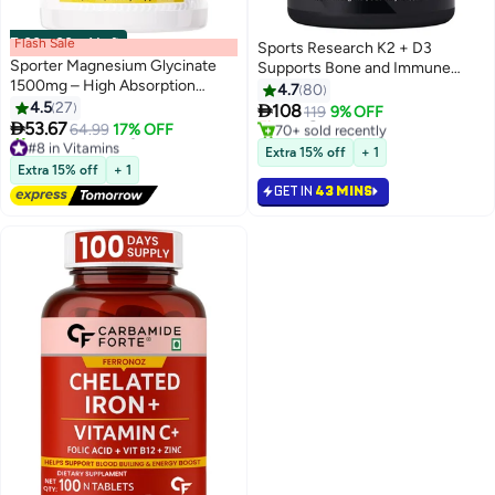
Flash Sale
00
m
:
00
s
·
1 Left
Sports Research K2 + D3
#6 in Bones & Joints Supplements
Sporter Magnesium Glycinate
Supports Bone and Immune
Lowest price in 30 days
1500mg – High Absorption
Health 60 Veggie Softgel
4.7
80
Selling out fast
Formula | Supports Sleep,
4.5
27

108
119
9% OFF
70+ sold recently
Muscle Recovery & Heart Health

53.67
64.99
17% OFF
#8 in Vitamins
#6 in Bones & Joints Supplements
| 90 Capsules
Free Delivery
Extra 15% off
+ 1
70+ sold recently
Extra 15% off
+ 1
#8 in Vitamins
GET IN
43 MINS