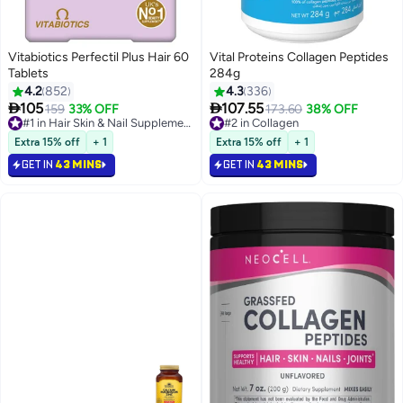
Vitabiotics Perfectil Plus Hair 60
Vital Proteins Collagen Peptides
Tablets
284g
4.2
852
4.3
336


105
107.55
159
33% OFF
#1 in Hair Skin & Nail Supplements
#2 in Collagen
173.60
38% OFF
Selling out fast
Selling out fast
370+ sold recently
290+ sold recently
Extra 15% off
+ 1
Extra 15% off
+ 1
#1 in Hair Skin & Nail Supplements
#2 in Collagen
GET IN
43 MINS
GET IN
43 MINS