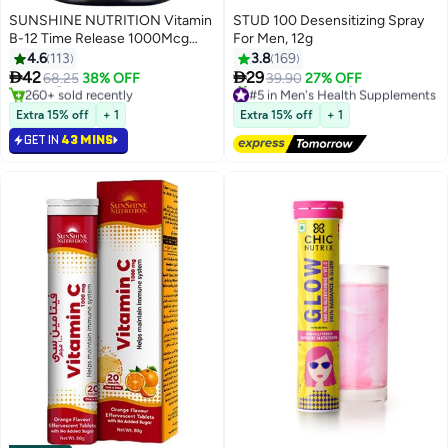
SUNSHINE NUTRITION Vitamin
STUD 100 Desensitizing Spray
#2 in Vitamin B12 Supplements
B-12 Time Release 1000Mcg
For Men, 12g
Lowest price in 7 days
Dietary Supplement Supports
4.6
113
3.8
169
Selling out fast
Healthy Nervous System 100


42
29
68.25
38% OFF
39.90
27% OFF
260+ sold recently
#5 in Men's Health Supplements
Tablets
#2 in Vitamin B12 Supplements
Free Delivery
180+ sold recently
Extra 15% off
+ 1
Extra 15% off
+ 1
#5 in Men's Health Supplements
GET IN
43 MINS