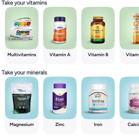
Take your vitamins
Take your minerals