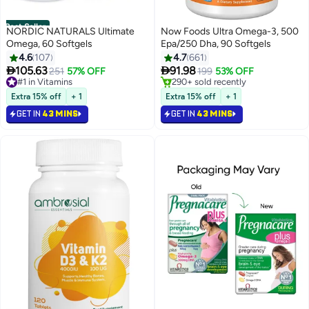
Best Seller
NORDIC NATURALS Ultimate
Now Foods Ultra Omega-3, 500
Omega, 60 Softgels
Epa/250 Dha, 90 Softgels
4.6
107
4.7
661


105.63
91.98
#1 in Vitamins
251
57% OFF
199
53% OFF
Selling out fast
#3 in Heart Health Supplements
250+ sold recently
Lowest price in 7 days
Extra 15% off
+ 1
Extra 15% off
+ 1
#1 in Vitamins
Selling out fast
GET IN
43 MINS
GET IN
43 MINS
290+ sold recently
#3 in Heart Health Supplements