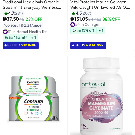
Best Seller
Traditional Medicinals Organic
Vital Proteins Marine Collagen
Spearmint Everyday Wellness,
Wild Caught Unflavored 7.8 Oz
Caffeine Free, 16 Tea Bags
221 G
4.7
231
4.5
207


37.50
151.05
49
23% OFF
247.52
38% OFF
#4 in Collagen
Selling out fast
16pieces
|
 2.34/piece
#1 in Herbal Health Tea
210+ sold recently
Extra 15% off
+ 1
Selling out fast
#4 in Collagen
340+ sold recently
Extra 15% off
+ 1
#1 in Herbal Health Tea
GET IN
43 MINS
GET IN
43 MINS