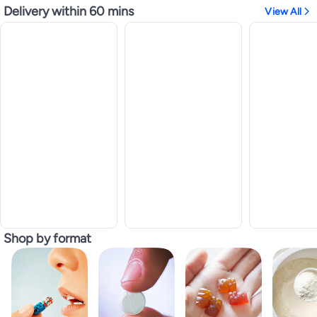
Delivery within 60 mins
View All
Shop by format