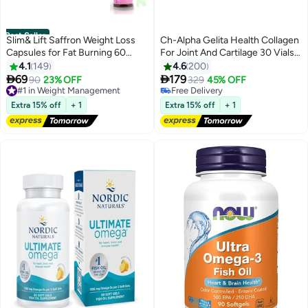
Best Seller
Slim& Lift Saffron Weight Loss
Ch-Alpha Gelita Health Collagen
Capsules for Fat Burning 60
For Joint And Cartilage 30 Vials
Capsules
750ml
4.1
149
4.6
200


69
179
#1 in Weight Management
90
23% OFF
329
45% OFF
Free Delivery
#10 in Collagen
240+ sold recently
Free Delivery
Extra 15% off
+ 1
Extra 15% off
+ 1
#1 in Weight Management
#10 in Collagen