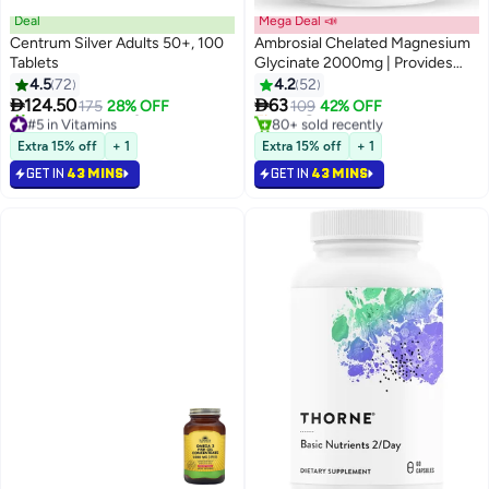
Deal
Mega Deal 📣
Centrum Silver Adults 50+, 100
Ambrosial Chelated Magnesium
#5 in Supplements - Minerals
Tablets
Glycinate 2000mg | Provides
Lowest price in 30 days
440mg Elemental Magnesium
4.5
72
4.2
52
Selling out fast
per Serving | 120 Vegan Tablets


124.50
63
175
28% OFF
109
42% OFF
#5 in Vitamins
80+ sold recently
Selling out fast
#5 in Supplements - Minerals
160+ sold recently
Extra 15% off
+ 1
Extra 15% off
+ 1
#5 in Vitamins
GET IN
43 MINS
GET IN
43 MINS