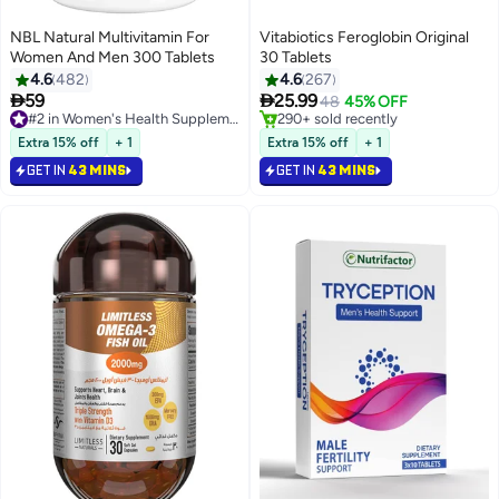
NBL Natural Multivitamin For
Vitabiotics Feroglobin Original
Women And Men 300 Tablets
30 Tablets
4.6
482
4.6
267


59
25.99
#2 in Women's Health Supplements
48
45% OFF
Selling out fast
#2 in Hair Skin & Nail Supplements
230+ sold recently
Lowest price in 30 days
Extra 15% off
+ 1
Extra 15% off
+ 1
#2 in Women's Health Supplements
Selling out fast
GET IN
43 MINS
GET IN
43 MINS
290+ sold recently
#2 in Hair Skin & Nail Supplements