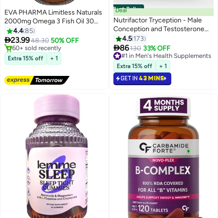
Best Seller
Deal
EVA PHARMA Limitless Naturals
Nutrifactor Tryception - Male
2000mg Omega 3 Fish Oil 30
Conception and Testosterone
Capsules
4.4
85
Booster Supplement - 20
4.5
173

23.99
48.30
50% OFF
Essential Nutrients with Maca

86
#2 in Vitamin D Supplements
#1 in Men's Health Supplements
130
33% OFF
Root, L-Carnitine, Zinc, and
Lowest price in 7 days
Selling out fast
Extra 15% off
+ 1
Free Delivery
Selenium - 30 Tablets
190+ sold recently
Extra 15% off
+ 1
60+ sold recently
#1 in Men's Health Supplements
GET IN
43 MINS
#2 in Vitamin D Supplements