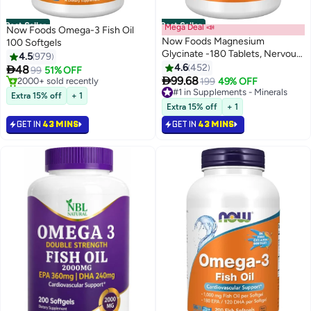
Best Seller
Best Seller
Mega Deal 📣
Now Foods Omega-3 Fish Oil
Now Foods Magnesium
100 Softgels
Glycinate -180 Tablets, Nervous
4.5
979
System Support, Dietary
4.6
452

48
99
51% OFF
supplement, Vegan/Vegetarian

99.68
#1 in Heart Health Supplements
#1 in Supplements - Minerals
199
49% OFF
Lowest price in 7 days
Selling out fast
Extra 15% off
+ 1
Selling out fast
770+ sold recently
Extra 15% off
+ 1
2000+ sold recently
#1 in Supplements - Minerals
GET IN
43 MINS
GET IN
43 MINS
#1 in Heart Health Supplements