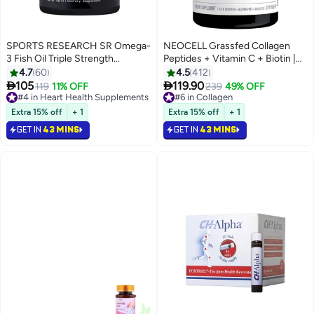
SPORTS RESEARCH SR Omega-
NEOCELL Grassfed Collagen
3 Fish Oil Triple Strength
Peptides + Vitamin C + Biotin |
1250mg 90 Softgels
6g Collagen Type 1 & 3 | 2500
4.7
60
4.5
412
mcg Biotin | Supports Healthy


105
119.90
#4 in Heart Health Supplements
119
11% OFF
#6 in Collagen
239
49% OFF
Hair, Skin, Nail & Joints | 270
Selling out fast
Selling out fast
320+ sold recently
Tablets
190+ sold recently
Extra 15% off
+ 1
Extra 15% off
+ 1
#4 in Heart Health Supplements
#6 in Collagen
GET IN
43 MINS
GET IN
43 MINS