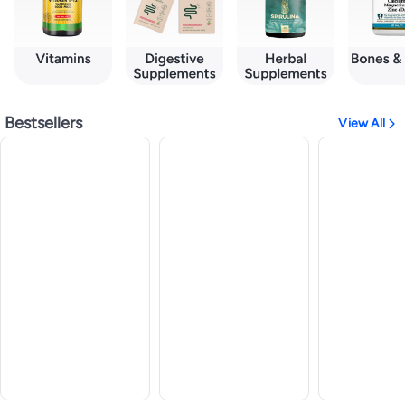
Bestsellers
View All