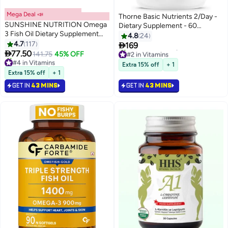
Mega Deal 📣
Thorne Basic Nutrients 2/Day -
SUNSHINE NUTRITION Omega
Dietary Supplement - 60
3 Fish Oil Dietary Supplement
Capsules
4.8
24
100 Softgels
4.7
117

169
#2 in Vitamins

77.50
141.75
45% OFF
#4 in Vitamins
Selling out fast
Selling out fast
110+ sold recently
Extra 15% off
+ 1
210+ sold recently
#2 in Vitamins
Extra 15% off
+ 1
#4 in Vitamins
GET IN
43 MINS
GET IN
43 MINS