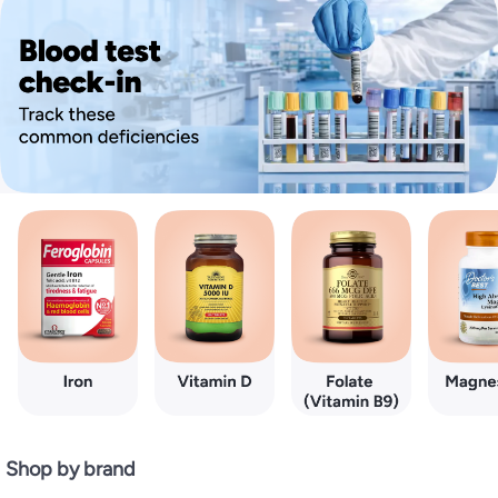
Shop by brand