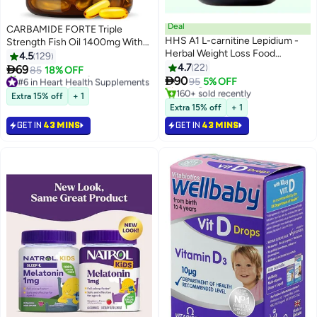
Deal
CARBAMIDE FORTE Triple
HHS A1 L-carnitine Lepidium -
Strength Fish Oil 1400mg With
#2 in Weight Management
Herbal Weight Loss Food
Omega 3 900mg - 90 Softgel
4.5
129
Lowest price in 30 days
Supplement 30 Capsules
Capsules
4.7
22

69
85
18% OFF
#6 in Heart Health Supplements
Selling out fast

90
95
5% OFF
Selling out fast
160+ sold recently
190+ sold recently
#2 in Weight Management
Extra 15% off
+ 1
#6 in Heart Health Supplements
Extra 15% off
+ 1
GET IN
43 MINS
GET IN
43 MINS