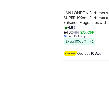
JAN LONDON Perfumer's E
SUPER 100ml, Perfumer's A
Enhance Fragrances with I
Perfumer's Alcohol
4.8
3

130
180
27% OFF
Free Delivery
Free Delivery
Extra 10% off
+ 2
Get it by
10 Aug