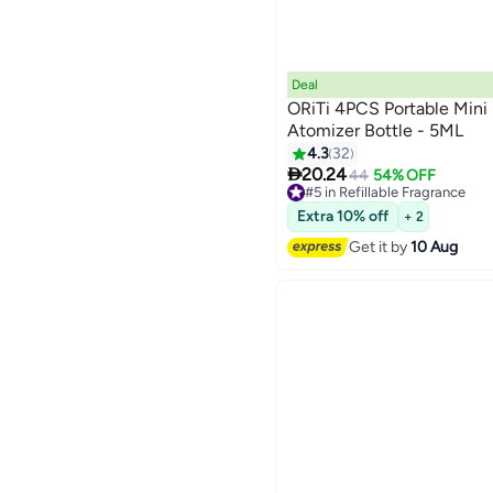
Deal
ORiTi 4PCS Portable Mini 
Atomizer Bottle - 5ML
4.3
32

20.24
44
54% OFF
#5 in Refillable Fragrance
Free Delivery
Extra 10% off
+ 2
#5 in Refillable Fragrance
Get it by
10 Aug