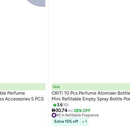
Deal
able Perfume
ORiTi 10 Pcs Perfume Atomiser Bottl
les Accessories 5 PCS
Mini Refillable Empty Spray Bottle Po
3.6
10

30.74
43
28% OFF
#2 in Refillable Fragrance
20+ sold recently
Extra 15% off
+ 1
#2 in Refillable Fragrance