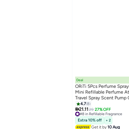
Deal
ORiTi 5Pcs Perfume Spray 
Mini Refillable Perfume A
Travel Spray Scent Pump C
4.7
8

21.11
29
27% OFF
#8 in Refillable Fragrance
Free Delivery
Extra 10% off
+ 2
#8 in Refillable Fragrance
Get it by
10 Aug