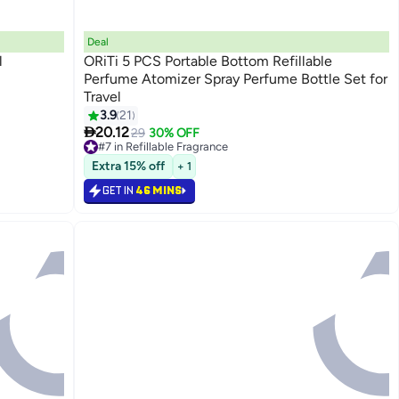
Deal
l
ORiTi 5 PCS Portable Bottom Refillable
Perfume Atomizer Spray Perfume Bottle Set for
Travel
3.9
21

20.12
29
30% OFF
#7 in Refillable Fragrance
Lowest price in 30 days
Extra 15% off
+ 1
#7 in Refillable Fragrance
GET IN
46 MINS