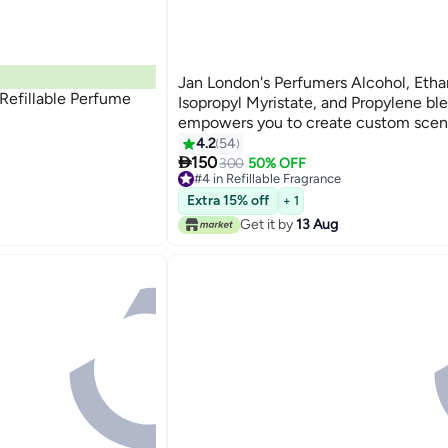
Jan London's Perfumers Alcohol, Etha
Refillable Perfume
Isopropyl Myristate, and Propylene bl
empowers you to create custom scent
perfumes, aftershaves, diffusers, and
4.2
54

sprays 5litre
150
300
50% OFF
#4 in Refillable Fragrance
#4 in Refillable Fragrance
Extra 15% off
+ 1
Get it by
13 Aug