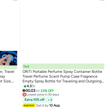
Deal
r, Travel
ORiTi Portable Perfume Spray Container Bottle
ray
Travel Perfume Scent Pump Case Fragrance
t Size,
Empty Spray Bottle for Traveling and Outgoing
8 PCS
4.3
9

30.03
39
23% OFF
Lowest price in 30 days
Free Delivery
Extra 10% off
+ 2
Lowest price in 30 days
Get it by
10 Aug