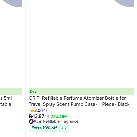
Deal
es 5ml
ORiTi Refillable Perfume Atomizer Bottle for
rtable
Travel Spray Scent Pump Case- 1 Piece- Black
3.0
14

13.87
19
27% OFF
#3 in Refillable Fragrance
Lowest price in 30 days
Extra 10% off
+ 2
Free Delivery
20+ sold recently