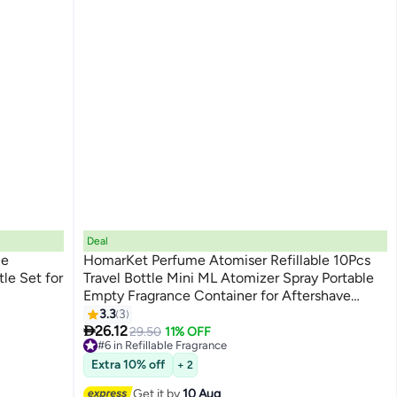
Deal
le
HomarKet Perfume Atomiser Refillable 10Pcs
le Set for
Travel Bottle Mini ML Atomizer Spray Portable
Empty Fragrance Container for Aftershave
Holiday and Night Out
3.3
3

26.12
29.50
11% OFF
#6 in Refillable Fragrance
Free Delivery
Extra 10% off
+ 2
#6 in Refillable Fragrance
Get it by
10 Aug