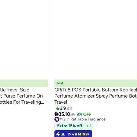
Deal
tleTravel Size
ORiTi 8 PCS Portable Bottom Refillab
t Purse Perfume On
Perfume Atomizer Spray Perfume Bott
ttles For Traveling
Travel
3.9
21

35.10
39
9% OFF
#12 in Refillable Fragrance
Lowest price in 30 days
Extra 15% off
+ 1
#12 in Refillable Fragrance
GET IN
46 MINS