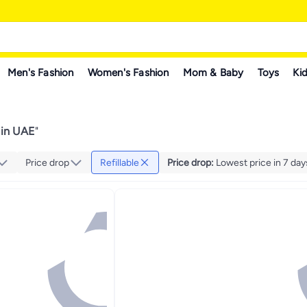
Men's Fashion
Women's Fashion
Mom & Baby
Toys
Kid
e in UAE
"
Price drop
Refillable
Price drop
:
Lowest price in 7 day