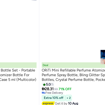
Deal
Bottle Set - Portable
ORiTi Mini Refillable Perfume Atomize
tomizer Bottle For
Perfume Spray Bottle, Bling Glitter Sp
ase 5 ml (Multicolor)
Bottles, Crystal Perfume Bottle, Pocke
Travel Essentials
5.0
1
#10 in Refillable Fragrance

Lowest price in 30 days
28.31
99
71% OFF
Free Delivery
#10 in Refillable Fragrance
Extra 10% off
+ 2
Get it by
10 Aug