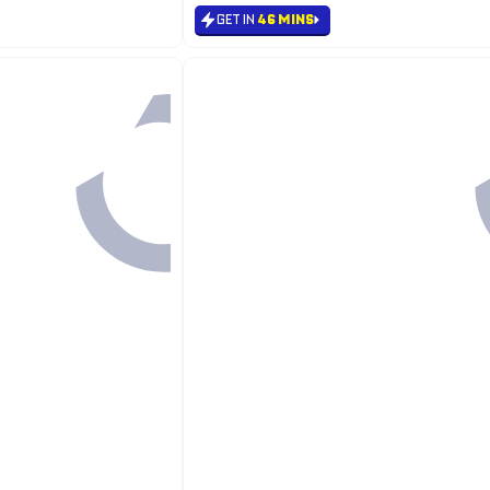
GET IN
46 MINS