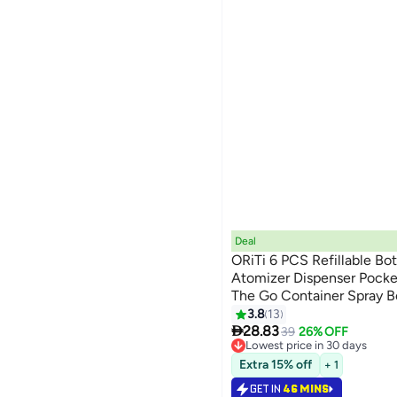
Deal
ORiTi 6 PCS Refillable Bot
Atomizer Dispenser Pocke
The Go Container Spray Bo
5ml
3.8
13

28.83
39
26% OFF
Lowest price in 30 days
10+ sold recently
Extra 15% off
+ 1
Lowest price in 30 days
GET IN
46 MINS