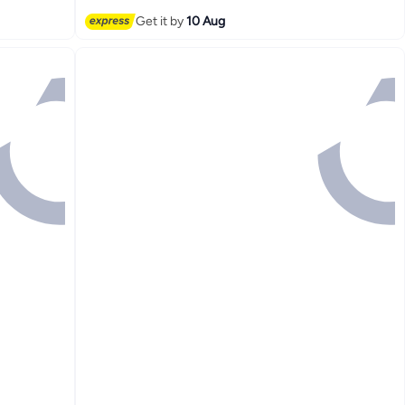
#3 in Refillable Fragrance
Get it by
10 Aug