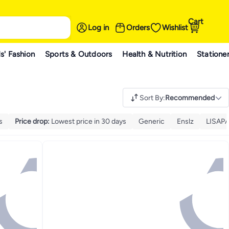
Cart
Log in
Orders
Wishlist
s' Fashion
Sports & Outdoors
Health & Nutrition
Statione
Sort By
:
Recommended
s
Price drop
:
Lowest price in 30 days
Generic
Enslz
LISAP