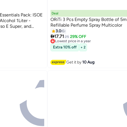
Deal
ssentials Pack: ISOE
ORiTi 3 Pcs Empty Spray Bottle of 5m
lcohol 1Liter -
Refillable Perfume Spray Multicolor
so E Super, and
3.0
6

17.71
25
29% OFF
Lowest price in a year
Free Delivery
Extra 10% off
+ 2
Lowest price in a year
Get it by
10 Aug