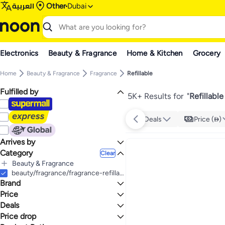
العربية
Other
Dubai
Electronics
Beauty & Fragrance
Home & Kitchen
Grocery
Home
Beauty & Fragrance
Fragrance
Refillable
Fulfilled by
5K+ Results for
"
Refillabl
Deals
Price ()
Arrives by
Category
Today
Clear
Beauty & Fragrance
All Beauty & Fragrance
beauty/fragrance/fragrance-refillable
Brand
Fragrance
All Fragrance
Price
Refillable
Deals
TO
GO
Generic
Price drop
Deal
Enslz