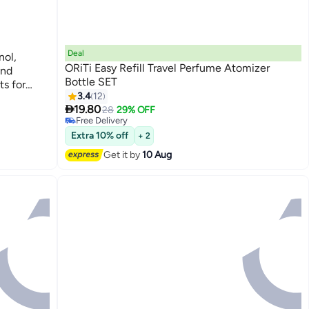
Deal
nol,
ORiTi Easy Refill Travel Perfume Atomizer
end
Bottle SET
s for
3.4
12
#11 in Refillable Fragrance
 room

Lowest price in 30 days
19.80
28
29% OFF
Free Delivery
#11 in Refillable Fragrance
Extra 10% off
+ 2
Get it by
10 Aug