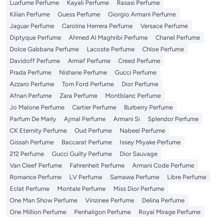
Luxfume Perfume
Kayali Perfume
Rasasi Perfume
Kilian Perfume
Guess Perfume
Giorgio Armani Perfume
Jaguar Perfume
Carolina Herrera Perfume
Versace Perfume
Diptyque Perfume
Ahmed Al Maghribi Perfume
Chanel Perfume
Dolce Gabbana Perfume
Lacoste Perfume
Chloe Perfume
Davidoff Perfume
Armaf Perfume
Creed Perfume
Prada Perfume
Nishane Perfume
Gucci Perfume
Azzaro Perfume
Tom Ford Perfume
Dior Perfume
Afnan Perfume
Zara Perfume
Montblanc Perfume
Jo Malone Perfume
Cartier Perfume
Burberry Perfume
Parfum De Marly
Ajmal Perfume
Armani Si
Splendor Perfume
CK Eternity Perfume
Oud Perfume
Nabeel Perfume
Gissah Perfume
Baccarat Perfume
Issey Miyake Perfume
212 Perfume
Gucci Guilty Perfume
Dior Sauvage
Van Cleef Perfume
Fahrenheit Perfume
Armani Code Perfume
Romance Perfume
LV Perfume
Samawa Perfume
Libre Perfume
Eclat Perfume
Montale Perfume
Miss Dior Perfume
One Man Show Perfume
Vinzinee Perfume
Delina Perfume
One Million Perfume
Penhaligon Perfume
Royal Mirage Perfume