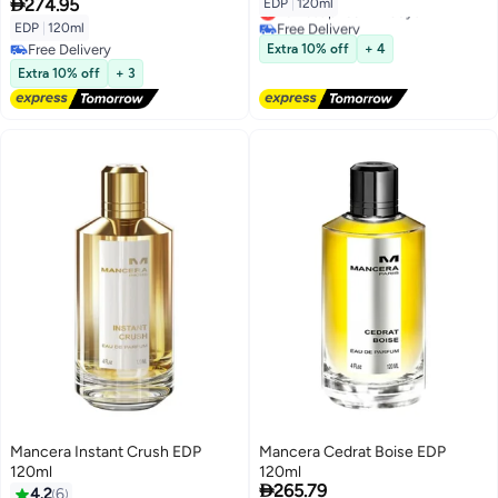

274.95
EDP
|
120ml
Lowest price in 7 days
Free Delivery
EDP
|
120ml
Lowest price in 7 days
Free Delivery
Extra 10% off
+ 4
Free Delivery
Extra 10% off
+ 3
Mancera Instant Crush EDP
Mancera Cedrat Boise EDP
120ml
120ml

265.79
4.2
6