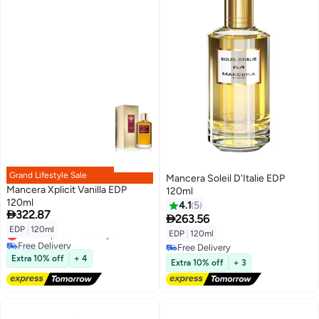
Grand Lifestyle Sale
Mancera Soleil D'Italie EDP
Mancera Xplicit Vanilla EDP
120ml
120ml
4.1
5

322.87

263.56
EDP
|
120ml
Lowest price in 30 days
EDP
|
120ml
Free Delivery
Free Delivery
Lowest price in 30 days
Extra 10% off
+ 4
Free Delivery
Extra 10% off
+ 3