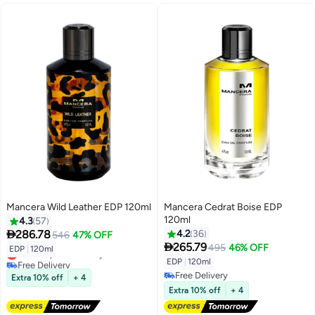
Mancera Wild Leather EDP 120ml
Mancera Cedrat Boise EDP
120ml
4.3
57

286.78
4.2
36
546
47% OFF

265.79
495
46% OFF
EDP
|
120ml
Lowest price in 7 days
EDP
|
120ml
Free Delivery
Lowest price in 7 days
Free Delivery
Extra 10% off
+ 4
Free Delivery
Extra 10% off
+ 4