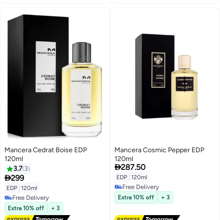
Mancera Cedrat Boise EDP
Mancera Cosmic Pepper EDP
120ml
120ml

287.50
3.7
3

299
EDP
|
120ml
Free Delivery
EDP
|
120ml
Free Delivery
Free Delivery
Extra 10% off
+ 3
Free Delivery
Extra 10% off
+ 3