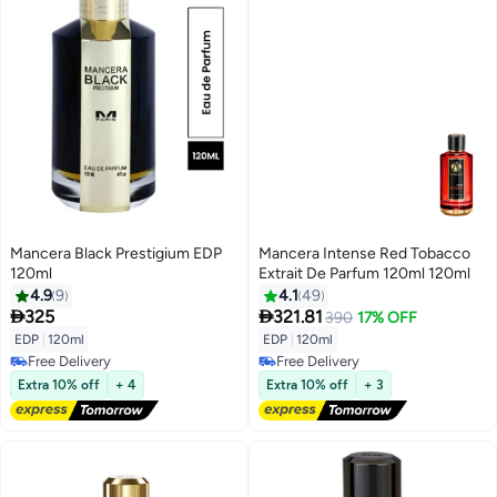
Mancera Black Prestigium EDP
Mancera Intense Red Tobacco
120ml
Extrait De Parfum 120ml 120ml
4.9
9
4.1
49


325
321.81
390
17% OFF
EDP
|
120ml
EDP
|
120ml
Free Delivery
Free Delivery
Free Delivery
Free Delivery
Extra 10% off
+ 4
Extra 10% off
+ 3