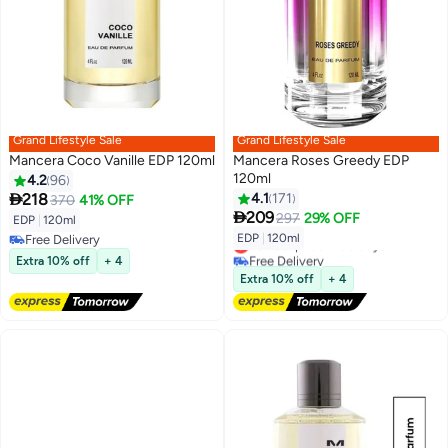
Grand Lifestyle Sale
Grand Lifestyle Sale
Mancera Coco Vanille EDP 120ml
Mancera Roses Greedy EDP
120ml
4.2
96

218
4.1
171
370
41% OFF

209
297
29% OFF
EDP
|
120ml
EDP
|
120ml
Free Delivery
Lowest price in 30 days
Free Delivery
Free Delivery
Extra 10% off
+ 4
Lowest price in 30 days
Extra 10% off
+ 4