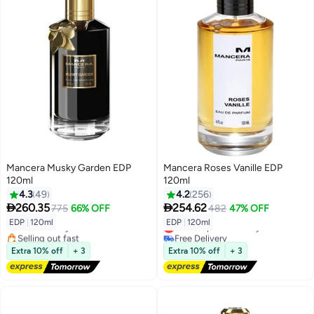
Mancera Musky Garden EDP
Mancera Roses Vanille EDP
120ml
120ml
4.3
49
4.2
256


260.35
254.62
775
66% OFF
482
47% OFF
EDP
|
120ml
EDP
|
120ml
Free Delivery
Lowest price in 7 days
Selling out fast
Free Delivery
Free Delivery
Lowest price in 7 days
Extra 10% off
+ 3
Extra 10% off
+ 3