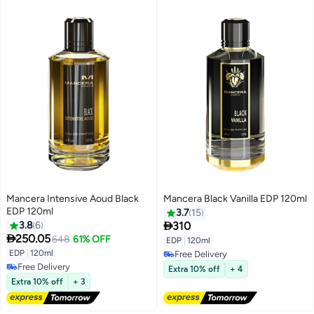
Mancera Intensive Aoud Black
Mancera Black Vanilla EDP 120ml
EDP 120ml
3.7
15

3.8
6
310

250.05
648
61% OFF
EDP
|
120ml
EDP
|
120ml
Free Delivery
Free Delivery
Free Delivery
Extra 10% off
+ 4
Free Delivery
Extra 10% off
+ 3