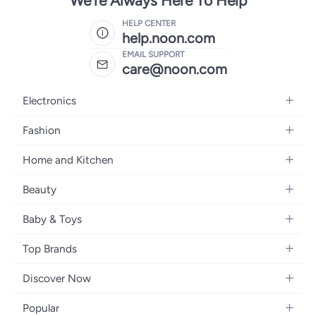
We're Always Here To Help
HELP CENTER
help.noon.com
EMAIL SUPPORT
care@noon.com
Electronics
Mobiles
Fashion
Tablets
Women's Fashion
Home and Kitchen
Laptops
Men's Fashion
Large Appliances
Desktops
Beauty
Kids Fashion
Small Appliances
Wearables
Fragrance
Fragrances
Baby & Toys
Bedroom Furniture
Headphones
Skincare
Watches
Nursing & Feeding
Storage
Camera, Photo & Video
Top Brands
Haircare
Jewellery
Diapering
Cookware
Televisions
Apple
Personal Care
Eyewear
Discover Now
Baby Transport
Furniture
Samsung
Makeup
Footwear
Blogs
Baby & Toddler Toys
Home Fragrance
Popular
Xiaomi