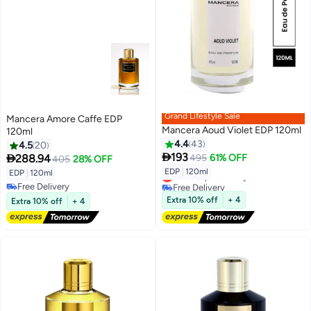
Grand Lifestyle Sale
Mancera Amore Caffe EDP
Mancera Aoud Violet EDP 120ml
120ml
4.4
43
4.5
20

193

288.94
495
61% OFF
405
28% OFF
EDP
|
120ml
EDP
|
120ml
Lowest price in a year
Free Delivery
Free Delivery
Lowest price in a year
Free Delivery
Extra 10% off
+ 4
Extra 10% off
+ 4