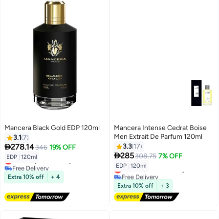
Mancera Black Gold EDP 120ml
Mancera Intense Cedrat Boise
Men Extrait De Parfum 120ml
3.1
7

278.14
3.3
17
346
19% OFF

285
308.75
7% OFF
EDP
|
120ml
Lowest price in 7 days
EDP
|
120ml
Free Delivery
Lowest price in 30 days
Lowest price in 7 days
Free Delivery
Extra 10% off
+ 4
Lowest price in 30 days
Extra 10% off
+ 3