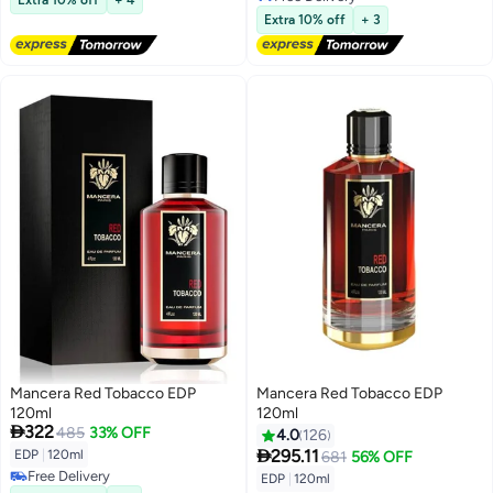
Free Delivery
Extra 10% off
+ 3
Mancera Red Tobacco EDP
Mancera Red Tobacco EDP
120ml
120ml

322
485
33% OFF
4.0
126

295.11
EDP
|
120ml
681
56% OFF
Free Delivery
EDP
|
120ml