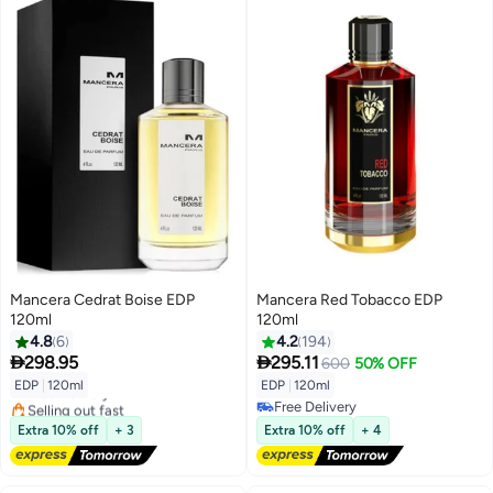
Mancera Cedrat Boise EDP
Mancera Red Tobacco EDP
120ml
120ml
4.8
6
4.2
194


298.95
295.11
600
50% OFF
EDP
|
120ml
EDP
|
120ml
Free Delivery
Selling out fast
Free Delivery
Free Delivery
Free Delivery
Extra 10% off
+ 3
Extra 10% off
+ 4