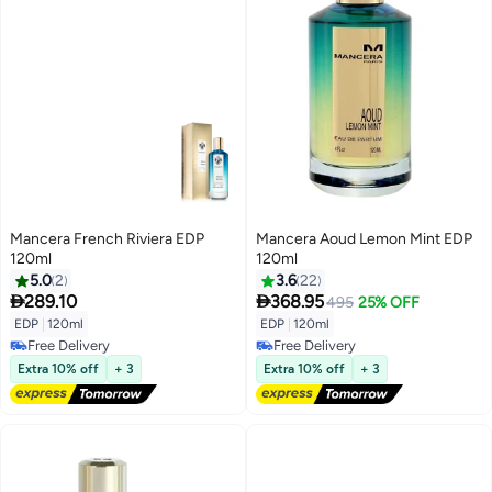
Mancera French Riviera EDP
Mancera Aoud Lemon Mint EDP
120ml
120ml
5.0
2
3.6
22


289.10
368.95
495
25% OFF
EDP
|
120ml
EDP
|
120ml
Free Delivery
Free Delivery
Free Delivery
Free Delivery
Extra 10% off
+ 3
Extra 10% off
+ 3