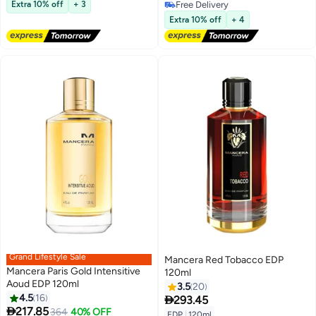
Free Delivery
Extra 10% off
+ 3
Free Delivery
Free Delivery
Extra 10% off
+ 4
Grand Lifestyle Sale
Mancera Red Tobacco EDP
Mancera Paris Gold Intensitive
120ml
Aoud EDP 120ml
3.5
20
4.5
16

293.45

217.85
364
40% OFF
EDP
|
120ml