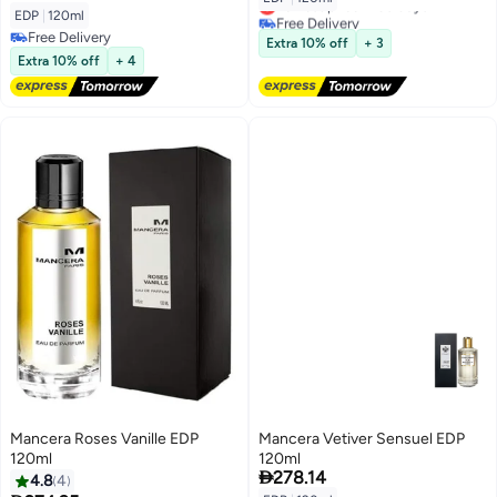
Lowest price in 30 days
EDP
|
120ml
Free Delivery
Free Delivery
Lowest price in 30 days
Extra 10% off
+ 3
Free Delivery
Extra 10% off
+ 4
Mancera Roses Vanille EDP
Mancera Vetiver Sensuel EDP
120ml
120ml

278.14
4.8
4