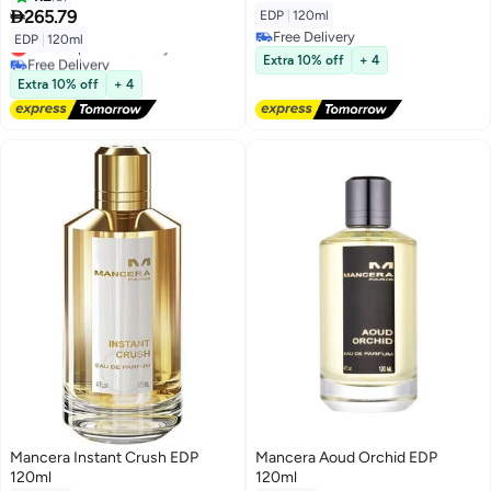

265.79
EDP
|
120ml
Free Delivery
EDP
|
120ml
Lowest price in 30 days
Free Delivery
Free Delivery
Extra 10% off
+ 4
Lowest price in 30 days
Extra 10% off
+ 4
Mancera Instant Crush EDP
Mancera Aoud Orchid EDP
120ml
120ml