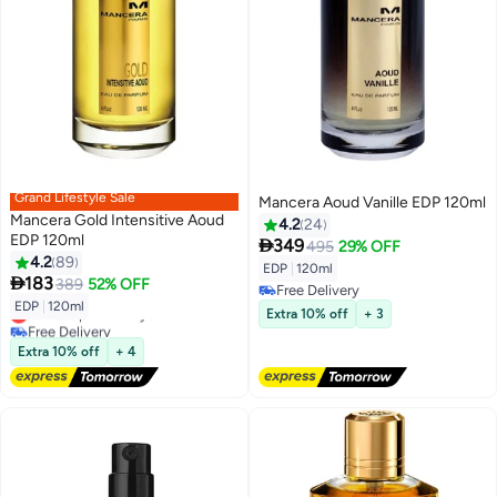
Grand Lifestyle Sale
Mancera Aoud Vanille EDP 120ml
Mancera Gold Intensitive Aoud
4.2
24
EDP 120ml

349
495
29% OFF
4.2
89
EDP
|
120ml

183
389
52% OFF
Free Delivery
EDP
|
120ml
Free Delivery
Lowest price in a year
Extra 10% off
+ 3
Free Delivery
Lowest price in a year
Extra 10% off
+ 4