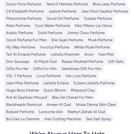
Gucci Flora Perfume
Terre D Hermes Perfume
Blue Lady Perfume
C4 Elizabeth Perfume
Jadore Perfume
Jean Paul Gaultier Perfume
Pheromone Perfume
Good Girl Perfume
Tuxedo Perfume
Alien Perfume
Cool Water Perfume
Kiko Milano Lip Gloss
Arabic Perfume
Solid Perfume
Jimmy Choo Perfume
Good Perfume For Men
Elie Saab Perfume
Musk Perfume
My Way Perfume
Invictus Perfume
White Musk Perfume
Taif Al Emarat Perfume
Lattafa Khamrah
Avon
Hair Mist
Dior Sauvage
Al Majid Oud
Rasasi Shuhrah Perfume
Gift Sets
Gifts For Her
Gifts For Him
Valentines Gift For Him
YSL Y Perfume
Love Perfume
Her Loss Perfume
Jean Miss Perfume
Lattafa Eclaire
Eclaire Lattafa Perfume
Hugo Boss Intense
Gucci Bloom
Rhassoul Clay
Ard Al Zaafaran Mousuf
Bleu De Chanel For Men
Blackheads Removal
Ameer Al Oud
Nivea Derma Skin Clear
Robust Perfume
Lancome Idol
Reehyn Zahab Al Oud
BvLGari Le Gemme
Hair Cutting Machine
Sea Salt Spray