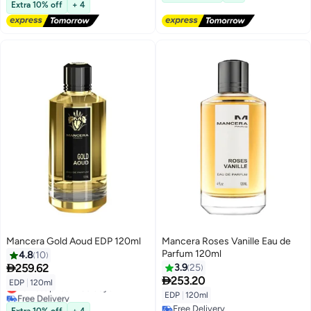
Lowest price in 30 days
Extra 10% off
+ 4
Mancera Gold Aoud EDP 120ml
Mancera Roses Vanille Eau de
Parfum 120ml
4.8
10

259.62
3.9
25

253.20
EDP
|
120ml
Lowest price in 30 days
EDP
|
120ml
Free Delivery
Lowest price in 30 days
Free Delivery
Extra 10% off
+ 4