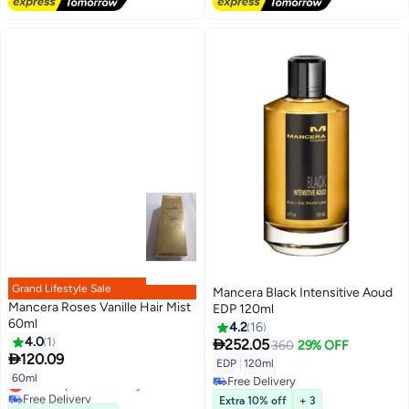
Grand Lifestyle Sale
Mancera Black Intensitive Aoud
Mancera Roses Vanille Hair Mist
EDP 120ml
60ml
4.2
16
4.0
1

252.05
360
29% OFF

120.09
EDP
|
120ml
60ml
Lowest price in 30 days
Free Delivery
Free Delivery
Free Delivery
Extra 10% off
+ 3