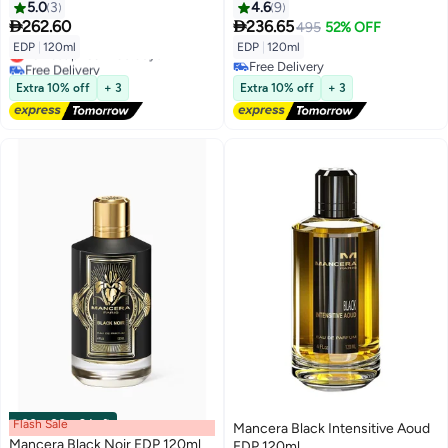
5.0
3
4.6
9


262.60
236.65
495
52% OFF
EDP
|
120ml
EDP
|
120ml
Lowest price in 30 days
Free Delivery
Free Delivery
Lowest price in 30 days
Free Delivery
Extra 10% off
+ 3
Extra 10% off
+ 3
Flash Sale
00
m
:
00
s
·
2 Left
Mancera Black Intensitive Aoud
Mancera Black Noir EDP 120ml
EDP 120ml