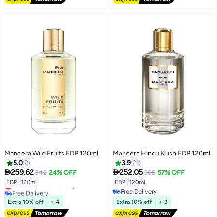
Mancera Wild Fruits EDP 120ml
Mancera Hindu Kush EDP 120ml
5.0
2
3.9
21


259.62
252.05
342
24% OFF
599
57% OFF
EDP
|
120ml
EDP
|
120ml
Lowest price in 30 days
Free Delivery
Free Delivery
Lowest price in 30 days
Free Delivery
Extra 10% off
+ 4
Extra 10% off
+ 3