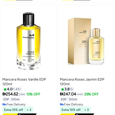
Mancera Roses Vanille EDP
Mancera Roses Jasmin EDP
120ml
120ml
4.0
1.4K
3.8
5


254.62
247.04
286
10% OFF
349
29% OFF
EDP
|
120ml
EDP
|
120ml
Free Delivery
Free Delivery
Free Delivery
Free Delivery
Extra 10% off
+ 3
Extra 10% off
+ 3