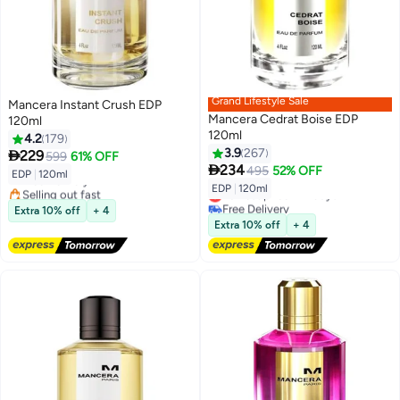
Grand Lifestyle Sale
Mancera Instant Crush EDP
Mancera Cedrat Boise EDP
120ml
120ml
4.2
179
3.9
267

229
599
61% OFF

234
495
52% OFF
EDP
|
120ml
Free Delivery
EDP
|
120ml
Selling out fast
Lowest price in 7 days
Free Delivery
Free Delivery
Extra 10% off
+ 4
Lowest price in 7 days
Extra 10% off
+ 4