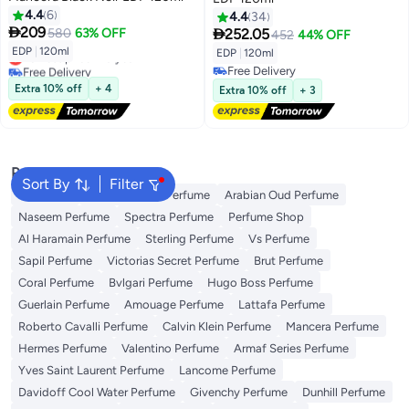
4.4
6
4.4
34

209

580
63% OFF
252.05
452
44% OFF
EDP
|
120ml
EDP
|
120ml
Lowest price in a year
Free Delivery
Free Delivery
Lowest price in a year
Free Delivery
Extra 10% off
+ 4
Extra 10% off
+ 3
Popular Searches
Sort By
Filter
Body Mist
Ariana Grande Perfume
Arabian Oud Perfume
Naseem Perfume
Spectra Perfume
Perfume Shop
Al Haramain Perfume
Sterling Perfume
Vs Perfume
Sapil Perfume
Victorias Secret Perfume
Brut Perfume
Coral Perfume
Bvlgari Perfume
Hugo Boss Perfume
Guerlain Perfume
Amouage Perfume
Lattafa Perfume
Roberto Cavalli Perfume
Calvin Klein Perfume
Mancera Perfume
Hermes Perfume
Valentino Perfume
Armaf Series Perfume
Yves Saint Laurent Perfume
Lancome Perfume
Davidoff Cool Water Perfume
Givenchy Perfume
Dunhill Perfume