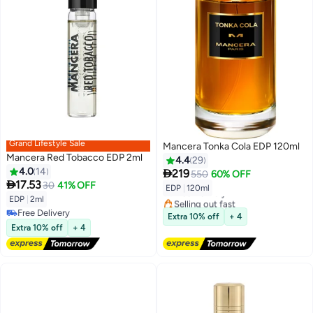
Grand Lifestyle Sale
Mancera Tonka Cola EDP 120ml
Mancera Red Tobacco EDP 2ml
4.4
29
4.0
14

219
550
60% OFF

17.53
30
41% OFF
EDP
|
120ml
Free Delivery
EDP
|
2ml
Selling out fast
Free Delivery
Free Delivery
Extra 10% off
+ 4
Free Delivery
Extra 10% off
+ 4