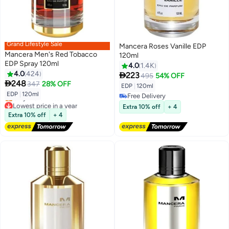
Grand Lifestyle Sale
Mancera Roses Vanille EDP
Mancera Men's Red Tobacco
120ml
EDP Spray 120ml
4.0
1.4K
4.0
424

223
495
54% OFF

248
347
28% OFF
EDP
|
120ml
EDP
|
120ml
Free Delivery
Lowest price in a year
Free Delivery
Extra 10% off
+ 4
Free Delivery
Extra 10% off
+ 4
Only 1 left in stock
Lowest price in a year