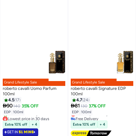
Grand Lifestyle Sale
Grand Lifestyle Sale
roberto cavalli Uomo Parfum
roberto cavalli Signature EDP
100ml
100ml
4.5
17
4.7
24


90
81
140
35% OFF
130
37% OFF
EDP
|
100ml
EDP
|
100ml
Lowest price in a year
Lowest price in 30 days
Free Delivery
Selling out fast
Lowest price in a year
Extra 10% off
+ 4
Extra 10% off
+ 4
30+ sold recently
GET IN
51 MINS
Lowest price in 30 days