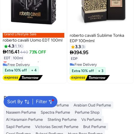
Grand Lifestyle Sale
roberto cavalli Sublime Tonka
roberto cavalli Uomo EDT 100ml
EDP 100mlml
4.3
1.1K
3.3
3

116.41

440
73% OFF
394.95
EDT
|
100ml
EDP
Lowest price in a year
Free Delivery
Free Delivery
Lowest price in a year
Free Delivery
Extra 10% off
+ 4
Extra 10% off
+ 3
Popular Searches
Sort By
Filter
Body Mist
Ariana Grande Perfume
Arabian Oud Perfume
Naseem Perfume
Spectra Perfume
Perfume Shop
Al Haramain Perfume
Sterling Perfume
Vs Perfume
Sapil Perfume
Victorias Secret Perfume
Brut Perfume
Coral Perfume
Bvlgari Perfume
Hugo Boss Perfume