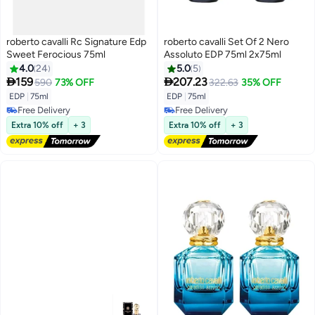
roberto cavalli Rc Signature Edp
roberto cavalli Set Of 2 Nero
Sweet Ferocious 75ml
Assoluto EDP 75ml 2x75ml
4.0
24
5.0
5


159
207.23
590
73% OFF
322.63
35% OFF
EDP
|
75ml
EDP
|
75ml
Free Delivery
Free Delivery
Free Delivery
Free Delivery
Extra 10% off
+ 3
Extra 10% off
+ 3