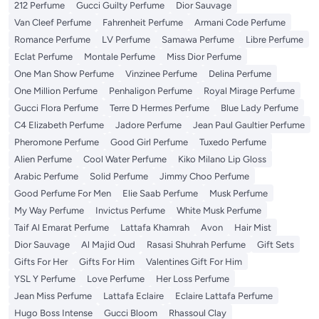
212 Perfume
Gucci Guilty Perfume
Dior Sauvage
Van Cleef Perfume
Fahrenheit Perfume
Armani Code Perfume
Romance Perfume
LV Perfume
Samawa Perfume
Libre Perfume
Eclat Perfume
Montale Perfume
Miss Dior Perfume
One Man Show Perfume
Vinzinee Perfume
Delina Perfume
One Million Perfume
Penhaligon Perfume
Royal Mirage Perfume
Gucci Flora Perfume
Terre D Hermes Perfume
Blue Lady Perfume
C4 Elizabeth Perfume
Jadore Perfume
Jean Paul Gaultier Perfume
Pheromone Perfume
Good Girl Perfume
Tuxedo Perfume
Alien Perfume
Cool Water Perfume
Kiko Milano Lip Gloss
Arabic Perfume
Solid Perfume
Jimmy Choo Perfume
Good Perfume For Men
Elie Saab Perfume
Musk Perfume
My Way Perfume
Invictus Perfume
White Musk Perfume
Taif Al Emarat Perfume
Lattafa Khamrah
Avon
Hair Mist
Dior Sauvage
Al Majid Oud
Rasasi Shuhrah Perfume
Gift Sets
Gifts For Her
Gifts For Him
Valentines Gift For Him
YSL Y Perfume
Love Perfume
Her Loss Perfume
Jean Miss Perfume
Lattafa Eclaire
Eclaire Lattafa Perfume
Hugo Boss Intense
Gucci Bloom
Rhassoul Clay