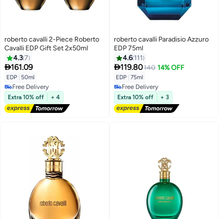
roberto cavalli 2-Piece Roberto
roberto cavalli Paradisio Azzuro
Cavalli EDP Gift Set 2x50ml
EDP 75ml
4.3
7
4.6
111


161.09
119.80
140
14% OFF
EDP
|
50ml
EDP
|
75ml
Free Delivery
Free Delivery
Free Delivery
Free Delivery
Extra 10% off
+ 4
Extra 10% off
+ 3