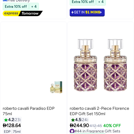
Free Delivery
Extra 10% off
+ 4
Free Delivery
Extra 10% off
+ 4
GET IN
51 MINS
roberto cavalli Paradiso EDP
roberto cavalli 2-Piece Florence
75ml
EDP Gift Set 150ml
4.2
23
4.5
24


128.64
244.90
412.45
40% OFF
#44 in Fragrance Gift Sets
EDP
|
75ml