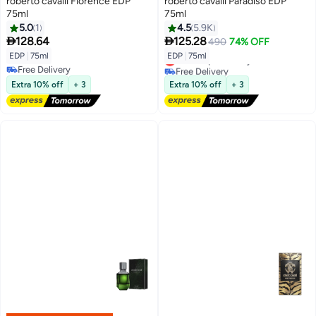
roberto cavalli Florence EDP
roberto cavalli Paradiso EDP
75ml
75ml
5.0
1
4.5
5.9K


128.64
125.28
490
74% OFF
EDP
|
75ml
EDP
|
75ml
Lowest price in a year
Free Delivery
Free Delivery
Free Delivery
Lowest price in a year
Extra 10% off
+ 3
Extra 10% off
+ 3