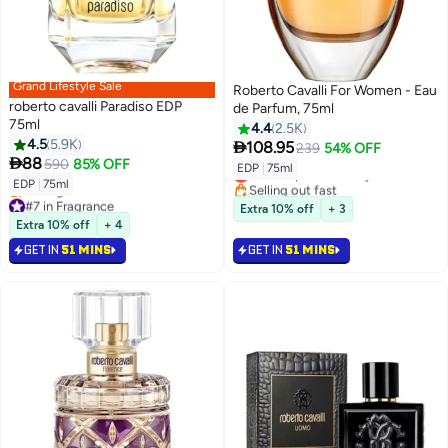
Grand Lifestyle Sale
Roberto Cavalli For Women - Eau
roberto cavalli Paradiso EDP
de Parfum, 75ml
75ml
4.4
2.5K
4.5
5.9K

108.95
239
54% OFF

88
590
85% OFF
EDP
|
75ml
Lowest price in 7 days
EDP
|
75ml
Selling out fast
#7 in Fragrance
Lowest price in 7 days
Extra 10% off
+ 3
Lowest price in 7 days
Extra 10% off
+ 4
Selling out fast
GET IN
51 MINS
GET IN
51 MINS
#7 in Fragrance