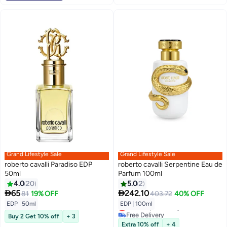
Grand Lifestyle Sale
Grand Lifestyle Sale
roberto cavalli Paradiso EDP
roberto cavalli Serpentine Eau de
50ml
Parfum 100ml
4.0
20
5.0
2


65
242.10
81
19% OFF
403.72
40% OFF
EDP
|
50ml
EDP
|
100ml
Lowest price in a year
Free Delivery
Buy 2 Get 10% off
+ 3
Lowest price in a year
Extra 10% off
+ 4