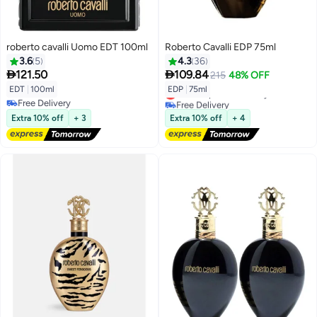
roberto cavalli Uomo EDT 100ml
Roberto Cavalli EDP 75ml
3.6
5
4.3
36


121.50
109.84
215
48% OFF
EDT
|
100ml
EDP
|
75ml
Lowest price in 30 days
Free Delivery
Free Delivery
Free Delivery
Lowest price in 30 days
Extra 10% off
+ 3
Extra 10% off
+ 4