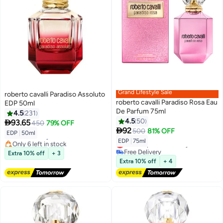
Grand Lifestyle Sale
roberto cavalli Paradiso Assoluto
roberto cavalli Paradiso Rosa Eau
EDP 50ml
De Parfum 75ml
4.5
231
4.5
50

93.65
450
79% OFF

92
500
81% OFF
EDP
|
50ml
Free Delivery
EDP
|
75ml
Only 6 left in stock
Lowest price in 30 days
Free Delivery
Free Delivery
Extra 10% off
+ 3
Lowest price in 30 days
Extra 10% off
+ 4