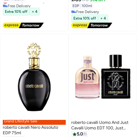
Lowest price in 7 days
Free Delivery
EDP
|
100ml
Lowest price in 7 days
Extra 10% off
+ 4
Free Delivery
Free Delivery
Extra 10% off
+ 4
Grand Lifestyle Sale
roberto cavalli Uomo And Just
roberto cavalli Nero Assoluto
Cavalli Uomo EDT 100, Just
EDP 75ml
Cavalli EDT 75ml
5.0
1