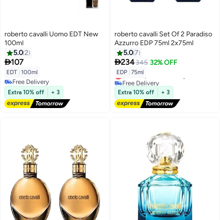
roberto cavalli Uomo EDT New
roberto cavalli Set Of 2 Paradiso
100ml
Azzurro EDP 75ml 2x75ml
5.0
2
5.0
7


107
234
345
32% OFF
EDT
|
100ml
EDP
|
75ml
Lowest price in 30 days
Free Delivery
Free Delivery
Free Delivery
Lowest price in 30 days
Extra 10% off
+ 3
Extra 10% off
+ 3