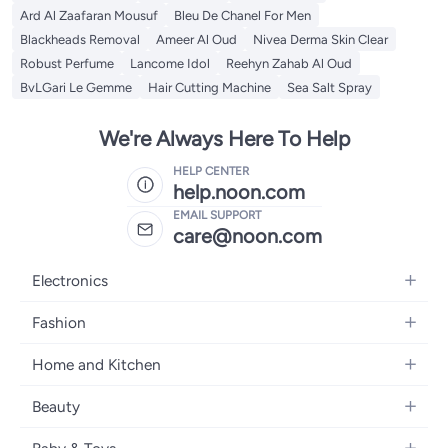
Ard Al Zaafaran Mousuf
Bleu De Chanel For Men
Blackheads Removal
Ameer Al Oud
Nivea Derma Skin Clear
Robust Perfume
Lancome Idol
Reehyn Zahab Al Oud
BvLGari Le Gemme
Hair Cutting Machine
Sea Salt Spray
We're Always Here To Help
HELP CENTER
help.noon.com
EMAIL SUPPORT
care@noon.com
Electronics
Mobiles
Fashion
Tablets
Women's Fashion
Home and Kitchen
Laptops
Men's Fashion
Large Appliances
Desktops
Beauty
Kids Fashion
Small Appliances
Wearables
Fragrance
Fragrances