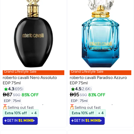
Grand Lifestyle Sale
Grand Lifestyle Sale
roberto cavalli Nero Assoluto
roberto cavalli Paradiso Azzuro
EDP 75ml
EDP 75ml
4.3
695
4.5
2.6K


87
95
590
85% OFF
590
83% OFF
EDP
|
75ml
EDP
|
75ml
Lowest price in 7 days
Lowest price in 30 days
Selling out fast
Selling out fast
Lowest price in 7 days
Lowest price in 30 days
Extra 10% off
+ 4
Extra 10% off
+ 4
GET IN
51 MINS
GET IN
51 MINS