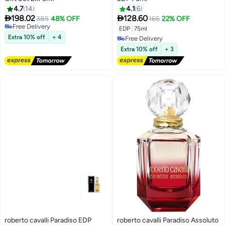
4.7
14
4.1
6


198.02
128.60
385
48% OFF
165
22% OFF
Free Delivery
EDP
|
75ml
Free Delivery
Extra 10% off
+ 4
Free Delivery
Free Delivery
Extra 10% off
+ 3
roberto cavalli Paradiso EDP
roberto cavalli Paradiso Assoluto