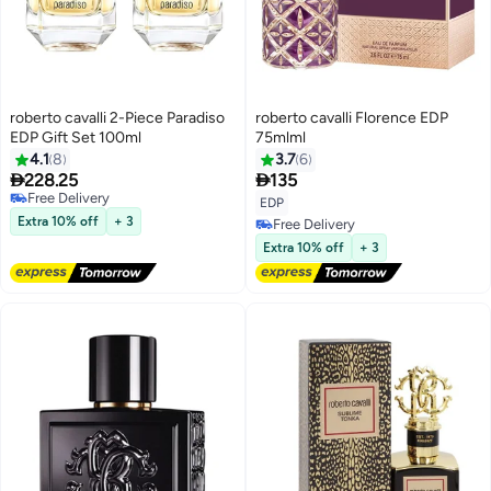
roberto cavalli 2-Piece Paradiso
roberto cavalli Florence EDP
EDP Gift Set 100ml
75mlml
4.1
8
3.7
6


228.25
135
Free Delivery
EDP
Free Delivery
Extra 10% off
+ 3
Free Delivery
Free Delivery
Extra 10% off
+ 3