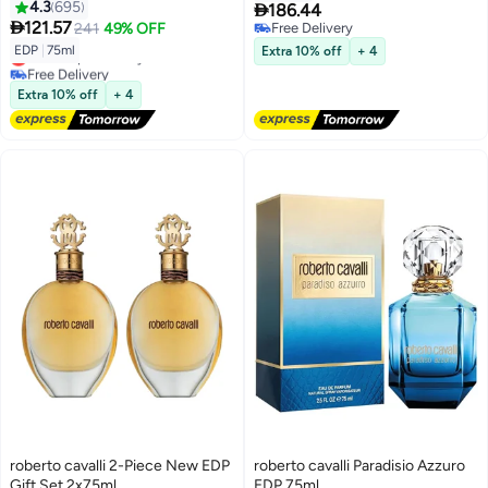
4.3
695

186.44

121.57
241
49% OFF
Free Delivery
Free Delivery
EDP
|
75ml
Extra 10% off
+ 4
Lowest price in a year
Free Delivery
Lowest price in a year
Extra 10% off
+ 4
roberto cavalli 2-Piece New EDP
roberto cavalli Paradisio Azzuro
Gift Set 2x75ml
EDP 75ml