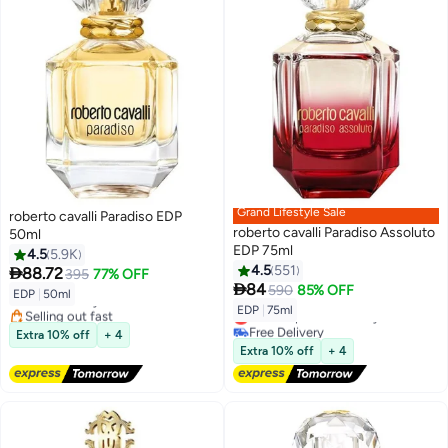
Grand Lifestyle Sale
roberto cavalli Paradiso EDP
roberto cavalli Paradiso Assoluto
50ml
EDP 75ml
4.5
5.9K
4.5
551

88.72
395
77% OFF

84
590
85% OFF
EDP
|
50ml
Free Delivery
EDP
|
75ml
Selling out fast
Lowest price in 30 days
Free Delivery
Free Delivery
Extra 10% off
+ 4
Lowest price in 30 days
Extra 10% off
+ 4