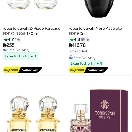
roberto cavalli 2-Piece Paradiso
roberto cavalli Nero Assoluto
EDP Gift Set 150ml
EDP 50ml
4.7
19
4.3
695


255
116.78
Free Delivery
EDP
|
50ml
Lowest price in 30 days
Free Delivery
Extra 10% off
+ 3
Free Delivery
Lowest price in 30 days
Extra 10% off
+ 4