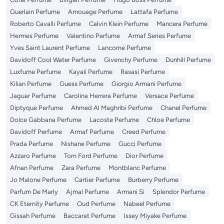
Guerlain Perfume
Amouage Perfume
Lattafa Perfume
Roberto Cavalli Perfume
Calvin Klein Perfume
Mancera Perfume
Hermes Perfume
Valentino Perfume
Armaf Series Perfume
Yves Saint Laurent Perfume
Lancome Perfume
Davidoff Cool Water Perfume
Givenchy Perfume
Dunhill Perfume
Luxfume Perfume
Kayali Perfume
Rasasi Perfume
Kilian Perfume
Guess Perfume
Giorgio Armani Perfume
Jaguar Perfume
Carolina Herrera Perfume
Versace Perfume
Diptyque Perfume
Ahmed Al Maghribi Perfume
Chanel Perfume
Dolce Gabbana Perfume
Lacoste Perfume
Chloe Perfume
Davidoff Perfume
Armaf Perfume
Creed Perfume
Prada Perfume
Nishane Perfume
Gucci Perfume
Azzaro Perfume
Tom Ford Perfume
Dior Perfume
Afnan Perfume
Zara Perfume
Montblanc Perfume
Jo Malone Perfume
Cartier Perfume
Burberry Perfume
Parfum De Marly
Ajmal Perfume
Armani Si
Splendor Perfume
CK Eternity Perfume
Oud Perfume
Nabeel Perfume
Gissah Perfume
Baccarat Perfume
Issey Miyake Perfume