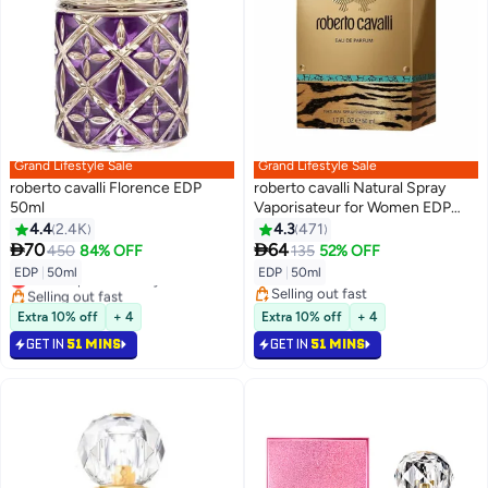
Grand Lifestyle Sale
Grand Lifestyle Sale
roberto cavalli Florence EDP
roberto cavalli Natural Spray
50ml
Vaporisateur for Women EDP
50ml
4.4
2.4K
4.3
471


70
64
450
84% OFF
135
52% OFF
EDP
|
50ml
EDP
|
50ml
Lowest price in 7 days
Selling out fast
Selling out fast
Lowest price in 7 days
Selling out fast
Extra 10% off
+ 4
Extra 10% off
+ 4
GET IN
51 MINS
GET IN
51 MINS