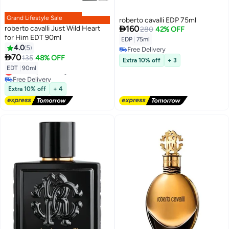
Grand Lifestyle Sale
roberto cavalli EDP 75ml

roberto cavalli Just Wild Heart
160
280
42% OFF
for Him EDT 90ml
EDP
|
75ml
4.0
5
Free Delivery

70
135
48% OFF
Free Delivery
Extra 10% off
+ 3
EDT
|
90ml
Lowest price in a year
Free Delivery
Lowest price in a year
Extra 10% off
+ 4