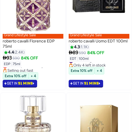
Grand Lifestyle Sale
Grand Lifestyle Sale
roberto cavalli Florence EDP
roberto cavalli Uomo EDT 100ml
75ml
4.3
1.1K

4.4
2.4K
89
590
84% OFF

93
590
84% OFF
EDT
|
100ml
#41 in Fragrance
EDP
|
75ml
Only 4 left in stock
Lowest price in 7 days
#41 in Fragrance
Selling out fast
Extra 10% off
+ 4
Lowest price in 7 days
Extra 10% off
+ 4
GET IN
51 MINS
GET IN
51 MINS