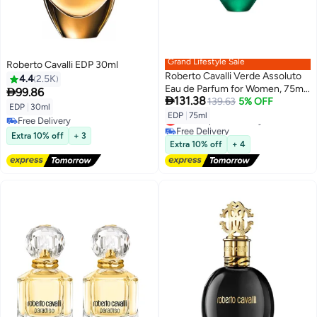
Grand Lifestyle Sale
Roberto Cavalli EDP 30ml
Roberto Cavalli Verde Assoluto
4.4
2.5K
Eau de Parfum for Women, 75ml

99.86

131.38
75ml
139.63
5% OFF
EDP
|
30ml
EDP
|
75ml
Lowest price in 7 days
Free Delivery
Free Delivery
Free Delivery
Extra 10% off
+ 3
Lowest price in 7 days
Extra 10% off
+ 4