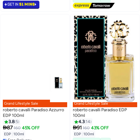
GET IN
51 MINS
Grand Lifestyle Sale
Grand Lifestyle Sale
roberto cavalli Paradiso Azzurro
roberto cavalli Paradiso EDP
EDP 100ml
100ml
3.8
5
4.3
14


87
91
160
45% OFF
160
43% OFF
EDP
|
100ml
EDP
|
100ml