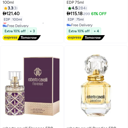
100ml
EDP 75ml
3.3
3
4.5
284


121.40
115.18
299
61% OFF
EDP
|
100ml
EDP
|
75ml
Lowest price in 30 days
Free Delivery
Free Delivery
Lowest price in 30 days
Free Delivery
Extra 10% off
+ 3
Extra 10% off
+ 4