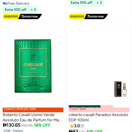
Lowest price in 30 days
Extra 10% off
+ 3
Free Delivery
Free Delivery
Free Delivery
Extra 10% off
+ 3
#44 in Fragrance Gift Sets
Grand Lifestyle Sale
Flash Sale
00
m
:
00
s
·
3 Left
Roberto Cavalli Uomo Verde
roberto cavalli Paradiso Assoluto
Assoluto Eau de Parfum for Men,
EDP 100ml

130.65
100ml 100ml
159.95
18% OFF
3.0
3

83
EDP
|
100ml
170
51% OFF