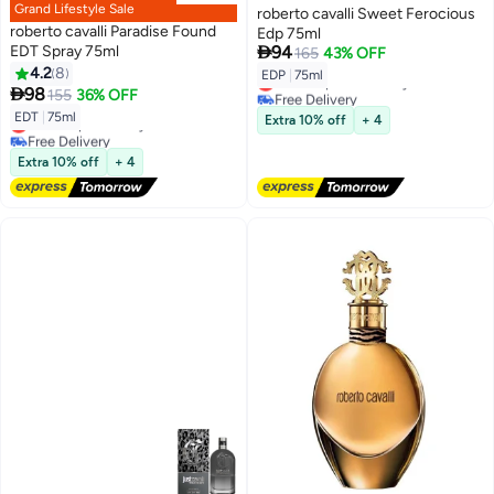
Grand Lifestyle Sale
roberto cavalli Sweet Ferocious
roberto cavalli Paradise Found
Edp 75ml

EDT Spray 75ml
94
165
43% OFF
4.2
8
EDP
|
75ml
Lowest price in 7 days

98
155
36% OFF
Free Delivery
Lowest price in 7 days
EDT
|
75ml
Lowest price in a year
Extra 10% off
+ 4
Free Delivery
Lowest price in a year
Extra 10% off
+ 4