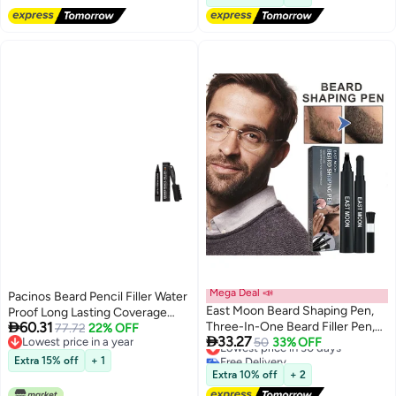
Mega Deal 📣
Pacinos Beard Pencil Filler Water
East Moon Beard Shaping Pen,
Proof Long Lasting Coverage

60.31
Three-In-One Beard Filler Pen,
Natural Finish Beard Moustache
77.72
22% OFF

33.27
Lowest price in a year
Beard Powder And Beard Brush,
Lowest price in 30 days
50
33% OFF
Eyebrows MicroFork Tip for
Lowest price in a year
Free Delivery
Waterproof And Sweat-Proof
Seamless Application Bristle
Extra 15% off
+ 1
Lowest price in 30 days
Long-Lasting Coverage
Brush Included Dark Brown
Extra 10% off
+ 2