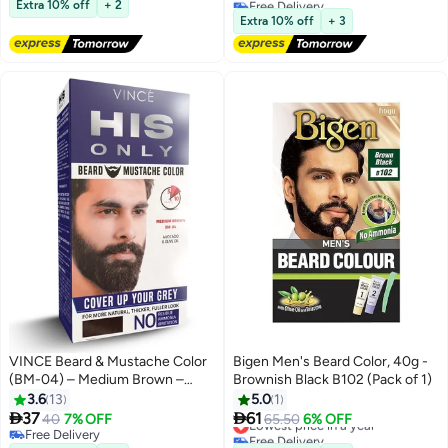
(Natural Black)
Costume Beard
Extra 10% off
+ 2
Lowest price in a year
Extra 10% off
+ 3
VINCE Beard & Mustache Color
Bigen Men's Beard Color, 40g -
(BM-04) – Medium Brown –
Brownish Black B102 (Pack of 1)
Ammonia-Free, 100% Grey
3.6
13
5.0
1
Coverage, Olive Oil & Avocado


37
61
40
7% OFF
Lowest price in a year
65.50
6% OFF
Oil Infused, Quick 5-Minute
Free Delivery
Free Delivery