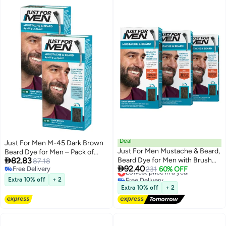
Deal
Just For Men M-45 Dark Brown
Just For Men Mustache & Beard,
Beard Dye for Men – Pack of

82.83
Beard Dye for Men with Brush
2,with Biotin and Aloe
87.18

92.40
Free Delivery
Included, With Keratin Biotin
Lowest price in a year
231
60% OFF
Free Delivery
Free Delivery
Aloe and Coconut Oil for Healthy
Extra 10% off
+ 2
Lowest price in a year
Facial Hair - Dark Brown, M-45,
Extra 10% off
+ 2
Pack of 3 (Packaging May Vary)