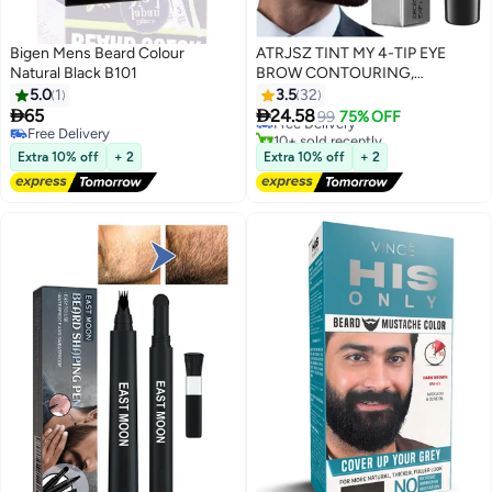
Bigen Mens Beard Colour
ATRJSZ TINT MY 4-TIP EYE
Natural Black B101
BROW CONTOURING,
Waterproof & Sweat Resistant
5.0
1
3.5
32
Mustache Dye, Natural Looking


65
24.58
Free Delivery
99
75% OFF
Beard Filler Pencil with Gentle
Free Delivery
10+ sold recently
Free Delivery
Formula, Long Lasting Gray
Free Delivery
Extra 10% off
+ 2
Extra 10% off
+ 2
Coverage, Easy Application for
Home & Barber Use (Black)