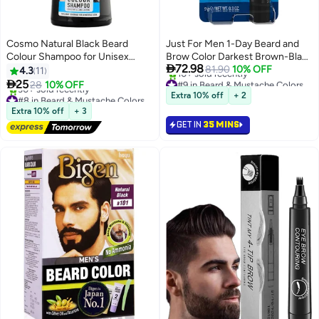
Cosmo Natural Black Beard
Just For Men 1-Day Beard and
Colour Shampoo for Unisex
Brow Color Darkest Brown-Black

72.98
180ml
9Ml
81.90
10% OFF
4.3
11
#9 in Beard & Mustache Colors

25
28
10% OFF
Selling out fast
#8 in Beard & Mustache Colors
Extra 10% off
+ 2
10+ sold recently
Free Delivery
Extra 10% off
+ 3
#9 in Beard & Mustache Colors
30+ sold recently
GET IN
35 MINS
#8 in Beard & Mustache Colors