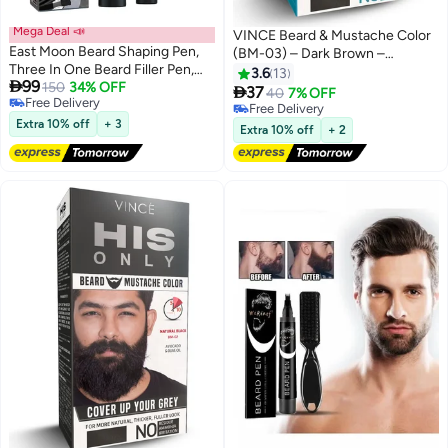
Mega Deal 📣
VINCE Beard & Mustache Color
East Moon Beard Shaping Pen,
(BM-03) – Dark Brown –
Three In One Beard Filler Pen,
Ammonia-Free, 100% Grey
3.6
13

99
Grooming Pencil with Brush,
150
34% OFF
Coverage, Olive Oil & Avocado

37
40
7% OFF
Free Delivery
Waterproof Proof, Sweat Proof,
Oil Infused, Quick 5-Minute
Free Delivery
Free Delivery
Long Lasting Coverage Pen for
Extra 10% off
+ 3
Application, Long-Lasting
Free Delivery
Extra 10% off
+ 2
Natural Looking Beard
Results, Full Kit Included