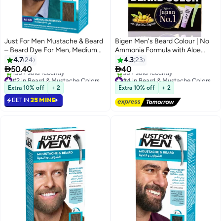
Just For Men Mustache & Beard
Bigen Men's Beard Colour | No
– Beard Dye For Men, Medium
Ammonia Formula with Aloe
Dark Brown, M-40, Easy Brush-
Extract & Olive Oil - 103 Dark
4.7
24
4.3
23
In Gel With Biotin, Coconut Oil,
Brown


50.40
40
And Aloe For Soft, Strong Facial
#2 in Beard & Mustache Colors
#4 in Beard & Mustache Colors
Hair
Only 9 left in stock
Free Delivery
Extra 10% off
+ 2
Extra 10% off
+ 2
150+ sold recently
30+ sold recently
GET IN
35 MINS
#2 in Beard & Mustache Colors
#4 in Beard & Mustache Colors