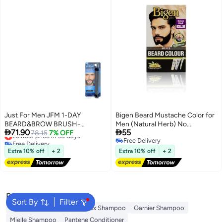
Just For Men JFM 1-DAY
Bigen Beard Mustache Color for
BEARD&BROW BRUSH-
Men (Natural Herb) No


71.90
55
IN/WASH-OUT DARK BROWN
Lowest price in 30 days
78.15
7% OFF
Ammonia- B101 Black
Free Delivery
Free Delivery
9G
Lowest price in 30 days
Free Delivery
Extra 10% off
+ 2
Extra 10% off
+ 2
Popular Searches
Sort By
Filter
Garnier Conditioner
Olaplex Shampoo
Garnier Shampoo
Mielle Shampoo
Pantene Conditioner