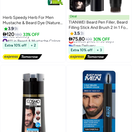
Deal
Herb Speedy Herb For Men
TIANWEI Beard Pen Filler, Beard
Mustache & Beard Dye (Nature
Filling Stick And Brush 2 In 1 For
Black, 1 Pack), PPD-Free
3.9
9
Men, Waterproof And Long
Ammonia-Free, Vegan with
3.5
3

120
180
33% OFF
Lasting Natural Looking Beard,

Natural Ingredients, Odorless,
75.80
#11 in Beard & Mustache Colors
Lowest price in 30 days
109
30% OFF
Moustache And Hair Makeup,
Gentle for Sensitive Skin, No
Lowest price in 30 days
Free Delivery
Extra 10% off
+ 2
Free Delivery
Effective Enhance Facial Hair,
Lowest price in 30 days
Skin Irritation
Extra 10% off
+ 3
#11 in Beard & Mustache Colors
Natural Finish (Black)