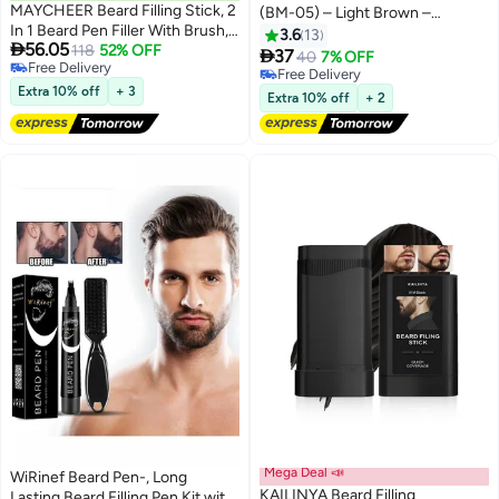
MAYCHEER Beard Filling Stick, 2
(BM-05) – Light Brown –
In 1 Beard Pen Filler With Brush,
Ammonia-Free, 100% Grey
3.6
13

56.05
Lasting Waterproof Multiuse
118
52% OFF
Coverage, Olive Oil & Avocado

37
40
7% OFF
Free Delivery
Moustache Hair Makeup For
Oil Infused, Quick 5-Minute
Free Delivery
Free Delivery
Men, Enhances Facial Hair And
Extra 10% off
+ 3
Application, Long-Lasting
Free Delivery
Extra 10% off
+ 2
Moustache Makeup, Beard
Results, Full Kit Included
Mustache Care For Men - 01#
Black
Mega Deal 📣
WiRinef Beard Pen-, Long
KAILINYA Beard Filling
Lasting Beard Filling Pen Kit with