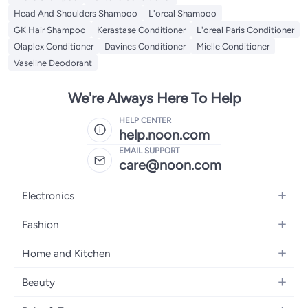
Head And Shoulders Shampoo
L'oreal Shampoo
GK Hair Shampoo
Kerastase Conditioner
L'oreal Paris Conditioner
Olaplex Conditioner
Davines Conditioner
Mielle Conditioner
Vaseline Deodorant
We're Always Here To Help
HELP CENTER
help.noon.com
EMAIL SUPPORT
care@noon.com
Electronics
Mobiles
Fashion
Tablets
Women's Fashion
Home and Kitchen
Laptops
Men's Fashion
Large Appliances
Desktops
Beauty
Kids Fashion
Small Appliances
Wearables
Fragrance