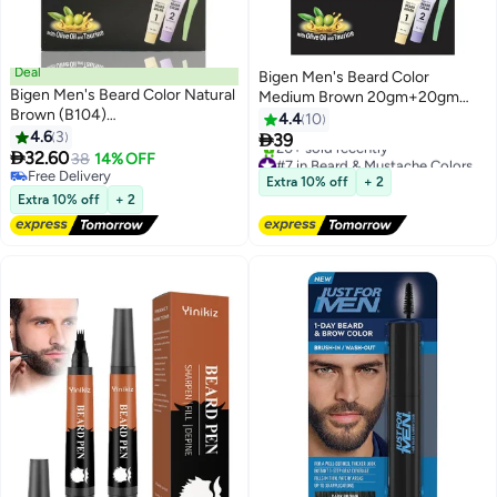
Deal
Bigen Men's Beard Color
Bigen Men's Beard Color Natural
Medium Brown 20gm+20gm
Brown (B104)
-105, 102 g
4.4
10
20gm+20gm=40gm
4.6
3

39

32.60
38
14% OFF
#7 in Beard & Mustache Colors
Free Delivery
Free Delivery
Extra 10% off
+ 2
Free Delivery
20+ sold recently
Extra 10% off
+ 2
#7 in Beard & Mustache Colors