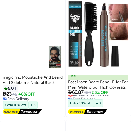
Deal
magic mix Moustache And Beard
East Moon Beard Pencil Filler For
And Sideburns Natural Black
Men, Waterproof High Coverage
5.0
1

66.87
Beard Pen Kit With Beard Brush,
Lowest price in a year
150
55% OFF

23
45
48% OFF
Free Delivery
Natural Looking Mustache,
Free Delivery
Lowest price in a year
Sweatproof Long Lasting
Free Delivery
Extra 10% off
+ 3
Extra 10% off
+ 3
Mustache Eyebrows Repair Pen
With 4 Micro-Fork Tips (Dark
Brown)