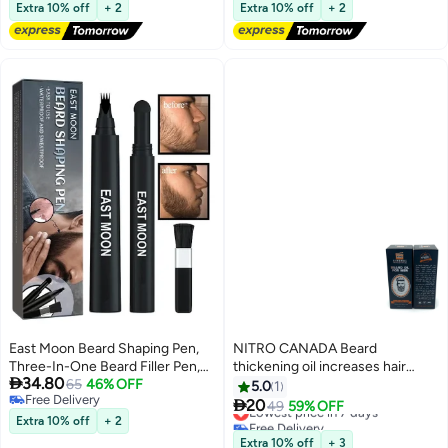
Application, Long-Lasting
Free Delivery
Lowest price in a year
Extra 10% off
+ 2
Extra 10% off
+ 2
Results, Full Kit Included
East Moon Beard Shaping Pen,
NITRO CANADA Beard
Three-In-One Beard Filler Pen,
thickening oil increases hair

34.80
Beard Powder And Beard Brush,
65
46% OFF
density and shine 30 ml
5.0
1
Free Delivery
Waterproof And Sweat-Proof

20
Lowest price in 7 days
49
59% OFF
Free Delivery
Long-Lasting Coverage
Extra 10% off
+ 2
Free Delivery
Lowest price in 7 days
Extra 10% off
+ 3