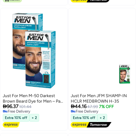
Just For Men M-50 Darkest
Just For Men JFM SHAMP-IN
Brown Beard Dye for Men – Pack
HCLR MEDBROWN H-35


96.37
44.16
of 2, with Aloe and Coconut Oil
101.44
47.99
7% OFF
Free Delivery
Free Delivery
Free Delivery
Free Delivery
Extra 10% off
+ 2
Extra 10% off
+ 2