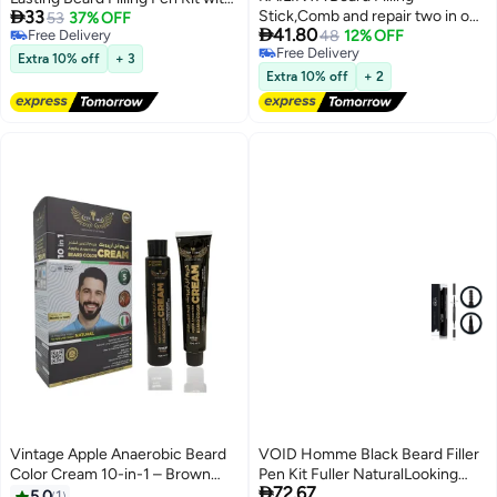

33
Stick,Comb and repair two in one
Brush and Beard Styling Comb
53
37% OFF

41.80
Free Delivery
with combtooth color
48
12% OFF
Tool Creates Natural Looking
Free Delivery
Free Delivery
compensation , Lasting
Beard, Moustache and Eyebrows
Extra 10% off
+ 3
Free Delivery
Waterproof Multiuse Moustache
Extra 10% off
+ 2
Hair Makeup for Men,01# Black
Vintage Apple Anaerobic Beard
VOID Homme Black Beard Filler
Color Cream 10-in-1 – Brown
Pen Kit Fuller NaturalLooking

72.67
Black Beard & Hair Dye, 5
Beard with Waterproof Pencil
5.0
1