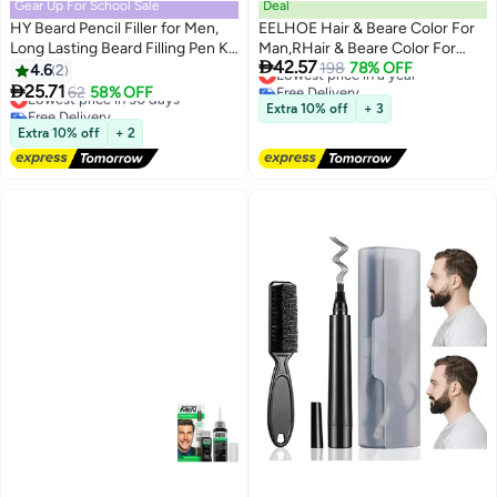
Gear Up For School Sale
Deal
HY Beard Pencil Filler for Men,
EELHOE Hair & Beare Color For
Long Lasting Beard Filling Pen Kit
Man,RHair & Beare Color For

42.57
with Brush and Beard Styling
Man,Rosemary 2 in 1 Beard Dye
Lowest price in a year
198
78% OFF
4.6
2
Free Delivery
Comb Tool Creates Natural
,Effective Enhance Facial Hair

25.71
Lowest price in 30 days
62
58% OFF
Lowest price in a year
Looking Beard, Moustache and
(Natural Black)osemary 2 in 1
Free Delivery
Extra 10% off
+ 3
Eyebrows
Lowest price in 30 days
Beard Dye ,Effective Enhance
Extra 10% off
+ 2
Facial Hair (Natural Black)