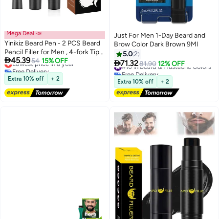
Mega Deal 📣
Just For Men 1-Day Beard and
Yinikiz Beard Pen - 2 PCS Beard
Brow Color Dark Brown 9Ml
Pencil Filler for Men , 4-fork Tip
5.0
2

45.39
Beard Styling Pen - Beard,
Lowest price in a year
54
15% OFF

71.32
#10 in Beard & Mustache Colors
81.90
12% OFF
Free Delivery
Moustache & Eyebrows, Long
Free Delivery
Lowest price in a year
Lasting Coverage Natural Finish,
Extra 10% off
+ 2
#10 in Beard & Mustache Colors
Extra 10% off
+ 2
Waterproof Beard Pencil Kit for
Father Male Gift 02#Black