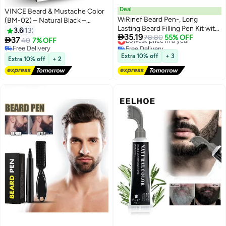
Deal
VINCE Beard & Mustache Color
WiRinef Beard Pen-, Long
(BM-02) – Natural Black –
Lasting Beard Filling Pen Kit with
Ammonia-Free, 100% Grey
3.6
13

35.19
Brush and Beard Styling Comb
Lowest price in a year
78.80
55% OFF
Coverage, Olive Oil & Avocado

37
40
7% OFF
Free Delivery
Tool Creates Natural Looking
Oil Infused, Quick 5-Minute
Free Delivery
Lowest price in a year
Beard, Moustache and Eyebrows
Application, Long-Lasting
Free Delivery
Extra 10% off
+ 3
Extra 10% off
+ 2
Results, Full Kit Included