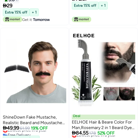
Minutes Fast Action, Italian
Liner and Marker

29
Extra 15% off
+ 1
Formula, 200ml Complete
Extra 15% off
+ 1
Kit(Brown Black, V45B)
Get it
Tomorrow
Deal
ShineDown Fake Mustache,
EELHOE Hair & Beare Color For
Realistic Beard and Moustache

49.99
Man,Rosemary 2 in 1 Beard Dye
for Party or Daily Use, Costume
Lowest price in a year
61.99
19% OFF

84.55
Free Delivery
,Effective Enhance Facial Hair
Lowest price in a year
178
52% OFF
Facial Hair, Natural Looking
Lowest price in a year
Free Delivery