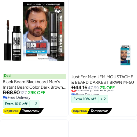
Deal
Just For Men JFM MOUSTACHE
Black Beard Blackbeard Men's
& BEARD DARKEST BRWN M-50

Instant Beard Color Dark Brown |
44.16
Lowest price in a year
47.99
7% OFF

88.90
Beard, Mustache, Eyebrow &
127
29% OFF
Free Delivery
Free Delivery
Lowest price in a year
Sideburn Color Touch Up |
Extra 10% off
+ 2
Free Delivery
Temporary Waterproof Coverage
Extra 10% off
+ 2
| Hypoallergenic Formula | Up to
45 Uses