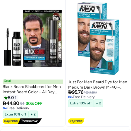
Deal
Just For Men Beard Dye for Men
Black Beard Blackbeard for Men
Medium Dark Brown M-40 –

Instant Beard Color – All Day
95.76
Pack of 2, with Biotin and Aloe
100.80
Beard, Mustache, Eyebrow, and
Free Delivery
5.0
1
Free Delivery
Sideburns Color – Temporary,

44.80
64
30% OFF
Extra 10% off
+ 2
Hypoallergenic Beard Dye
Free Delivery
Alternative – Up to 45
Free Delivery
Extra 10% off
+ 2
applications – Black, 1 Pack