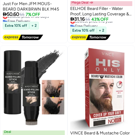
Mega Deal 📣
Just For Men JFM MOUS-
EELHOE Beard Filler - Water
BEARD DARKBRWN BLK M45

50.60
Proof, Long Lasting Coverage &
Lowest price in 30 days
55
7% OFF

31.16
Free Delivery
Natural Finish - Beard,
Lowest price in a year
55
43% OFF
Lowest price in 30 days
Free Delivery
Moustache & Eyebrows - Micro-
Extra 10% off
+ 2
Lowest price in a year
Fork Tip for Seamless
Extra 10% off
+ 2
Application - Includes Bristle
Brush for Blending (Black)
Deal
VINCE Beard & Mustache Color