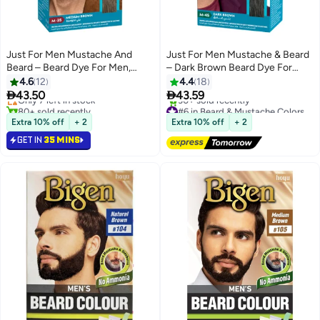
Just For Men Mustache And
Just For Men Mustache & Beard
Beard – Beard Dye For Men,
– Dark Brown Beard Dye For
#5 in Beard & Mustache Colors
Medium Brown, M-35, Brush
Men, M-45, Single Use Brush-In
4.6
12
4.4
18
Lowest price in 7 days
Included For Easy Application,
Color Gel With Biotin, Coconut


43.50
43.59
Only 7 left in stock
With Biotin, Aloe, And Coconut
Oil, And Aloe For Fuller, Healthier
80+ sold recently
#6 in Beard & Mustache Colors
Oil For Healthy Facial Hair
#5 in Beard & Mustache Colors
Facial Hair
Free Delivery
Extra 10% off
+ 2
Extra 10% off
+ 2
30+ sold recently
GET IN
35 MINS
#6 in Beard & Mustache Colors