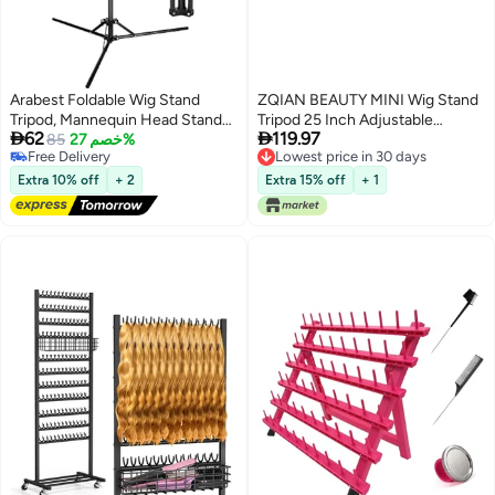
Arabest Foldable Wig Stand
ZQIAN BEAUTY MINI Wig Stand
Tripod, Mannequin Head Stand
Tripod 25 Inch Adjustable


62
119.97
Frosted Material, Adjustable
85
خصم 27%
Mannequin Head Stand Wig
Free Delivery
Lowest price in 30 days
Tripod for Mannequin Head
Head Stand for Training Heads
Free Delivery
Lowest price in 30 days
Holder for Cosmetology
And Canvas Block Head
Extra 10% off
+ 2
Extra 15% off
+ 1
Hairdressing Training
Mannequin Head Not Included