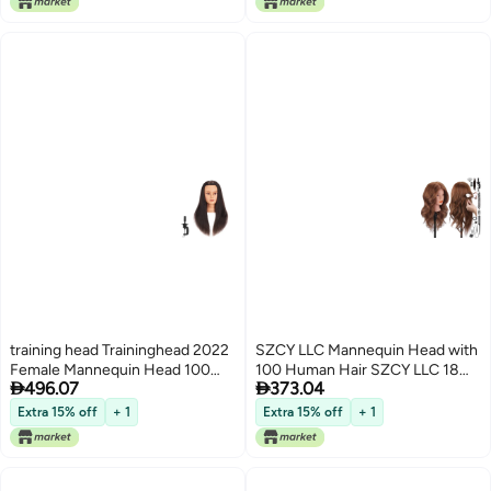
training head Traininghead 2022
SZCY LLC Mannequin Head with
Female Mannequin Head 100
100 Human Hair SZCY LLC 18


496.07
373.04
Human Hair Hairdresser Training
Dark Brown Real Hair
Practice Head Cosmetology
Cosmetology Mannequin Head
Extra 15% off
+ 1
Extra 15% off
+ 1
Manikin Head Doll Head with
Hair Styling Hairdressing
Clamp Stand 171116
Practice Training Doll Heads with
Clamp Holder and Tools