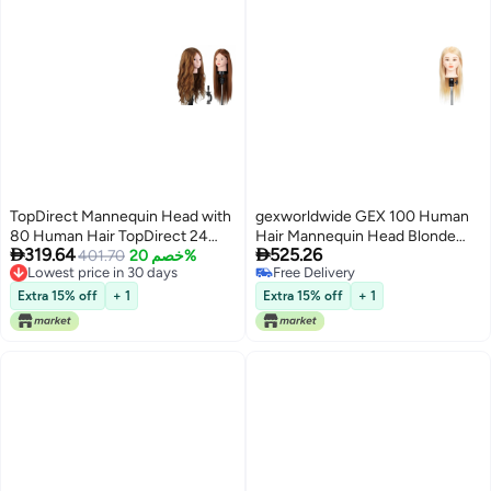
TopDirect Mannequin Head with
gexworldwide GEX 100 Human
80 Human Hair TopDirect 24
Hair Mannequin Head Blonde


319.64
525.26
Brown Real Hair Cosmetology
401.70
خصم 20%
Training Practice Head for
Lowest price in 30 days
Free Delivery
Mannequin Head Hair Styling
Styling Dying Cutting 613Blonde
Lowest price in 30 days
Free Delivery
Hairdressing Practice Training
18
Extra 15% off
+ 1
Extra 15% off
+ 1
Doll Heads with Clamp Holder
and Tools