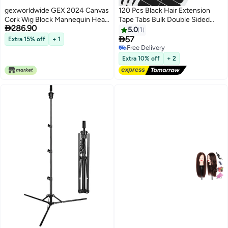
gexworldwide GEX 2024 Canvas
120 Pcs Black Hair Extension
Cork Wig Block Mannequin Head
Tape Tabs Bulk Double Sided

286.90
for Wig Making Drying Styling
Strong Adhesive Hair Tape in
5.0
1
Display with Table C Clamp
Extension Replacement Wig

57
Extra 15% off
+ 1
Stand Holder Black 22
Strip Waterproof Beauty Tool for
Free Delivery
Lace Wigs Toupee Hairpiece
Free Delivery
Extra 10% off
+ 2
Supplies