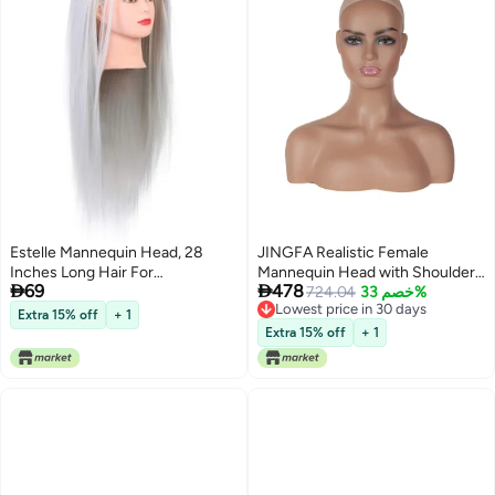
Estelle Mannequin Head, 28
JINGFA Realistic Female
Inches Long Hair For
Mannequin Head with Shoulder


69
478
Hairdresser Synthetic Hair
Display Manikin Head Bust for
724.04
خصم 33%
Lowest price in 30 days
Styling Mannequins Training
Wigs,Makeup,Beauty
Extra 15% off
+ 1
Lowest price in 30 days
With Free Table Clamp Color :
Accessories Displaying
Extra 15% off
+ 1
Gray