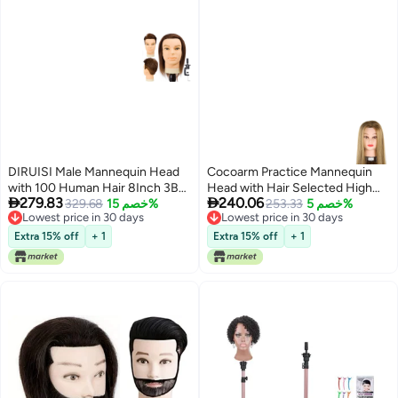
DIRUISI Male Mannequin Head
Cocoarm Practice Mannequin
with 100 Human Hair 8Inch 3B
Head with Hair Selected High


279.83
240.06
PVC Material Cosmetology
329.68
خصم 15%
Temperature Fiber Hairdresser
253.33
خصم 5%
Lowest price in 30 days
Lowest price in 30 days
Education Focus
Training Head Hairdresser
Lowest price in 30 days
Lowest price in 30 days
Mannequin Head Suitable for
Extra 15% off
+ 1
Extra 15% off
+ 1
Cutting Weaving Designing
Dyeing 65cm Length