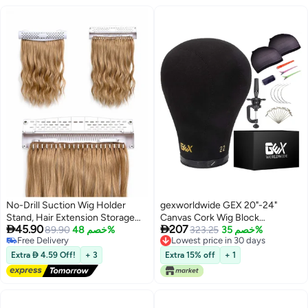
No-Drill Suction Wig Holder
gexworldwide GEX 20"-24"
Stand, Hair Extension Storage
Canvas Cork Wig Block


45.90
207
and Braiding Support Rack,
89.90
خصم 48%
Mannequin Head for Wig Making
323.25
خصم 35%
Free Delivery
Lowest price in 30 days
Portable Wig Display Organizer
Drying Styling Display with Table
Free Delivery
Lowest price in 30 days
for Salon and Home Use
C Clamp Stand Holder (Black
Extra  4.59 Off!
+ 3
Extra 15% off
+ 1
21.5")