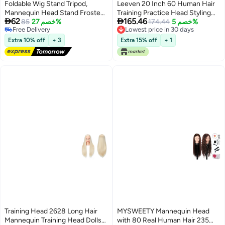
Foldable Wig Stand Tripod,
Leeven 20 Inch 60 Human Hair
Mannequin Head Stand Frosted
Training Practice Head Styling


62
165.46
Material, Adjustable Tripod for
85
خصم 27%
Cutting Mannequin Manikin
174.44
خصم 5%
Free Delivery
Lowest price in 30 days
Mannequin Head Holder for
Head with Free Clamp Holder
Free Delivery
Lowest price in 30 days
Cosmetology Hairdressing
Brown Hair Doll Head
Extra 10% off
+ 3
Extra 15% off
+ 1
Training
Training Head 2628 Long Hair
MYSWEETY Mannequin Head
Mannequin Training Head Dolls
with 80 Real Human Hair 235