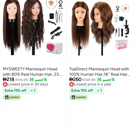
MYSWEETY Mannequin Head
TopDirect Mannequin Head with
with 80% Real Human Hair, 23.5"
100% Human Hair,18'' Real Hair


218
260
Styling Training Head Manikin
344.25
خصم 36%
Cosmetology Mannequin
408.46
خصم 36%
Lowest price in 30 days
Lowest price in a year
Cosmetology Head Hair
Manikin Head Hair Styling
Lowest price in 30 days
Lowest price in a year
Hairdressing Makeup Practice
Hairdressing Practice Training
Extra 15% off
+ 1
Extra 15% off
+ 1
Doll Head with Clamp Holder and
Doll Head with Clamp Holder and
Tools
Tools (Dark Brown Blue Eyes)