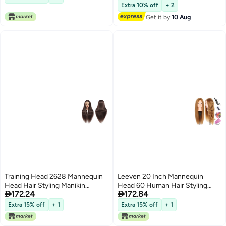
Lowest price in 7 days
Head Cosmetology Braiding
Extra 10% off
+ 2
Practice Mannequin Manikin
Get it by
10 Aug
Head Hairdresser (14 inch)
Training Head 2628 Mannequin
Leeven 20 Inch Mannequin
Head Hair Styling Manikin
Head 60 Human Hair Styling


172.24
172.84
Cosmetology Doll Head
Training Head Manikin
Synthetic Fiber Hair
Cosmetology Head Hair
Extra 15% off
+ 1
Extra 15% off
+ 1
Hairdressing Training Model Free
Hairdressing training Face
Clamp 1711D0420
Makeup Practice head 27