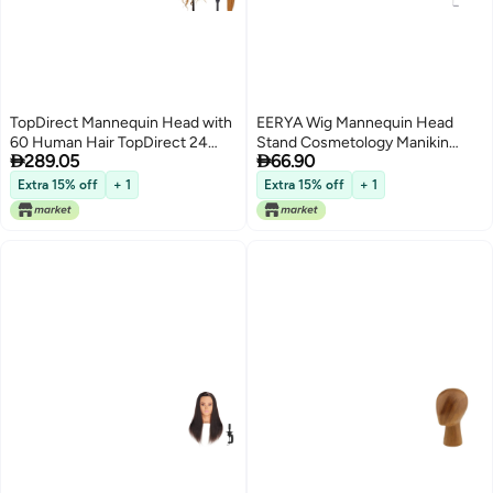
TopDirect Mannequin Head with
EERYA Wig Mannequin Head
60 Human Hair TopDirect 24
Stand Cosmetology Manikin


289.05
66.90
Blonde Real Hair Cosmetology
Head Standard Holding Holder
Mannequin Head Hair Styling
Clamp Stands Black 1Pc Desktop
Extra 15% off
+ 1
Extra 15% off
+ 1
Hairdressing Practice Training
Head Stand
Doll Heads with Clamp Holder
and Tools