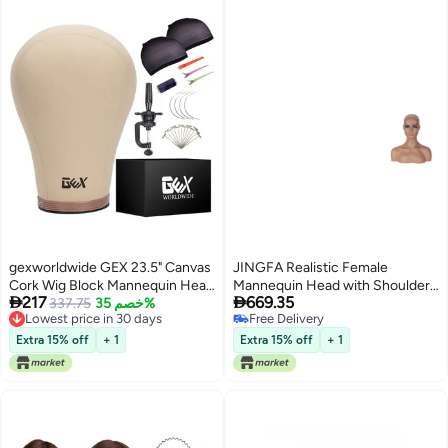
gexworldwide GEX 23.5" Canvas
JINGFA Realistic Female
Cork Wig Block Mannequin Head
Mannequin Head with Shoulder


217
669.35
for Wig Making Drying Styling
337.75
خصم 35%
Display Manikin Head Bust for
Lowest price in 30 days
Free Delivery
Display with Table C Clamp
WigsMakeupBeauty Accessories
Lowest price in 30 days
Free Delivery
Stand Holder (Light Brown 23.5")
Displaying
Extra 15% off
+ 1
Extra 15% off
+ 1