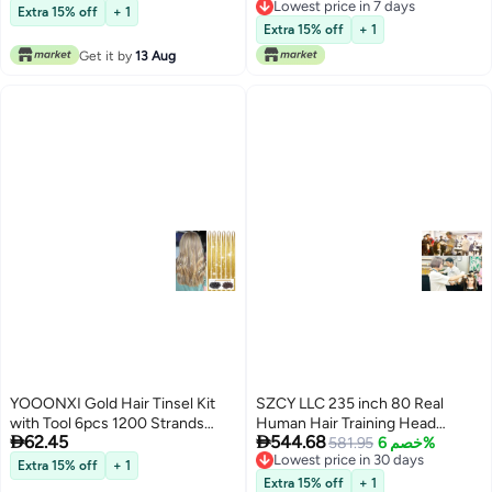
Lowest price in 7 days
Hairstyling Practice
Training Head Manikin
Extra 15% off
+ 1
Lowest price in 7 days
Cosmetology Doll Head with
Extra 15% off
+ 1
Clamp Stand and Accessories
Get it by
13 Aug
Suitable for Straightening
Curling Perming
YOOONXI Gold Hair Tinsel Kit
SZCY LLC 235 inch 80 Real
with Tool 6pcs 1200 Strands
Human Hair Training Head


62.45
544.68
Glitter Tinsel Hair Extensions
Cosmetology Makeup
581.95
خصم 6%
Lowest price in 30 days
Heat Resistant Sparkling Shiny
Hairdressing Mannequin Manikin
Free Delivery
Extra 15% off
+ 1
Lowest price in 30 days
Fairy Hair Accessories for
Doll Head with Table Clamp
Extra 15% off
+ 1