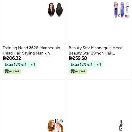
Training Head 2628 Mannequin
Beauty Star Mannequin Head
Head Hair Styling Manikin
Beauty Star 29inch Hair


206.32
259.58
Cosmetology Doll Head
Cosmetology Mannequin Head
Synthetic Fiber Hair
Hair Practice Cosmetology Hair
Extra 15% off
+ 1
Extra 15% off
+ 1
Hairdressing Training Model Free
Doll Heads Styling Hairdressing
Clamp 1711LB0220
Training Braiding Heads with
Clamp Holder and Tools