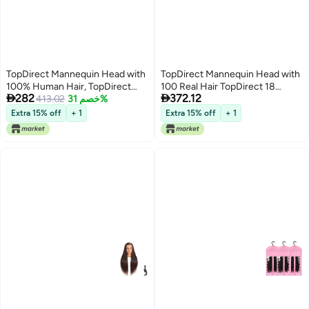
TopDirect Mannequin Head with
TopDirect Mannequin Head with
100% Human Hair, TopDirect
100 Real Hair TopDirect 18


282
372.12
Real Hair Cosmetology
413.02
خصم 31%
Brown Real Hair Cosmetology
Mannequin Head Hair Styling
Manikin Head Hairs Styling
Extra 15% off
+ 1
Extra 15% off
+ 1
Hairdressing Practice Training
Hairdressing Practice Training
Doll Head with Clamp Holder and
Doll Heads with Clamp Holder
Tools (Dark Brown)
and Tools