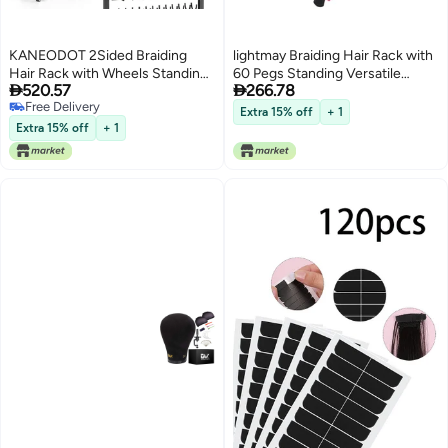
KANEODOT 2Sided Braiding
lightmay Braiding Hair Rack with
Hair Rack with Wheels Standing
60 Pegs Standing Versatile


520.57
266.78
Hair Extension Holder with Salon
Extension Hair Holder with 60
Free Delivery
Tray Braiding Rack Stand for Hair
Spools Ergonomic Braid Stand
Extra 15% off
+ 1
Free Delivery
286 Pegs Hair Racks for Braiders
for Stylists TimeSaving rose red
Extra 15% off
+ 1
Standing Hair Stand for Braiding
Hair