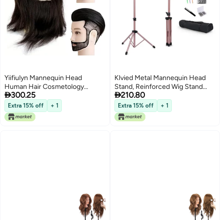
Yiifiulyn Mannequin Head
Klvied Metal Mannequin Head
Human Hair Cosmetology
Stand, Reinforced Wig Stand


300.25
210.80
Students Training Doll Head for
Tripod for Styling, Adjustable Wig
Hair Styling Barber Mannequin
Head Stand Holder for
Extra 15% off
+ 1
Extra 15% off
+ 1
Head Male for Practice Hair
Cosmetology Hairdressing
Cutting or Trim Beard
Training,Rose
Golden(Mannequin Head Not
Included)