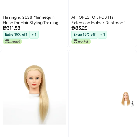
Hairingrid 2628 Mannequin
AIHOPESTO 3PCS Hair
Head for Hair Styling Training
Extension Holder Dustproof


311.53
85.29
Manikin Cosmetology Doll With
Bags with Hanger Portable
Synthetic Fiber Hair and Free
Storage for Multiple Wigs Holder
Extra 15% off
+ 1
Extra 15% off
+ 1
Clamp Holder Brown
Stand with Transparent Zip Up
Closure