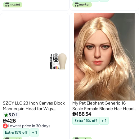
Women Girls Kids 47Inch
Holder DIY Hair Styling Braid Set
Light Brown
SZCY LLC 23 Inch Canvas Block
My Pet Elephant Generic 16
Mannequin Head for Wigs
Scale Female Blonde Hair Head

186.54
Making Display with Wig Caps T
Sculpt for Action Figure Doll Toy
5.0
1
Pins C Bristle Brush

428
Extra 15% off
+ 1
Lowest price in 30 days
Lowest price in 30 days
Extra 15% off
+ 1