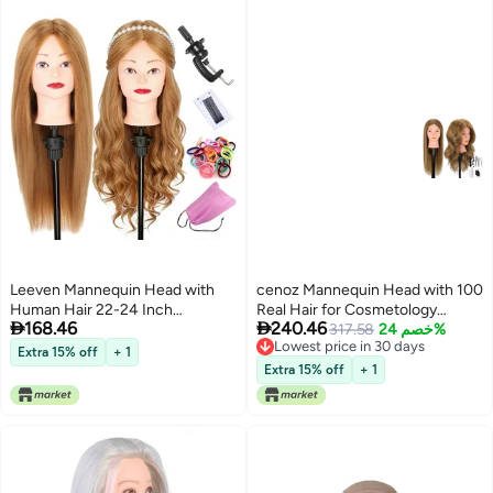
Leeven Mannequin Head with
cenoz Mannequin Head with 100
Human Hair 22-24 Inch
Real Hair for Cosmetology


168.46
240.46
Cosmetology Manikin Doll Head
CENOZ 18 Light Brown
317.58
خصم 24%
Lowest price in 30 days
with 60% Blonde Real Hair for
Hairdresser Training Head with
Extra 15% off
+ 1
Lowest price in 30 days
Hairstylists Cosmetology
Clamp Holder and Tool Doll Head
Extra 15% off
+ 1
Students Practice Styling with
Mannequin Head for Hair Styling
Clamp Holder
Practice