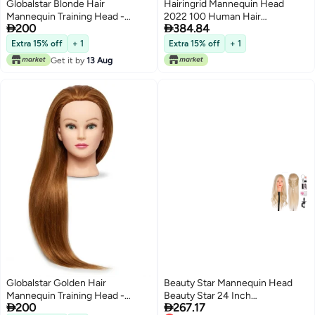
Globalstar Blonde Hair
Hairingrid Mannequin Head
Mannequin Training Head -
2022 100 Human Hair


200
384.84
Professional Practice Model for
Hairdresser Cosmetology
Cosmetology
Mannequin Manikin Training
Extra 15% off
+ 1
Extra 15% off
+ 1
Head Hair and Free Clamp
Get it by
13 Aug
Holder
Globalstar Golden Hair
Beauty Star Mannequin Head
Mannequin Training Head -
Beauty Star 24 Inch


200
267.17
Professional Model for
CreamyWhite Long Hair Styling