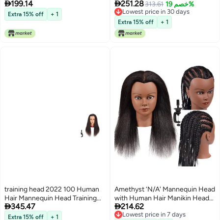


199.14
251.28
for Cosmetology Synthetic Fiber
Styling Training Head Manikin
313.61
خصم 19%
Lowest price in 30 days
Hair Styling Hairdressing Manikin
Cosmetology Head Hair
Extra 15% off
+ 1
Lowest price in 30 days
Head for Hairdresser with Clamp
Hairdressing Makeup Practice
Extra 15% off
+ 1
Stand 1711W61320
Doll Head with Clamp Holder and
Tools
training head 2022 100 Human
Amethyst ‘N/A' Mannequin Head
Hair Mannequin Head Training
with Human Hair Manikin Head


345.47
214.62
Head Cosmetology Manikin with
14 inch 100% Real Hair Doll Head
Lowest price in 7 days
Free Clamp Natural Black
for Hair Styling Salon Training
Free Delivery
Extra 15% off
+ 1