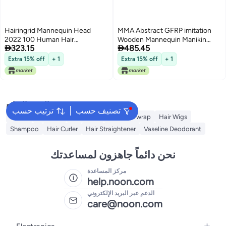
Hairingrid Mannequin Head
MMA Abstract GFRP imitation
2022 100 Human Hair
Wooden Mannequin Manikin


323.15
485.45
Hairdresser Cosmetology
Head Model Hair Wigs Hat
Mannequin Manikin Training
Display Holder Stand Rack Block
Extra 15% off
+ 1
Extra 15% off
+ 1
Head Hair and Free Clamp
Shop Home Decor SculptureS
Holder 1906LB0214
البحث الشائع
ترتيب حسب
تصنيف حسب
Dyson
Hair Wax
Hair Dryer
Dyson Airwrap
Hair Wigs
Shampoo
Hair Curler
Hair Straightener
Vaseline Deodorant
نحن دائماً جاهزون لمساعدتك
مركز المساعدة
help.noon.com
الدعم عبر البريد الإلكتروني
care@noon.com