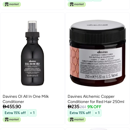
Smooth & Shiny Hair |
Professional Salon Hair Care
Davines OI All In One Milk
Davines Alchemic Copper
Conditioner
Conditioner for Red Hair 250ml


455.90
235
261
9% OFF
Extra 15% off
+ 1
Extra 15% off
+ 1