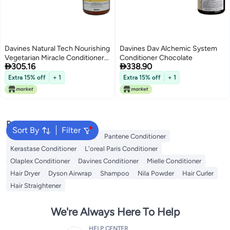
Davines Natural Tech Nourishing
Davines Dav Alchemic System
Vegetarian Miracle Conditioner
Conditioner Chocolate


305.16
338.90
For Dry Brittle Hair 250Ml845Oz
Extra 15% off
+ 1
Extra 15% off
+ 1
Popular Searches
Sort By
Filter
Dyson
Garnier Conditioner
Pantene Conditioner
Kerastase Conditioner
L'oreal Paris Conditioner
Olaplex Conditioner
Davines Conditioner
Mielle Conditioner
Hair Dryer
Dyson Airwrap
Shampoo
Nila Powder
Hair Curler
Hair Straightener
We're Always Here To Help
HELP CENTER