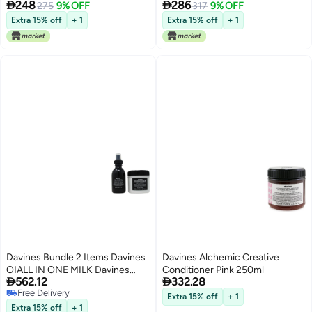


248
286
250ml
275
9% OFF
for Dry Hair 250ml
317
9% OFF
Extra 15% off
+ 1
Extra 15% off
+ 1
Davines Bundle 2 Items Davines
Davines Alchemic Creative
OIALL IN ONE MILK Davines
Conditioner Pink 250ml


562.12
332.28
Essential Haircare OiI
Free Delivery
Conditioner Absolute
Extra 15% off
+ 1
Free Delivery
Beautifying Conditioner 250ml
Extra 15% off
+ 1