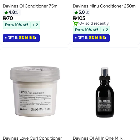
Davines Oi Conditioner 75ml
Davines Minu Conditioner 250ml
4.8
5
5.0
3


70
105
10+ sold recently
Extra 10% off
+ 2
10+ sold recently
Extra 10% off
+ 2
GET IN
56 MINS
GET IN
56 MINS
Davines Love Curl Conditioner
Davines OI All In One Milk ,