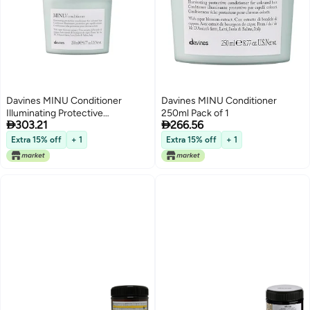
Davines MINU Conditioner
Davines MINU Conditioner
Illuminating Protective
250ml Pack of 1


303.21
266.56
ColorProtecting Formula for
Colored Hair Gently Detangles
Extra 15% off
+ 1
Extra 15% off
+ 1
Cosmetic Colored Hair Making it
Soft and Silky with Salina Caper
845 Fl Oz