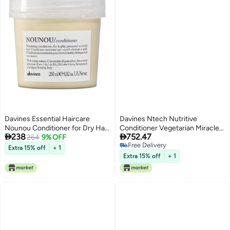
Davines Essential Haircare
Davines Ntech Nutritive
Nounou Conditioner for Dry Hair
Conditioner Vegetarian Miracle


238
752.47
250ml
264
9% OFF
1000 ml
Free Delivery
Extra 15% off
+ 1
Free Delivery
Extra 15% off
+ 1