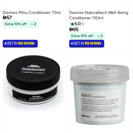
Davines Minu Conditioner 75ml
Davines Naturaltech Well-Being

57
Conditioner 150ml
5.0
1
Extra 10% off
+ 2

95
Extra 10% off
+ 2
GET IN
56 MINS
GET IN
56 MINS