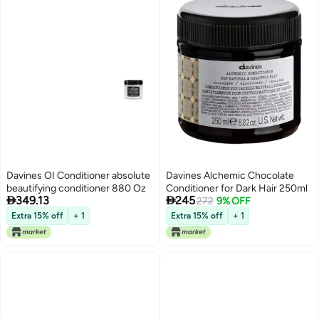
Davines OI Conditioner absolute
Davines Alchemic Chocolate
beautifying conditioner 880 Oz
Conditioner for Dark Hair 250ml


349.13
245
272
9% OFF
Extra 15% off
+ 1
Extra 15% off
+ 1