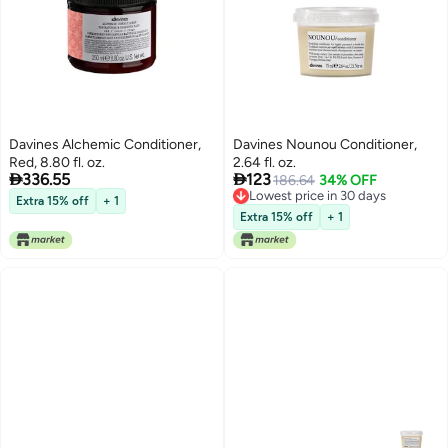
Davines Alchemic Conditioner,
Davines Nounou Conditioner,
Red, 8.80 fl. oz.
2.64 fl. oz.


336.55
123
186.64
34% OFF
Lowest price in 30 days
Extra 15% off
+ 1
Lowest price in 30 days
Extra 15% off
+ 1