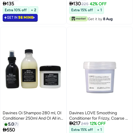


135
130
225
42% OFF
Extra 10% off
+ 2
Extra 15% off
+ 1
GET IN
56 MINS
Get it by
8 Aug
Davines Oi Shampoo 280 ml, OI
Davines LOVE Smoothing
Conditioner 250ml And OI All in
Conditioner for Frizzy, Coarse &

217
One Milk 135ml
Unruly Hair | Anti-Frizz Hydrating
249
12% OFF
5.0
7
Conditioner for Smooth, Soft &

550
Extra 15% off
+ 1