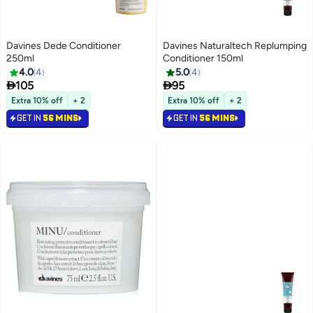
Davines Dede Conditioner
Davines Naturaltech Replumping
250ml
Conditioner 150ml
4.0
4
5.0
4


105
95
Extra 10% off
+ 2
Extra 10% off
+ 2
GET IN
56 MINS
GET IN
56 MINS