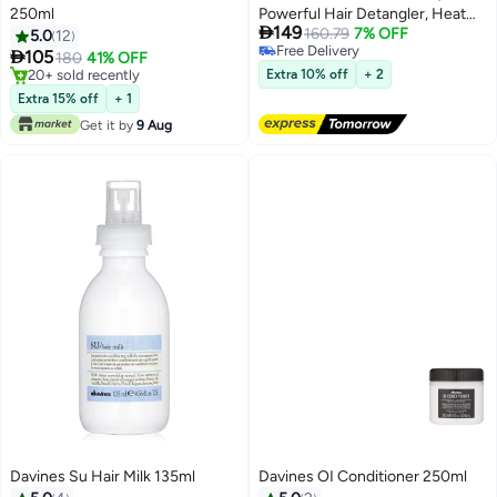
250ml
Powerful Hair Detangler, Heat

149
Protection, Smoothes Frizzy
160.79
7% OFF
5.0
12
Free Delivery
Hair, Hair Milk Spray,135ml

105
180
41% OFF
Free Delivery
20+ sold recently
Extra 10% off
+ 2
20+ sold recently
Extra 15% off
+ 1
Get it by
9 Aug
Davines Su Hair Milk 135ml
Davines OI Conditioner 250ml