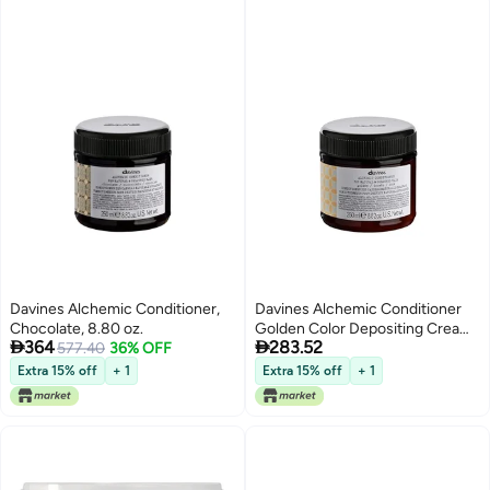
Davines Alchemic Conditioner,
Davines Alchemic Conditioner
Chocolate, 8.80 oz.
Golden Color Depositing Cream


364
283.52
577.40
36% OFF
for Golden Blonde Honey Hair
Intensifies Hydrates Warm
Extra 15% off
+ 1
Extra 15% off
+ 1
Blonde Tones with Jojoba Oil
845 Fl Oz