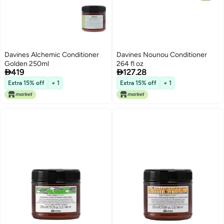
Davines Alchemic Conditioner
Davines Nounou Conditioner
Golden 250ml
264 fl oz


419
127.28
Extra 15% off
+ 1
Extra 15% off
+ 1