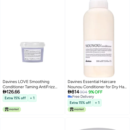
Davines LOVE Smoothing
Davines Essential Haircare
Conditioner Taming AntiFrizz
Nounou Conditioner for Dry Hair


126.66
814
Hydrating Action for Wavy
1000ml
904
9% OFF
Free Delivery
Unruly Coarse Hair Gives
Extra 15% off
+ 1
Free Delivery
Controlled Combable Shiny
Extra 15% off
+ 1
Sleek Smooth Look Travel Size
254 Fl Oz