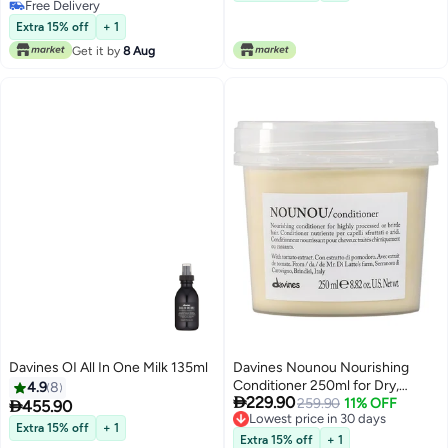
Shiny Hair | Professional Salon
Free Delivery
Free Delivery
Hair Care for Easier Styling &
Extra 15% off
+ 1
Long-Lasting Control
Get it by
8 Aug
Davines OI All In One Milk 135ml
Davines Nounou Nourishing
Conditioner 250ml for Dry,
4.9
8

229.90
Damaged, Bleached & Color-
259.90
11% OFF

455.90
Lowest price in 30 days
Treated Hair | Deep Moisturizing
Extra 15% off
+ 1
Lowest price in 30 days
Hair Conditioner for Soft,
Extra 15% off
+ 1