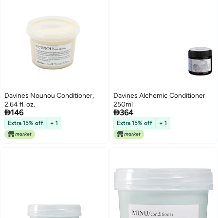
Davines Nounou Conditioner,
Davines Alchemic Conditioner
2.64 fl. oz.
250ml


146
364
Extra 15% off
+ 1
Extra 15% off
+ 1