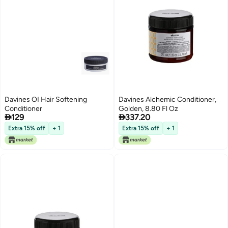
Davines OI Hair Softening
Davines Alchemic Conditioner,
Conditioner
Golden, 8.80 Fl Oz


129
337.20
Extra 15% off
+ 1
Extra 15% off
+ 1