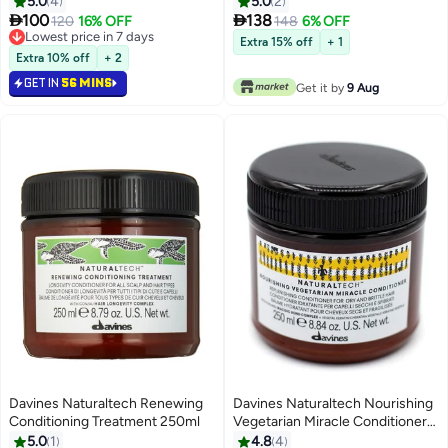
5.0
4
5.0
2


100
138
120
16% OFF
148
6% OFF
Lowest price in 7 days
Extra 15% off
+ 1
Lowest price in 7 days
Extra 10% off
+ 2
GET IN
56 MINS
Get it by
9 Aug
Davines Naturaltech Renewing
Davines Naturaltech Nourishing
Conditioning Treatment 250ml
Vegetarian Miracle Conditioner
250ml
5.0
1
4.8
4