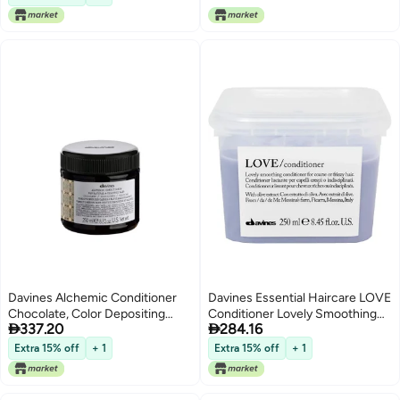
Davines Alchemic Conditioner
Davines Essential Haircare LOVE
Chocolate, Color Depositing
Conditioner Lovely Smoothing


337.20
284.16
Cream for Dark Brown & Black
Conditioner 250ml
Hair - Intensifies & Hydrates
Extra 15% off
+ 1
Extra 15% off
+ 1
Brunette Tones with Jojoba Oil,
8.45 Fl Oz