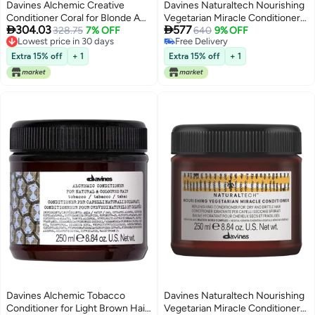
Davines Alchemic Creative
Davines Naturaltech Nourishing
Conditioner Coral for Blonde And
Vegetarian Miracle Conditioner


304.03
577
Lightened Hair 250ml884oz
328.75
7% OFF
for Dry Hair 1000ml
640
9% OFF
Lowest price in 30 days
Free Delivery
Lowest price in 30 days
Free Delivery
Extra 15% off
+ 1
Extra 15% off
+ 1
Davines Alchemic Tobacco
Davines Naturaltech Nourishing
Conditioner for Light Brown Hair
Vegetarian Miracle Conditioner