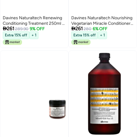
Davines Naturaltech Renewing
Davines Naturaltech Nourishing
Conditioning Treatment 250ml |
Vegetarian Miracle Conditioner


261
261
Professional Anti-Aging Hair
289.90
9% OFF
250ml for Dry & Damaged Hair,
280
6% OFF
Conditioner & Maintenance
Deep Hydrating and Repairing
Extra 15% off
+ 1
Extra 15% off
+ 1
Treatment for All Hair Types |
Conditioner with Vegetal Keratin,
Hair Longevity Complex Formula
Intensive Moisture Treatment,
| Nourishing Conditioning Care
Anti-Breakage Hair Conditioner
to Support Stronger, Softer,
for Soft Smooth Hair
Healthier-Looking Hair and
Prolong Hair Vitality