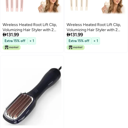
Wireless Heated Root Lift Clip,
Wireless Heated Root Lift Clip,
Volumizing Hair Styler with 2
Volumizing Hair Styler with 2


131.99
131.99
Heat Settings (Pink, 2Pcs)
Heat Settings (Beige, 2Pcs)
Extra 15% off
+ 1
Extra 15% off
+ 1