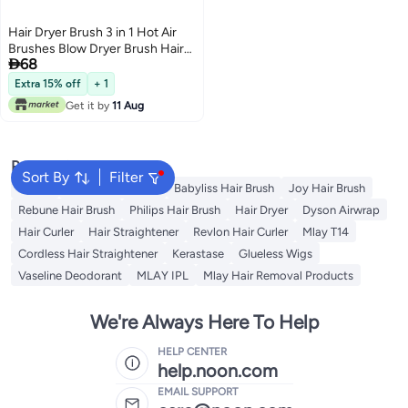
Hair Dryer Brush 3 in 1 Hot Air
Brushes Blow Dryer Brush Hair

68
Comb One Step Electric Hair
Brushes Hair Straightener (gold)
Extra 15% off
+ 1
Get it by
11 Aug
Popular Searches
Sort By
Filter
Dyson
Revlon Hair Brush
Babyliss Hair Brush
Joy Hair Brush
Rebune Hair Brush
Philips Hair Brush
Hair Dryer
Dyson Airwrap
Hair Curler
Hair Straightener
Revlon Hair Curler
Mlay T14
Cordless Hair Straightener
Kerastase
Glueless Wigs
Vaseline Deodorant
MLAY IPL
Mlay Hair Removal Products
We're Always Here To Help
HELP CENTER
help.noon.com
EMAIL SUPPORT