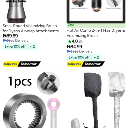
Deal
Small Round Volumizing Brush
Hot Air Comb 2-in-1 Hair Dryer &
for Dyson Airwrap Attachments

89.69
Volumizing Brush
Bigger Round Brush Attachment
Free Delivery
for Dyson Air Wrap Styler, Fluff
4.0
2
Free Delivery

up and Volumize for Styling
84.99
Extra 10% off
+ 2
(Rose)
Free Delivery
Free Delivery
Extra 10% off
+ 2