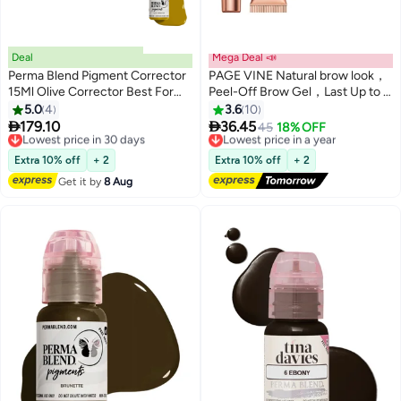
Deal
Mega Deal 📣
Perma Blend Pigment Corrector
PAGE VINE Natural brow look，
15Ml Olive Corrector Best For
Peel-Off Brow Gel，Last Up to 3
Hyperpigmentation, Dark Spots,
Days,Tattoo Brow, Tattoo Peel
5.0
4
3.6
10
4
And Uneven Skin Tone
Off Eyebrow Gel Tint, Semi


179.10
36.45
Lowest price in 30 days
Lowest price in a year
45
18% OFF
Correction With Vegan Color
Permanent Tattoo Brow Peel Off
Free Delivery
Free Delivery
Lowest price in 30 days
Tint Gel, Easy Peel Off Tin,7g，
Lowest price in a year
Extra 10% off
+ 2
Extra 10% off
+ 2
Waterproof and Sweat
Get it by
8 Aug
Resistant，04