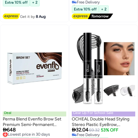
Lowest price in 30 days
Fork Tip Applicator, Creates
Extra 10% off
+ 2
Selling out fast
Natural Looking Brows
Free Delivery
Extra 10% off
+ 2
Effortlessly #02 BROWN
Get it by
8 Aug
Deal
Gear Up For School Sale
Perma Blend Evenflo Brow Set
OCHEAL Double Head Styling
Premium Semi-Permanent
Stereo Plastic EyeBrow,


648
32.04
Eyebrow Pigment For Natural,
Lowest price in 30 days
Waterproof, SmudgeProof Brow
69.32
53% OFF
Free Delivery
Free Delivery
Long-Lasting Results 5X15Ml
Glue with Brush, Quick-Drying,