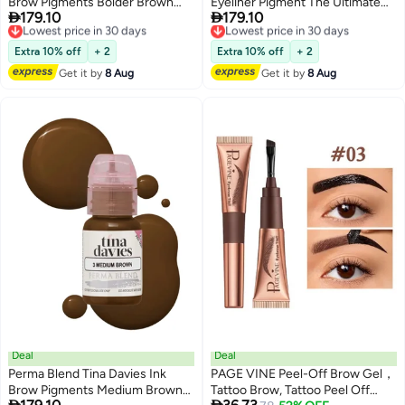
Brow Pigments Bolder Brown
Eyeliner Pigment The Ultimate


179.10
179.10
Unleash Your Creativity With
Lowest price in 30 days
Choice For Stunning, Safe, And
Lowest price in 30 days
Free Delivery
Free Delivery
High-Quality, Bold Pigments For
Long-Lasting Results
Lowest price in 30 days
Lowest price in 30 days
Stunning Brows 15Ml
Extra 10% off
+ 2
Extra 10% off
+ 2
Get it by
8 Aug
Get it by
8 Aug
Deal
Deal
Perma Blend Tina Davies Ink
PAGE VINE Peel-Off Brow Gel，
Brow Pigments Medium Brown
Tattoo Brow, Tattoo Peel Off

