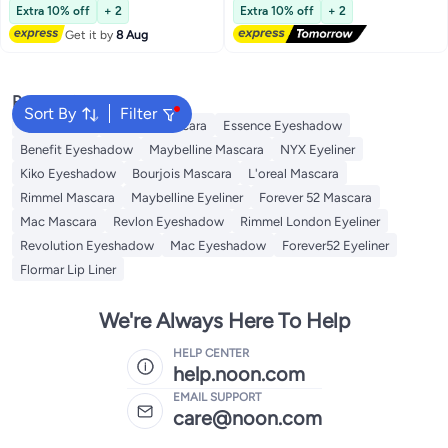
Lowest price in 30 days
Free Delivery
24HR Brows Makeup for Natural
Extra 10% off
+ 2
Extra 10% off
+ 2
Full Brows, 3D Eyebrow Mascara
Get it by
8 Aug
for Women (#03 Black)
Popular Searches
Sort By
Filter
Eye Makeup
Essence Mascara
Essence Eyeshadow
Benefit Eyeshadow
Maybelline Mascara
NYX Eyeliner
Kiko Eyeshadow
Bourjois Mascara
L'oreal Mascara
Rimmel Mascara
Maybelline Eyeliner
Forever 52 Mascara
Mac Mascara
Revlon Eyeshadow
Rimmel London Eyeliner
Revolution Eyeshadow
Mac Eyeshadow
Forever52 Eyeliner
Flormar Lip Liner
We're Always Here To Help
HELP CENTER
help.noon.com
EMAIL SUPPORT
care@noon.com