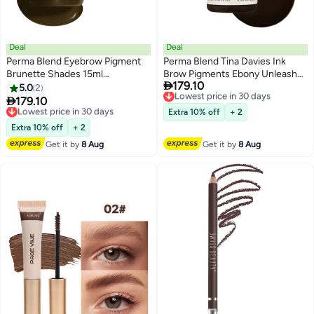
Deal
Deal
Perma Blend Eyebrow Pigment
Perma Blend Tina Davies Ink
Brunette Shades 15ml
Brow Pigments Ebony Unleash

179.10
Microblading Ink for Eyebrows
Your Creativity With High-
Lowest price in 30 days
5.0
2
Free Delivery
Eyes and Scalp Professional
Quality, Bold Pigments For

179.10
Lowest price in 30 days
Lowest price in 30 days
Cosmetic Pigment
Stunning Brows 15ml
Free Delivery
Extra 10% off
+ 2
Lowest price in 30 days
Extra 10% off
+ 2
Get it by
8 Aug
Get it by
8 Aug