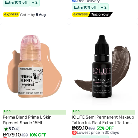
Lowest price in 30 days
Free Delivery
#4BLACK BROWN
Scalp Cosmetic Pigment
Extra 10% off
+ 2
Free Delivery
Extra 10% off
+ 2
Get it by
8 Aug
Deal
Deal
Perma Blend Prime L Skin
IOLITE Semi Permanent Makeup
Pigment Shade 15Ml
Tattoo Ink Plant Extract Tattoo

89.10
Ink for Eyebrow and Lip Tattoo
Lowest price in 30 days
199
55% OFF
5.0
4
9
Free Delivery
Machine ink 15ML

179.10
Lowest price in 30 days
199
10% OFF
Lowest price in 30 days