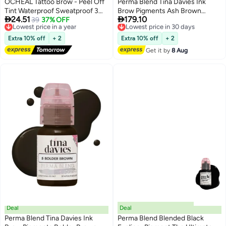
OCHEAL Tattoo Brow - Peel Off
Perma Blend Tina Davies Ink
Tint Waterproof Sweatproof 3
Brow Pigments Ash Brown


24.51
179.10
Days Long Lasting Peel Off
Lowest price in a year
39
37% OFF
Unleash Your Creativity With
Lowest price in 30 days
3
Free Delivery
Free Delivery
Tattoo Brow Gel Peel Off Tint
High-Quality, Bold Pigments For
Lowest price in a year
Lowest price in 30 days
Eyebrow Gel with Mascara Brush
Stunning Brows 15Ml
Extra 10% off
+ 2
Extra 10% off
+ 2
and Three Eyebrow Shapes
Get it by
8 Aug
Eyebrow Glue Dark Brown #02
Deal
Deal
Perma Blend Tina Davies Ink
Perma Blend Blended Black