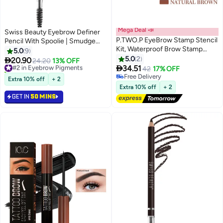
Mega Deal 📣
Swiss Beauty Eyebrow Definer
P.TWO.P EyeBrow Stamp Stencil
Pencil With Spoolie | Smudge
Kit, Waterproof Brow Stamp
Proof, Waterproof And
5.0
9
Shaping Kit Eyebrow Definer,
Pigmented Eyebrow Pencil
5.0
2

20.90
#2 in Eyebrow Pigments
24.20
13% OFF
4
3
Eyebrow Filling Powder Stamp,

|Shade - Black, 1.5Gm
34.51
10+ sold recently
42
17% OFF
Women Makeup Tools with 10
#2 in Eyebrow Pigments
Free Delivery
Extra 10% off
+ 2
Reusable Eyebrow Stencils, 2
Free Delivery
Extra 10% off
+ 2
Eyebrow Brushes(#02 Natural
GET IN
50 MINS
Brown)