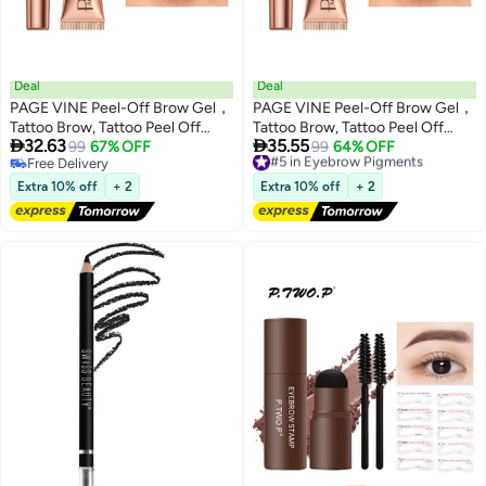
Deal
Deal
PAGE VINE Peel-Off Brow Gel，
PAGE VINE Peel-Off Brow Gel，
Tattoo Brow, Tattoo Peel Off
Tattoo Brow, Tattoo Peel Off


32.63
35.55
Eyebrow Gel Tint, Semi
99
67% OFF
Eyebrow Gel Tint, Semi
#5 in Eyebrow Pigments
99
64% OFF
Free Delivery
Free Delivery
Permanent Tattoo Brow Peel Off
Permanent Tattoo Brow Peel Off
Free Delivery
#5 in Eyebrow Pigments
Tint Gel, Easy Peel Off Tin, Last
Tint Gel, Easy Peel Off Tin, Last
Extra 10% off
+ 2
Extra 10% off
+ 2
Up to 5 Days, Waterproof and
Up to 5 Days, Waterproof and
Sweat Resistant #03
Sweat Resistant #03