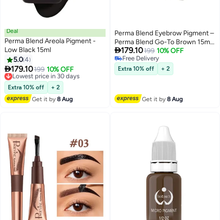
Deal
Perma Blend Eyebrow Pigment –
Perma Blend Areola Pigment -
Perma Blend Go-To Brown 15ml |

Low Black 15ml
179.10
Permanent Makeup SPMU Brow
199
10% OFF
Free Delivery
5.0
4
Ink for Nano Brows,
9
Free Delivery

179.10
Microblading, Ombre Brows &
Lowest price in 30 days
199
10% OFF
Extra 10% off
+ 2
Free Delivery
Powder Brows | Professional
Lowest price in 30 days
PMU Pigment for Artists
Extra 10% off
+ 2
Get it by
8 Aug
Get it by
8 Aug