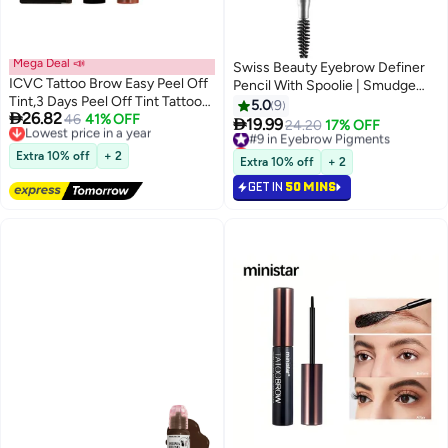
Mega Deal 📣
Swiss Beauty Eyebrow Definer
ICVC Tattoo Brow Easy Peel Off
Pencil With Spoolie | Smudge
Tint,3 Days Peel Off Tint Tattoo
Proof, Waterproof And
5.0
9

26.82
Eyebrow Gel Enriched with Royal
Lowest price in a year
46
41% OFF
Pigmented Eyebrow Pencil

19.99
#9 in Eyebrow Pigments
24.20
17% OFF
2
4
Free Delivery
Jelly and Aloe Vera Waterproof
|Shade - Chestnut, 1.5Gm
Lowest price in 7 days
Lowest price in a year
and Smudge proof Peel Off Tint
Extra 10% off
+ 2
#9 in Eyebrow Pigments
Extra 10% off
+ 2
Natural Black #01
GET IN
50 MINS