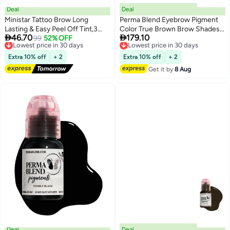
Deal
Deal
Ministar Tattoo Brow Long
Perma Blend Eyebrow Pigment
Lasting & Easy Peel Off Tint,3
Color True Brown Brow Shades


46.70
179.10
Days Peel Off Tint Tattoo
Lowest price in 30 days
99
52% OFF
15ml Microblading Ink For
Lowest price in 30 days
Free Delivery
Free Delivery
Eyebrow Gel Enriched with Royal
Eyebrows Eyes and Scalp
Lowest price in 30 days
Lowest price in 30 days
Jelly and Aloe Vera Waterproof
Professional Cosmetic Pigment
Extra 10% off
+ 2
Extra 10% off
+ 2
and Smudge proof Peel Off Tint
Get it by
8 Aug
Brown （#101）
Deal
Deal