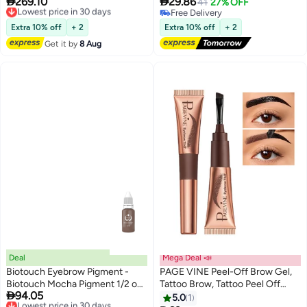


269.10
29.86
Lowest price in 30 days
41
27% OFF
Jelly and Aloe Vera Waterproof
Free Delivery
Free Delivery
Lowest price in 30 days
and Smudge proof Peel Off Tint
Free Delivery
Extra 10% off
+ 2
Extra 10% off
+ 2
Brown （#101）
Get it by
8 Aug
Deal
Mega Deal 📣
Biotouch Eyebrow Pigment -
PAGE VINE Peel-Off Brow Gel,
Biotouch Mocha Pigment 1/2 oz |
Tattoo Brow, Tattoo Peel Off

94.05
Professional PMU Semi
Lowest price in 30 days
Eyebrow Gel Tint, Semi
5.0
1
Free Delivery