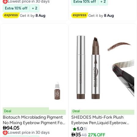
Free Delivery
Extra 10% off
+ 2
Lowest price in 30 days
Extra 10% off
+ 2
Get it by
8 Aug
Get it by
8 Aug
Deal
Deal
Biotouch Microblading Pigment
SHEDOES Multi-Fork Plush
No Mixing Eyebrow Pigment For
Eyebrow Pen,Liquid Eyebrow

94.05
Shading Hair Stroke Coffee
Lowest price in 30 days
Pen, Waterproof Microblading
5.0
1
Free Delivery
Bean Micro pigment
Eyebrow Pencil with a Micro-

35
Free Delivery
48
27% OFF