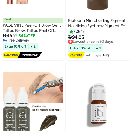
Deal
Biotouch Microblading Pigment
PAGE VINE Peel-Off Brow Gel，
No Mixing Eyebrow Pigment For
Tattoo Brow, Tattoo Peel Off
Shading Hair Stroke Chocolate
4.2
4

45
Eyebrow Gel Tint, Semi
99
54% OFF
Brown Micropigment

94.05
Lowest price in 30 days
Free Delivery
Permanent Tattoo Brow Peel Off
Free Delivery
Free Delivery
Tint Gel, Easy Peel Off Tin, Last
Extra 10% off
+ 2
Lowest price in 30 days
Extra 10% off
+ 2
Up to 5 Days, Waterproof and
Get it by
8 Aug
Sweat Resistant #03