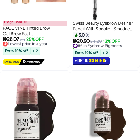
Mega Deal 📣
Swiss Beauty Eyebrow Definer
PAGE VINE Tinted Brow
Pencil With Spoolie | Smudge
Gel,Brow Fast
Proof, Waterproof And
5.0
9

26.07
Sculpt,Waterproof, Transfer-
Lowest price in a year
35
25% OFF
Pigmented Eyebrow Pencil

20.90
#6 in Eyebrow Pigments
24.20
13% OFF
2
4
Free Delivery
proof, Brush to Fill in Eyebrows
|Shade - Coco Brown, 1.5Gm
10+ sold recently
Lowest price in a year
and Cover Gray Hairs - Cruelty
Extra 10% off
+ 2
#6 in Eyebrow Pigments
Extra 10% off
+ 2
Free #02
GET IN
50 MINS