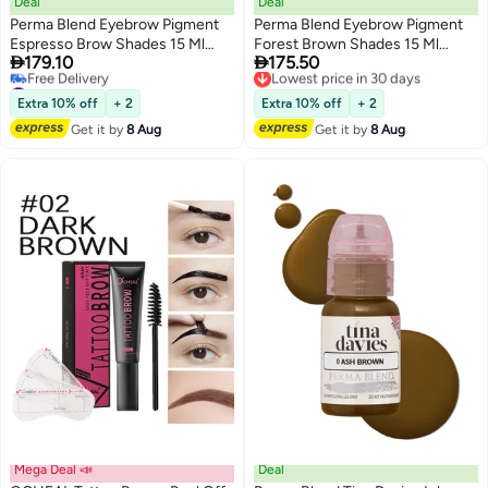
Deal
Deal
Perma Blend Eyebrow Pigment
Perma Blend Eyebrow Pigment
Espresso Brow Shades 15 Ml
Forest Brown Shades 15 Ml


179.10
175.50
Microblading Ink For Eyebrows,
Microblading Ink For Eyebrows,
Lowest price in 30 days
#10 in Eyebrow Pigments
Free Delivery
Eyes, And Scalp Professional
Eyes, And Scalp Professional
Lowest price in 30 days
Lowest price in 30 days
Cosmetic Pigment
Cosmetic Pigment
Extra 10% off
+ 2
Extra 10% off
+ 2
Free Delivery
Get it by
8 Aug
Get it by
8 Aug
#10 in Eyebrow Pigments
Mega Deal 📣
Deal