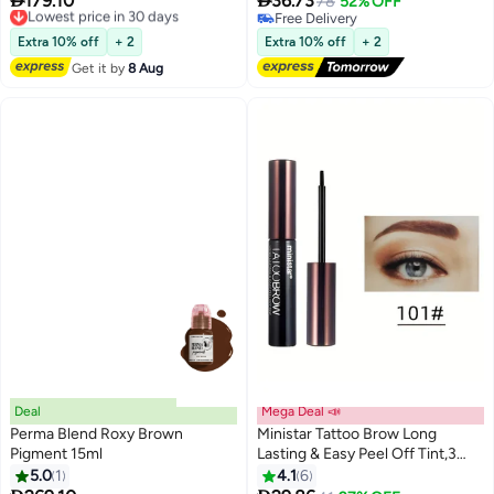
179.10
36.73
Unleash Your Creativity With
Lowest price in 30 days
Eyebrow Gel Tint, Semi
78
52% OFF
Free Delivery
Free Delivery
High-Quality, Bold Pigments For
Permanent Tattoo Brow Peel Off
Lowest price in 30 days
Free Delivery
Stunning Brows 15Ml
Tint Gel, Easy Peel Off Tin, Last
Extra 10% off
+ 2
Extra 10% off
+ 2
Up to 5 Days, Waterproof and
Get it by
8 Aug
Sweat Resistant #03
Deal
Mega Deal 📣
Perma Blend Roxy Brown
Ministar Tattoo Brow Long
Pigment 15ml
Lasting & Easy Peel Off Tint,3
Days Peel Off Tint Tattoo
5.0
1
4.1
6
3
Eyebrow Gel Enriched with Royal