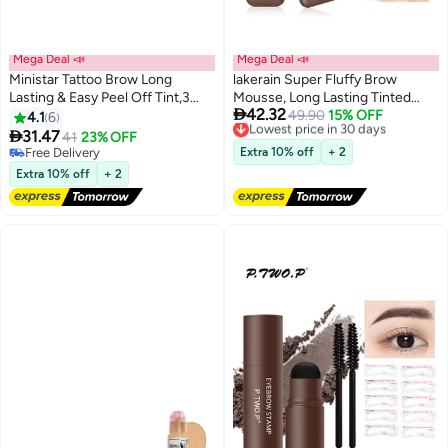
Mega Deal 📣
Mega Deal 📣
Ministar Tattoo Brow Long
lakerain Super Fluffy Brow
Lasting & Easy Peel Off Tint,3
Mousse, Long Lasting Tinted

42.32
Days Peel Off Tint Tattoo
Brow Gel, All Day Wear For Soft
Lowest price in 30 days
49.90
15% OFF
4.1
6
3
Free Delivery
Eyebrow Gel Enriched with Royal
Full Natural Brows, Waterproof &

31.47
41
23% OFF
Lowest price in 30 days
Jelly and Aloe Vera Waterproof
Smudge Proof #5 DEEP BROWN
Free Delivery
Extra 10% off
+ 2
and Smudge proof Peel Off Tint
Free Delivery
Extra 10% off
+ 2
Gray Brown （#103）