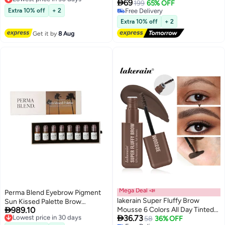
Permanent Makeup Brow Tattoo
Permanent Tattoo Brow Peel Off

69
199
65% OFF
Lowest price in 30 days
Ink | Dark Blonde Microblading
Tint Gel, Easy Peel Off Tin, Last
Extra 10% off
+ 2
Free Delivery
Pigment for Ash Base Creation &
Up to 5 Days, Waterproof and
Free Delivery
Extra 10% off
+ 2
Warm Tone Neutralization
Sweat Resistant (Chocolate
Get it by
8 Aug
03#)
Mega Deal 📣
Perma Blend Eyebrow Pigment
lakerain Super Fluffy Brow
Sun Kissed Palette Brow

989.10
Mousse 6 Colors All Day Tinted
Pigments 8X15 Ml Brow Coloring
Lowest price in 30 days

36.73
Free Delivery
Brow Gel For Soft Full Brows-
58
36% OFF
Ink For Eyebrows, Eyes, And