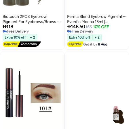
Biotouch 2PCS Eyebrow
Perma Blend Eyebrow Pigment –
Pigment For Eyebrows/Brows -
Evenflo Mocha 15ml |


118
148.50
Micro pigments - Microblading
Professional Permanent Makeup
165
10% OFF
Free Delivery
Free Delivery
pigments PMU - Machine Use -
Brow Tattoo Ink for Microblading,
Free Delivery
Free Delivery
Medical Grade - No Mixing
Ombre & Powder Brows | Vegan,
Extra 10% off
+ 2
Extra 10% off
+ 2
eyebrow pigment for shading
High Retention, True-to-Tone
Get it by
8 Aug
For Professionals Only, Dark
Color | SKU: EFMO1/2
Coffee 1/2 oz