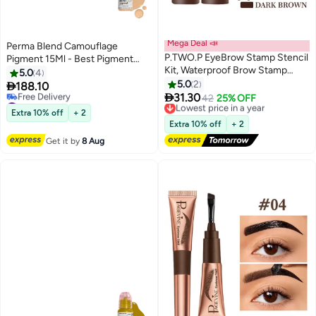
Mega Deal 📣
Perma Blend Camouflage
P.TWO.P EyeBrow Stamp Stencil
Pigment 15Ml - Best Pigment
Kit, Waterproof Brow Stamp
Corrector For Dark Spots And
5.0
4
Shaping Kit Eye Brow Definer &
Hyperpigmentation - Skin Tone
5.0
2

188.10
3
Filling Powder, Women Makeup

Corrector Serum For Sensitive
31.30
#8 in Eyebrow Pigments
Lowest price in a year
42
25% OFF
Tools with 10 Reusable Eyebrow
Skin And Lip Uneven Skin Tone
Lowest price in 30 days
Free Delivery
Extra 10% off
+ 2
Free Delivery
Stencils, 2 Brushes (Dark Brown)
Lowest price in a year
Extra 10% off
+ 2
#8 in Eyebrow Pigments
Get it by
8 Aug