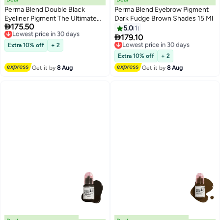
Perma Blend Double Black
Perma Blend Eyebrow Pigment
Eyeliner Pigment The Ultimate
Dark Fudge Brown Shades 15 Ml

175.50
Choice For Stunning, Safe, And
Lowest price in 30 days
5.0
1
Free Delivery
Long-Lasting Results

179.10
Lowest price in 30 days
Lowest price in 30 days
Extra 10% off
+ 2
Free Delivery
Lowest price in 30 days
Extra 10% off
+ 2
Get it by
8 Aug
Get it by
8 Aug