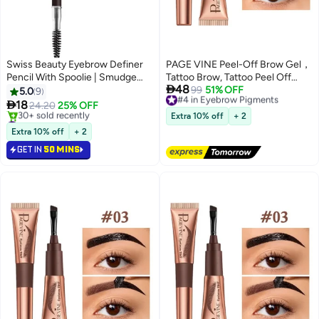
Swiss Beauty Eyebrow Definer
PAGE VINE Peel-Off Brow Gel，
Pencil With Spoolie | Smudge
Tattoo Brow, Tattoo Peel Off

48
Proof, Waterproof And
Eyebrow Gel Tint, Semi
#4 in Eyebrow Pigments
99
51% OFF
5.0
9
Free Delivery
Pigmented Eyebrow Pencil
Permanent Tattoo Brow Peel Off

18
24.20
25% OFF
4
#4 in Eyebrow Pigments
|Shade - Deep Brown, 1.5Gm
Tint Gel, Easy Peel Off Tin, Last
#1 in Eyebrow Pigments
Extra 10% off
+ 2
Selling out fast
Up to 5 Days, Waterproof and
Extra 10% off
+ 2
30+ sold recently
Sweat Resistant #04
GET IN
50 MINS
#1 in Eyebrow Pigments