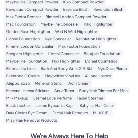
Maybelline Compact Powder
Kiko Compact Powder
Revolution Compact Powder
Essence Blush
Revolution Blush
Max Factor Bronzer
Rimmel London Compact Powder
Mac Foundation
Maybelline Concealer
Kiko Highlighter
Golden Rose Highlighter
Wed N Wild Highlighter
L'oreal Foundation
Nyx Concealer
Revolution Highlighter
Rimmel London Concealer
Max Factor Foundation
Sheglam Highlighter
L'oreal Concealer
Bourjois Foundation
Maybelline Foundation
Nyx Highlighter
L'oreal Cosmetics
Flormar Lip Liner
Bath And Body Work Gift Set
Nyx Duck Plump
Eventone C Cream
Maybelline Vinyl Ink
4 Long Lashes
Aleppo Soap
Mehendi Stencil
Acm Cream
Mehendi Henna Stickers
Anua Toner
Body Hair Trimmer For Men
Milk Makeup
Eternal Love Perfume
Facial Steamer
Black Lipstick
Lakme Eyeconic Kajal
Babyliss Hair Curler
Dark Circles Eye Cream
Facial Hair Remover
MLAY IPL
Mlay Hair Removal Products
We're Always Here To Help