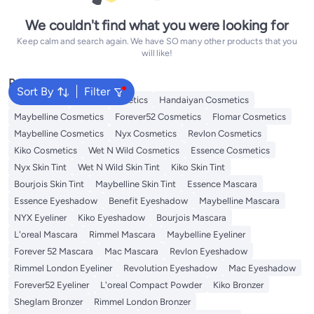
We couldn't find what you were looking for
Keep calm and search again. We have SO many other products that you
will like!
Popular Searches
Sort By
Filter
Eye Makeup
L'oreal Cosmetics
Handaiyan Cosmetics
Maybelline Cosmetics
Forever52 Cosmetics
Flomar Cosmetics
Maybelline Cosmetics
Nyx Cosmetics
Revlon Cosmetics
Kiko Cosmetics
Wet N Wild Cosmetics
Essence Cosmetics
Nyx Skin Tint
Wet N Wild Skin Tint
Kiko Skin Tint
Bourjois Skin Tint
Maybelline Skin Tint
Essence Mascara
Essence Eyeshadow
Benefit Eyeshadow
Maybelline Mascara
NYX Eyeliner
Kiko Eyeshadow
Bourjois Mascara
L'oreal Mascara
Rimmel Mascara
Maybelline Eyeliner
Forever 52 Mascara
Mac Mascara
Revlon Eyeshadow
Rimmel London Eyeliner
Revolution Eyeshadow
Mac Eyeshadow
Forever52 Eyeliner
L'oreal Compact Powder
Kiko Bronzer
Sheglam Bronzer
Rimmel London Bronzer