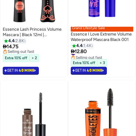
Grand Lifestyle Sale
Essence Lash Princess Volume
Essence I Love Extreme Volume
Mascara | Black 12ml |
Waterproof Mascara Black 001
Volumizing Fluttering Lashes |
4.4
2.8K
Suitable for All Skin Types |
4.4
1.4K

14.75
8
6

Dramatic Bold Eye Makeup
12.80
Selling out fast
#24 in Mascara
Black0001
Selling out fast
Selling out fast
Extra 10% off
+ 2
#24 in Mascara
Extra 10% off
+ 3
GET IN
40 MINS
GET IN
40 MINS