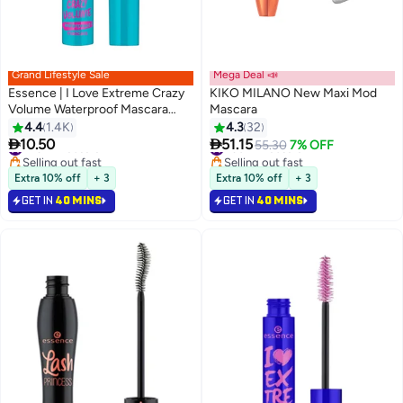
Grand Lifestyle Sale
Mega Deal 📣
Essence | I Love Extreme Crazy
KIKO MILANO New Maxi Mod
Volume Waterproof Mascara
Mascara
12ml | Black | Volumizing & Long
4.4
1.4K
4.3
32
6
Lasting | Smudge Proof | Bold


10.50
51.15
#23 in Mascara
#30 in Mascara
55.30
7% OFF
Eye Makeup | Intense Colour |
Selling out fast
Selling out fast
Curling & Extension Effect
#23 in Mascara
#30 in Mascara
Extra 10% off
+ 3
Extra 10% off
+ 3
Waterproof Black
GET IN
40 MINS
GET IN
40 MINS