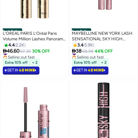
Best Seller
Best Seller
L'OREAL PARIS L’Oréal Paris
MAYBELLINE NEW YORK LASH
Volume Million Lashes Panorama
SENSATIONAL SKY HIGH
Mascara in Black
MASCARA, BLACK, 36H,
4.4
2.2K
3.4
5.9K
LENGTHENING, VOLUMIZING,


46.60
38
#3 in Mascara
67.30
30% OFF
#6 in Mascara
68.98
44% OFF
+2MM LENGTH ON ASIAN
Selling out fast
Selling out fast
#3 in Mascara
LASHES Black
#6 in Mascara
Extra 10% off
+ 2
Extra 10% off
+ 2
GET IN
40 MINS
GET IN
40 MINS