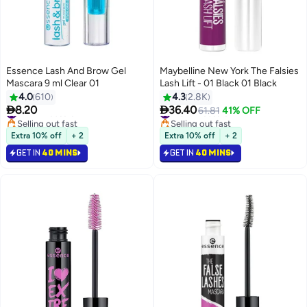
Essence Lash And Brow Gel
Maybelline New York The Falsies
Mascara 9 ml Clear 01
Lash Lift - 01 Black 01 Black
4.0
610
4.3
2.8K


8.20
36.40
#17 in Mascara
#13 in Mascara
61.81
41% OFF
Selling out fast
Selling out fast
#17 in Mascara
#13 in Mascara
Extra 10% off
+ 2
Extra 10% off
+ 2
GET IN
40 MINS
GET IN
40 MINS