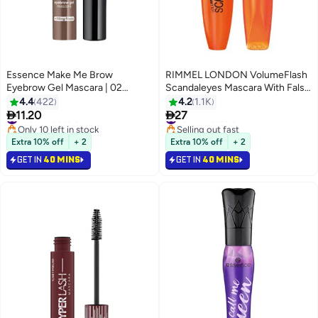
Essence Make Me Brow
RIMMEL LONDON VolumeFlash
Eyebrow Gel Mascara | 02
Scandaleyes Mascara With False
Browny Brows | Tinted Gel with
Lashes Effect 12 ml 001 Black
4.4
422
4.2
1.1K
Small Fibres for Fuller Defined


11.20
27
#26 in Mascara
#31 in Mascara
3
3
Eyebrows | Long Lasting
Only 10 left in stock
Selling out fast
Smudge-Proof Finish | Vegan &
#26 in Mascara
#31 in Mascara
Extra 10% off
+ 2
Extra 10% off
+ 2
Oil-Free Brow Makeup | 3.8 ml
GET IN
40 MINS
GET IN
40 MINS
02 Browny Brows