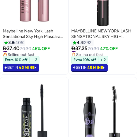
Maybelline New York, Lash
MAYBELLINE NEW YORK LASH
Sensational Sky High Mascara
SENSATIONAL SKY HIGH
Waterproof, Blackest Black
MASCARA, COSMIC BLACK,
3.8
405
4.4
292
LENGTHENING, VOLUMIZING,


37.40
37.25
#7 in Mascara
70.30
46% OFF
#8 in Mascara
70.30
47% OFF
+2MM LENGTH ON ASIAN
Selling out fast
Selling out fast
#7 in Mascara
LASHES
#8 in Mascara
Extra 10% off
+ 2
Extra 10% off
+ 2
GET IN
40 MINS
GET IN
40 MINS