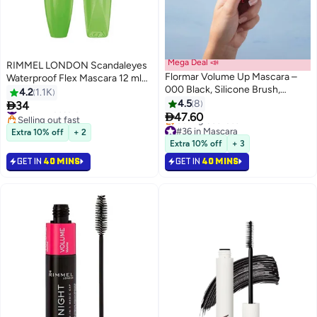
Mega Deal 📣
RIMMEL LONDON Scandaleyes
Flormar Volume Up Mascara –
Waterproof Flex Mascara 12 ml
000 Black, Silicone Brush,
Black
4.2
1.1K
Intense Black Pigments, Volume
4.5
8

34
#43 in Mascara
3
& Lifting Effect, Buildable Wear

47.60
Selling out fast
Black
#43 in Mascara
#36 in Mascara
Extra 10% off
+ 2
Lowest price in 7 days
Extra 10% off
+ 3
Selling out fast
GET IN
40 MINS
GET IN
40 MINS
#36 in Mascara