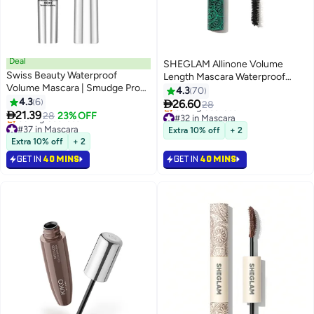
Deal
SHEGLAM Allinone Volume
Swiss Beauty Waterproof
Length Mascara Waterproof
Volume Mascara | Smudge Proof
Black 4g
4.3
70
Curling Mascara For Eye Makeup
4.3
6

26.60
28
4
| Jet Black, 8.5Ml |

21.39
28
23% OFF
#32 in Mascara
#37 in Mascara
Lowest price in 7 days
Extra 10% off
+ 2
Lowest price in 7 days
Selling out fast
Extra 10% off
+ 2
Selling out fast
#32 in Mascara
GET IN
40 MINS
GET IN
40 MINS
#37 in Mascara