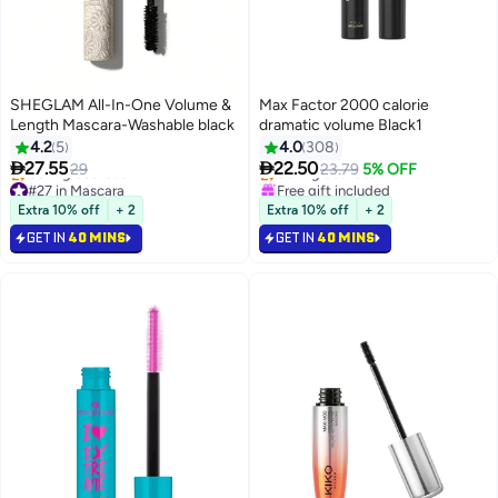
SHEGLAM All-In-One Volume &
Max Factor 2000 calorie
Length Mascara-Washable black
dramatic volume Black1
#38 in Mascara
4.2
5
4.0
308
Lowest price in 30 days


27.55
22.50
29
Selling out fast
23.79
5% OFF
#27 in Mascara
Free gift included
Lowest price in a year
#38 in Mascara
Extra 10% off
+ 2
Extra 10% off
+ 2
Selling out fast
GET IN
40 MINS
GET IN
40 MINS
#27 in Mascara