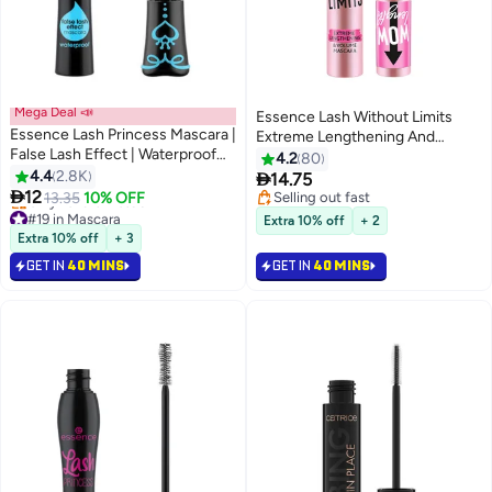
Mega Deal 📣
Essence Lash Without Limits
Essence Lash Princess Mascara |
Extreme Lengthening And
False Lash Effect | Waterproof
Volume Mascara Ultra Black
4.2
80
Long-Lasting Black | Dramatic
4.4
2.8K

14.75
8
Volume | Smudge-Free

12
13.35
10% OFF
Selling out fast
Definition | All-Day Wear 02
#19 in Mascara
Selling out fast
Extra 10% off
+ 2
Balck
Lowest price in 30 days
Extra 10% off
+ 3
Only 10 left in stock
GET IN
40 MINS
GET IN
40 MINS
#19 in Mascara