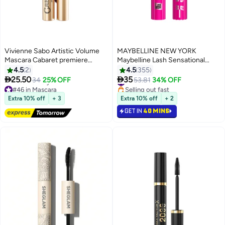
Vivienne Sabo Artistic Volume
MAYBELLINE NEW YORK
Mascara Cabaret premiere
Maybelline Lash Sensational
shade 05
Firework Washable Mascara,
4.5
2
4.5
355
Lengthening & Volumizing


25.50
35
34
25% OFF
#22 in Mascara
53.81
34% OFF
7
Mascara for up to 24HR wear,
#46 in Mascara
Selling out fast
Lowest price in 7 days
Blackest Black
#22 in Mascara
Extra 10% off
+ 3
Extra 10% off
+ 2
Free Delivery
GET IN
40 MINS
#46 in Mascara