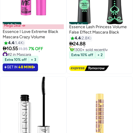
Best Seller
Best Seller
Mega Deal 📣
Essence Lash Princess Volume
Essence I Love Extreme Black
False Effect Mascara Black
#4 in Mascara
Mascara Crazy Volume
4.4
2.8K
Free Delivery
4.4
1.4K

24.88
Selling out fast
6
8

10.55
11.35
7% OFF
1300+ sold recently
#2 in Mascara
#4 in Mascara
Extra 10% off
+ 2
Selling out fast
Extra 10% off
+ 3
1100+ sold recently
GET IN
40 MINS
#2 in Mascara