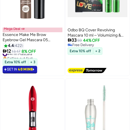
Mega Deal 📣
Odbo BQ Cover Revolving
Essence Make Me Brow
Mascara 10 ml – Volumizing &

Eyebrow Gel Mascara 05
33
Curling
59
44% OFF
Chocolaty Brows
Free Delivery
4.4
422
3
Free Delivery

12
#41 in Mascara
13.17
8% OFF
Extra 10% off
+ 2
Selling out fast
#41 in Mascara
Extra 10% off
+ 3
GET IN
40 MINS