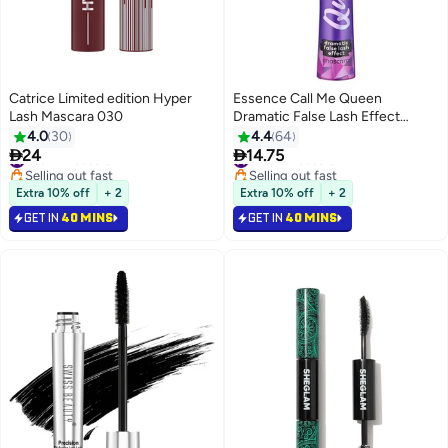
Catrice Limited edition Hyper
Essence Call Me Queen
Lash Mascara 030
Dramatic False Lash Effect
Mascara Call Me Queen
4.0
30
4.4
64


24
14.75
#39 in Mascara
#29 in Mascara
Selling out fast
Selling out fast
#39 in Mascara
#29 in Mascara
Extra 10% off
+ 2
Extra 10% off
+ 2
GET IN
40 MINS
GET IN
40 MINS