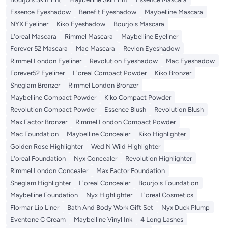
Essence Eyeshadow
Benefit Eyeshadow
Maybelline Mascara
NYX Eyeliner
Kiko Eyeshadow
Bourjois Mascara
L'oreal Mascara
Rimmel Mascara
Maybelline Eyeliner
Forever 52 Mascara
Mac Mascara
Revlon Eyeshadow
Rimmel London Eyeliner
Revolution Eyeshadow
Mac Eyeshadow
Forever52 Eyeliner
L'oreal Compact Powder
Kiko Bronzer
Sheglam Bronzer
Rimmel London Bronzer
Maybelline Compact Powder
Kiko Compact Powder
Revolution Compact Powder
Essence Blush
Revolution Blush
Max Factor Bronzer
Rimmel London Compact Powder
Mac Foundation
Maybelline Concealer
Kiko Highlighter
Golden Rose Highlighter
Wed N Wild Highlighter
L'oreal Foundation
Nyx Concealer
Revolution Highlighter
Rimmel London Concealer
Max Factor Foundation
Sheglam Highlighter
L'oreal Concealer
Bourjois Foundation
Maybelline Foundation
Nyx Highlighter
L'oreal Cosmetics
Flormar Lip Liner
Bath And Body Work Gift Set
Nyx Duck Plump
Eventone C Cream
Maybelline Vinyl Ink
4 Long Lashes