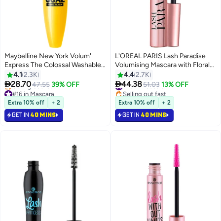
Maybelline New York Volum'
L'OREAL PARIS Lash Paradise
Express The Colossal Washable
Volumising Mascara with Floral
Mascara - Black Black
Oil - Black
4.1
2.3K
4.4
2.7K


28.70
44.38
47.55
39% OFF
#15 in Mascara
51.03
13% OFF
#16 in Mascara
Selling out fast
Lowest price in 7 days
#15 in Mascara
Extra 10% off
+ 2
Extra 10% off
+ 2
Selling out fast
GET IN
40 MINS
GET IN
40 MINS
#16 in Mascara