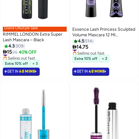
Grand Lifestyle Sale
Essence Lash Princess Sculpted
RIMMEL LONDON Extra Super
Volume Mascara 12 Ml
Lash Mascara – Black
Black0001
4.5
514
4.3
309

14.75
#9 in Mascara
2
2

15
#10 in Mascara
25
40% OFF
Selling out fast
Selling out fast
#9 in Mascara
Extra 10% off
+ 2
#10 in Mascara
Extra 10% off
+ 3
GET IN
40 MINS
GET IN
40 MINS