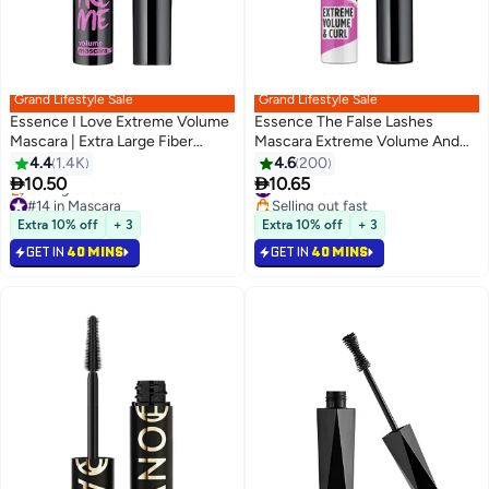
Grand Lifestyle Sale
Grand Lifestyle Sale
Essence I Love Extreme Volume
Essence The False Lashes
Mascara | Extra Large Fiber
Mascara Extreme Volume And
Brush 0001
Curl 10 Ml Black
4.4
1.4K
4.6
200
6


10.50
10.65
#11 in Mascara
#14 in Mascara
Selling out fast
Lowest price in 30 days
#11 in Mascara
Extra 10% off
+ 3
Extra 10% off
+ 3
Selling out fast
GET IN
40 MINS
GET IN
40 MINS
#14 in Mascara