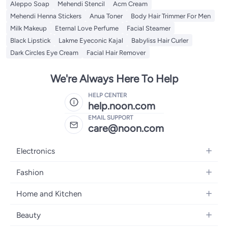
Aleppo Soap
Mehendi Stencil
Acm Cream
Mehendi Henna Stickers
Anua Toner
Body Hair Trimmer For Men
Milk Makeup
Eternal Love Perfume
Facial Steamer
Black Lipstick
Lakme Eyeconic Kajal
Babyliss Hair Curler
Dark Circles Eye Cream
Facial Hair Remover
We're Always Here To Help
HELP CENTER
help.noon.com
EMAIL SUPPORT
care@noon.com
Electronics
Mobiles
Fashion
Tablets
Women's Fashion
Home and Kitchen
Laptops
Men's Fashion
Large Appliances
Desktops
Beauty
Kids Fashion
Small Appliances
Wearables