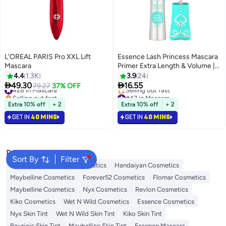
L'OREAL PARIS Pro XXL Lift
Essence Lash Princess Mascara
Mascara
Primer Extra Length & Volume |
Volumising Vegan Primer |
4.4
1.3K
3.9
24
Intensive Formula | Elastomer


49.30
16.55
#28 in Mascara
79.27
37% OFF
Brush for Fuller Longer Lashes |
Selling out fast
#47 in Mascara
#28 in Mascara
Black | Paraben & Microplastic
Lowest price in 7 days
Extra 10% off
+ 2
Extra 10% off
+ 2
Selling out fast
Free 9ml Clear
GET IN
40 MINS
GET IN
40 MINS
#47 in Mascara
Popular Searches
Sort By
Filter
Eye Makeup
L'oreal Cosmetics
Handaiyan Cosmetics
Maybelline Cosmetics
Forever52 Cosmetics
Flomar Cosmetics
Maybelline Cosmetics
Nyx Cosmetics
Revlon Cosmetics
Kiko Cosmetics
Wet N Wild Cosmetics
Essence Cosmetics
Nyx Skin Tint
Wet N Wild Skin Tint
Kiko Skin Tint
Bourjois Skin Tint
Maybelline Skin Tint
Essence Mascara