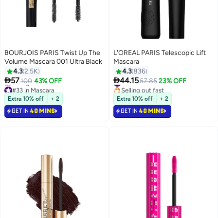
BOURJOIS PARIS Twist Up The
L'OREAL PARIS Telescopic Lift
Volume Mascara 001 Ultra Black
Mascara
4.3
2.5K
4.3
836


57
44.15
100
43% OFF
#18 in Mascara
57.85
23% OFF
4
#33 in Mascara
Selling out fast
Selling out fast
#18 in Mascara
Extra 10% off
+ 2
Extra 10% off
+ 2
Free gift included
GET IN
40 MINS
GET IN
40 MINS
#33 in Mascara