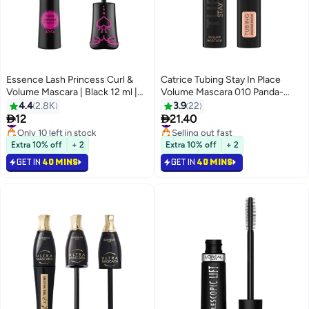
Essence Lash Princess Curl &
Catrice Tubing Stay In Place
Volume Mascara | Black 12 ml |
Volume Mascara 010 Panda-
Dramatic Curl & Longlasting
Proof Black
4.4
2.8K
3.9
22
Volume | Vegan & Cruelty Free |


12
21.40
#21 in Mascara
#34 in Mascara
8
Smudgeproof Eye Makeup |
Only 10 left in stock
Selling out fast
Clump Free Lash Extension
#21 in Mascara
#34 in Mascara
Extra 10% off
+ 2
Extra 10% off
+ 2
Effect Curl Black
GET IN
40 MINS
GET IN
40 MINS