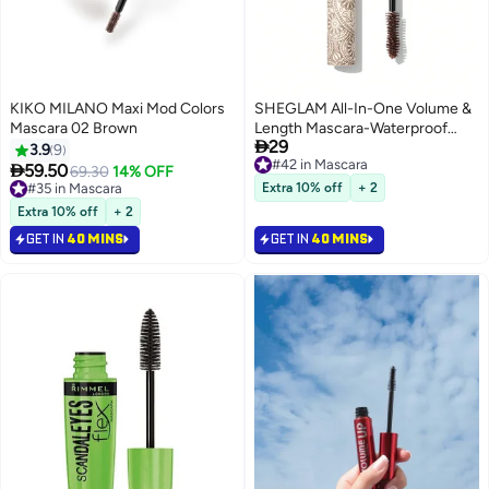
KIKO MILANO Maxi Mod Colors
SHEGLAM All-In-One Volume &
Mascara 02 Brown
Length Mascara-Waterproof

29
Macchiato Macchiato
3.9
9
#42 in Mascara

59.50
69.30
14% OFF
#42 in Mascara
#35 in Mascara
Extra 10% off
+ 2
#35 in Mascara
Extra 10% off
+ 2
GET IN
40 MINS
GET IN
40 MINS