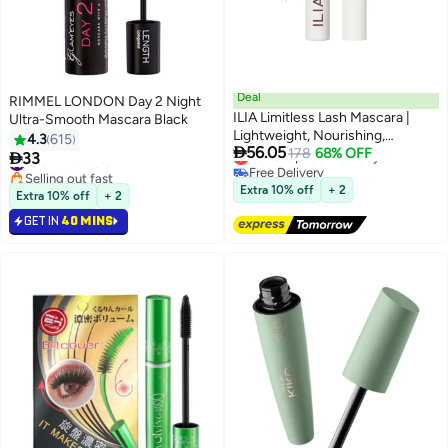
Deal
RIMMEL LONDON Day 2 Night
ILIA Limitless Lash Mascara |
Ultra-Smooth Mascara Black
Lightweight, Nourishing,
4.3
615

56.05
Lengthening, Lifting | Flake +
Lowest price in 30 days
178
68% OFF

33
#25 in Mascara
Free Delivery
Smudge-Resistant | Non-Toxic,
Selling out fast
Lowest price in 30 days
Cruelty-Free, Ophthalmologist-
#25 in Mascara
Extra 10% off
+ 2
Extra 10% off
+ 2
Tested, Safe For Sensitive Eyes
GET IN
40 MINS
(Soft Black)