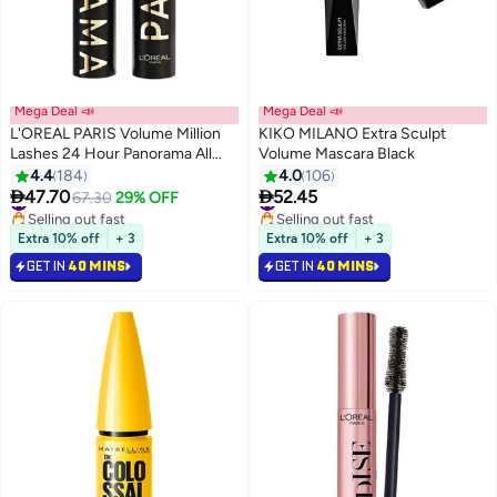
Mega Deal 📣
Mega Deal 📣
L'OREAL PARIS Volume Million
KIKO MILANO Extra Sculpt
Lashes 24 Hour Panorama All
Volume Mascara Black
Night Black
4.4
184
4.0
106


47.70
52.45
#12 in Mascara
67.30
29% OFF
#20 in Mascara
Selling out fast
Selling out fast
#12 in Mascara
#20 in Mascara
Extra 10% off
+ 3
Extra 10% off
+ 3
GET IN
40 MINS
GET IN
40 MINS