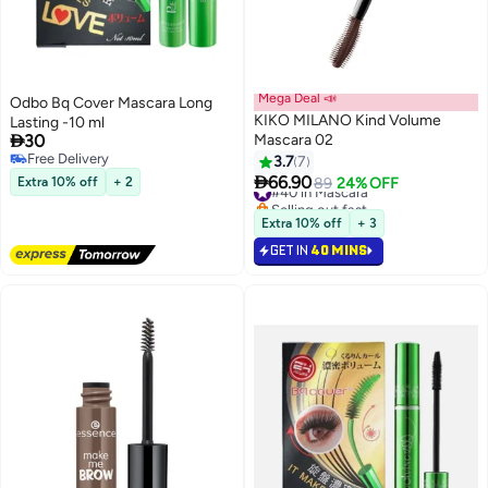
Mega Deal 📣
Odbo Bq Cover Mascara Long
KIKO MILANO Kind Volume
Lasting -10 ml

30
Mascara 02
Free Delivery
3.7
7
Free Delivery

66.90
Extra 10% off
+ 2
#40 in Mascara
89
24% OFF
Selling out fast
#40 in Mascara
Extra 10% off
+ 3
GET IN
40 MINS