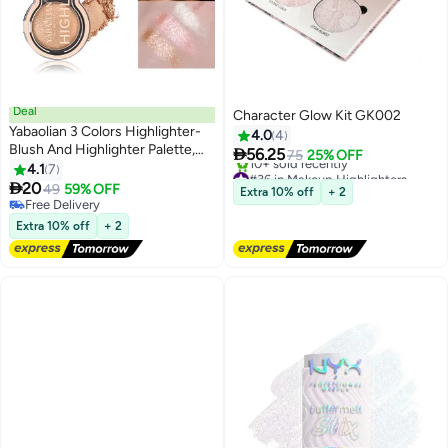
Deal
Character Glow Kit GK002
Yabaolian 3 Colors Highlighter-
4.0
4
Blush And Highlighter Palette,

56.25
75
25% OFF
Metallic Shimmer Shadow
4.1
7
#36 in Makeup Highlighters
Powder, Illuminator Makeup Set

20
Free Delivery
49
59% OFF
Extra 10% off
+ 2
For Shading, Highlighting And
10+ sold recently
Free Delivery
#36 in Makeup Highlighters
Defining The Face, Long Lasting
Free Delivery
Extra 10% off
+ 2
Highlighter Makeup