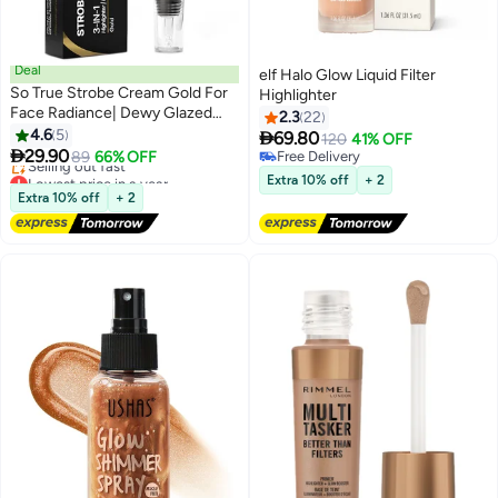
Deal
elf Halo Glow Liquid Filter
So True Strobe Cream Gold For
Highlighter
Face Radiance| Dewy Glazed
2.3
22
Instant Glow|Highlighter For
4.6
5

69.80
120
41% OFF
3
6
Face|Boosts Hydration - For All

29.90
89
66% OFF
Free Delivery
Skin Types
Lowest price in a year
Free Delivery
Extra 10% off
+ 2
Free Delivery
Extra 10% off
+ 2
Selling out fast
Lowest price in a year