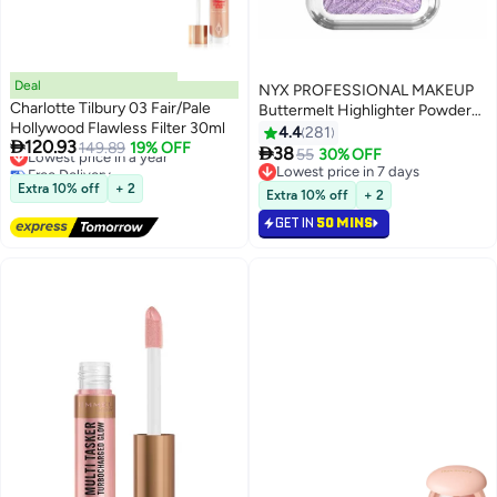
Deal
NYX PROFESSIONAL MAKEUP
Charlotte Tilbury 03 Fair/Pale
Buttermelt Highlighter Powder
Hollywood Flawless Filter 30ml
Highlighter 12 HR Wear Fade
4.4
281

120.93
Lowest price in a year
149.89
19% OFF
And Transfer Resistant No 1

38
55
30% OFF
8
8
Free Delivery
Butta
Lowest price in 7 days
Lowest price in a year
Extra 10% off
+ 2
Lowest price in 7 days
Extra 10% off
+ 2
GET IN
50 MINS