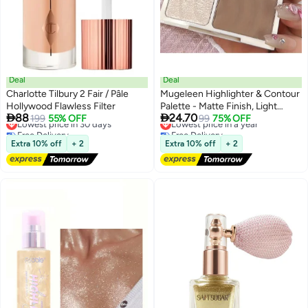
Deal
Deal
Charlotte Tilbury 2 Fair / Pâle
Mugeleen Highlighter & Contour
Hollywood Flawless Filter
Palette - Matte Finish, Light


88
24.70
Lowest price in 30 days
199
55% OFF
Coverage, All Skin Tones, Water-
Lowest price in a year
99
75% OFF
Free Delivery
Free Delivery
Resistant, Correction Effect,
Lowest price in 30 days
Lowest price in a year
Fine Glitter, Silhouette Nose
Extra 10% off
+ 2
Extra 10% off
+ 2
Shadow, Face Brightening,
Powder Form, Under 300g