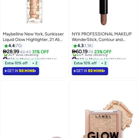
Maybelline New York, Sunkisser
NYX PROFESSIONAL MAKEUP
Liquid Glow Highlighter, 21 All
WonderStick, Contour and
Star
Highlighting Stick - Universal
4.4
70
4.3
1.1K
Light


28.99
60.19
42.43
31% OFF
79
23% OFF
3
7
#34 in Makeup Highlighters
#48 in Makeup Highlighters
Selling out fast
Lowest price in 7 days
Extra 10% off
+ 2
Extra 10% off
+ 2
30+ sold recently
20+ sold recently
GET IN
50 MINS
GET IN
50 MINS
#34 in Makeup Highlighters
#48 in Makeup Highlighters