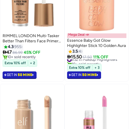
Mega Deal 📣
RIMMEL LONDON Multi-Tasker
Essence Baby Got Glow
Better Than Filters Face Primer
Highlighter Stick 10 Golden Aura
Glow Booster and Highlighter -
4.3
955
002 - Fair Light 30ml
3.5
4

47
86.99
45% OFF
6

15.50
10+ sold recently
#32 in Makeup Highlighters
17.50
11% OFF
10+ sold recently
10+ sold recently
Extra 10% off
+ 2
#32 in Makeup Highlighters
Extra 10% off
+ 3
GET IN
50 MINS
GET IN
50 MINS