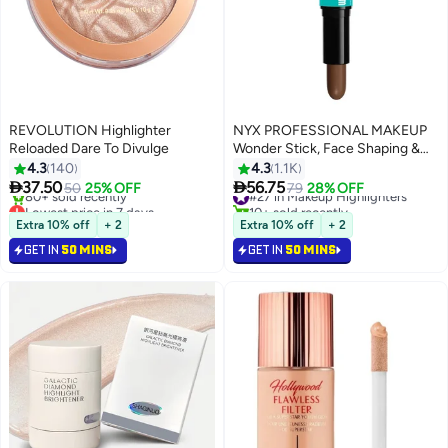
REVOLUTION Highlighter
NYX PROFESSIONAL MAKEUP
Reloaded Dare To Divulge
Wonder Stick, Face Shaping &
Contouring Stick - Medium, 1
4.3
140
4.3
1.1K
Count (Pack of 1)


37.50
56.75
50
25% OFF
#27 in Makeup Highlighters
79
28% OFF
7
Lowest price in 7 days
10+ sold recently
Only 1 left in stock
#27 in Makeup Highlighters
Extra 10% off
+ 2
Extra 10% off
+ 2
80+ sold recently
GET IN
50 MINS
GET IN
50 MINS
Lowest price in 7 days