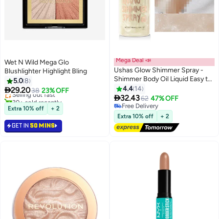
Mega Deal 📣
Wet N Wild Mega Glo
Ushas Glow Shimmer Spray -
Blushlighter Highlight Bling
#22 in Makeup Highlighters
Shimmer Body Oil Liquid Easy to
5.0
8
Lowest price in 7 days
Push Away Natural Moisture
4.4
14

29.20
Selling out fast
38
23% OFF
3
Glitter Face Brightening Glow

32.43
30+ sold recently
62
47% OFF
Pearl Highlighter Illuminator
#22 in Makeup Highlighters
Free Delivery
Extra 10% off
+ 2
Shine Contouring Makeup for
Free Delivery
Extra 10% off
+ 2
Face and Body #01
GET IN
50 MINS