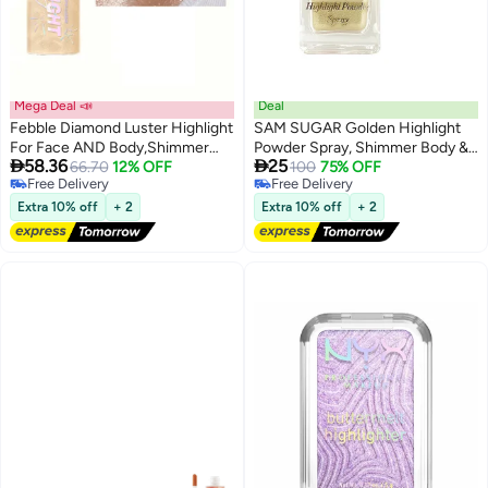
Mega Deal 📣
Deal
Febble Diamond Luster Highlight
SAM SUGAR Golden Highlight
For Face AND Body,Shimmer
Powder Spray, Shimmer Body &


58.36
25
Spray, Diamond Luster Glitter
66.70
12% OFF
Face Highlighter, Long-Lasting
100
75% OFF
6
Free Delivery
Free Delivery
Mist, Long-Lasting Transfer-
Glitter for Stage Makeup &
Free Delivery
Free Delivery
Resistant, Create Radiant Glow
Festivals, Buildable Sparkle for
Extra 10% off
+ 2
Extra 10% off
+ 2
for All Occasions #03
Cheeks, Collarbones & Hair