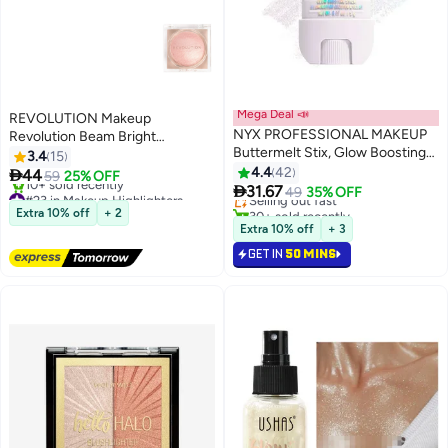
Mega Deal 📣
REVOLUTION Makeup
NYX PROFESSIONAL MAKEUP
Revolution Beam Bright
Buttermelt Stix, Glow Boosting
Highlighter Pink Seduction
3.4
15
#15 in Makeup Highlighters
Stix, up to 8 HR wear, That's So
4.4
42

44
59
25% OFF
Lowest price in a year
14
Melt

31.67
#23 in Makeup Highlighters
Selling out fast
49
35% OFF
Free Delivery
30+ sold recently
Extra 10% off
+ 2
10+ sold recently
#15 in Makeup Highlighters
Extra 10% off
+ 3
#23 in Makeup Highlighters
GET IN
50 MINS