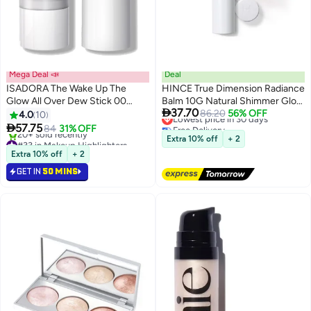
Mega Deal 📣
Deal
ISADORA The Wake Up The
HINCE True Dimension Radiance
Glow All Over Dew Stick 00
Balm 10G Natural Shimmer Glow

37.70
Transparent
Face Highlighter Stick Glow
Lowest price in 30 days
86.20
56% OFF
4.0
10
Free Delivery
Balm Korean Blush Transparent

57.75
84
31% OFF
Lowest price in 30 days
Color Skin Tone Slim Fitting
#33 in Makeup Highlighters
Extra 10% off
+ 2
Selling out fast
Texture, Multi Makeup Stick (1,
Extra 10% off
+ 2
20+ sold recently
Light, Lt001)
GET IN
50 MINS
#33 in Makeup Highlighters