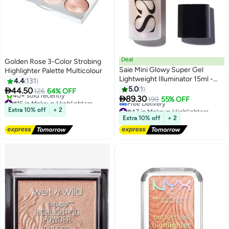
Deal
Golden Rose 3-Color Strobing
Saie Mini Glowy Super Gel
Highlighter Palette Multicolour
Lightweight Illuminator 15ml -
4.4
131
Enriched with Vitamin C +
5.0
1

44.50
126
64% OFF
Hydrating Squalane Oil -

89.30
#16 in Makeup Highlighters
199
55% OFF
Starglow
Free Delivery
#47 in Makeup Highlighters
Extra 10% off
+ 2
40+ sold recently
Lowest price in a year
Extra 10% off
+ 2
#16 in Makeup Highlighters
Free Delivery
#47 in Makeup Highlighters