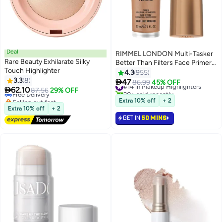
Deal
RIMMEL LONDON Multi-Tasker
Rare Beauty Exhilarate Silky
Better Than Filters Face Primer
Touch Highlighter
Glow Booster and Highlighter -
4.3
955
#21 in Makeup Highlighters
3.3
8
004 - Light Medium 30ml

47
Lowest price in 30 days
#14 in Makeup Highlighters
86.99
45% OFF
4
6

62.10
Free Delivery
87.56
29% OFF
20+ sold recently
Selling out fast
#14 in Makeup Highlighters
Extra 10% off
+ 2
10+ sold recently
Extra 10% off
+ 2
#21 in Makeup Highlighters
GET IN
50 MINS