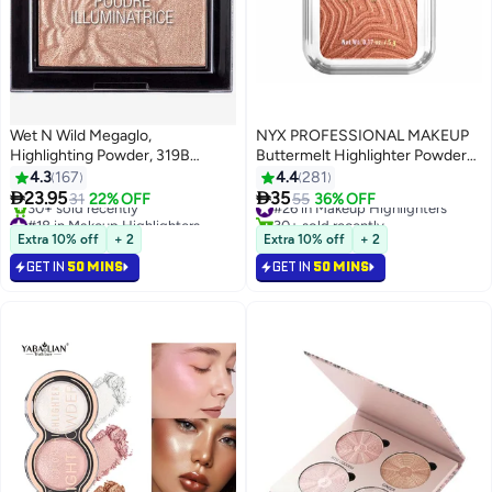
Wet N Wild Megaglo,
NYX PROFESSIONAL MAKEUP
Highlighting Powder, 319B
Buttermelt Highlighter Powder
Blossom Glow, 0.19 Oz
Highlighter 12 HR Wear Fade
4.3
167
4.4
281
Packaging May Vary Blossom
And Transfer Resistant Butta in


23.95
35
31
22% OFF
#26 in Makeup Highlighters
55
36% OFF
2
8
Glow
Bronze
#18 in Makeup Highlighters
30+ sold recently
Lowest price in 7 days
#26 in Makeup Highlighters
Extra 10% off
+ 2
Extra 10% off
+ 2
30+ sold recently
GET IN
50 MINS
GET IN
50 MINS
#18 in Makeup Highlighters