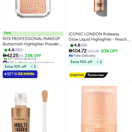
Deal
ICONIC LONDON Rollaway
NYX PROFESSIONAL MAKEUP
Glow Liquid Highlighter - Peach
Buttermelt Highlighter Powder
Paradise
4.8
49
Highlighter 12 HR Wear Fade
4.4
281

104.72
130.90
20% OFF
8
And Transfer Resistant Glaze it

42.25
55
23% OFF
Free Delivery
Butta
#35 in Makeup Highlighters
Free Delivery
Extra 10% off
+ 2
Lowest price in 7 days
Extra 10% off
+ 2
10+ sold recently
GET IN
50 MINS
#35 in Makeup Highlighters