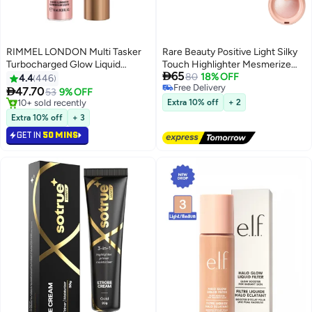
RIMMEL LONDON Multi Tasker
Rare Beauty Positive Light Silky
Turbocharged Glow Liquid
Touch Highlighter Mesmerize

65
Illuminator - 005 - Iconic as
2.8g / 0.098 oz.
80
18% OFF
4.4
446
Free Delivery
Usual, 10ml

47.70
53
9% OFF
5
Free Delivery
10+ sold recently
Extra 10% off
+ 2
10+ sold recently
Extra 10% off
+ 3
GET IN
50 MINS