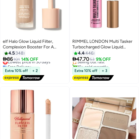
elf Halo Glow Liquid Filter,
RIMMEL LONDON Multi Tasker
Complexion Booster For A
Turbocharged Glow Liquid
#28 in Makeup Highlighters
Glowing, Soft-Focus Look,
Illuminator - 001 - Not a Basic B,
4.5
348
4.4
446
Free Delivery
Infused With Hyaluronic Acid,
10ml


86
47.70
Lowest price in 30 days
101
14% OFF
Selling out fast
53
9% OFF
5
Vegan 4 Medium
Free Delivery
10+ sold recently
Lowest price in 30 days
Free gift included
Extra 10% off
+ 2
Extra 10% off
+ 3
#28 in Makeup Highlighters