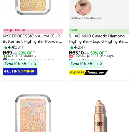
Mega Deal 📣
Deal
NYX PROFESSIONAL MAKEUP
SHAQINUO Galactic Diamond
Buttermelt Highlighter Powder
Highlighter - Liquid Highlighter
Highlighter 12 HR Wear Fade
Stick Luminizer for a Starlit
4.4
281
4.0
4
8
2
And Transfer Resistant Butta
Glow-15g


39
35.10
55
29% OFF
Lowest price in 30 days
75
53% OFF
Than Gold
#30 in Makeup Highlighters
Free Delivery
Lowest price in 7 days
Lowest price in 30 days
Extra 10% off
+ 3
Extra 10% off
+ 2
10+ sold recently
GET IN
50 MINS
#30 in Makeup Highlighters