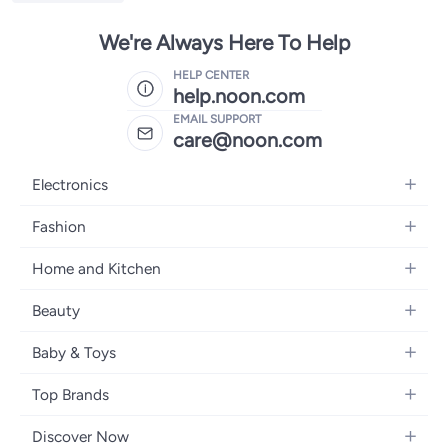
We're Always Here To Help
HELP CENTER
help.noon.com
EMAIL SUPPORT
care@noon.com
Electronics
Mobiles
Fashion
Tablets
Women's Fashion
Home and Kitchen
Laptops
Men's Fashion
Large Appliances
Desktops
Beauty
Kids Fashion
Small Appliances
Wearables
Fragrance
Fragrances
Baby & Toys
Bedroom Furniture
Headphones
Skincare
Watches
Nursing & Feeding
Storage
Camera, Photo & Video
Top Brands
Haircare
Jewellery
Diapering
Cookware
Televisions
Apple
Personal Care
Eyewear
Discover Now
Baby Transport