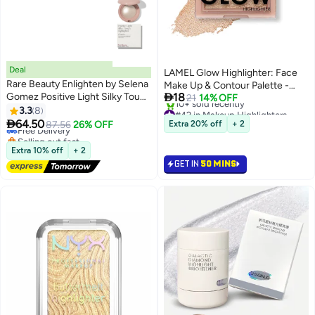
Deal
LAMEL Glow Highlighter: Face
Rare Beauty Enlighten by Selena
Make Up & Contour Palette -

Gomez Positive Light Silky Touch
18
Natural Shimmer (Sun)
21
14% OFF
#39 in Makeup Highlighters
Highlighter
#42 in Makeup Highlighters
3.3
8
Lowest price in a year
4
2
Lowest price in a year

64.50
Free Delivery
87.56
26% OFF
Extra 20% off
+ 2
10+ sold recently
Selling out fast
#42 in Makeup Highlighters
#39 in Makeup Highlighters
Extra 10% off
+ 2
GET IN
50 MINS