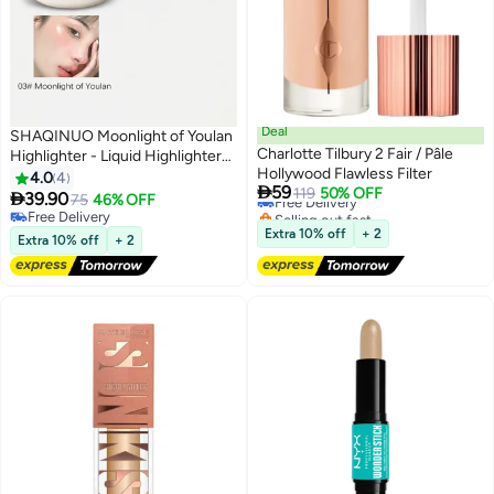
Deal
SHAQINUO Moonlight of Youlan
Charlotte Tilbury 2 Fair / Pâle
Highlighter - Liquid Highlighter
Hollywood Flawless Filter
Stick Luminizer for a Starlit
4.0
4

59
Free Delivery
119
50% OFF
Glow- 15g

39.90
75
46% OFF
2
Selling out fast
Free Delivery
Free Delivery
Free Delivery
Extra 10% off
+ 2
Extra 10% off
+ 2