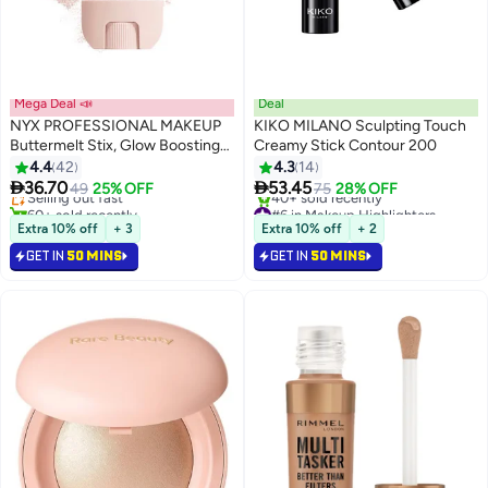
Mega Deal 📣
Deal
NYX PROFESSIONAL MAKEUP
KIKO MILANO Sculpting Touch
Buttermelt Stix, Glow Boosting
Creamy Stick Contour 200
#5 in Makeup Highlighters
Stix, up to 8 HR wear, Big Melt
4.4
42
4.3
14
Lowest price in a year
14
Energy


36.70
53.45
Selling out fast
49
25% OFF
75
28% OFF
60+ sold recently
#6 in Makeup Highlighters
#5 in Makeup Highlighters
Selling out fast
Extra 10% off
+ 3
Extra 10% off
+ 2
40+ sold recently
GET IN
50 MINS
GET IN
50 MINS
#6 in Makeup Highlighters