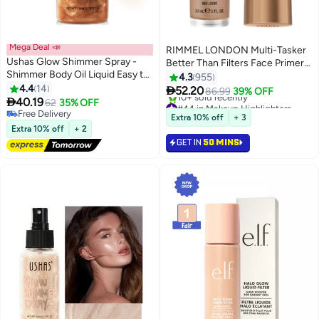
Mega Deal 📣
RIMMEL LONDON Multi-Tasker
Ushas Glow Shimmer Spray -
Better Than Filters Face Primer
Shimmer Body Oil Liquid Easy to
Glow Booster and Highlighter -
4.3
955
Push Away Natural Moisture
4.4
14
003 - Light 30ml

52.20
86.99
39% OFF
3
6
Glitter Face Brightening Glow

40.19
62
35% OFF
#44 in Makeup Highlighters
Pearl Highlighter Illuminator
Free Delivery
Lowest price in 7 days
Extra 10% off
+ 3
Shine Contouring Makeup for
Free Delivery
10+ sold recently
Extra 10% off
+ 2
#44 in Makeup Highlighters
Face and Body #04
GET IN
50 MINS