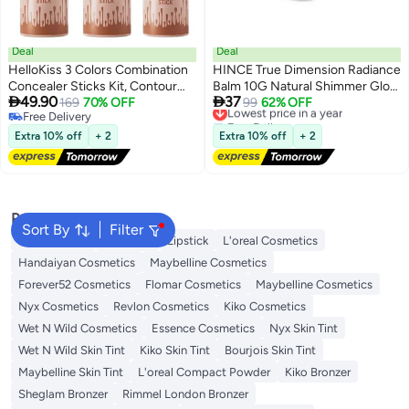
Deal
Deal
HelloKiss 3 Colors Combination
HINCE True Dimension Radiance
Concealer Sticks Kit, Contour
Balm 10G Natural Shimmer Glow


49.90
37
Highlighter Blush Makeup Set
169
70% OFF
Face Highlighter Stick Glow
Lowest price in a year
99
62% OFF
Free Delivery
Free Delivery
Blusher Bronzer Highlighting
Balm Korean Blush Transparent
Free Delivery
Lowest price in a year
Sticks For Cheek Long Lasting
Color Skin Tone Slim Fitting
Extra 10% off
+ 2
Extra 10% off
+ 2
Smooth Natural Face
Texture, Multi Makeup Stick (1,
Contouring Illuminator
Light, Lt001)
Popular Searches
Sort By
Filter
Face Makeup
Lip Gloss
Lipstick
L'oreal Cosmetics
Handaiyan Cosmetics
Maybelline Cosmetics
Forever52 Cosmetics
Flomar Cosmetics
Maybelline Cosmetics
Nyx Cosmetics
Revlon Cosmetics
Kiko Cosmetics
Wet N Wild Cosmetics
Essence Cosmetics
Nyx Skin Tint
Wet N Wild Skin Tint
Kiko Skin Tint
Bourjois Skin Tint
Maybelline Skin Tint
L'oreal Compact Powder
Kiko Bronzer
Sheglam Bronzer
Rimmel London Bronzer