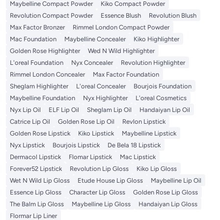
Maybelline Compact Powder
Kiko Compact Powder
Revolution Compact Powder
Essence Blush
Revolution Blush
Max Factor Bronzer
Rimmel London Compact Powder
Mac Foundation
Maybelline Concealer
Kiko Highlighter
Golden Rose Highlighter
Wed N Wild Highlighter
L'oreal Foundation
Nyx Concealer
Revolution Highlighter
Rimmel London Concealer
Max Factor Foundation
Sheglam Highlighter
L'oreal Concealer
Bourjois Foundation
Maybelline Foundation
Nyx Highlighter
L'oreal Cosmetics
Nyx Lip Oil
ELF Lip Oil
Sheglam Lip Oil
Handaiyan Lip Oil
Catrice Lip Oil
Golden Rose Lip Oil
Revlon Lipstick
Golden Rose Lipstick
Kiko Lipstick
Maybelline Lipstick
Nyx Lipstick
Bourjois Lipstick
De Bela 18 Lipstick
Dermacol Lipstick
Flomar Lipstick
Mac Lipstick
Forever52 Lipstick
Revolution Lip Gloss
Kiko Lip Gloss
Wet N Wild Lip Gloss
Etude House Lip Gloss
Maybelline Lip Oil
Essence Lip Gloss
Character Lip Gloss
Golden Rose Lip Gloss
The Balm Lip Gloss
Maybelline Lip Gloss
Handaiyan Lip Gloss
Flormar Lip Liner