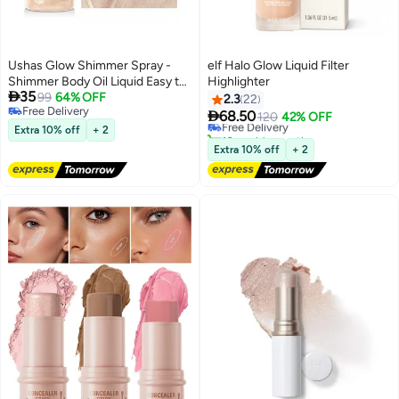
Ushas Glow Shimmer Spray -
elf Halo Glow Liquid Filter
Shimmer Body Oil Liquid Easy to
Highlighter

35
Push Away Natural Moisture
99
64% OFF
2.3
22
Free Delivery
Glitter Face Brightening Glow

68.50
Free Delivery
120
42% OFF
6
Free Delivery
Pearl Highlighter Illuminator
Extra 10% off
+ 2
10+ sold recently
Shine Contouring Makeup for
Free Delivery
Extra 10% off
+ 2
Face and Body #02