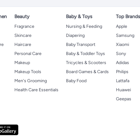
hen
Beauty
Baby & Toys
Top Brand
s
Fragrance
Nursing & Feeding
Apple
Skincare
Diapering
Samsung
re
Haircare
Baby Transport
Xiaomi
Personal Care
Baby & Toddler Toys
Sony
Makeup
Tricycles & Scooters
Adidas
Makeup Tools
Board Games & Cards
Philips
Men's Grooming
Baby Food
Lattafa
Health Care Essentials
Huawei
Geepas