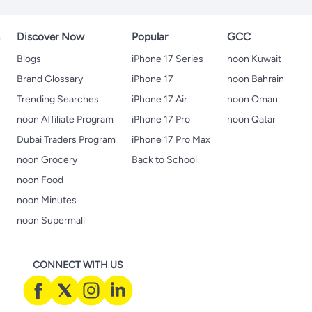
s
Discover Now
Popular
GCC
Blogs
iPhone 17 Series
noon Kuwait
Brand Glossary
iPhone 17
noon Bahrain
Trending Searches
iPhone 17 Air
noon Oman
noon Affiliate Program
iPhone 17 Pro
noon Qatar
Dubai Traders Program
iPhone 17 Pro Max
noon Grocery
Back to School
noon Food
noon Minutes
noon Supermall
CONNECT WITH US