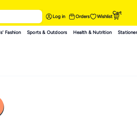
Cart
Log in
Orders
Wishlist
s' Fashion
Sports & Outdoors
Health & Nutrition
Statione