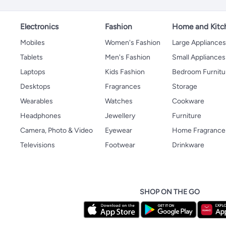
Electronics
Fashion
Home and Kitc
Mobiles
Women's Fashion
Large Appliance
Tablets
Men's Fashion
Small Appliances
Laptops
Kids Fashion
Bedroom Furnitu
Desktops
Fragrances
Storage
Wearables
Watches
Cookware
Headphones
Jewellery
Furniture
Camera, Photo & Video
Eyewear
Home Fragrance
Televisions
Footwear
Drinkware
SHOP ON THE GO