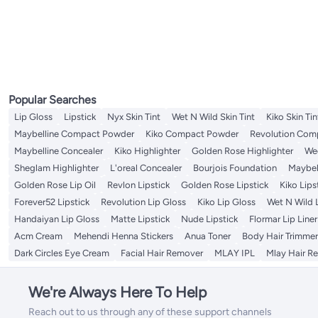
Eyebrow Trimmers
Cuticle Scissors
Tattoo Kit
Makeup Mirrors
Lip Brushes
Face Lift Tapes
Nail Files & Buffers
Nail Polish Remover
Eye Brushes
Lip Brushes
Hair Dryer Diffusers
Hair Brushes
Wig Tapes
Styling Accessories
Shampoos
All Hair Color
Salon Capes And Aprons
Cotton Balls & Swabs
Lip Oils & Serums
Face Scrubs
Denture Care
All Denture Care
Toothbrush Cases & Covers
Tweezers
Cuticle Sticks
Tattoo Machines
Tweezers
Nail Polish
Eyebrow Rulers
Lip Stains & Tints
Hair Dryer Comb Attachments
Hair Combs
Wig Glue Removers
Elastics
Shampoo Plus Conditioner
Hair Colouring Tools
Lip Scrubs
Body Scrubs & Polishes
Hair & Scalp Treatments
Denture Bath Cases
Tongue Cleaners & Scrapers
Makeup Stencils
Eye & Eyebrow Kits
Hair Dryer Hats
Hair Multi Stylers
Hair Combs
Conditioners
Chemical Hair Dyes
All Hair & Scalp Treatments
Hand & Foot Scrubs
Styling Products
Denture Brushes
Toothpick & Toothpick Dispensers
Nail Polish Holder
Eyebrow Pigments
Styling Scissors
Hair Sticks
Dry Shampoo
Beard & Mustache Colors
Oil & Serums
All Styling Products
Hair Bonnets
Denture Cleansers
Nail Pencil
Eyeliner
Hair Incense Burners
Hair Bun Makers
Hair & Scalp Treatments Masks
Hair Sprays
Salon Trolleys
Toe Separator
Eyebrow Styling Soaps
Creams, Gels & Lotions
Makeup Tool Cleaners
Eye Shadow
Pomades & Waxes
Eyebrow Grooming Scissors
Popular Searches
Sharpeners
Lip Gloss
Lipstick
Nyx Skin Tint
Wet N Wild Skin Tint
Kiko Skin Tin
Maybelline Compact Powder
Kiko Compact Powder
Revolution Com
Maybelline Concealer
Kiko Highlighter
Golden Rose Highlighter
Wed
Sheglam Highlighter
L'oreal Concealer
Bourjois Foundation
Maybel
Golden Rose Lip Oil
Revlon Lipstick
Golden Rose Lipstick
Kiko Lips
Forever52 Lipstick
Revolution Lip Gloss
Kiko Lip Gloss
Wet N Wild 
Handaiyan Lip Gloss
Matte Lipstick
Nude Lipstick
Flormar Lip Liner
Acm Cream
Mehendi Henna Stickers
Anua Toner
Body Hair Trimmer
Dark Circles Eye Cream
Facial Hair Remover
MLAY IPL
Mlay Hair R
We're Always Here To Help
Reach out to us through any of these support channels