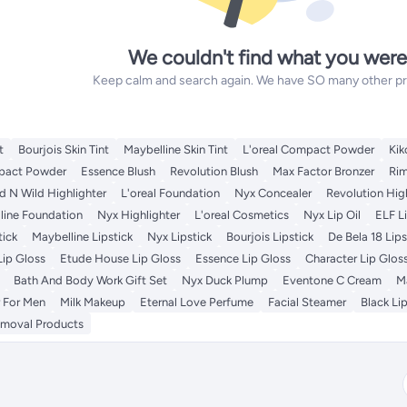
We couldn't find what you were
Keep calm and search again. We have SO many other prod
t
Bourjois Skin Tint
Maybelline Skin Tint
L'oreal Compact Powder
Kik
pact Powder
Essence Blush
Revolution Blush
Max Factor Bronzer
Ri
 N Wild Highlighter
L'oreal Foundation
Nyx Concealer
Revolution Hig
line Foundation
Nyx Highlighter
L'oreal Cosmetics
Nyx Lip Oil
ELF Li
tick
Maybelline Lipstick
Nyx Lipstick
Bourjois Lipstick
De Bela 18 Lips
Lip Gloss
Etude House Lip Gloss
Essence Lip Gloss
Character Lip Glos
Bath And Body Work Gift Set
Nyx Duck Plump
Eventone C Cream
Ma
 For Men
Milk Makeup
Eternal Love Perfume
Facial Steamer
Black Lip
emoval Products