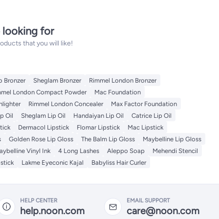
 looking for
ucts that you will like!
o Bronzer
Sheglam Bronzer
Rimmel London Bronzer
mmel London Compact Powder
Mac Foundation
hlighter
Rimmel London Concealer
Max Factor Foundation
p Oil
Sheglam Lip Oil
Handaiyan Lip Oil
Catrice Lip Oil
tick
Dermacol Lipstick
Flomar Lipstick
Mac Lipstick
s
Golden Rose Lip Gloss
The Balm Lip Gloss
Maybelline Lip Gloss
ybelline Vinyl Ink
4 Long Lashes
Aleppo Soap
Mehendi Stencil
stick
Lakme Eyeconic Kajal
Babyliss Hair Curler
HELP CENTER
EMAIL SUPPORT
help.noon.com
care@noon.com