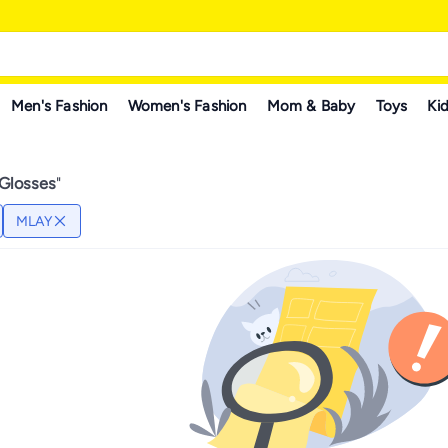
Men's Fashion
Women's Fashion
Mom & Baby
Toys
Kid
 Glosses
"
MLAY