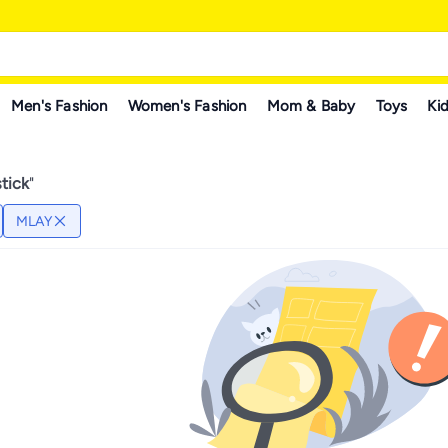
Men's Fashion
Women's Fashion
Mom & Baby
Toys
Kid
tick
"
MLAY