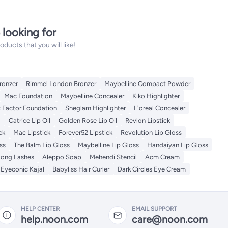
 looking for
ucts that you will like!
ronzer
Rimmel London Bronzer
Maybelline Compact Powder
Mac Foundation
Maybelline Concealer
Kiko Highlighter
 Factor Foundation
Sheglam Highlighter
L'oreal Concealer
l
Catrice Lip Oil
Golden Rose Lip Oil
Revlon Lipstick
ck
Mac Lipstick
Forever52 Lipstick
Revolution Lip Gloss
ss
The Balm Lip Gloss
Maybelline Lip Gloss
Handaiyan Lip Gloss
Long Lashes
Aleppo Soap
Mehendi Stencil
Acm Cream
Eyeconic Kajal
Babyliss Hair Curler
Dark Circles Eye Cream
HELP CENTER
EMAIL SUPPORT
help.noon.com
care@noon.com