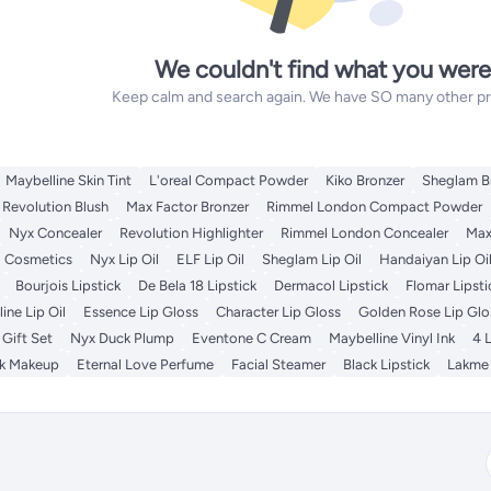
We couldn't find what you were
Keep calm and search again. We have SO many other prod
Maybelline Skin Tint
L'oreal Compact Powder
Kiko Bronzer
Sheglam B
Revolution Blush
Max Factor Bronzer
Rimmel London Compact Powder
Nyx Concealer
Revolution Highlighter
Rimmel London Concealer
Max
l Cosmetics
Nyx Lip Oil
ELF Lip Oil
Sheglam Lip Oil
Handaiyan Lip Oi
Bourjois Lipstick
De Bela 18 Lipstick
Dermacol Lipstick
Flomar Lipsti
ine Lip Oil
Essence Lip Gloss
Character Lip Gloss
Golden Rose Lip Glo
Gift Set
Nyx Duck Plump
Eventone C Cream
Maybelline Vinyl Ink
4 
lk Makeup
Eternal Love Perfume
Facial Steamer
Black Lipstick
Lakme 