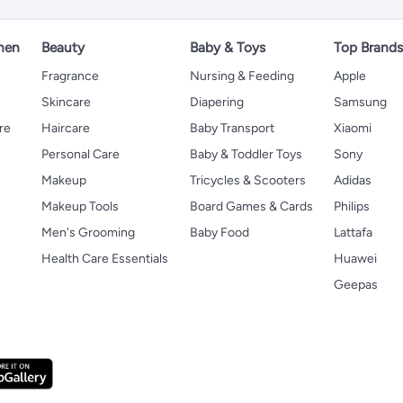
hen
Beauty
Baby & Toys
Top Brand
s
Fragrance
Nursing & Feeding
Apple
Skincare
Diapering
Samsung
re
Haircare
Baby Transport
Xiaomi
Personal Care
Baby & Toddler Toys
Sony
Makeup
Tricycles & Scooters
Adidas
Makeup Tools
Board Games & Cards
Philips
Men's Grooming
Baby Food
Lattafa
Health Care Essentials
Huawei
Geepas