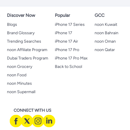
s
Discover Now
Popular
GCC
Blogs
iPhone 17 Series
noon Kuwait
Brand Glossary
iPhone 17
noon Bahrain
Trending Searches
iPhone 17 Air
noon Oman
noon Affiliate Program
iPhone 17 Pro
noon Qatar
Dubai Traders Program
iPhone 17 Pro Max
noon Grocery
Back to School
noon Food
noon Minutes
noon Supermall
CONNECT WITH US