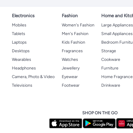
Electronics
Fashion
Home and Kitc
Mobiles
Women's Fashion
Large Appliance
Tablets
Men's Fashion
Small Appliances
Laptops
Kids Fashion
Bedroom Furnitu
Desktops
Fragrances
Storage
Wearables
Watches
Cookware
Headphones
Jewellery
Furniture
Camera, Photo & Video
Eyewear
Home Fragrance
Televisions
Footwear
Drinkware
SHOP ON THE GO