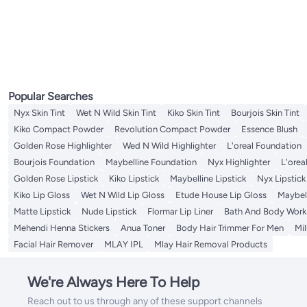
Toothbrush Cases & Covers
Eyebrow Trimmers
Cuticle Nippers
Tattoo Ink
Makeup Mirrors
Lip Brushes
Face Lift Tapes
Nail Files & Buffers
Nail Polish Remover
Eyebrow Stamp Stencil Kits
Lip Brushes
Hair Dryer Diffusers
Hair Brushes
Elastics
Shampoo Plus Conditioner
Wig Caps
All Hair Color
Salon Capes And Aprons
Cotton Balls & Swabs
Lip Oils & Serums
Face Scrubs
Tweezers
Cuticle Sticks
Tweezers
Nail Polish
Eyebrow Rulers
Lip Stains & Tints
Hair Dryer Comb Attachments
Hair Combs
Hair Combs
Conditioners
Wig Heads & Stands
Hair Colouring Tools
Lip Scrubs
Body Scrubs & Polishes
Denture Care
Hair & Scalp Treatments
All Denture Care
Toothpick & Toothpick Dispensers
Makeup Stencils
Eye & Eyebrow Kits
Hair Dryer Hats
Hair Multi Stylers
Hair Sticks
Dry Shampoo
Wig Tapes
Chemical Hair Dyes
All Hair & Scalp Treatments
Hand & Foot Scrubs
Styling Products
Denture Bath Cases
Tongue Cleaners & Scrapers
Nail Polish Holder
Eyebrow Pigments
Styling Scissors
Hair Bun Makers
Wig Glue Removers
Beard & Mustache Colors
Oil & Serums
All Styling Products
Hair Bonnets
Denture Cleansers
Miswak Dental Sticks
Nail Pencil
Eyeliner
Hair Incense Burners
Hair & Scalp Treatments Masks
Hair Sprays
Toe Separator
Eyebrow Styling Soaps
Creams, Gels & Lotions
Makeup Tool Cleaners
Eye Shadow
Pomades & Waxes
Eyebrow Grooming Scissors
Popular Searches
Sharpeners
Nyx Skin Tint
Wet N Wild Skin Tint
Kiko Skin Tint
Bourjois Skin Tint
Kiko Compact Powder
Revolution Compact Powder
Essence Blush
Golden Rose Highlighter
Wed N Wild Highlighter
L'oreal Foundation
Bourjois Foundation
Maybelline Foundation
Nyx Highlighter
L'orea
Golden Rose Lipstick
Kiko Lipstick
Maybelline Lipstick
Nyx Lipstick
Kiko Lip Gloss
Wet N Wild Lip Gloss
Etude House Lip Gloss
Maybell
Matte Lipstick
Nude Lipstick
Flormar Lip Liner
Bath And Body Work 
Mehendi Henna Stickers
Anua Toner
Body Hair Trimmer For Men
Mi
Facial Hair Remover
MLAY IPL
Mlay Hair Removal Products
We're Always Here To Help
Reach out to us through any of these support channels