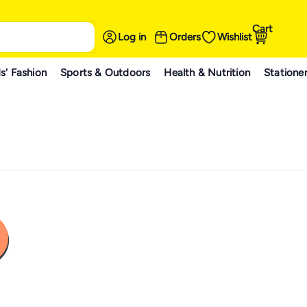
Cart
Log in
Orders
Wishlist
s' Fashion
Sports & Outdoors
Health & Nutrition
Statione