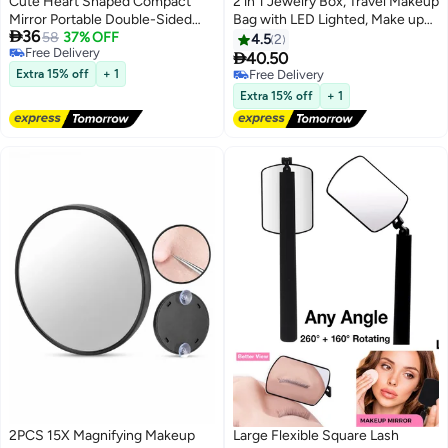
Cute Heart Shaped Compact
2 in 1 Jewelry Box, Travel Makeup
Mirror Portable Double-Sided
Bag with LED Lighted, Make up

36
Mini Makeup Mirror 1X/2X
58
37% OFF
Case with Lighting Mirror,
4.5
2
Free Delivery
Magnifying Small Pocket Folding
Portable Cosmetic Bags, Beauty

40.50
Free Delivery
Travel Cosmetic Mirror for
Tools Organizer, Rechargeable 3
Extra 15% off
+ 1
Free Delivery
Women Girls Home Office Travel
Color Lights for Women（Pink）
Free Delivery
Extra 15% off
+ 1
2PCS 15X Magnifying Makeup
Large Flexible Square Lash