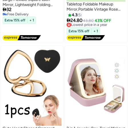
Tabletop Foldable Makeup
Mirror, Lightweight Folding

32
Mirror,Portable Vintage Rose
Makeup Cosmetic Inspection for
Free Delivery
Pattern Desktop Mirror,PU
Travel
4.3
5
Free Delivery
Portable Adjustable Rectangular

24.80
Extra 15% off
+ 1
Lowest price in a year
43.80
43% OFF
Ultrathin Mirror,For
Free Delivery
Travel,Camping,Home
Lowest price in a year
Extra 15% off
+ 1