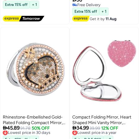
Lowest price in 30 days
Beads
Extra 15% off
+ 1
Free Delivery
Free Delivery
Extra 15% off
+ 1
Get it by
11 Aug
Rhinestone-Embellished Gold-
Compact Folding Mirror, Heart
Plated Folding Compact Mirror,
Shaped Mini Vanity Mirror,


45.89
34.99
Double-Sided Portable Makeup
Lowest price in 30 days
91.78
50% OFF
Portable Travel Makeup Mirror
Lowest price in a year
39.99
12% OFF
Free Delivery
Free Delivery
Mirror with Snap Closure,
for Purse, Double-Sided Cute
Lowest price in 30 days
Lowest price in a year