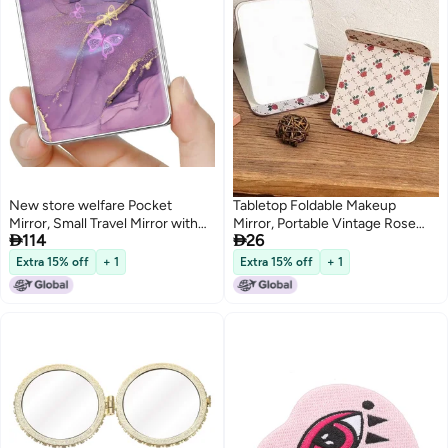
New store welfare Pocket
Tabletop Foldable Makeup
Mirror, Small Travel Mirror with
Mirror, Portable Vintage Rose


114
26
Magnification, Portable Double-
Pattern Desktop Mirror, PU
Sided Magnifying Cosmetic
Portable Adjustable Rectangular
Extra 15% off
+ 1
Extra 15% off
+ 1
Mirror for Daily
Ultrathin Mirror, For Travel,
Camping, Home