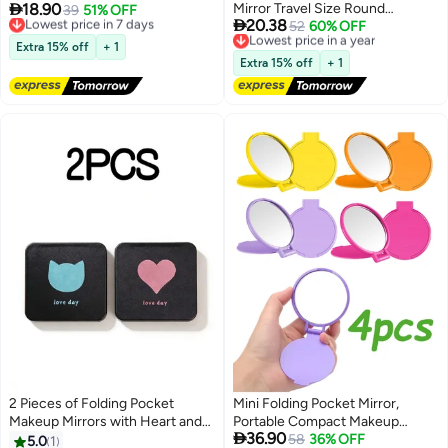

18.90
Mirror Travel Size Round
Mirror 2X Magnifying No
Lowest price in 7 days
39
51% OFF

20.38
Free Delivery
Massage Comb for Women and
Lowest price in a year
52
60% OFF
Distortion Portable Makeup
Lowest price in 7 days
Free Delivery
Girls,Commutes Travel Office
Mirror for Women Girls Students
Extra 15% off
+ 1
Lowest price in a year
Outdoor Trips Social Gatherings,
Extra 15% off
+ 1
Combines Hair Grooming
Makeup Mirror Scalp Massage in
Compact Black Design
2 Pieces of Folding Pocket
Mini Folding Pocket Mirror,
Makeup Mirrors with Heart and
Portable Compact Makeup

36.90
Cat Pattern Compact Mirrors
Mirror for Travel Purse, 4 Pieces
58
36% OFF
5.0
1