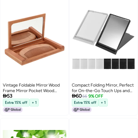
Vintage Foldable Mirror Wood
Compact Folding Mirror, Perfect
Frame Mirror Pocket Wood
for On-the-Go Touch Ups and


53
60
Mirror for Purse Small Compact
Travel Convenience
66
9% OFF
Makeup Mirror for Travel
Extra 15% off
+ 1
Extra 15% off
+ 1
Handheld Mirror with Comb