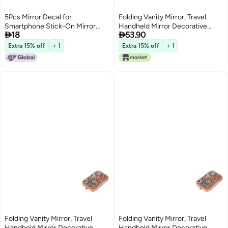
5Pcs Mirror Decal for
Folding Vanity Mirror, Travel
Smartphone Stick-On Mirror
Handheld Mirror Decorative


18
53.90
Phone Star Charm Sticker
Mirror Dual Sided Pocket Mirror
Compact Makeup Mirror Purse
Extra 15% off
+ 1
Extra 15% off
+ 1
Small Mirror Lightweight Mirror
Metal Old Fashioned Dress
Folding Vanity Mirror, Travel
Folding Vanity Mirror, Travel
Handheld Mirror Decorative
Handheld Mirror Decorative