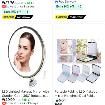
Free Delivery
Portable for Makeup Bag Purse
Colorful Mirror for Party & Gifts

27.76
Lowest price in a year
55.52
50% OFF
Free Delivery
and Travel Using
Free Delivery
Extra 20% off
+ 2
Lowest price in a year
Extra 15% off
+ 1
LED Lighted Makeup Mirror with
Portable Folding LED Makeup
Suction Cup - 360° Rotatable,
Mirror Handheld Dual Fold

49.99
USB Rechargeable, Tri-Color
Lowest price in 30 days
104
51% OFF
Student Beauty Health
5.0
1
Free Delivery
Dimmable for Bathroom & Vanity
Cosmetic Mirror with 8 LED Light

36