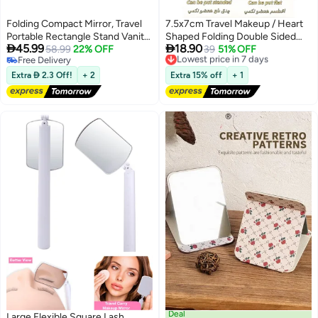
Folding Compact Mirror, Travel
7.5x7cm Travel Makeup / Heart
Portable Rectangle Stand Vanity
Shaped Folding Double Sided


45.99
18.90
Mirror for Women Girls, 4Pcs
58.99
22% OFF
Mirror 2X Magnifying No
Lowest price in 7 days
39
51% OFF
Free Delivery
Free Delivery
Distortion Portable Makeup
Free Delivery
Lowest price in 7 days
Mirror for Women Girls Students
Extra  2.3 Off!
+ 2
Extra 15% off
+ 1
Deal
Large Flexible Square Lash