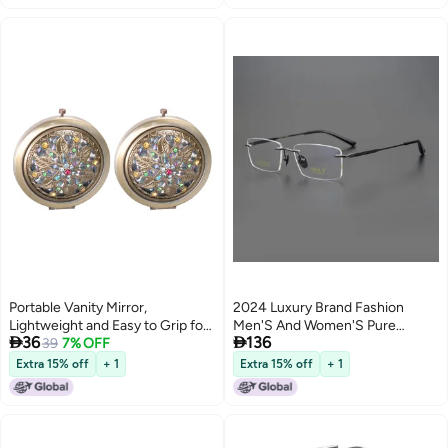
Portable Vanity Mirror,
2024 Luxury Brand Fashion
Lightweight and Easy to Grip for
Men'S And Women'S Pure


36
136
Daily Use, Perfect for Ladies
39
7% OFF
Titanium Slings Leg Boss White-
Collar Must-Have Prescription
Extra 15% off
+ 1
Extra 15% off
+ 1
Mirror D7806