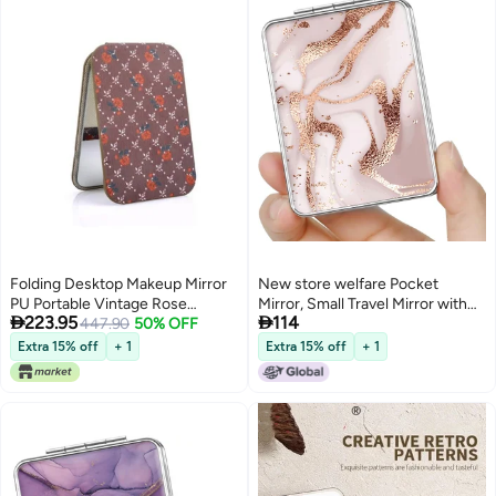
Folding Desktop Makeup Mirror
New store welfare Pocket
PU Portable Vintage Rose
Mirror, Small Travel Mirror with


223.95
114
Pattern Mirror
447.90
50% OFF
Magnification, Portable Double-
Sided Magnifying Cosmetic
Extra 15% off
+ 1
Extra 15% off
+ 1
Mirror for Daily