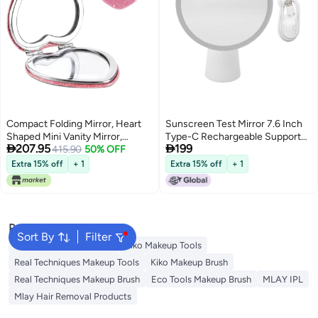
Compact Folding Mirror, Heart
Sunscreen Test Mirror 7.6 Inch
Shaped Mini Vanity Mirror,
Type-C Rechargeable Support


207.95
199
Portable Travel Makeup Mirror
415.90
50% OFF
Phone Charging Portable Travel
for Purse, Double-Sided Cute
Makeup Mirror with LED Light
Extra 15% off
+ 1
Extra 15% off
+ 1
Glitter Cosmetic Mirror, for
Women, Home, Office,
Valentine's Day
Popular Searches
Sort By
Filter
Eco Tools Makeup Tools
Kiko Makeup Tools
Real Techniques Makeup Tools
Kiko Makeup Brush
Real Techniques Makeup Brush
Eco Tools Makeup Brush
MLAY IPL
Mlay Hair Removal Products