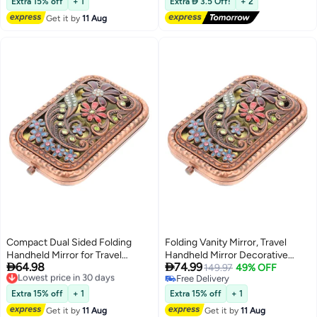
Perfect for Travel, School Bags,
Glitter Cosmetic Mirror, for
Extra 15% off
+ 1
Extra  3.5 Off!
+ 2
Wallets, and Ideal Gift Option.
Women, Home, Office,
Get it by
11 Aug
Valentine's Day
Compact Dual Sided Folding
Folding Vanity Mirror, Travel
Handheld Mirror for Travel
Handheld Mirror Decorative


64.98
74.99
Lightweight Decorative Makeup
Lowest price in 30 days
Mirror Dual Sided Pocket Mirror
149.97
49% OFF
Free Delivery
Free Delivery
Purse Size Mirror
Compact Makeup Mirror Purse
Lowest price in 30 days
Free Delivery
Small Mirror Lightweight Mirror
Extra 15% off
+ 1
Extra 15% off
+ 1
Metal Old Fashioned Dress
Get it by
11 Aug
Get it by
11 Aug