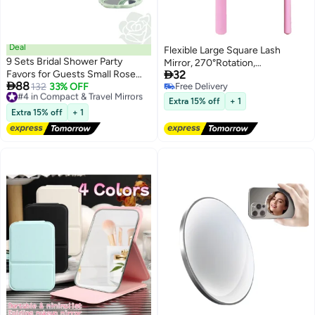
Deal
Flexible Large Square Lash
9 Sets Bridal Shower Party
Mirror, 270°Rotation,

Favors for Guests Small Rose
32
Lightweight Folding Makeup

88
Compact Mirror Bulk Wedding
#4 in Compact & Travel Mirrors
132
33% OFF
Free Delivery
Cosmetic Inspection, Adjustable
Free Delivery
Free Delivery
Favors Thank You Cards and
for Easy Check Lash
Extra 15% off
+ 1
#4 in Compact & Travel Mirrors
Organza Bags Wedding Party
Extra 15% off
+ 1
Guests Souvenir Gift (Green)