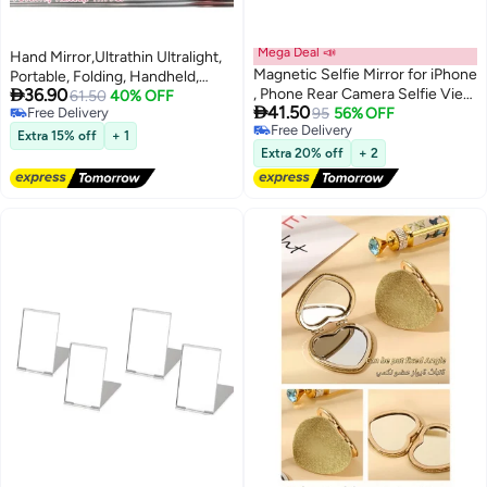
Mega Deal 📣
Hand Mirror,Ultrathin Ultralight,
Magnetic Selfie Mirror for iPhone
Portable, Folding, Handheld,

36.90
, Phone Rear Camera Selfie View
Compact Travel Mirror for
61.50
40% OFF

41.50
Free Delivery
Mirror, Portable Phone Makeup
95
56% OFF
Camping,Home,Office,Small
Free Delivery
Free Delivery
Mirror for All Phones, Phone
Mirror for Pocket and
Extra 15% off
+ 1
Free Delivery
Selfie Accessory for Vlogging,
Purse,Good for Gift 4 Colors
Extra 20% off
+ 2
Live, Photography
(Beige&Green&Pink&Black)