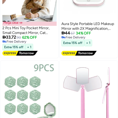
Mega Deal 📣
Aura Style Portable LED Makeup
2 Pcs Mini Toy Pocket Mirror,
Mirror with 2X Magnification,

Small Compact Mirror, Cat
44
Rechargeable Pocket Compact
67
34% OFF

33.72
Laptop Shaped Mirrors, Portable
90
62% OFF
Free Delivery
Mirror for Travel (Pink)
Free Delivery
Free Delivery
Folding Fake Computer Mirrors
Extra 15% off
+ 1
Free Delivery
for Purse Travel Home Makeup
Extra 15% off
+ 1
Pet Dollhouse Decoration (Silver,
Pink)