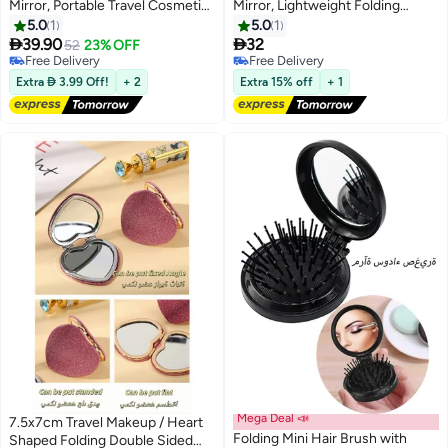
Mirror, Portable Travel Cosmetic
Mirror, Lightweight Folding
Pocket Mirror for Facial Cleaning,
Makeup Cosmetic Inspection for
5.0
1
5.0
1
Compact Beauty Mirror for
Travel


39.90
32
52
23% OFF
Makeup and Skincare
Free Delivery
Free Delivery
Free Delivery
Free Delivery
Extra  3.99 Off!
+ 2
Extra 15% off
+ 1
Mega Deal 📣
7.5x7cm Travel Makeup / Heart
Folding Mini Hair Brush with
Shaped Folding Double Sided