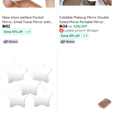
New store welfare Pocket
Foldable Makeup Mirror Double
Mirror, Small Travel Mirror with
Sided Mirror Portable Mirror


92
34
Magnification, Portable Double-
Cosmetic Mirror for Woman Lady
38
10% OFF
Lowest price in 30 days
Sided Magnifying Cosmetic
Extra 15% off
+ 1
Lowest price in 30 days
Mirror for Daily
Extra 15% off
+ 1