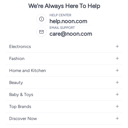
We're Always Here To Help
HELP CENTER
help.noon.com
EMAIL SUPPORT
care@noon.com
Electronics
Mobiles
Fashion
Tablets
Women's Fashion
Home and Kitchen
Laptops
Men's Fashion
Large Appliances
Desktops
Beauty
Kids Fashion
Small Appliances
Wearables
Fragrance
Fragrances
Baby & Toys
Bedroom Furniture
Headphones
Skincare
Watches
Nursing & Feeding
Storage
Camera, Photo & Video
Top Brands
Haircare
Jewellery
Diapering
Cookware
Televisions
Apple
Personal Care
Eyewear
Discover Now
Baby Transport
Furniture
Samsung
Makeup
Footwear