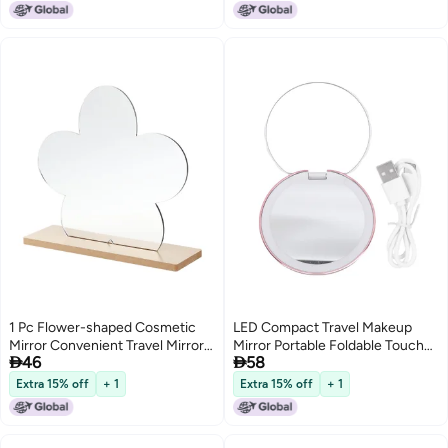
Students and Everyday Use
1 Pc Flower-shaped Cosmetic
LED Compact Travel Makeup
Mirror Convenient Travel Mirror
Mirror Portable Foldable Touch


46
58
(Khaki)
Dimmable Double Sided 1x 2x
Magnifying Pocket Mirror for
Extra 15% off
+ 1
Extra 15% off
+ 1
Handbag Purse