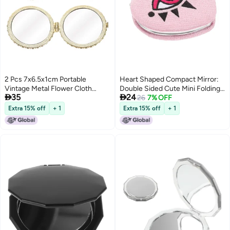
2 Pcs 7x6.5x1cm Portable
Heart Shaped Compact Mirror:
Vintage Metal Flower Cloth
Double Sided Cute Mini Folding


35
24
Round Purse Shaped Folding
Mirror Portable Travel Makeup
26
7% OFF
Makeup Double-Sided Mirror
for Purse Pocket Handbag for
Extra 15% off
+ 1
Extra 15% off
+ 1
Antique Pocket Mirror (As
Women and Girls
Shown)