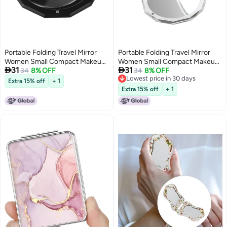
Portable Folding Travel Mirror
Portable Folding Travel Mirror
Women Small Compact Makeup
Women Small Compact Makeup


31
31
Mirror Purse Cute Vanity Mirror
34
8% OFF
Mirror Purse Cute Vanity Mirror
34
8% OFF
Lowest price in 30 days
For Girls Travel And Daily Use
For Girls Travel And Daily Use
Extra 15% off
+ 1
Lowest price in 30 days
Extra 15% off
+ 1