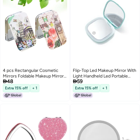
4 pcs Rectangular Cosmetic
Flip-Top Led Makeup Mirror With
Mirrors Foldable Makeup Mirror
Light Handheld Led Portable


48
59
Printing Pocket for Girls Women
Makeup Mirror With Light
Ladies Random Pattern
Outdoor Mini Foldableing
Extra 15% off
+ 1
Extra 15% off
+ 1
Rechargeable Small Mirror