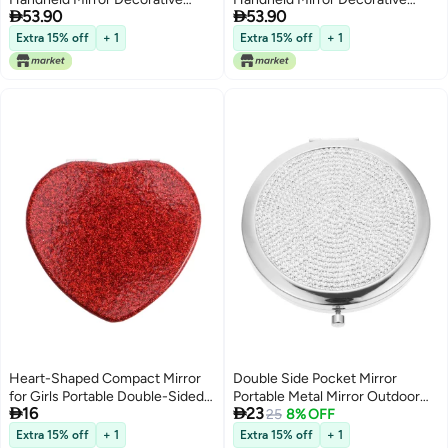


53.90
53.90
Mirror Dual Sided Pocket Mirror
Mirror Dual Sided Pocket Mirror
Compact Makeup Mirror Purse
Compact Makeup Mirror Purse
Extra 15% off
+ 1
Extra 15% off
+ 1
Small Mirror Lightweight Mirror
Small Mirror Lightweight Mirror
Metal Old Fashioned Dress
Metal Old Fashioned Dress
Heart-Shaped Compact Mirror
Double Side Pocket Mirror
for Girls Portable Double-Sided
Portable Metal Mirror Outdoor


16
23
Folding Makeup Cute Travel
Make Up Mirror
25
8% OFF
Mirror for Purse Valentine's Day
Extra 15% off
+ 1
Extra 15% off
+ 1