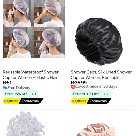
Reusable Waterproof Shower
Shower Caps, Silk Lined Shower
Cap for Women – Elastic Hair
Cap for Women, Reusable,


51
36.99
Protection Bath Cap with Cute
Adjustable Size, Washable
Lowest price in 30 days
Free Delivery
Free Delivery
Printed Design
Waterproof, Large Satin Shower
Free Delivery
Lowest price in 30 days
Cap-Black
Extra 15% off
+ 1
Extra  3.7 Off!
+ 2