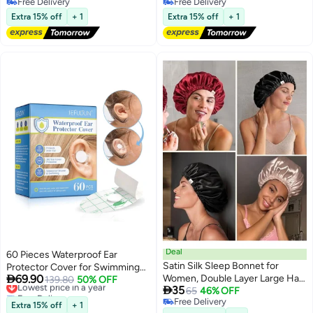
Free Delivery
Free Delivery
Cap for Women and Men,
material, suitable for women,
Free Delivery
Free Delivery
Shower Caps Keep Hairstyle
men, travel, spa, hotel, hair
Extra 15% off
+ 1
Extra 15% off
+ 1
Unchanged
salons, and home use. Clear
design."
Deal
60 Pieces Waterproof Ear
Satin Silk Sleep Bonnet for
Protector Cover for Swimming

69.90
Women, Double Layer Large Hair
Shower Ear Protectors with Ear
Lowest price in a year
139.80
50% OFF

35
Free Delivery
Cap for Sleeping, Natural Curly
65
46% OFF
Plugs for Kids Newborn
Lowest price in a year
Free Delivery
Hair Night Wrap Protection,
Disposable Ear Covers for
Extra 15% off
+ 1
Free Delivery