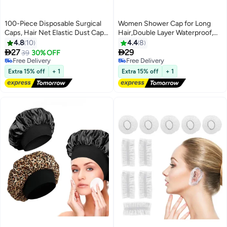
100-Piece Disposable Surgical
Women Shower Cap for Long
Caps, Hair Net Elastic Dust Cap
Hair,Double Layer Waterproof,
for Food Service Kitchen Head
Reusable, Washable Shower Cap
4.8
10
4.4
8
Cover Black


27
29
39
30% OFF
Free Delivery
Free Delivery
Free Delivery
Free Delivery
Extra 15% off
+ 1
Extra 15% off
+ 1