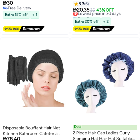

30
Women,Shower Cap Reusable
3.3
6
Free Delivery
Waterproof,Long Thick

20.35
Lowest price in 30 days
36
43% OFF
Free Delivery
Hair(Black)
Extra 15% off
+ 1
Free Delivery
Lowest price in 30 days
Extra 20% off
+ 2
Deal
Disposable Bouffant Hair Net
2 Piece Hair Cap Ladies Curly
Kitchen Bathroom Cafeteria

78.40
Sleeping Hat Hair Hat Suitable
Restaurant Elastic Shower Cap