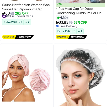
Deal
Sauna Hat for Men Women Wool
4 Pcs Heat Cap for Deep
Sauna Hat Vaporarium Cap

38
Conditioning Aluminum Foil Heat
Russian Banya Cap for Bath
#13 in Shower Caps
52
26% OFF
Free Delivery
Cap Reusable Steam Processing
House Accessories
4.1
2
#13 in Shower Caps
Caps Thickened Shower Caps

33.83
Extra 20% off
+ 2
72
53% OFF
for Long Hair Dyeing Home
Free Delivery
Salon White Blue Hot Oil Tools
Free Delivery
Extra 15% off
+ 1