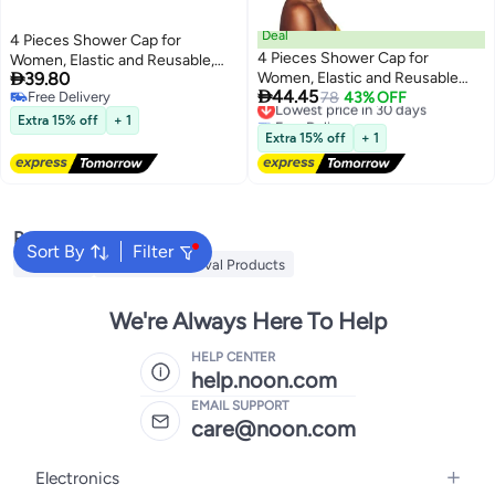
Deal
4 Pieces Shower Cap for
4 Pieces Shower Cap for
Women, Elastic and Reusable,

39.80
Women, Elastic and Reusable
Environmental Protection Hair

44.45
Free Delivery
Double Waterproof Layers
Lowest price in 30 days
78
43% OFF
Bath Caps, Double Waterproof
Free Delivery
Free Delivery
Bathing Hat, Environmental
Layers Bathing Hat
Extra 15% off
+ 1
Lowest price in 30 days
Protection Hair Bath Caps with
Extra 15% off
+ 1
Soft Band, Large Size for Long
Hair Curly Hair
Popular Searches
Sort By
Filter
MLAY IPL
Mlay Hair Removal Products
We're Always Here To Help
HELP CENTER
help.noon.com
EMAIL SUPPORT
care@noon.com
Electronics