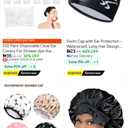
Grand Lifestyle Sale
Swim Cap with Ear Protection –
100 Pack Disposable Clear Ear
Waterproof, Long Hair Design,

Covers For Shower,dye the
23
for Men & Women, Reduced
43
46% OFF

35
hair， Waterproof Plastic Ear
Lowest price in a year
52.02
32% OFF
Free Delivery
Resistance
Free Delivery
Free Delivery
Protectors
Extra 15% off
+ 1
Lowest price in a year
Extra 20% off
+ 2