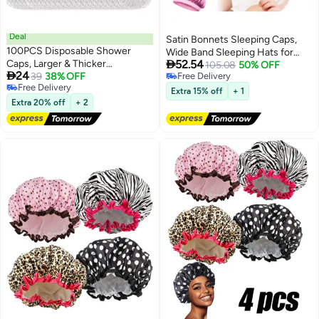
Deal
Satin Bonnets Sleeping Caps,
100PCS Disposable Shower
Wide Band Sleeping Hats for

Caps, Larger & Thicker
52.54
Kids Toddlers, Adjustable
105.08
50% OFF

24
Waterproof Elastic Hair Bath
39
38% OFF
Free Delivery
Sleeping Cap Reversible Satin
Free Delivery
Free Delivery
Cap, Clear Plastic Hair Caps for
Soft Flower Night Hats for Teens
Extra 15% off
+ 1
Free Delivery
Women Men, Spa, Home Use,
Extra 20% off
+ 2
Toddler Child Baby (6 Pieces)
Hotel and Hair Salon, Beauty