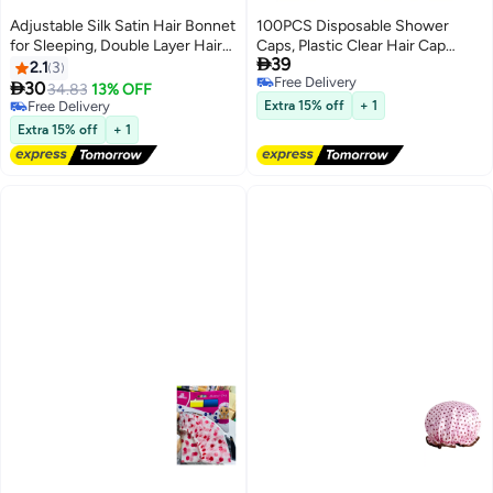
Adjustable Silk Satin Hair Bonnet
100PCS Disposable Shower
for Sleeping, Double Layer Hair
Caps, Plastic Clear Hair Cap

39
Wrap Sleep Cap Turban for
Large Thick Waterproof Bath
2.1
3
Free Delivery
Women Men, Curly Straight Long
Caps for Women, Hotel Travel

30
34.83
13% OFF
Free Delivery
Large Braid Unisex
Essentials Accessories Deep
Free Delivery
Extra 15% off
+ 1
Free Delivery
Conditioning Hair Care Cleaning
Extra 15% off
+ 1
Supplies