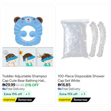
Toddler Adjustable Shampoo
100-Piece Disposable Shower
Cap Cute Bear Bathing Hat
Cap Set White


29.99
16.85
Waterproof Elastic Ring for Kids
37.99
21% OFF
Free Delivery
Free Delivery
Free Delivery
Free Delivery
Extra 15% off
+ 1
Extra 15% off
+ 1