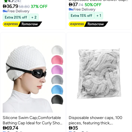
Covers Plastic Shower Ear
4.7
24

37
For Travel Hotel Hair Care
74
50% OFF
Protector Caps for Bathing

36.79
58.80
37% OFF
Free Delivery
Accessories Ear Cover Caps for
Free Delivery
Free Delivery
Hair Dye Spa Salon
Free Delivery
Extra 15% off
+ 1
Extra 20% off
+ 2
Silicone Swim Cap,Comfortable
Disposable shower caps, 100
Bathing Cap Ideal for Curly Short
pieces, featuring thick,


69.74
35
Medium Long Hair, Swimming
waterproof, high-density elastic