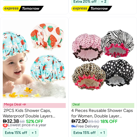
Ramadan Eid Gift, Black
Shower Surfing Snorkeling and
Extra 20% off
+ 2
Other Water Sports
Mega Deal 📣
Deal
2PCS Kids Shower Caps,
4 Pieces Reusable Shower Caps
Waterproof Double Layers
for Women, Double Layer


32.38
72.90
Shower Cover, Strawberry
Lowest price in a year
68
52% OFF
Waterproof Bathing Hats with
89.50
18% OFF
Free Delivery
Free Delivery
Bunny Pattern Shower Cap, Cute
Elastic Band, Assorted Patterns
Lowest price in a year
Free Delivery
Rabbit/Elastic Satin Band
Extra 15% off
+ 1
Extra 15% off
+ 1