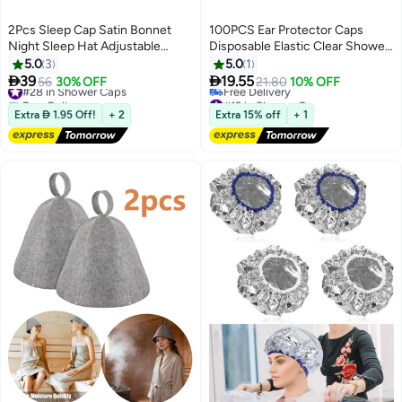
2Pcs Sleep Cap Satin Bonnet
100PCS Ear Protector Caps
Night Sleep Hat Adjustable
Disposable Elastic Clear Shower
Sleep Cap Headwear Soft Head
Water Ear Covers Large for Hair
5.0
3
5.0
1
Cap Sleep Cap Silk with Elastic
Dye, Shower, Bathing Ear Cover


39
19.55
#28 in Shower Caps
56
30% OFF
21.80
10% OFF
Band for Women and Girls
Caps,Spa Home Use Hotel and
Free Delivery
#19 in Shower Caps
#28 in Shower Caps
Hair Salon
Lowest price in 30 days
Extra  1.95 Off!
+ 2
Extra 15% off
+ 1
Free Delivery
#19 in Shower Caps