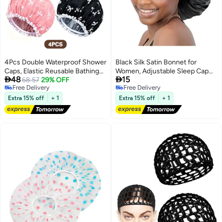
4Pcs Double Waterproof Shower
Black Silk Satin Bonnet for
Caps, Elastic Reusable Bathing
Women, Adjustable Sleep Cap


48
15
Cap Printed Shower Hat Bath
68.57
29% OFF
with Soft Tie Band, Hair
Free Delivery
Free Delivery
Hat Beauty Salon Spa Shower
Protection Bonnet for Curly,
Free Delivery
Free Delivery
Cap for Women Girls
Natural, Braided and Long Hair,
Extra 15% off
+ 1
Extra 15% off
+ 1
Anti-Frizz Moisture Retention
Night Cap