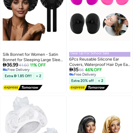
Gear Up For School Sale
Silk Bonnet for Women - Satin
6Pcs Reusable Silicone Ear
Bonnet for Sleeping Large Sleep

36.99
Covers, Waterproof Hair Dye Ear
Cap with Elastic Tie Band for
41.60
11% OFF

35
Free Delivery
Protector Caps for Salon
66
46% OFF
Curly Braid Hair (Black)
Free Delivery
Free Delivery
Hairdressing, Shower and
Extra  1.85 Off!
+ 2
Free Delivery
Bathing
Extra 20% off
+ 2