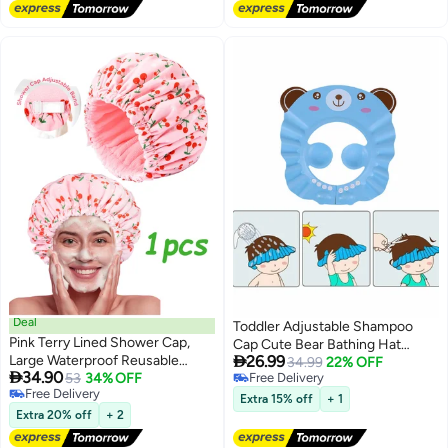
Bonnet, 9.05 x 9.05 Inch Soft
Sleeping-Reusable-Cap (Blue
Pink)
Deal
Toddler Adjustable Shampoo
Pink Terry Lined Shower Cap,
Cap Cute Bear Bathing Hat

Large Waterproof Reusable
26.99
Waterproof Elastic Ring for Kids
34.99
22% OFF

34.90
Elastic Bath Hair Cap for Women
53
34% OFF
Free Delivery
Free Delivery
Free Delivery
Long Thick Hair
Extra 15% off
+ 1
Free Delivery
Extra 20% off
+ 2