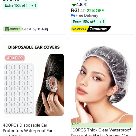
for Women and Girls
Black 500pc
4.8
8
Extra 15% off
+ 1

31
40
22% OFF
Free Delivery
Free Delivery
Extra 15% off
+ 1
Get it by
11 Aug
Deal
400PCs Disposable Ear
100PCS Thick Clear Waterproof
Protectors Waterproof Ear
Disposable Elastic Shower Caps