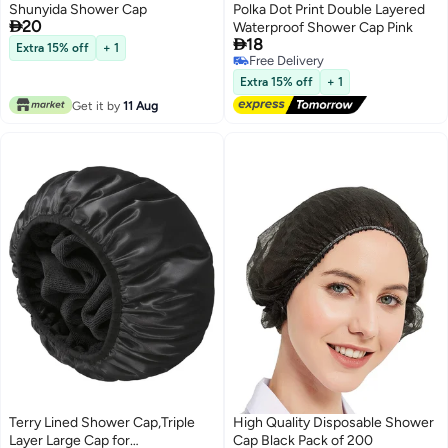
Shunyida Shower Cap
Polka Dot Print Double Layered

20
Waterproof Shower Cap Pink

18
Extra 15% off
+ 1
Free Delivery
Free Delivery
Extra 15% off
+ 1
Get it by
11 Aug
Terry Lined Shower Cap,Triple
High Quality Disposable Shower
Layer Large Cap for
Cap Black Pack of 200