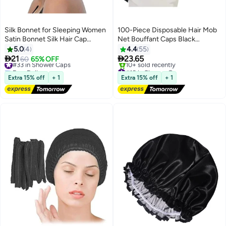
Silk Bonnet for Sleeping Women
100-Piece Disposable Hair Mob
Satin Bonnet Silk Hair Cap
Net Bouffant Caps Black
Adjustable Silk Hair Bonnet
265x247x75mm
5.0
4
4.4
55
Night Sleep Cap with Tie Band


21
23.65
#33 in Shower Caps
60
65% OFF
Free Delivery
#10 in Shower Caps
#33 in Shower Caps
Free Delivery
Extra 15% off
+ 1
Extra 15% off
+ 1
10+ sold recently
#10 in Shower Caps