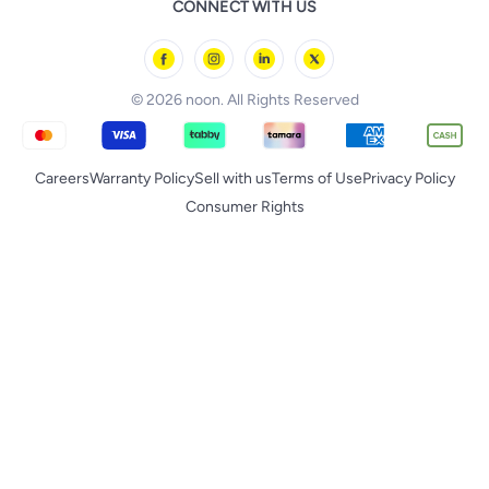
CONNECT WITH US
Back to School
Geepas
noon Minutes
noon Supermall
© 2026 noon. All Rights Reserved
Careers
Warranty Policy
Sell with us
Terms of Use
Privacy Policy
Consumer Rights