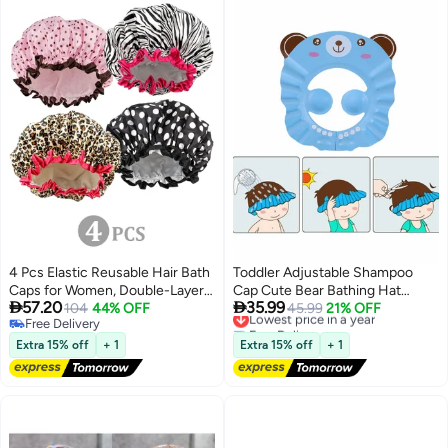
4 Pcs Elastic Reusable Hair Bath
Toddler Adjustable Shampoo
Caps for Women, Double-Layer
Cap Cute Bear Bathing Hat


57.20
35.99
Waterproof Eco-Friendly Shower
104
44% OFF
Waterproof Elastic Ring for Kids
Lowest price in a year
45.99
21% OFF
Free Delivery
Free Delivery
Hats, Protective Bathing Caps
Free Delivery
Lowest price in a year
for Daily Home Use
Extra 15% off
+ 1
Extra 15% off
+ 1