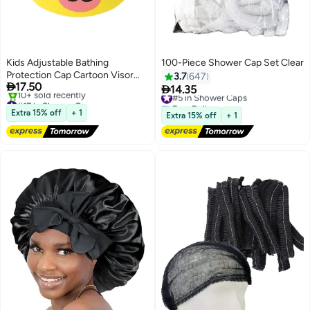
Kids Adjustable Bathing
100-Piece Shower Cap Set Clear
Protection Cap Cartoon Visor
3.7
647

17.50
Shower Cap for Wash Hair

14.35
#5 in Shower Caps
#17 in Shower Caps
Free Delivery
Free Delivery
#5 in Shower Caps
Extra 15% off
+ 1
Extra 15% off
+ 1
10+ sold recently
#17 in Shower Caps