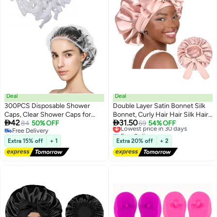
Deal
Deal
300PCS Disposable Shower
Double Layer Satin Bonnet Silk
Caps, Clear Shower Caps for
Bonnet, Curly Hair Hair Silk Hair


42
31.50
Travel, large Plastic Hair Caps for
84
50% OFF
Wrap for Sleeping Night Sleep
Lowest price in 30 days
69
54% OFF
Free Delivery
Free Delivery
Women, Home Use, Hotel
Cap, Satin Silk Bonnet Lined Hair
Free Delivery
Lowest price in 30 days
Bonne Tie Band Bonnets (Pale
Extra 15% off
+ 1
Extra 20% off
+ 2
Pink)