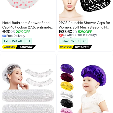
Hotel Bathroom Shower Band
2PCS Reusable Shower Caps for
Cap Multicolour 27.5centimeter
Women, Soft Mesh Sleeping Hair


20
33.60
pink
25
20% OFF
Bonnets for Curly Hair & Wig
Lowest price in 30 days
70
52% OFF
Free Delivery
Free Delivery
Protection
Free Delivery
Lowest price in 30 days
Extra 15% off
+ 1
Extra 15% off
+ 1