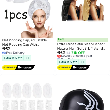
Deal
Net Plopping Cap, Adjustable
Extra Large Satin Sleep Cap for
Net Plopping Cap With

62
Natural Hair, Soft Silk Material
Drawstring For Drying Curly Hair,

32
Free Delivery
with Wide Elastic Band for
Lowest price in a year
114
71% OFF
Curly Hair Bonnet, Net Plopping
Free Delivery
Free Delivery
Comfortable Night Sleep
Diffuser Cap for Fast Drying,
Extra 15% off
+ 1
Lowest price in a year
White
Extra 15% off
+ 1