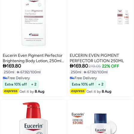
Eucerin Even Pigment Perfector
EUCERIN EVEN PIGMENT
Brightening Body Lotion, 250ml -
PERFECTOR LOTION 250ML


169.80
169.80
Reduces Dark Spots & Evens
219.05
22% OFF
Skin Tone
250ml
|
 67.92/100ml
250ml
|
 67.92/100ml
Free Delivery
Free Delivery
Free Delivery
Free Delivery
Extra 10% off
+ 2
Extra 10% off
+ 2
Get it by
8 Aug
Get it by
8 Aug