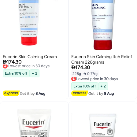
Eucerin Skin Calming Cream
Eucerin Skin Calming Itch Relief

174.30
Lowest price in 30 days
Cream 226grams

Free Delivery
174.30
Lowest price in 30 days
Extra 10% off
+ 2
226g
|
 0.77/g
Lowest price in 30 days
Free Delivery
Lowest price in 30 days
Extra 10% off
+ 2
Get it by
8 Aug
Get it by
8 Aug