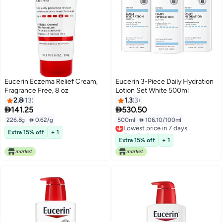
Eucerin Eczema Relief Cream,
Eucerin 3-Piece Daily Hydration
Fragrance Free, 8 oz
Lotion Set White 500ml
2.8
13
1.3
3


141.25
530.50
226.8g
|
 0.62/g
500ml
|
 106.10/100ml
Lowest price in 7 days
Free Delivery
Extra 15% off
+ 1
Lowest price in 7 days
Extra 15% off
+ 1