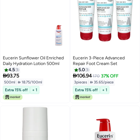
Eucerin Sunflower Oil Enriched
Eucerin 3-Piece Advanced
Daily Hydration Lotion 500ml
Repair Foot Cream Set
4.5
3
5.0
3


93.75
106.94
170
37% OFF
500ml
|
 18.75/100ml
3pieces
|
 35.65/piece
Extra 15% off
+ 1
Extra 15% off
+ 1