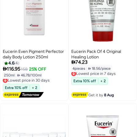
Eucerin Even Pigment Perfector
Eucerin Pack Of 4 Original
daily Body Lotion 250ml
Healing Lotion

74.23
4.6
4

116.95
4pieces
|
 18.56/piece
158
25% OFF
Lowest price in 7 days
Free Delivery
250ml
|
 46.78/100ml
Lowest price in 30 days
Lowest price in 7 days
Free Delivery
Extra 10% off
+ 2
Lowest price in 30 days
Extra 10% off
+ 2
Get it by
8 Aug