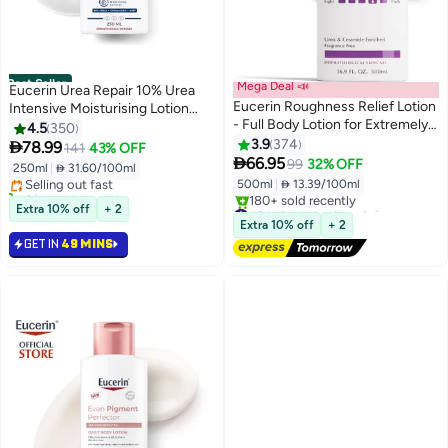
Best Seller
Mega Deal 📣
Eucerin Urea Repair 10% Urea
Eucerin Roughness Relief Lotion
Intensive Moisturising Lotion
- Full Body Lotion for Extremely
10% Urea + Ceramides + Nmf
4.5
350
#1 in Body Lotions & Creams
Dry, Rough Skin - Pump Bottle
White 250ml
3.9
374

78.99
141
43% OFF
Lowest price in 7 days
White 500ml

66.95
99
32% OFF
250ml
|
 31.60/100ml
Selling out fast
500ml
|
 13.39/100ml
90+ sold recently
#1 in Body Lotions & Creams
#2 in Body Lotions & Creams
Extra 10% off
+ 2
Free Delivery
Extra 10% off
+ 2
180+ sold recently
GET IN
49 MINS
#2 in Body Lotions & Creams