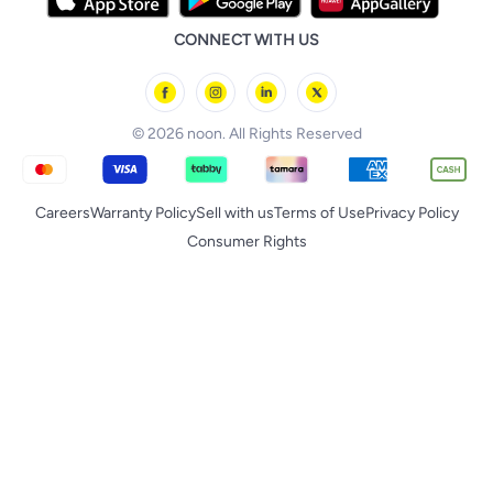
iPhone 17 Pro Max
Huawei
noon Qatar
noon Food
CONNECT WITH US
Back to School
Geepas
noon Minutes
noon Supermall
© 2026 noon. All Rights Reserved
Careers
Warranty Policy
Sell with us
Terms of Use
Privacy Policy
Consumer Rights