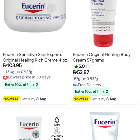
Eucerin Sensitive Skin Experts
Eucerin Original Healing Body
Original Healing Rich Creme 4 oz
Cream 57grams

103.95
5.0
1

52.87
113.4g
|
 0.92/g
Lowest price in 30 days
Free Delivery
57g
|
 0.93/g
Lowest price in 30 days
Extra 10% off
+ 2
Free Delivery
Free Delivery
Extra 10% off
+ 2
Get it by
8 Aug
Get it by
8 Aug