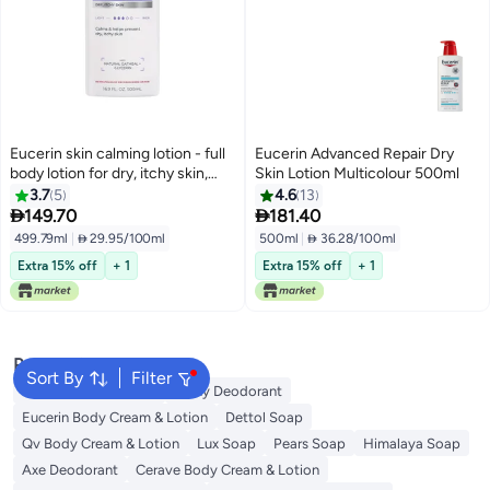
Eucerin skin calming lotion - full
Eucerin Advanced Repair Dry
body lotion for dry, itchy skin,
Skin Lotion Multicolour 500ml
natural oatmeal enriched - 16.9 fl.
3.7
5
4.6
13
oz pump bottle


149.70
181.40
499.79ml
|
 29.95/100ml
500ml
|
 36.28/100ml
Extra 15% off
+ 1
Extra 15% off
+ 1
Popular Searches
Sort By
Filter
Vaseline Body Lotion
Vichy Deodorant
Eucerin Body Cream & Lotion
Dettol Soap
Qv Body Cream & Lotion
Lux Soap
Pears Soap
Himalaya Soap
Axe Deodorant
Cerave Body Cream & Lotion