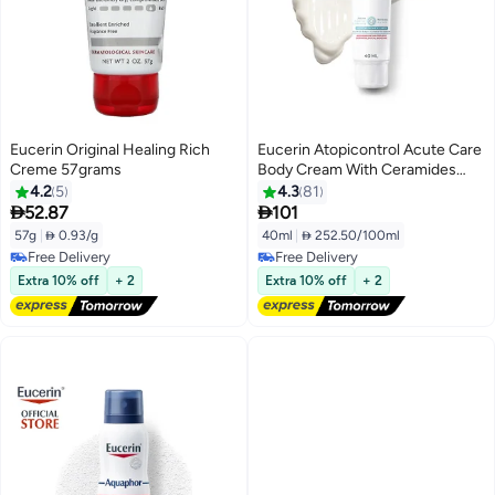
Eucerin Original Healing Rich
Eucerin Atopicontrol Acute Care
Creme 57grams
Body Cream With Ceramides
Fragrance And Paraben-Free\
4.2
5
4.3
81
40ml


52.87
101
57g
|
 0.93/g
40ml
|
 252.50/100ml
Free Delivery
Free Delivery
Free Delivery
Free Delivery
Extra 10% off
+ 2
Extra 10% off
+ 2