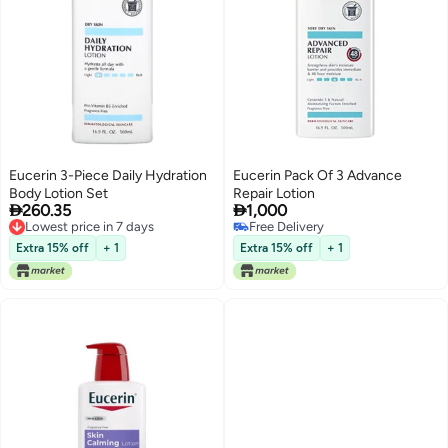
Eucerin 3-Piece Daily Hydration
Eucerin Pack Of 3 Advance
Body Lotion Set
Repair Lotion


260.35
1,000
Lowest price in 7 days
Free Delivery
Lowest price in 7 days
Free Delivery
Extra 15% off
+ 1
Extra 15% off
+ 1