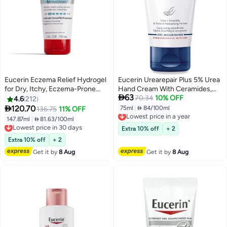
Eucerin Eczema Relief Hydrogel
Eucerin Urearepair Plus 5% Urea
for Dry, Itchy, Eczema-Prone
Hand Cream With Ceramides,

63
Skin, Fragrance Free and Steroid
Daily Moisture, Suitable For
70.34
10% OFF
4.6
212
Free Body Moisturizer for Dry
Mature & Diabetic, Instant 48-

120.70
75ml
|
 84/100ml
136.75
11% OFF
Lowest price in a year
Skin, 5 Fl Oz Tube
Hour Relief For Dry & Rough
Free Delivery
147.87ml
|
 81.63/100ml
Lowest price in 30 days
Skin, 75Ml
Lowest price in a year
Free Delivery
Extra 10% off
+ 2
Lowest price in 30 days
Extra 10% off
+ 2
Get it by
8 Aug
Get it by
8 Aug