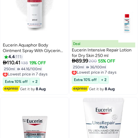
Deal
Eucerin Aquaphor Body
Eucerin Intensive Repair Lotion
Ointment Spray With Glycerin
for Dry Skin 250 ml
And Panthenol,Cracked And
4.4
111

89.99
200
55% OFF
Irrated Skin Clear 250ml

110.41
138
19% OFF
250ml
|
 36/100ml
Lowest price in 7 days
250ml
|
 44.16/100ml
Lowest price in 7 days
Free Delivery
Free Delivery
Lowest price in 7 days
Lowest price in 7 days
Extra 10% off
+ 2
Extra 10% off
+ 2
Get it by
8 Aug
Get it by
8 Aug