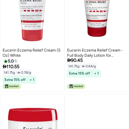
Eucerin Eczema Relief Cream (5
Eucerin Eczema Relief Cream -
Oz) White
Full Body Daily Lotion for

90.45
Eczema-Prone Skin - 5 oz. Tube
5.0
1

110.55
141.75g
|
 0.64/g
141.75g
|
 0.78/g
Extra 15% off
+ 1
Extra 15% off
+ 1