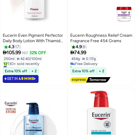
Eucerin Even Pigment Perfector
Eucerin Roughness Relief Cream
Daily Body Lotion With Thiamidol
Fragrance Free 454 Grams
And Hyaluronic Acid For Even,
4.3
17
4.9
8
Radiant, Smooth And Clear Skin


105.99
74.99
157
32% OFF
250Ml
250ml
|
 42.40/100ml
454g
|
 0.17/g
Free Delivery
#5 in Body Lotions & Creams
10+ sold recently
Selling out fast
Free Delivery
Extra 10% off
+ 2
Extra 10% off
+ 2
130+ sold recently
GET IN
49 MINS
#5 in Body Lotions & Creams