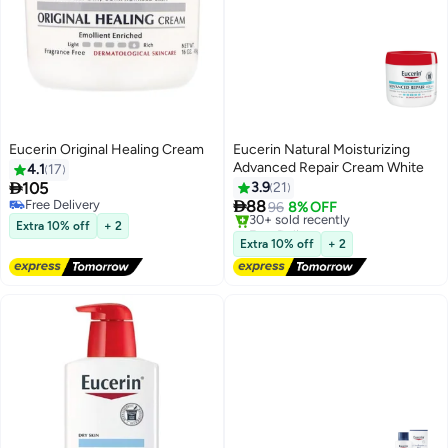
Eucerin Original Healing Cream
Eucerin Natural Moisturizing
Advanced Repair Cream White
4.1
17

105
3.9
21

Free Delivery
88
96
8% OFF
Free Delivery
Free Delivery
Extra 10% off
+ 2
Only 3 left in stock
Extra 10% off
+ 2
30+ sold recently
Free Delivery