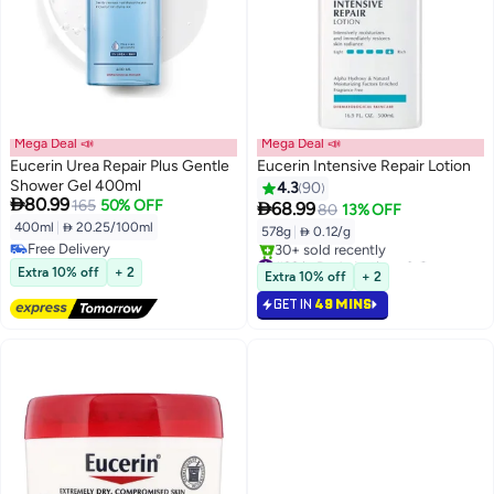
Mega Deal 📣
Mega Deal 📣
Eucerin Urea Repair Plus Gentle
Eucerin Intensive Repair Lotion
Shower Gel 400ml
4.3
90

80.99
165
50% OFF

68.99
80
13% OFF
400ml
|
 20.25/100ml
578g
|
 0.12/g
Free Delivery
#33 in Body Lotions & Creams
Free Delivery
Selling out fast
Extra 10% off
+ 2
Extra 10% off
+ 2
30+ sold recently
GET IN
49 MINS
#33 in Body Lotions & Creams