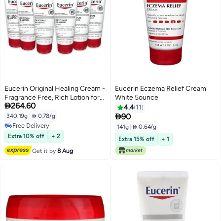
Eucerin Original Healing Cream -
Eucerin Eczema Relief Cream
Fragrance Free, Rich Lotion for
White 5ounce

264.60
Extremely Dry Skin - 2 Ounce
4.4
11
(Pack of 6)

90
340.19g
|
 0.78/g
Free Delivery
141g
|
 0.64/g
Free Delivery
Extra 10% off
+ 2
Extra 15% off
+ 1
Get it by
8 Aug