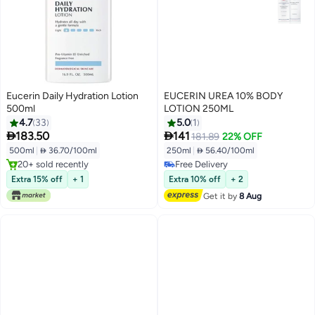
Eucerin Daily Hydration Lotion
EUCERIN UREA 10% BODY
500ml
LOTION 250ML
4.7
33
5.0
1


183.50
141
181.89
22% OFF
500ml
|
 36.70/100ml
250ml
|
 56.40/100ml
20+ sold recently
Free Delivery
20+ sold recently
Free Delivery
Extra 15% off
+ 1
Extra 10% off
+ 2
Get it by
8 Aug