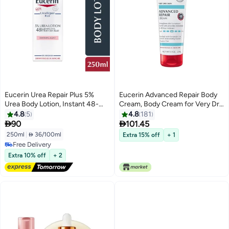
Eucerin Urea Repair Plus 5%
Eucerin Advanced Repair Body
Urea Body Lotion, Instant 48-
Cream, Body Cream for Very Dry
Hour Relief from Dry Skin 250ml
Skin, 8 Oz Tube
4.8
5
4.8
181


90
101.45
250ml
|
 36/100ml
Extra 15% off
+ 1
Free Delivery
Free Delivery
Extra 10% off
+ 2