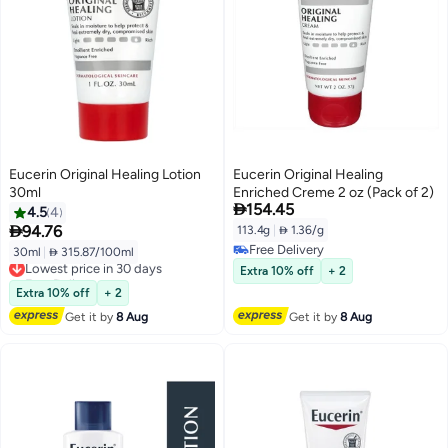
Eucerin Original Healing Lotion
Eucerin Original Healing
30ml
Enriched Creme 2 oz (Pack of 2)

154.45
4.5
4

94.76
113.4g
|
 1.36/g
Free Delivery
30ml
|
 315.87/100ml
Lowest price in 30 days
Free Delivery
Free Delivery
Extra 10% off
+ 2
Lowest price in 30 days
Extra 10% off
+ 2
Get it by
8 Aug
Get it by
8 Aug