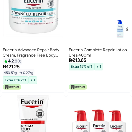
Eucerin Advanced Repair Body
Eucerin Complete Repair Lotion
Cream, Fragrance Free Body
Urea 400ml

213.65
Cream for Dry Skin, 16 Oz Jar
4.2
80

121.25
Extra 15% off
+ 1
453.59g
|
 0.27/g
Extra 15% off
+ 1