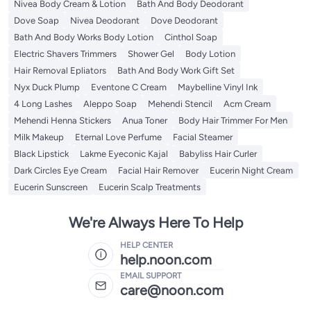
Nivea Body Cream & Lotion
Bath And Body Deodorant
Dove Soap
Nivea Deodorant
Dove Deodorant
Bath And Body Works Body Lotion
Cinthol Soap
Electric Shavers Trimmers
Shower Gel
Body Lotion
Hair Removal Epliators
Bath And Body Work Gift Set
Nyx Duck Plump
Eventone C Cream
Maybelline Vinyl Ink
4 Long Lashes
Aleppo Soap
Mehendi Stencil
Acm Cream
Mehendi Henna Stickers
Anua Toner
Body Hair Trimmer For Men
Milk Makeup
Eternal Love Perfume
Facial Steamer
Black Lipstick
Lakme Eyeconic Kajal
Babyliss Hair Curler
Dark Circles Eye Cream
Facial Hair Remover
Eucerin Night Cream
Eucerin Sunscreen
Eucerin Scalp Treatments
We're Always Here To Help
HELP CENTER
help.noon.com
EMAIL SUPPORT
care@noon.com