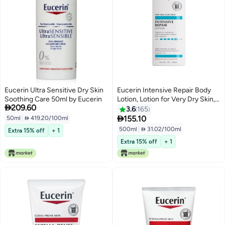
Eucerin Ultra Sensitive Dry Skin
Eucerin Intensive Repair Body
Soothing Care 50ml by Eucerin
Lotion, Lotion for Very Dry Skin,

209.60
16.9 Fl Oz Pump Bottle
3.6
165

155.10
50ml
|
 419.20/100ml
500ml
|
 31.02/100ml
Extra 15% off
+ 1
Extra 15% off
+ 1