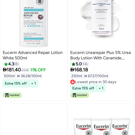
Eucerin Advanced Repair Lotion
Eucerin Urearepair Plus 5% Urea
White 500ml
Body Lotion With Ceramide,
Immediate 48-Hour Relief For
4.3
8
5.0
14
Dry Skin For Mature And


181.40
168.18
206
11% OFF
Diabetic Skin Clear 250ml
500ml
|
 36.28/100ml
250ml
|
 67.27/100ml
Lowest price in 30 days
Extra 15% off
+ 1
Lowest price in 30 days
Extra 15% off
+ 1