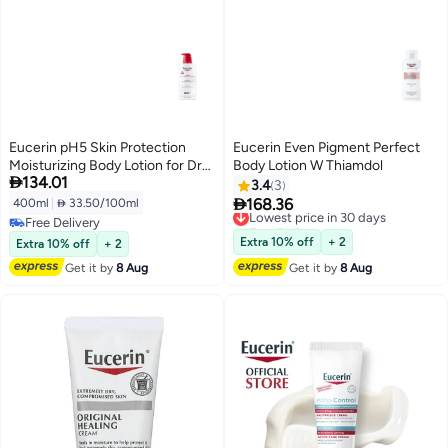
Eucerin pH5 Skin Protection
Eucerin Even Pigment Perfect
Moisturizing Body Lotion for Dry
Body Lotion W Thiamdol

134.01
& Sensitive Skin, 400ml
3.4
3

168.36
400ml
|
 33.50/100ml
Lowest price in 30 days
Free Delivery
Free Delivery
Lowest price in 30 days
Free Delivery
Extra 10% off
+ 2
Extra 10% off
+ 2
Get it by
8 Aug
Get it by
8 Aug