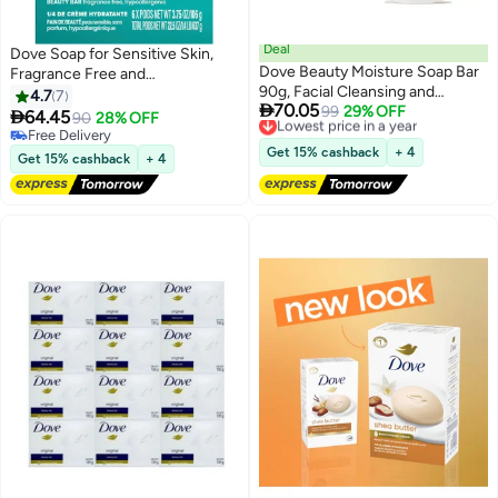
Deal
Dove Soap for Sensitive Skin,
Dove Beauty Moisture Soap Bar
Fragrance Free and
90g, Facial Cleansing and
Hypoallergenic 6 Bars
4.7
7

70.05
Bathing Moisturizing Soap, for All
Lowest price in a year
99
29% OFF

64.45
90
28% OFF
Free Delivery
Skin Types
Free Delivery
Lowest price in a year
Free Delivery
Get 15% cashback
+ 4
Get 15% cashback
+ 4