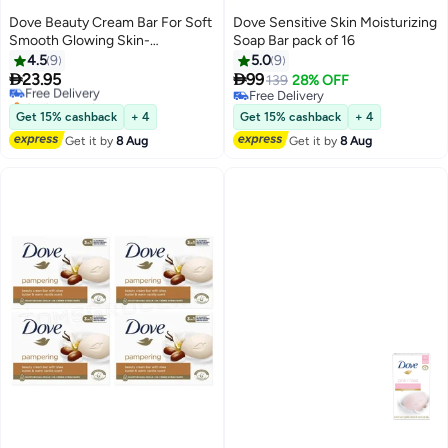
Dove Beauty Cream Bar For Soft
Dove Sensitive Skin Moisturizing
Smooth Glowing Skin-
Soap Bar pack of 16
4X125gms
4.5
9
5.0
9


23.95
99
Free Delivery
139
28% OFF
Selling out fast
Free Delivery
Free Delivery
Free Delivery
Get 15% cashback
+ 4
Get 15% cashback
+ 4
Get it by
8 Aug
Get it by
8 Aug