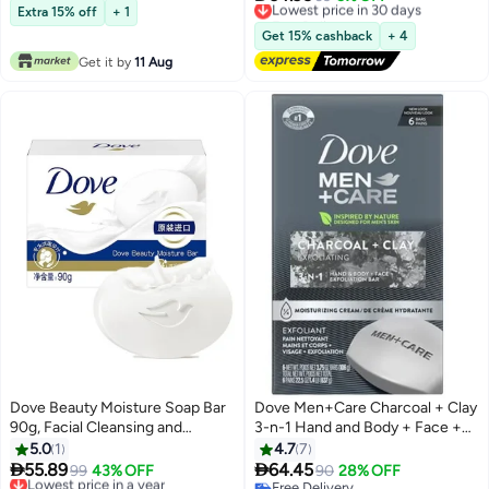
10+ sold recently
Extra 15% off
+ 1
Free Delivery
Lowest price in 30 days
Get 15% cashback
+ 4
Get it by
11 Aug
Dove Beauty Moisture Soap Bar
Dove Men+Care Charcoal + Clay
90g, Facial Cleansing and
3-n-1 Hand and Body + Face +
Bathing Moisturizing Soap, for All
Shave Bar 106 gm 6 Bars
5.0
1
4.7
7
Skin Types


55.89
64.45
Lowest price in a year
99
43% OFF
90
28% OFF
Free Delivery
Free Delivery