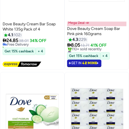
Mega Deal 📣
Dove Beauty Cream Bar Soap
Dove Beauty Cream Soap Bar
White 135g Pack of 4
#17 in Soaps
Pink pink 160grams
4.1
102
Lowest price in 7 days
4.3
229

24.85
Free Delivery
38.01
34% OFF

8.05
140+ sold recently
13.71
41% OFF
#17 in Soaps
#34 in Soaps
Get 15% cashback
+ 4
Selling out fast
Get 15% cashback
+ 4
110+ sold recently
GET IN
42 MINS
#34 in Soaps