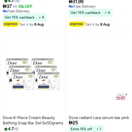
4.7
16
Moisturising Cream, Pack Of 4

31.99

37
Pink 125grams
39
5% OFF
Free Delivery
Free Delivery
Free Delivery
Get 15% cashback
+ 4
Free Delivery
Get 15% cashback
+ 4
Get it by
8 Aug
Get it by
8 Aug
Dove 6-Piece Cream Beauty
Dove radiant care serum bar pink

25
Bathing Soap Bar Set 6x50grams
4.7
4
Extra 15% off
+ 1