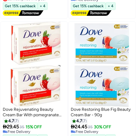
Lowest price in a year
Free Delivery
Get 15% cashback
+ 4
Get 15% cashback
+ 4
Dove Rejuvenating Beauty
Dove Restoring Blue Fig Beauty
Cream Bar With pomegranate
Cream Bar - 90g
And Hibiscus Tea Scent 90 g 2
4.7
7
4.7
7
Pcs


29.45
24.45
35
15% OFF
35
30% OFF
Free Delivery
Free Delivery