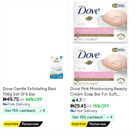
Dove Gentle Exfoliating Bars
Dove Pink Moisturising Beauty
106g Set 0f 6 Bar
Cream Soap Bar For Soft,

49.75
99
49% OFF
Smooth Skin - 90g 2PC
4.7
7
Free Delivery

29.45
35
15% OFF
Free Delivery
Get 15% cashback
+ 4
Free Delivery
Free Delivery
Get 15% cashback
+ 4