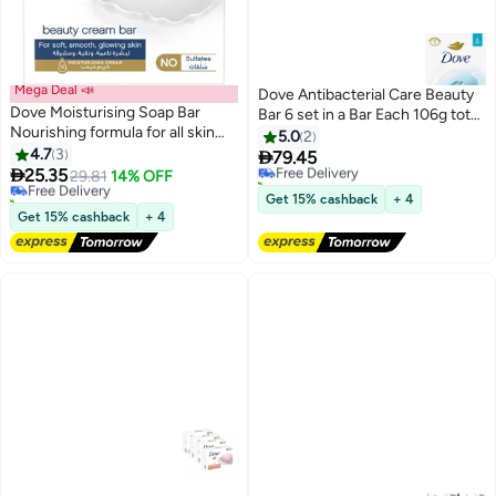
Mega Deal 📣
Dove Antibacterial Care Beauty
Dove Moisturising Soap Bar
Bar 6 set in a Bar Each 106g total
Nourishing formula for all skin
637g
5.0
2
types, Original, With ¼
4.7
3

79.45
Free Delivery
moisturising cream, 125g (Pack

25.35
Free Delivery
29.81
14% OFF
10+ sold recently
of 4)
30+ sold recently
Free Delivery
Get 15% cashback
+ 4
Free Delivery
Get 15% cashback
+ 4