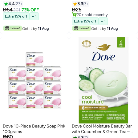
4.4
23
3.3
3


54
25
201
73% OFF
20+ sold recently
Extra 15% off
+ 1
20+ sold recently
Extra 15% off
+ 1
Get it by
11 Aug
Get it by
11 Aug
Dove 10-Piece Beauty Soap Pink
Dove Cool Moisture Beauty Bar
100grams
with Cucumber & Green Tea – 6

60
Bars × 637g
4.7
7