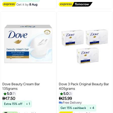
Get it by
8 Aug
Dove Beauty Cream Bar
Dove 3 Pack Original Beauty Bar
135grams
405grams
5.0
7
5.0
2


17.50
25.99
Free Delivery
Extra 15% off
+ 1
Free Delivery
Get 15% cashback
+ 4