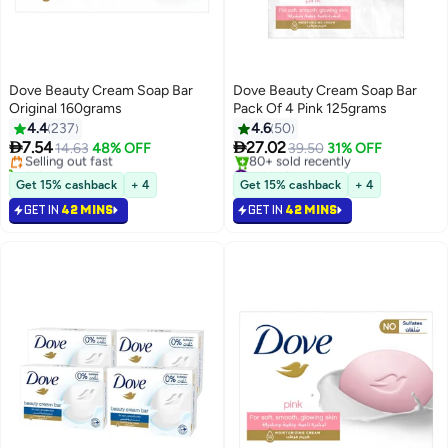
Dove Beauty Cream Soap Bar
Dove Beauty Cream Soap Bar
Original 160grams
Pack Of 4 Pink 125grams
#6 in Soaps
4.4
237
4.6
50
Lowest price in 7 days


7.54
27.02
Selling out fast
14.63
48% OFF
39.50
31% OFF
310+ sold recently
#11 in Soaps
#6 in Soaps
Selling out fast
Get 15% cashback
+ 4
Get 15% cashback
+ 4
80+ sold recently
GET IN
42 MINS
GET IN
42 MINS
#11 in Soaps