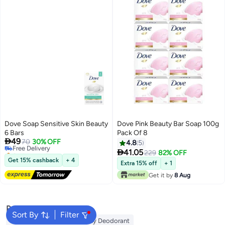
Dove Soap Sensitive Skin Beauty
Dove Pink Beauty Bar Soap 100g
6 Bars
Pack Of 8

49
Free Delivery
70
30% OFF
4.8
5
Selling out fast

41.05
229
82% OFF
Free Delivery
Get 15% cashback
+ 4
Extra 15% off
+ 1
Get it by
8 Aug
Popular Searches
Sort By
Filter
Vaseline Body Lotion
Vichy Deodorant