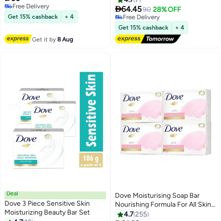
Free Delivery

64.45
90
28% OFF
Free Delivery
Get 15% cashback
+ 4
Free Delivery
Free Delivery
Get 15% cashback
+ 4
Get it by
8 Aug
Deal
Dove Moisturising Soap Bar
Dove 3 Piece Sensitive Skin
Nourishing Formula For All Skin
Moisturizing Beauty Bar Set
Types With One Fourth
4.7
255