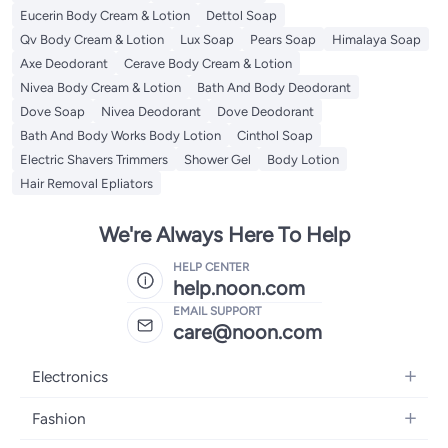
Eucerin Body Cream & Lotion
Dettol Soap
Qv Body Cream & Lotion
Lux Soap
Pears Soap
Himalaya Soap
Axe Deodorant
Cerave Body Cream & Lotion
Nivea Body Cream & Lotion
Bath And Body Deodorant
Dove Soap
Nivea Deodorant
Dove Deodorant
Bath And Body Works Body Lotion
Cinthol Soap
Electric Shavers Trimmers
Shower Gel
Body Lotion
Hair Removal Epliators
We're Always Here To Help
HELP CENTER
help.noon.com
EMAIL SUPPORT
care@noon.com
Electronics
Mobiles
Fashion
Tablets