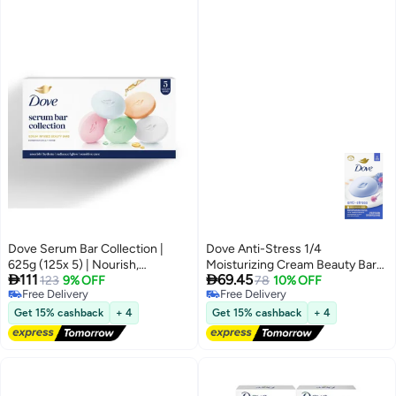
Dove Serum Bar Collection |
Dove Anti-Stress 1/4
625g (125x 5) | Nourish,
Moisturizing Cream Beauty Bar


111
69.45
Radiance, Hydrate, Glow,
123
9% OFF
with Chamomile & Oat Milk Set
78
10% OFF
Free Delivery
Free Delivery
Sensitive Care
of 6 Bars Each 106g Total 637g
Free Delivery
Free Delivery
Get 15% cashback
+ 4
Get 15% cashback
+ 4