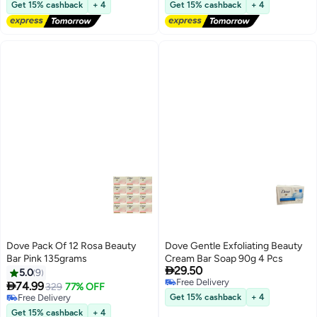
Free Delivery
Free Delivery
Get 15% cashback
+ 4
Get 15% cashback
+ 4
Dove Pack Of 12 Rosa Beauty
Dove Gentle Exfoliating Beauty
Bar Pink 135grams
Cream Bar Soap 90g 4 Pcs

29.50
5.0
9
Free Delivery

74.99
329
77% OFF
Free Delivery
Free Delivery
Get 15% cashback
+ 4
Free Delivery
Get 15% cashback
+ 4