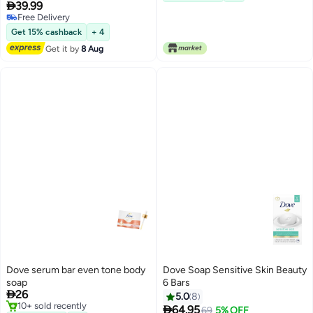

39.99
Free Delivery
Free Delivery
Get 15% cashback
+ 4
Get it by
8 Aug
Dove serum bar even tone body
Dove Soap Sensitive Skin Beauty
soap
6 Bars

26
5.0
8
10+ sold recently

64.95
Lowest price in 30 days
69
5% OFF