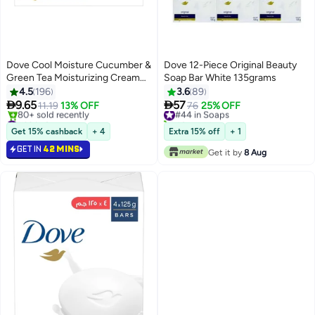
Dove Cool Moisture Cucumber &
Dove 12-Piece Original Beauty
Green Tea Moisturizing Cream
Soap Bar White 135grams
Bar Soap 125grams
4.5
196
3.6
89


9.65
57
11.19
13% OFF
#44 in Soaps
76
25% OFF
#39 in Soaps
40+ sold recently
Selling out fast
#44 in Soaps
Get 15% cashback
+ 4
Extra 15% off
+ 1
80+ sold recently
GET IN
42 MINS
#39 in Soaps
Get it by
8 Aug