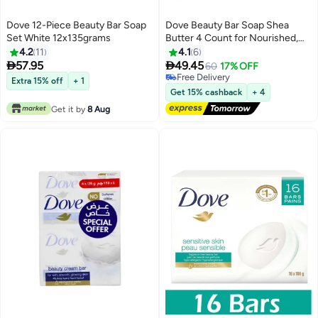
Dove 12-Piece Beauty Bar Soap
Dove Beauty Bar Soap Shea
Set White 12x135grams
Butter 4 Count for Nourished,
Radiance Skin, Enriched Skin
4.2
11
4.1
6
425g


57.95
49.45
60
17% OFF
Free Delivery
Extra 15% off
+ 1
Free Delivery
Get 15% cashback
+ 4
Get it by
8 Aug