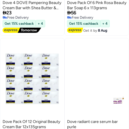
Dove 4 DOVE Pampering Beauty
Dove Pack Of 6 Pink Rosa Beauty
Cream Bar with Shea Butter &
Bar Soap 6 x 113grams


23
56
Warm Vanilla Scent 90g
Free Delivery
Free Delivery
Free Delivery
Free Delivery
Get 15% cashback
+ 4
Get 15% cashback
+ 4
Get it by
8 Aug
Dove Pack Of 12 Original Beauty
Dove radiant care serum bar
Cream Bar 12x135grams
purle