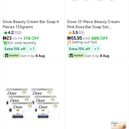
Dove Beauty Cream Bar Soap 4
Dove 12-Piece Beauty Cream
Pieces 135grams
Pink Rosa Bar Soap Set
12x135grams
4.2
152
3.5
55


23
55.95
33.74
31% OFF
Selling out fast
508
88% OFF
20+ sold recently
10+ sold recently
20+ sold recently
Selling out fast
Extra 15% off
+ 1
Extra 15% off
+ 1
Get it by
8 Aug
Get it by
8 Aug