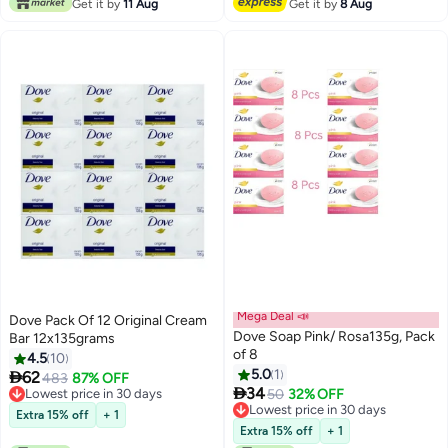
Get it by
11 Aug
Get it by
8 Aug
Mega Deal 📣
Dove Pack Of 12 Original Cream
Dove Soap Pink/ Rosa135g, Pack
Bar 12x135grams
of 8
4.5
10
5.0
1

62
483
87% OFF

34
Lowest price in 30 days
50
32% OFF
Lowest price in 30 days
Lowest price in 30 days
Extra 15% off
+ 1
Lowest price in 30 days
Extra 15% off
+ 1