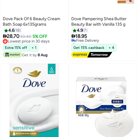
Dove Pack Of 6 Beauty Cream
Dove Pampering Shea Butter
Bath Soap 6x135grams
Beauty Bar with Vanilla 135 g
4.6
18
4.9
7


28.70
18.95
30.40
5% OFF
Free Delivery
Lowest price in 30 days
Selling out fast
Lowest price in 30 days
Free Delivery
Extra 15% off
+ 1
Get 15% cashback
+ 4
Get it by
8 Aug