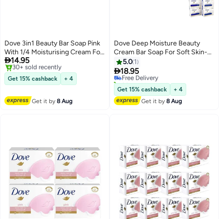
Dove 3in1 Beauty Bar Soap Pink
Dove Deep Moisture Beauty
With 1/4 Moisturising Cream For
Cream Bar Soap For Soft Skin-

14.95
Soft Smooth Skin- 4X75gms
4X90gms
5.0
1
Free Delivery

18.95
Free Delivery
Selling out fast
Get 15% cashback
+ 4
20+ sold recently
30+ sold recently
Free Delivery
Get 15% cashback
+ 4
Free Delivery
Get it by
8 Aug
Get it by
8 Aug