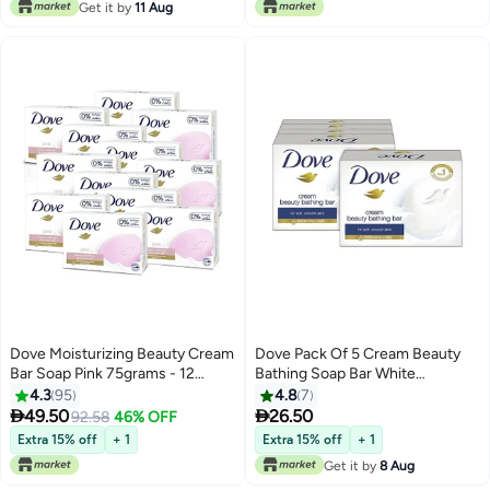
Get it by
11 Aug
Dove Moisturizing Beauty Cream
Dove Pack Of 5 Cream Beauty
Bar Soap Pink 75grams - 12
Bathing Soap Bar White
Pieces Pink 75grams
5x75grams
4.3
95
4.8
7


49.50
26.50
92.58
46% OFF
Extra 15% off
+ 1
Extra 15% off
+ 1
Get it by
8 Aug