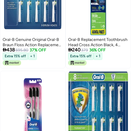
Oral-B Genuine Original Oral-B
Oral-B Replacement Toothbrush
Braun Floss Action Replacement
Head Cross Action Black, 4


438
240
Rechargeable Toothbrush Heads
695.80
37% OFF
Count
379
36% OFF
Refill (9 Count)
Extra 15% off
+ 1
Extra 15% off
+ 1