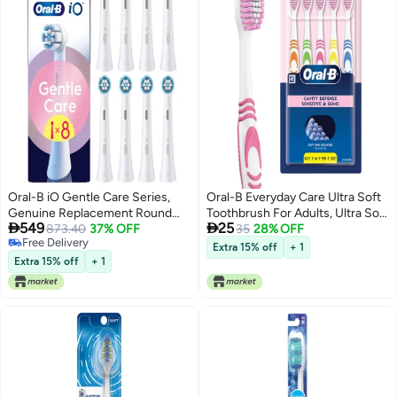
Oral-B iO Gentle Care Series,
Oral-B Everyday Care Ultra Soft
Genuine Replacement Round
Toothbrush For Adults, Ultra Soft


549
25
Brushes, Suitable for Sensitive
873.40
37% OFF
Bristles For Senstive Teeth,
35
28% OFF
Free Delivery
Gums, 8
Tooth Brush Set, Oral B Dentist
Extra 15% off
+ 1
Free Delivery
Recommended Brand (Super
Extra 15% off
+ 1
Saver Family Pack of
5),manual,Multi Color