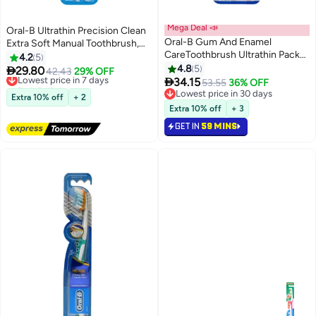
Mega Deal 📣
Oral-B Ultrathin Precision Clean
Oral-B Gum And Enamel
Extra Soft Manual Toothbrush,
CareToothbrush Ultrathin Pack
Pack Of 2
4.2
5
Of 2
4.8
5

29.80
Lowest price in 7 days
42.43
29% OFF

34.15
Free Delivery
53.55
36% OFF
Lowest price in 7 days
Lowest price in 30 days
Extra 10% off
+ 2
Lowest price in 30 days
Extra 10% off
+ 3
GET IN
59 MINS