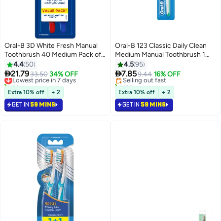
Oral-B 3D White Fresh Manual
Oral-B 123 Classic Daily Clean
Toothbrush 40 Medium Pack of
Medium Manual Toothbrush 1
2 40 Medium
Count Multicolour medium
4.4
50
4.5
95


21.79
7.85
Lowest price in 7 days
33.50
34% OFF
Selling out fast
9.44
16% OFF
20+ sold recently
160+ sold recently
Lowest price in 7 days
Selling out fast
Extra 10% off
+ 2
Extra 10% off
+ 2
GET IN
59 MINS
GET IN
59 MINS