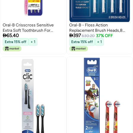
Oral-B Crisscross Sensitive
Oral-B - Floss Action
Extra Soft Toothbrush For
Replacement Brush Heads,8


65.40
397
Adults, Ultrathin Chracoal
Pieces
630.20
37% OFF
Bristles, Multicolour Toothbrush
Extra 15% off
+ 1
Extra 15% off
+ 1
Set, Oral B Dentist
Recommended Brand (Buy 2
Get 1 Free)