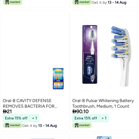
Get it by
13 - 14 Aug
Oral-B CAVITY DEFENSE
Oral-B Pulsar Whitening Battery
REMOVES BACTERIA FOR
Toothbrush, Medium, 1 Count


21
90.10
CAVITY PROTECTION 6
TOOTHBRUSHES
Extra 15% off
+ 1
Extra 15% off
+ 1
Get it by
13 - 14 Aug