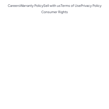
Careers
Warranty Policy
Sell with us
Terms of Use
Privacy Policy
Consumer Rights