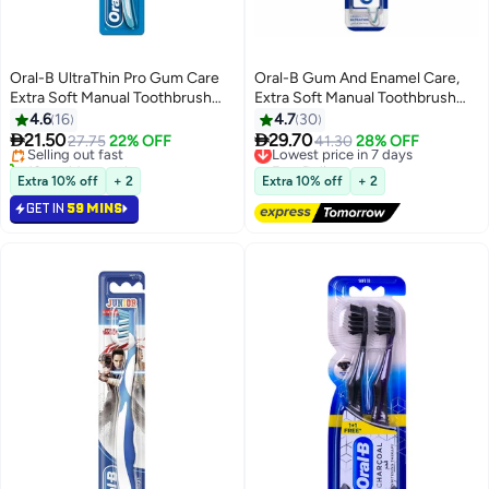
Oral-B UltraThin Pro Gum Care
Oral-B Gum And Enamel Care,
Extra Soft Manual Toothbrush
Extra Soft Manual Toothbrush
Multicolor
Multicolour Extra Soft 40
4.6
16
4.7
30


21.50
29.70
Selling out fast
27.75
22% OFF
Lowest price in 7 days
41.30
28% OFF
10+ sold recently
Free Delivery
Selling out fast
Lowest price in 7 days
Extra 10% off
+ 2
Extra 10% off
+ 2
GET IN
59 MINS