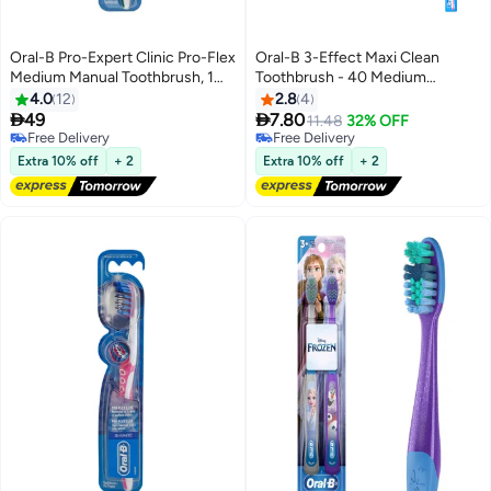
Oral-B Pro-Expert Clinic Pro-Flex
Oral-B 3-Effect Maxi Clean
Medium Manual Toothbrush, 1
Toothbrush - 40 Medium
Count Multicolour
Assorted
4.0
12
2.8
4


49
7.80
11.48
32% OFF
Free Delivery
Free Delivery
Free Delivery
Free Delivery
Extra 10% off
+ 2
Extra 10% off
+ 2