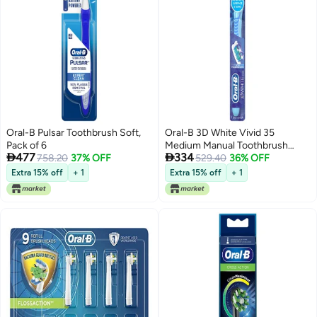
Oral-B Pulsar Toothbrush Soft,
Oral-B 3D White Vivid 35
Pack of 6
Medium Manual Toothbrush


477
334
758.20
37% OFF
(Pack of 6)
529.40
36% OFF
Extra 15% off
+ 1
Extra 15% off
+ 1