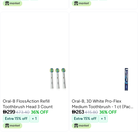
Oral-B FlossAction Refill
Oral-B, 3D White Pro-Flex
Toothbrush Head 3 Count
Medium Toothbrush - 1 ct (Pack


299
263
473.40
36% OFF
of 4)
415.80
36% OFF
Extra 15% off
+ 1
Extra 15% off
+ 1