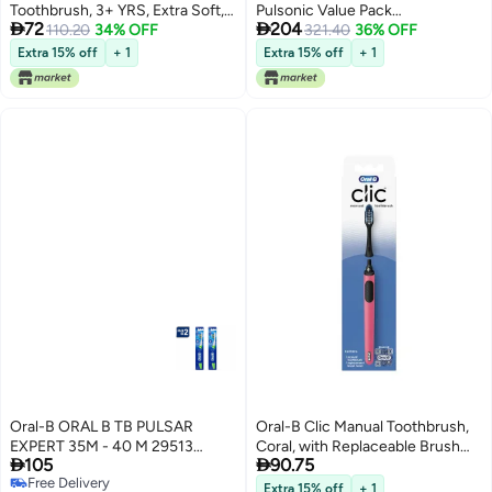
Toothbrush, 3+ YRS, Extra Soft,
Pulsonic Value Pack


72
204
Olaf Characters -1 Count
110.20
34% OFF
Replacement Brush Heads
321.40
36% OFF
4Pack
Extra 15% off
+ 1
Extra 15% off
+ 1
Oral-B ORAL B TB PULSAR
Oral-B Clic Manual Toothbrush,
EXPERT 35M - 40 M 29513
Coral, with Replaceable Brush


105
90.75
(PACK OF 2)
Head - 1 Count
Free Delivery
Extra 15% off
+ 1