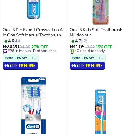
Oral-B Pro Expert Crossaction All
Oral-B Kids Soft Toothbrush
In One Soft Manual Toothbrush 1
Multicolour
Count
4.6
44
4.7
12


24.20
11.05
#28 in Manual Toothbrushes
34.38
29% OFF
13.22
16% OFF
20+ sold recently
#34 in Manual Toothbrushes
#28 in Manual Toothbrushes
Selling out fast
Extra 10% off
+ 2
Extra 10% off
+ 2
40+ sold recently
GET IN
59 MINS
GET IN
59 MINS
#34 in Manual Toothbrushes