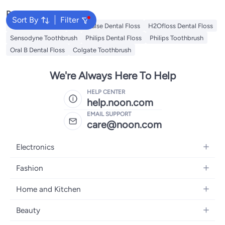
Popular Searches
Sort By
Filter
Oral B Toothbrush
Waterpulse Dental Floss
H2Ofloss Dental Floss
Sensodyne Toothbrush
Philips Dental Floss
Philips Toothbrush
Oral B Dental Floss
Colgate Toothbrush
We're Always Here To Help
HELP CENTER
help.noon.com
EMAIL SUPPORT
care@noon.com
Electronics
Mobiles
Fashion
Tablets
Women's Fashion
Home and Kitchen
Laptops
Men's Fashion
Large Appliances
Desktops
Beauty
Kids Fashion
Small Appliances
Wearables