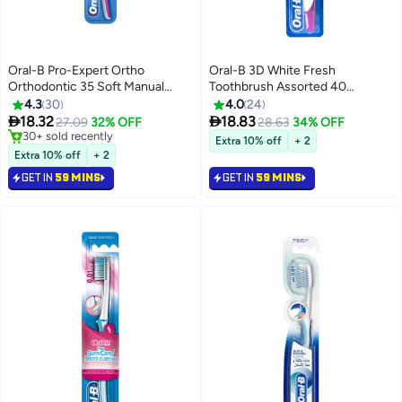
Oral-B Pro-Expert Ortho
Oral-B 3D White Fresh
Orthodontic 35 Soft Manual
Toothbrush Assorted 40
Toothbrush, Assorted Assorted
Medium
4.3
30
4.0
24


18.32
18.83
27.09
32% OFF
28.63
34% OFF
30+ sold recently
Extra 10% off
+ 2
30+ sold recently
Extra 10% off
+ 2
GET IN
59 MINS
GET IN
59 MINS