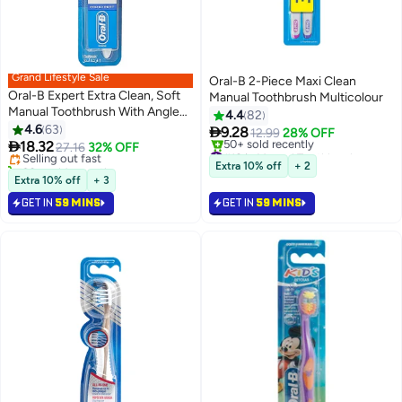
Grand Lifestyle Sale
Oral-B 2-Piece Maxi Clean
Oral-B Expert Extra Clean, Soft
Manual Toothbrush Multicolour
Manual Toothbrush With Angled
4.4
82
#15 in Manual Toothbrushes
Bristles Assorted multicolour 40
4.6
63

9.28
Lowest price in 30 days
12.99
28% OFF
Soft

18.32
Selling out fast
27.16
32% OFF
#18 in Manual Toothbrushes
30+ sold recently
Selling out fast
Extra 10% off
+ 2
#15 in Manual Toothbrushes
50+ sold recently
Extra 10% off
+ 3
#18 in Manual Toothbrushes
GET IN
59 MINS
GET IN
59 MINS