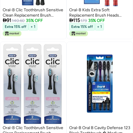
Oral-B Clic Toothbrush Sensitive
Oral-B Kids Extra Soft
Clean Replacement Brush
Replacement Brush Heads


91
115
Heads, Black, 2 Count
140.60
35% OFF
featuring Disney Pixar Toy Story,
179
35% OFF
Ages 3+, 2 count
Extra 15% off
+ 1
Extra 15% off
+ 1
Oral-B Clic Toothbrush Sensitive
Oral-B Oral B Cavity Defense 123