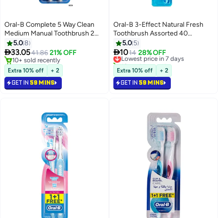
Oral-B Complete 5 Way Clean
Oral-B 3-Effect Natural Fresh
Medium Manual Toothbrush 2
Toothbrush Assorted 40
Count Multicolour 40 Medium
Medium
5.0
8
5.0
5


33.05
10
41.86
21% OFF
Lowest price in 7 days
14
28% OFF
10+ sold recently
10+ sold recently
10+ sold recently
Lowest price in 7 days
Extra 10% off
+ 2
Extra 10% off
+ 2
GET IN
59 MINS
GET IN
59 MINS