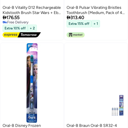
Oral-B Vitality D12 Rechargeable
Oral-B Pulsar Vibrating Bristles
Kidstooth Brush Star Wars + Eb
Toothbrush (Medium, Pack of 4,


176.55
313.40
10 2K Kids Brush Head
Colors May Vary)
Free Delivery
Extra 15% off
+ 1
Free Delivery
Extra 10% off
+ 2
Oral-B Disney Frozen
Oral-B Braun Oral-B SR32-4