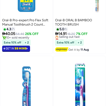
Oral-B Pro-expert Pro Flex Soft
Oral-B ORAL B BAMBOO
Manual Toothbrush 2 Count
TOOTH BRUSH
Multicolour
4.3
7
5.0
1


40.05
14.91
54.46
26% OFF
16.20
7% OFF
10+ sold recently
Lowest price in 30 days
10+ sold recently
Free Delivery
Extra 10% off
+ 2
Extra 10% off
+ 2
Selling out fast
GET IN
59 MINS
Lowest price in 30 days
Get it by
11 Aug