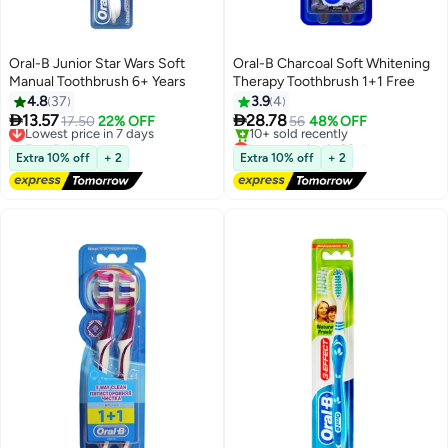
Oral-B Junior Star Wars Soft
Oral-B Charcoal Soft Whitening
Manual Toothbrush 6+ Years
Therapy Toothbrush 1+1 Free
4.8
37
3.9
4


13.57
28.78
Lowest price in 7 days
17.50
22% OFF
56
48% OFF
Free Delivery
Lowest price in 30 days
Lowest price in 7 days
Free Delivery
Extra 10% off
+ 2
Extra 10% off
+ 2
10+ sold recently
Lowest price in 30 days