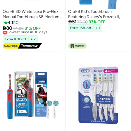
Oral-B 3D White Luxe Pro-Flex
Oral-B Kid's Toothbrush
Manual Toothbrush 38 Medium
Featuring Disney's Frozen II,

51
Multicolour
Soft Bristles, for Children and
76.60
33% OFF
4.1
10
Toddlers 3+, 2 Count

30
Lowest price in 30 days
44.09
31% OFF
Extra 15% off
+ 1
Free Delivery
Lowest price in 30 days
Extra 10% off
+ 2