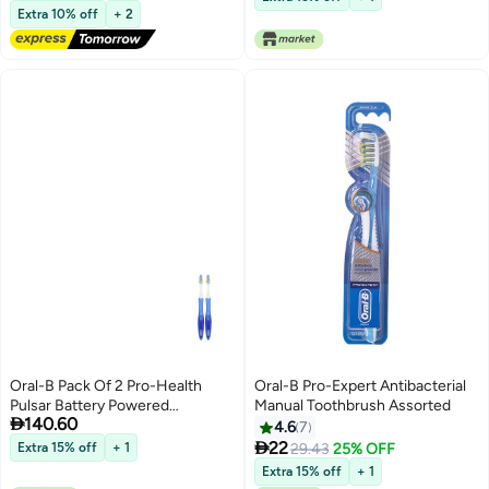
Free Delivery
Extra 10% off
+ 2
Oral-B Pack Of 2 Pro-Health
Oral-B Pro-Expert Antibacterial
Pulsar Battery Powered
Manual Toothbrush Assorted

140.60
Toothbrush Blue/White
4.6
7

22
Extra 15% off
+ 1
29.43
25% OFF
Extra 15% off
+ 1