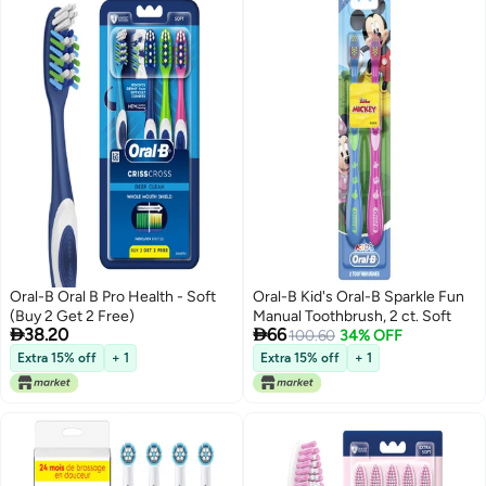
Oral-B Oral B Pro Health - Soft
Oral-B Kid's Oral-B Sparkle Fun
(Buy 2 Get 2 Free)
Manual Toothbrush, 2 ct. Soft


38.20
66
100.60
34% OFF
Extra 15% off
+ 1
Extra 15% off
+ 1