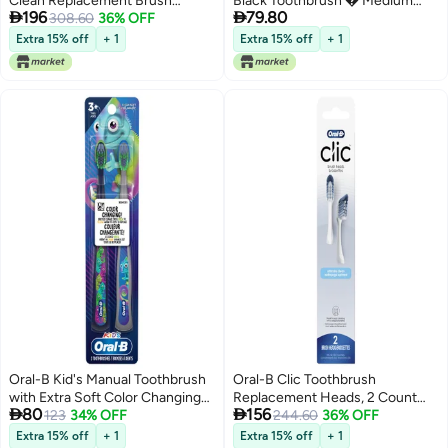
Clean Replacement Brush
Black Toothbrush � Medium


196
79.80
Heads, Black, 2 Count (Pack of
308.60
36% OFF
(Pack of 4)
3)
Extra 15% off
+ 1
Extra 15% off
+ 1
Oral-B Kid's Manual Toothbrush
Oral-B Clic Toothbrush
with Extra Soft Color Changing
Replacement Heads, 2 Count


80
156
Bristles for Ages 3+, 2 Count
123
34% OFF
toothbrushes, White Refill Brush
244.60
36% OFF
Heads
Extra 15% off
+ 1
Extra 15% off
+ 1